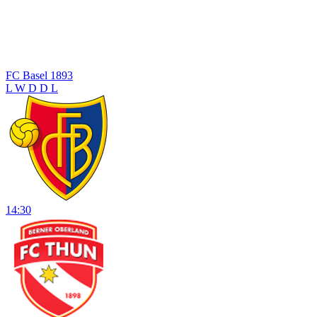
FC Basel 1893
L
W
D
D
L
14:30