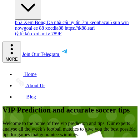
b52
Xem Bong Da
nhà cái uy tín
7m
keonhacai5
sun win
nowgoal
ee 88
xocdia88
https://tk88.sarl
tỷ lệ kèo
xoilac tv
789F
Join Our Telegram
MORE
Home
About Us
Blog
VIP Prediction and accurate soccer tips
Welcome to the home of free vip prediction and tips. Our experts
analyse all the week’s football matches to give you the best possible
tips for games that guarantee winnings.