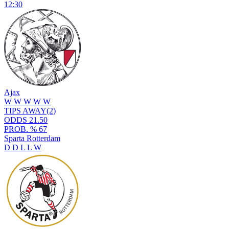
12:30
Ajax
W
W
W
W
W
TIPS
AWAY(2)
ODDS
2
1.50
PROB. %
67
Sparta Rotterdam
D
D
L
L
W