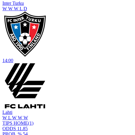
Inter Turku
W
W
W
L
D
14:00
Lahti
W
L
W
W
W
TIPS
HOME(1)
ODDS
1
1.85
PROB. %
54