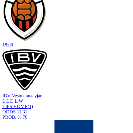
18:00
IBV Vestmannaeyjar
L
L
D
L
W
TIPS
HOME(1)
ODDS
1
1.31
PROB. %
76