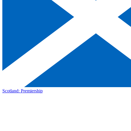
Scotland: Premiership