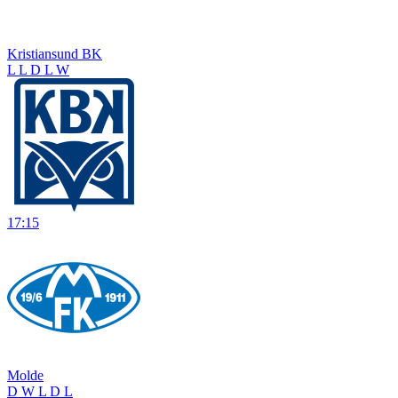
Kristiansund BK
L
L
D
L
W
17:15
Molde
D
W
L
D
L