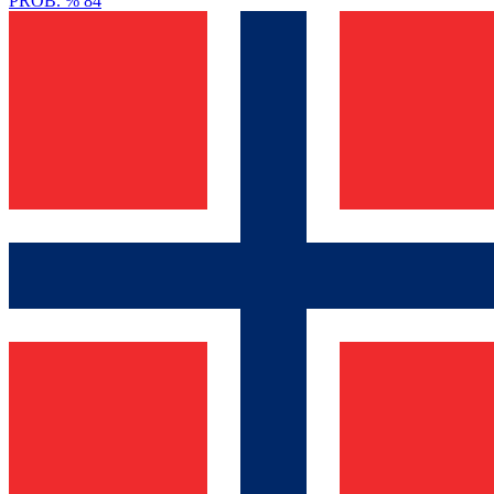
PROB. %
84