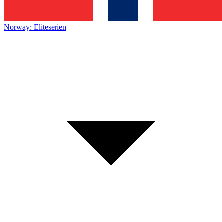
Norway: Eliteserien