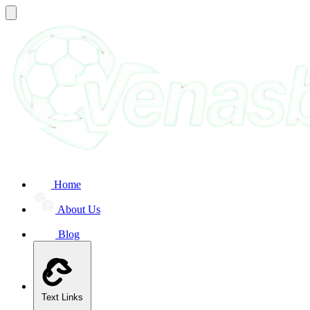
Home
About Us
Blog
Text Links