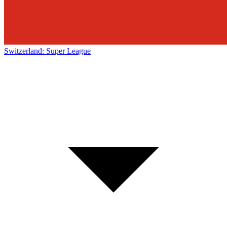
Switzerland: Super League