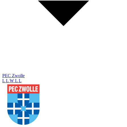
PEC Zwolle
L
L
W
L
L