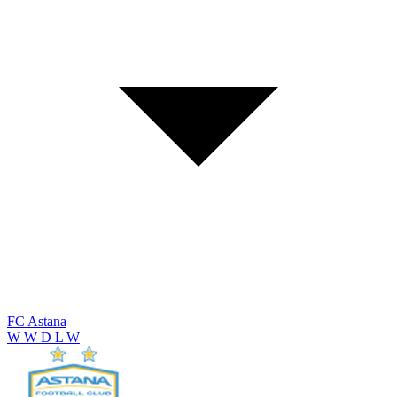
FC Astana
W
W
D
L
W