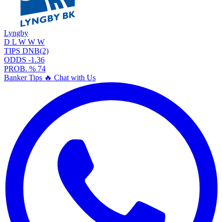
Lyngby
D
L
W
W
W
TIPS
DNB(2)
ODDS
-
1.36
PROB. %
74
Banker Tips
🔥
Chat with Us