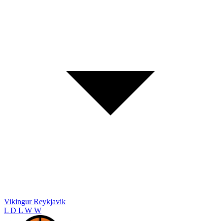
Vikingur Reykjavik
L
D
L
W
W