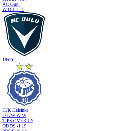
AC Oulu
W
D
L
L
D
16:00
HJK Helsinki
D
L
W
W
W
TIPS
OVER 1.5
ODDS
-
1.19