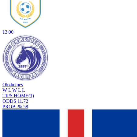
13:00
Okzhetpes
W
L
W
L
L
TIPS
HOME(1)
ODDS
1
1.72
PROB. %
58