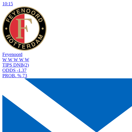
10:15
Feyenoord
W
W
W
W
W
TIPS
DNB(2)
ODDS
-
1.37
PROB. %
73