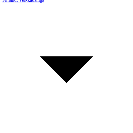
Finland: Veikkausliiga