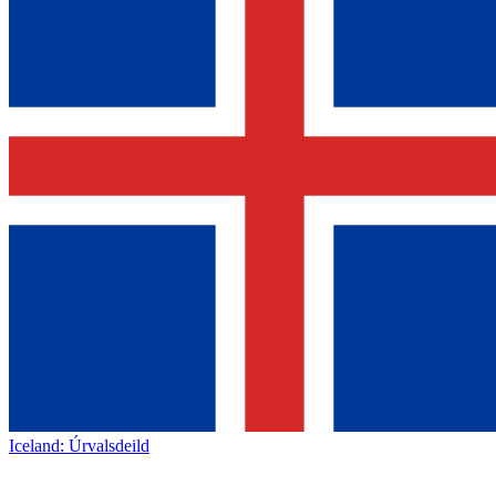
Iceland: Úrvalsdeild