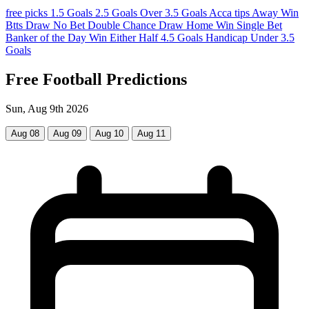
free picks
1.5 Goals
2.5 Goals
Over 3.5 Goals
Acca tips
Away Win
Btts
Draw No Bet
Double Chance
Draw
Home Win
Single Bet
Banker of the Day
Win Either Half
4.5 Goals
Handicap
Under 3.5
Goals
Free Football Predictions
Sun, Aug 9th 2026
Aug
08
Aug
09
Aug
10
Aug
11