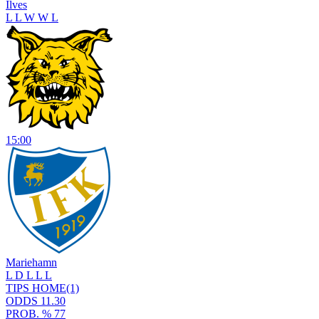
Ilves
L
L
W
W
L
15:00
Mariehamn
L
D
L
L
L
TIPS
HOME(1)
ODDS
1
1.30
PROB. %
77