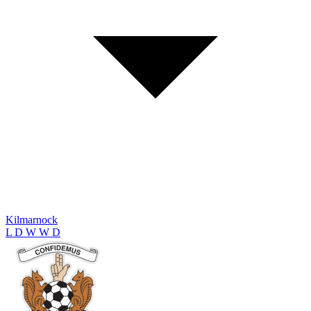
Kilmarnock
L
D
W
W
D