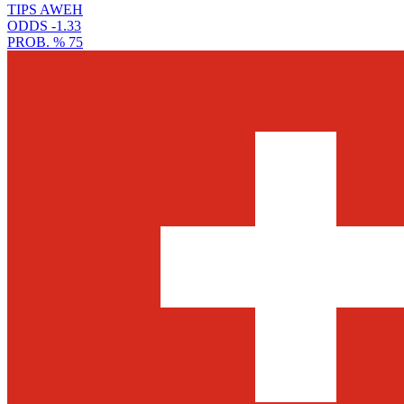
TIPS
AWEH
ODDS
-
1.33
PROB. %
75