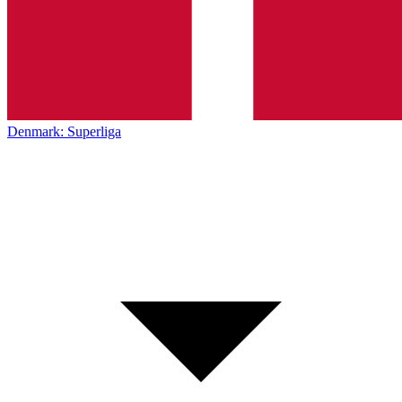
Denmark: Superliga