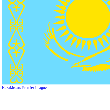
Kazakhstan: Premier League