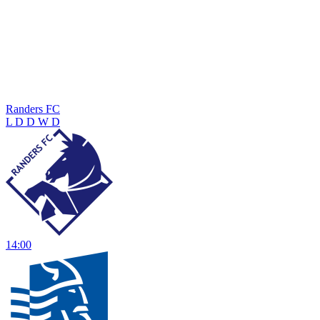
Randers FC
L
D
D
W
D
14:00