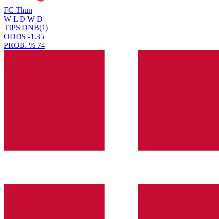
FC Thun
W
L
D
W
D
TIPS
DNB(1)
ODDS
-
1.35
PROB. %
74