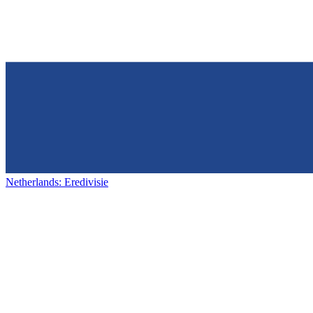
Netherlands: Eredivisie