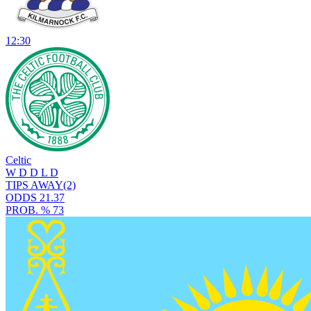
12:30
Celtic
W
D
D
L
D
TIPS
AWAY(2)
ODDS
2
1.37
PROB. %
73