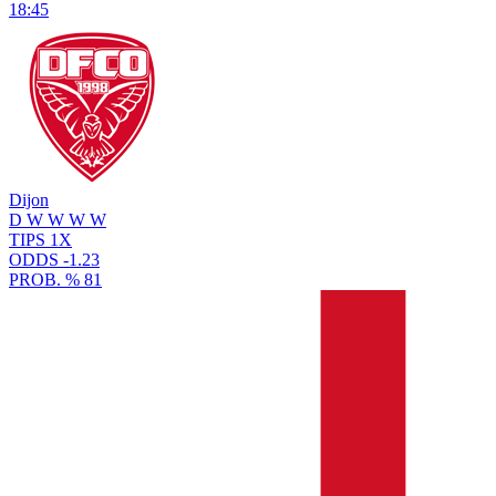
18:45
Dijon
D
W
W
W
W
TIPS
1X
ODDS
-
1.23
PROB. %
81