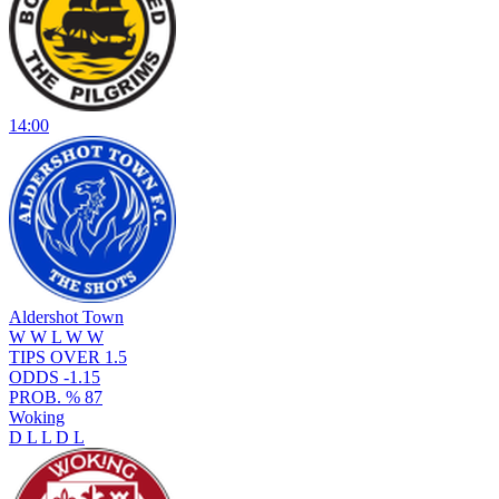
14:00
Aldershot Town
W
W
L
W
W
TIPS
OVER 1.5
ODDS
-
1.15
PROB. %
87
Woking
D
L
L
D
L