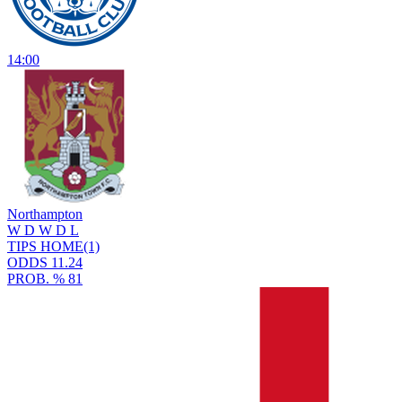
14:00
Northampton
W
D
W
D
L
TIPS
HOME(1)
ODDS
1
1.24
PROB. %
81