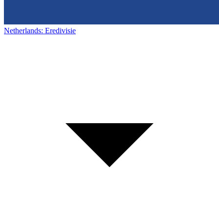
Netherlands: Eredivisie