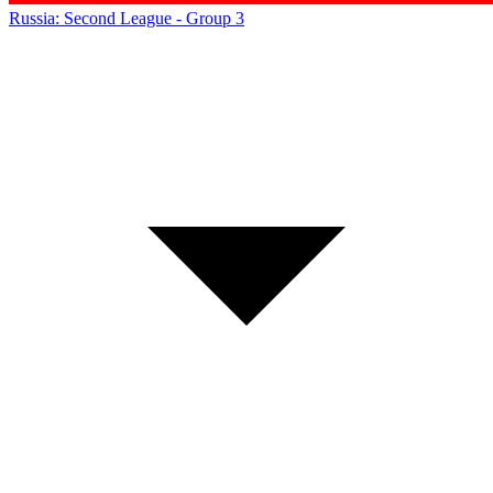
Russia: Second League - Group 3