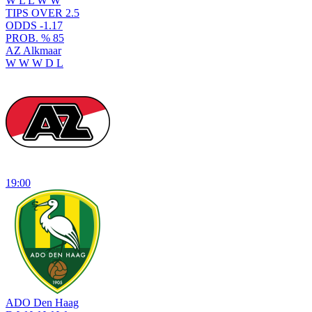
W
L
L
W
W
TIPS
OVER 2.5
ODDS
-
1.17
PROB. %
85
AZ Alkmaar
W
W
W
D
L
19:00
ADO Den Haag