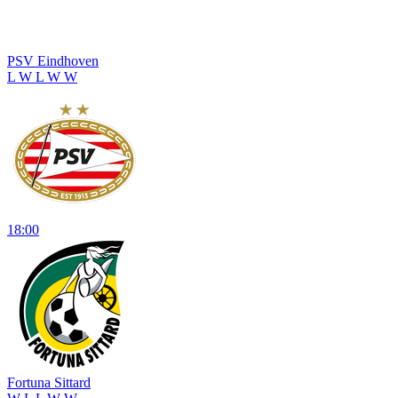
PSV Eindhoven
L
W
L
W
W
18:00
Fortuna Sittard