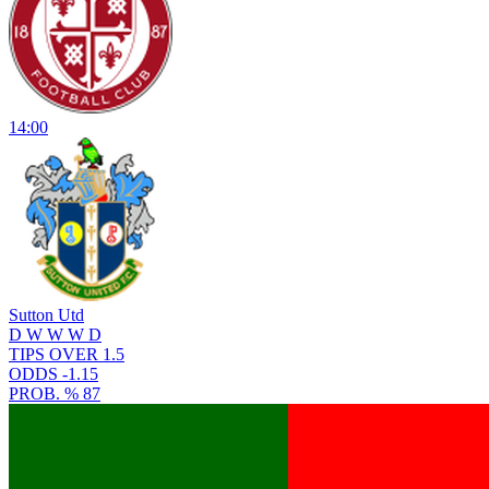
14:00
Sutton Utd
D
W
W
W
D
TIPS
OVER 1.5
ODDS
-
1.15
PROB. %
87