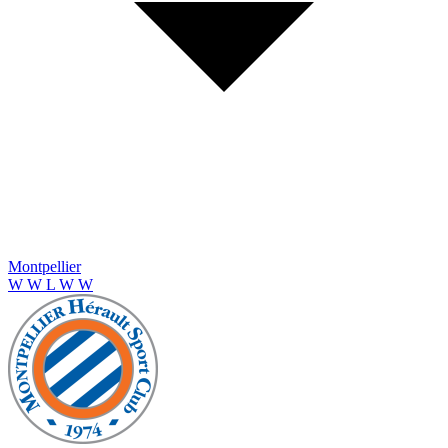
Montpellier
W
W
L
W
W