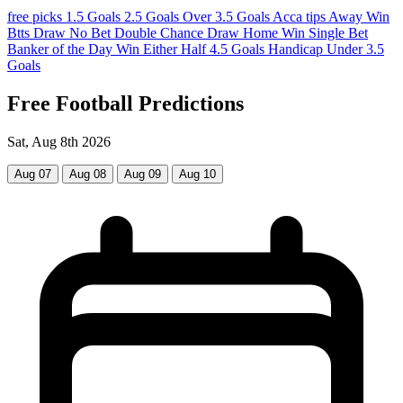
free picks
1.5 Goals
2.5 Goals
Over 3.5 Goals
Acca tips
Away Win
Btts
Draw No Bet
Double Chance
Draw
Home Win
Single Bet
Banker of the Day
Win Either Half
4.5 Goals
Handicap
Under 3.5
Goals
Free Football Predictions
Sat, Aug 8th 2026
Aug
07
Aug
08
Aug
09
Aug
10