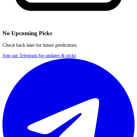
No Upcoming Picks
Check back later for future predictions.
Join our Telegram for updates & picks