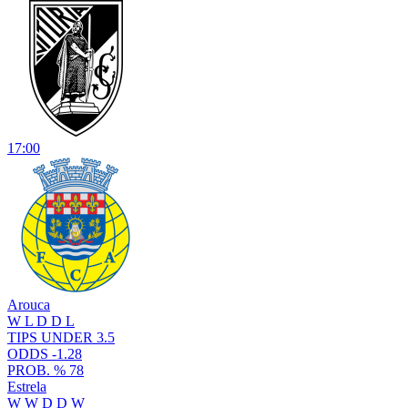
17:00
Arouca
W
L
D
D
L
TIPS
UNDER 3.5
ODDS
-
1.28
PROB. %
78
Estrela
W
W
D
D
W