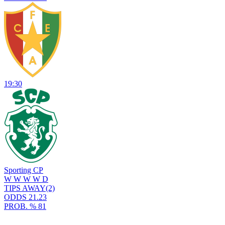
19:30
Sporting CP
W
W
W
W
D
TIPS
AWAY(2)
ODDS
2
1.23
PROB. %
81