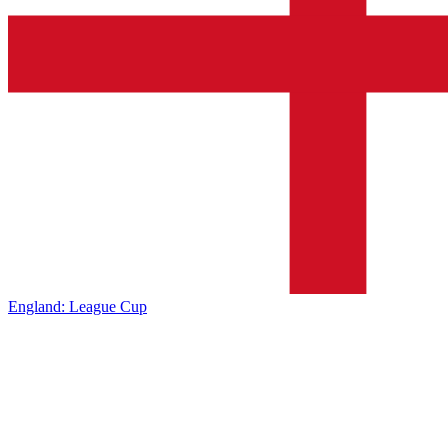
England: League Cup