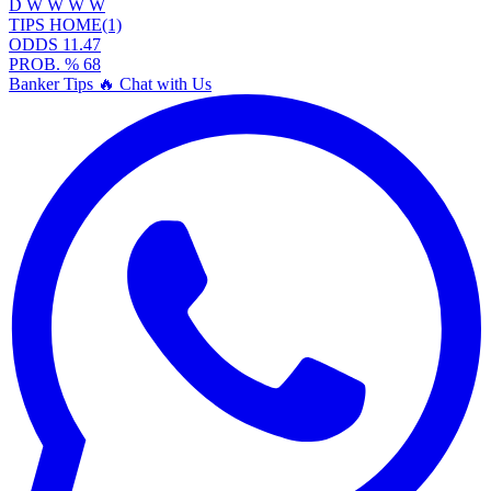
D
W
W
W
W
TIPS
HOME(1)
ODDS
1
1.47
PROB. %
68
Banker Tips
🔥
Chat with Us