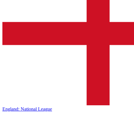
England: National League