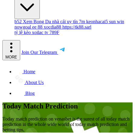
b52
Xem Bong Da
nhà cái uy tín
7m
keonhacai5
sun win
nowgoal
ee 88
xocdia88
https://tk88.sarl
tỷ lệ kèo
xoilac tv
789F
Join Our Telegram
MORE
Home
About Us
Blog
Today Match Prediction
Today match prediction on venasbet is the surest of all today match
prediction in the whole wide world of today match prediction and
betting tips,