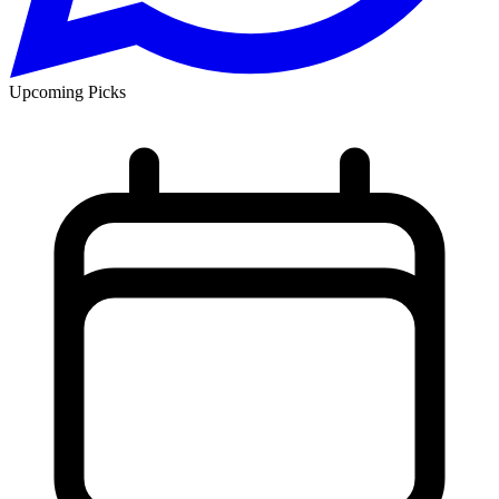
Upcoming Picks