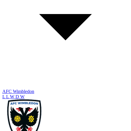
AFC Wimbledon
L
L
W
D
W