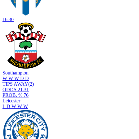
16:30
Southampton
W
W
W
D
D
TIPS
AWAY(2)
ODDS
2
1.31
PROB. %
76
Leicester
L
D
W
W
W