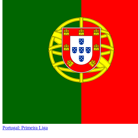
Portugal: Primeira Liga