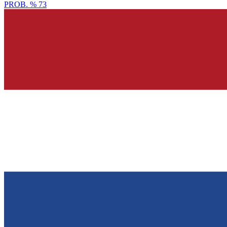
PROB. %
73