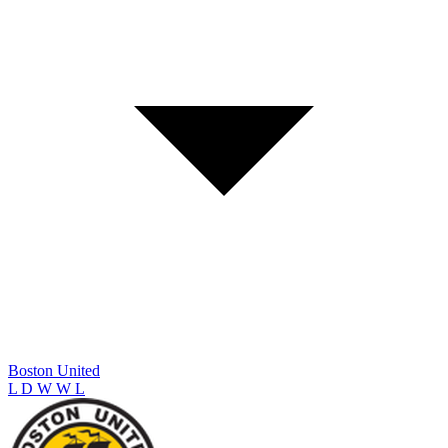
Boston United
L
D
W
W
L