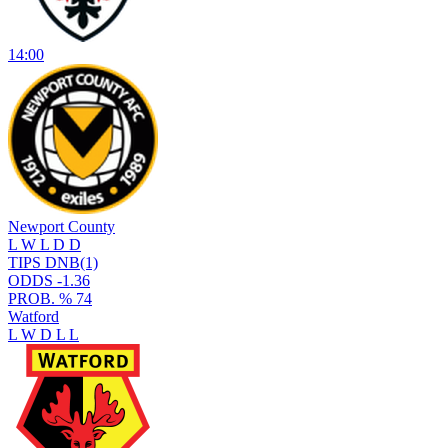
14:00
Newport County
L
W
L
D
D
TIPS
DNB(1)
ODDS
-
1.36
PROB. %
74
Watford
L
W
D
L
L