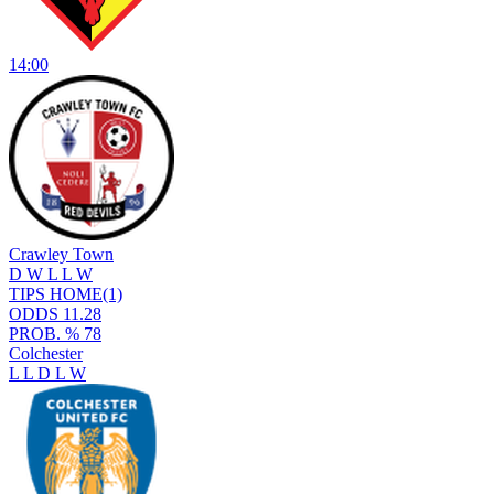
14:00
Crawley Town
D
W
L
L
W
TIPS
HOME(1)
ODDS
1
1.28
PROB. %
78
Colchester
L
L
D
L
W