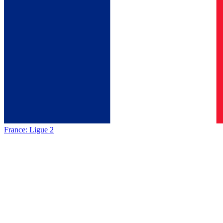
France: Ligue 2