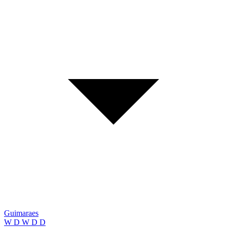
Guimaraes
W
D
W
D
D