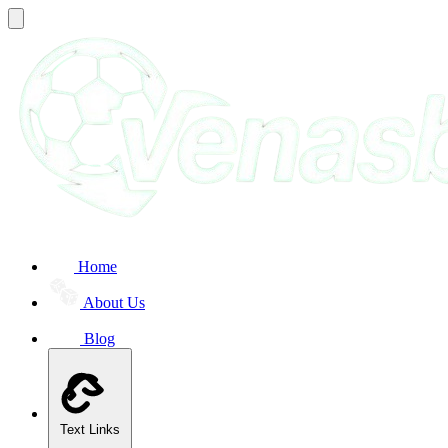
Home
About Us
Blog
Text Links