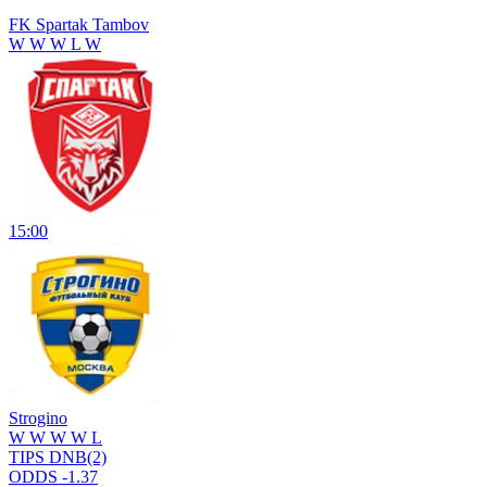
FK Spartak Tambov
W
W
W
L
W
15:00
Strogino
W
W
W
W
L
TIPS
DNB(2)
ODDS
-
1.37