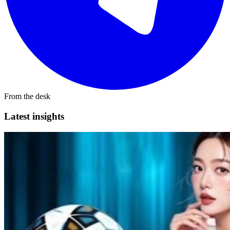
From the desk
Latest insights