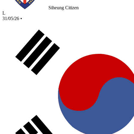
Siheung Citizen
L
31/05/26
•