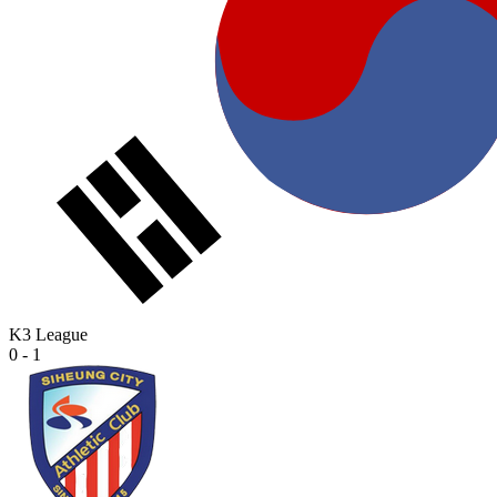
K3 League
0 - 1