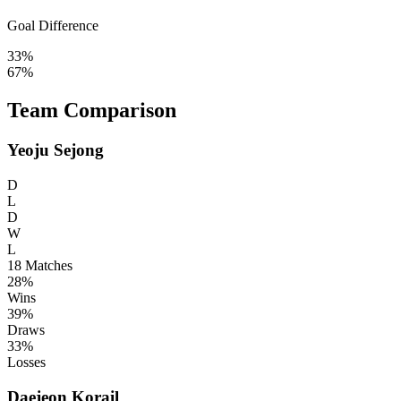
Goal Difference
33%
67%
Team Comparison
Yeoju Sejong
D
L
D
W
L
18
Matches
28%
Wins
39%
Draws
33%
Losses
Daejeon Korail