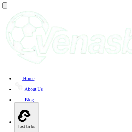
Home
About Us
Blog
Text Links