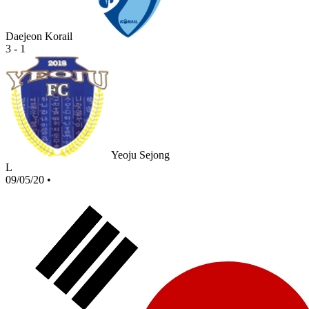
Daejeon Korail
3 - 1
Yeoju Sejong
L
09/05/20
•