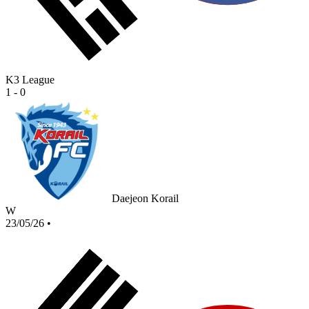
K3 League
1 - 0
Daejeon Korail
W
23/05/26
•