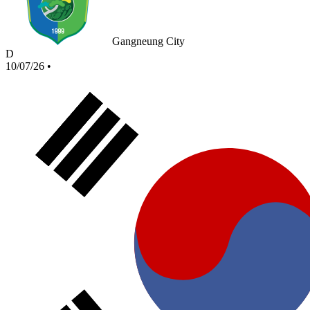
Gangneung City
D
10/07/26
•