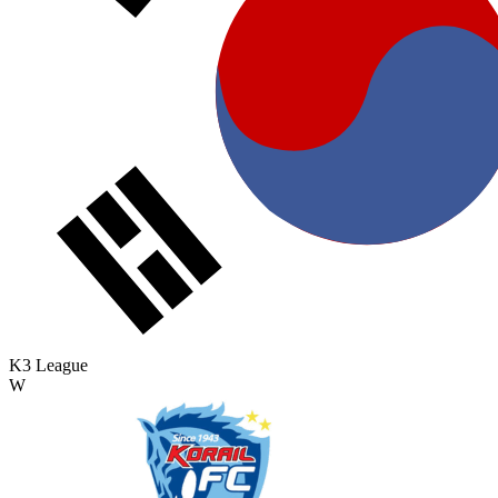
K3 League
W