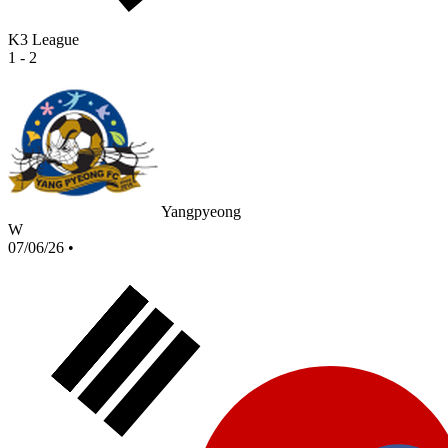
K3 League
1 - 2
Yangpyeong
W
07/06/26
•