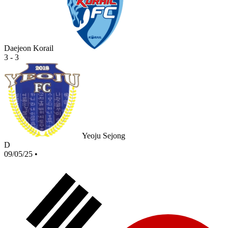
Daejeon Korail
3 - 3
Yeoju Sejong
D
09/05/25
•