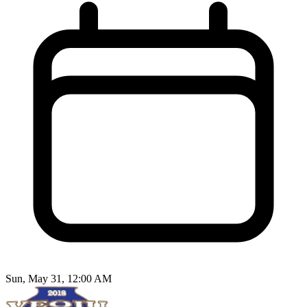
Sun, May 31, 12:00 AM