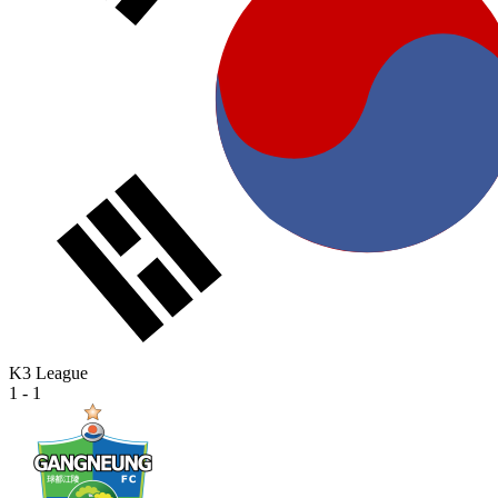
K3 League
1 - 1