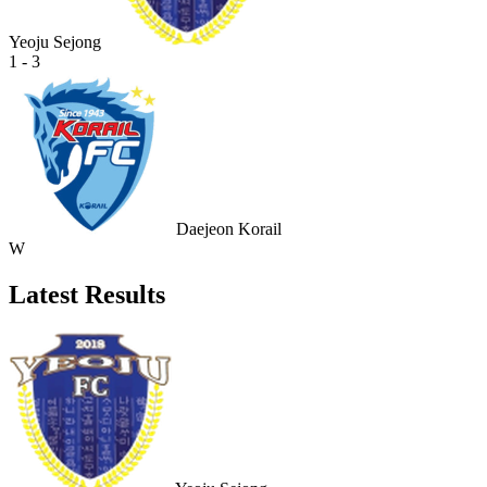
Yeoju Sejong
1 - 3
Daejeon Korail
W
Latest Results