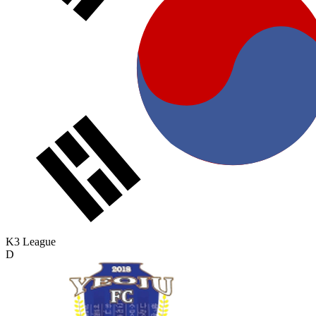
K3 League
D