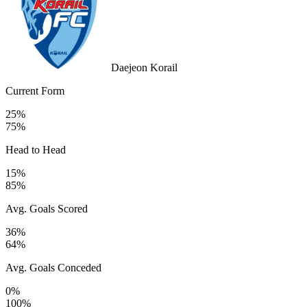
Daejeon Korail
Current Form
25%
75%
Head to Head
15%
85%
Avg. Goals Scored
36%
64%
Avg. Goals Conceded
0%
100%