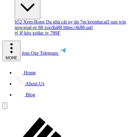
b52
Xem Bong Da
nhà cái uy tín
7m
keonhacai5
sun win
nowgoal
ee 88
xocdia88
https://tk88.sarl
tỷ lệ kèo
xoilac tv
789F
Join Our Telegram
MORE
Home
About Us
Blog