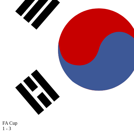
FA Cup
1 - 3