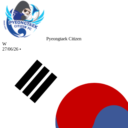
Pyeongtaek Citizen
W
27/06/26
•