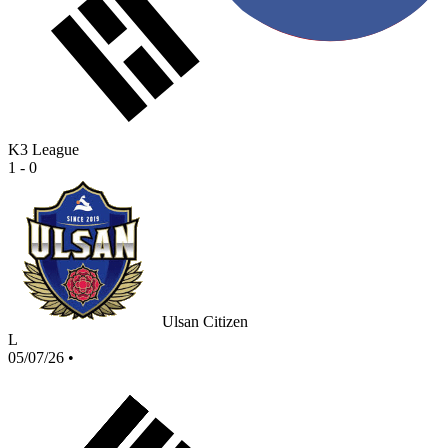
K3 League
1 - 0
Ulsan Citizen
L
05/07/26
•