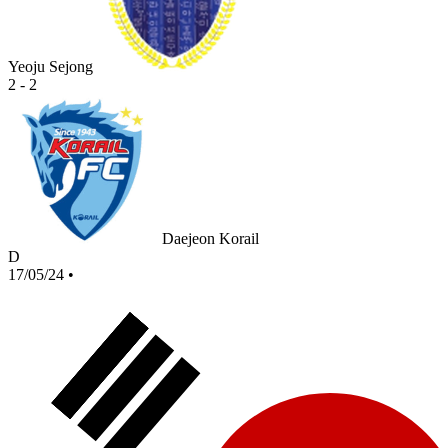
Yeoju Sejong
2 - 2
Daejeon Korail
D
17/05/24
•