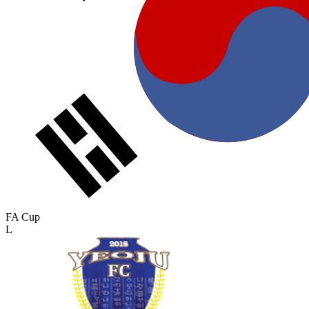
FA Cup
L