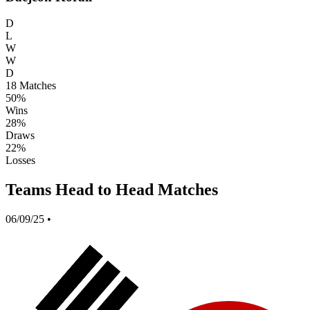
D
L
W
W
D
18
Matches
50%
Wins
28%
Draws
22%
Losses
Teams Head to Head Matches
06/09/25
•