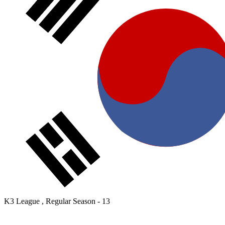
K3 League , Regular Season - 13