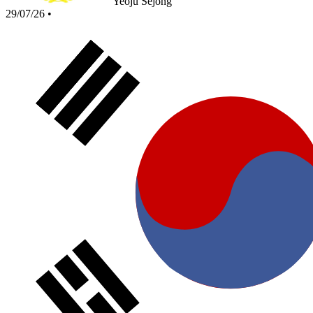
Yeoju Sejong
29/07/26
•