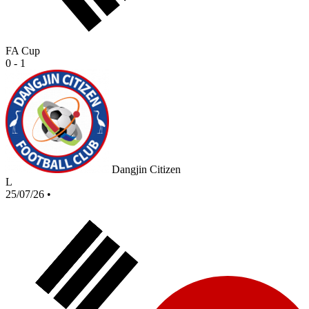
FA Cup
0 - 1
Dangjin Citizen
L
25/07/26
•