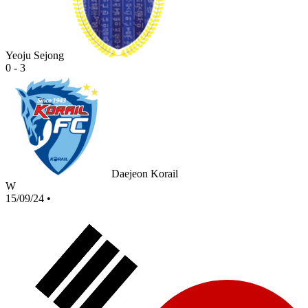
Yeoju Sejong
0 - 3
Daejeon Korail
W
15/09/24
•