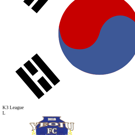
K3 League
L