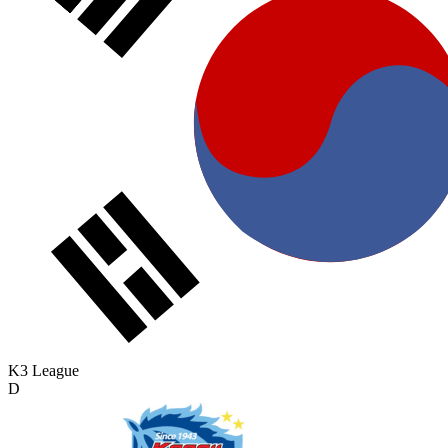
K3 League
D