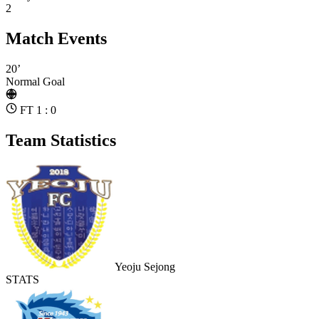
2
Match Events
20’
Normal Goal
FT 1 : 0
Team Statistics
Yeoju Sejong
STATS