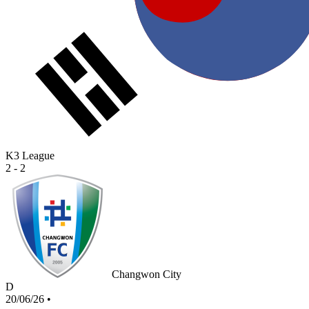
K3 League
2 - 2
Changwon City
D
20/06/26
•