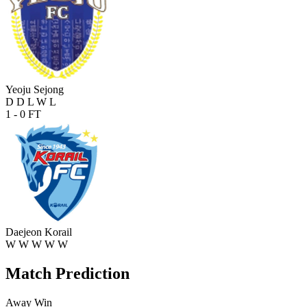
Yeoju Sejong
D
D
L
W
L
1 - 0
FT
Daejeon Korail
W
W
W
W
W
Match Prediction
Away Win