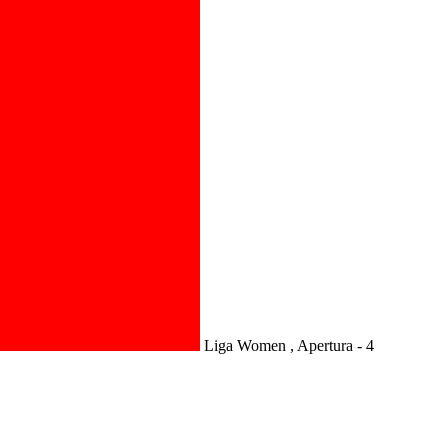
Liga Women , Apertura - 4