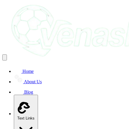
Home
About Us
Blog
Text Links