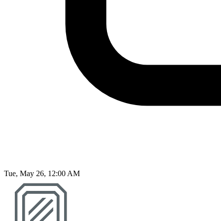
Tue, May 26, 12:00 AM