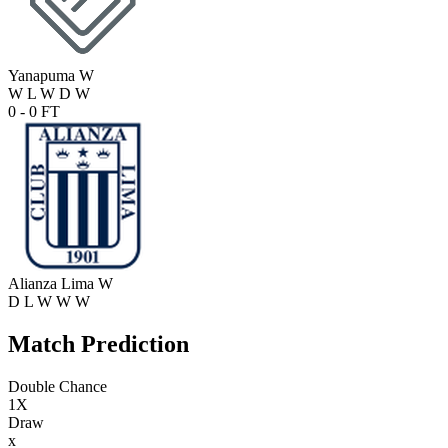
Yanapuma W
W
L
W
D
W
0 - 0
FT
Alianza Lima W
D
L
W
W
W
Match Prediction
Double Chance
1X
Draw
x