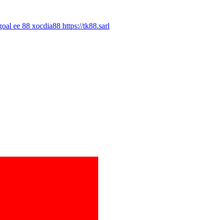
goal
ee 88
xocdia88
https://tk88.sarl