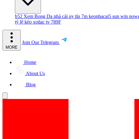
b52
Xem Bong Da
nhà cái uy tín
7m
keonhacai5
sun win
now
tỷ lệ kèo
xoilac tv
789F
Join Our Telegram
MORE
Home
About Us
Blog