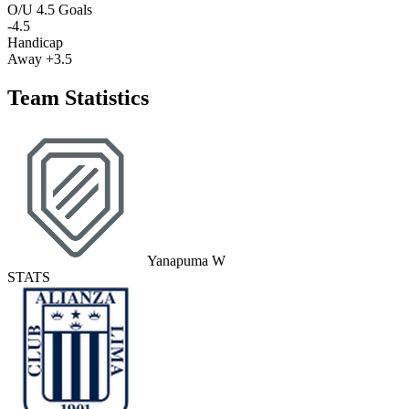
O/U 4.5 Goals
-4.5
Handicap
Away +3.5
Team Statistics
Yanapuma W
STATS