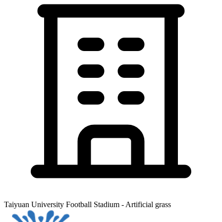
Taiyuan University Football Stadium - Artificial grass