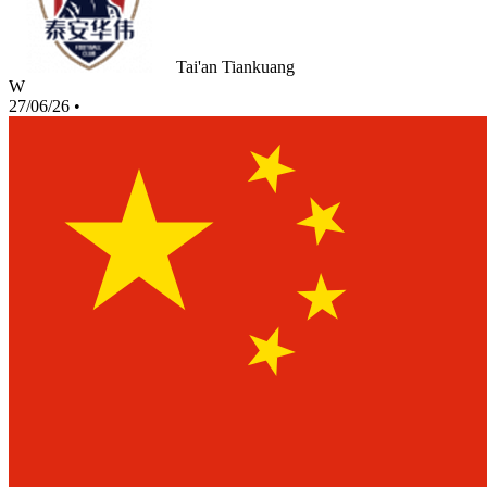
Tai'an Tiankuang
W
27/06/26
•