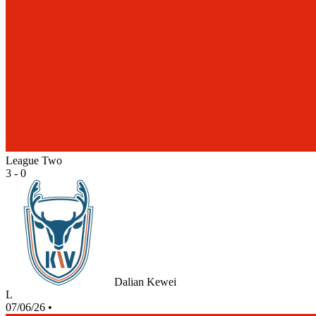
League Two
3 - 0
Dalian Kewei
L
07/06/26
•