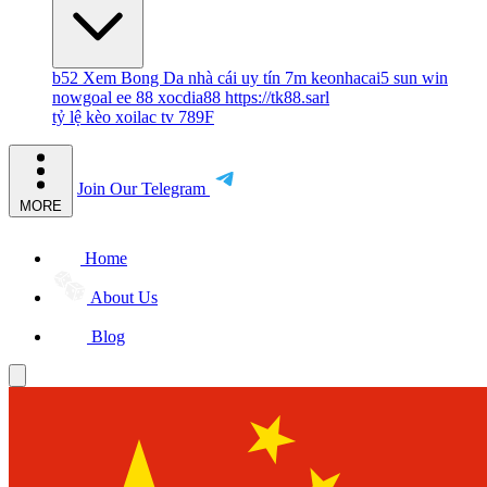
b52
Xem Bong Da
nhà cái uy tín
7m
keonhacai5
sun win
nowgoal
ee 88
xocdia88
https://tk88.sarl
tỷ lệ kèo
xoilac tv
789F
Join Our Telegram
MORE
Home
About Us
Blog