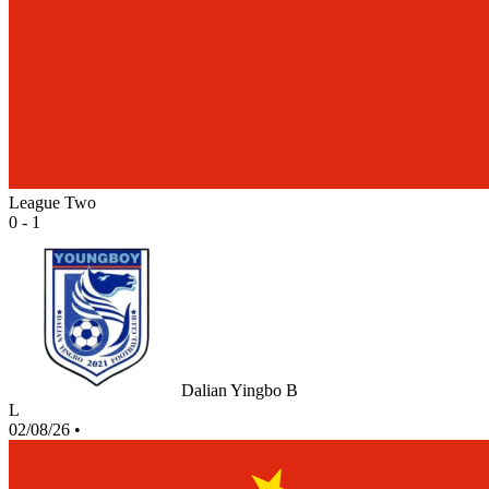
League Two
0 - 1
Dalian Yingbo B
L
02/08/26
•