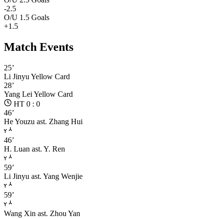
-2.5
O/U 1.5 Goals
+1.5
Match Events
25’
Li Jinyu
Yellow Card
28’
Yang Lei
Yellow Card
HT 0 : 0
46’
He Youzu
ast. Zhang Hui
46’
H. Luan
ast. Y. Ren
59’
Li Jinyu
ast. Yang Wenjie
59’
Wang Xin
ast. Zhou Yan