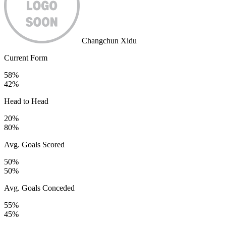
Changchun Xidu
Current Form
58%
42%
Head to Head
20%
80%
Avg. Goals Scored
50%
50%
Avg. Goals Conceded
55%
45%