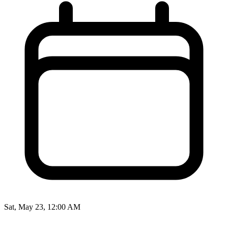
Sat, May 23, 12:00 AM