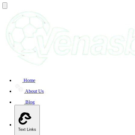
Home
About Us
Blog
Text Links