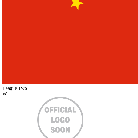
League Two
W