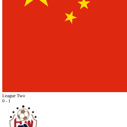
League Two
0 - 1