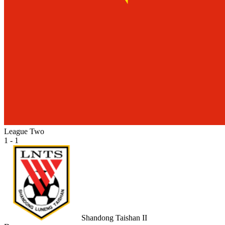
League Two
1 - 1
Shandong Taishan II