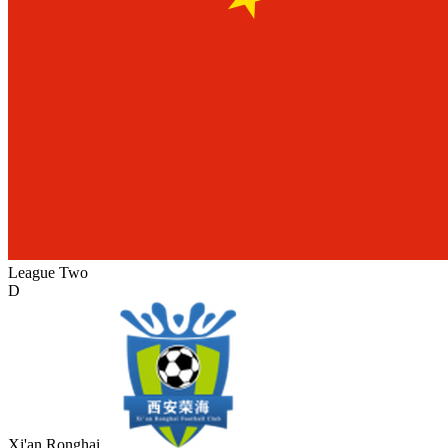
League Two
D
Xi'an Ronghai