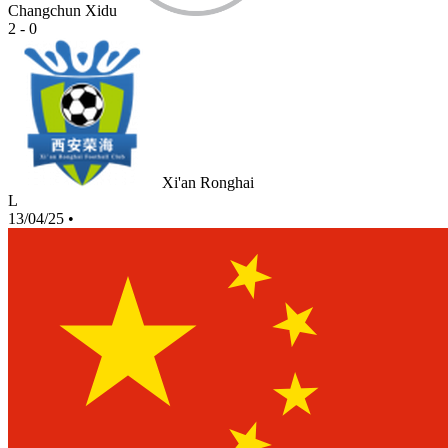
Changchun Xidu
2 - 0
Xi'an Ronghai
L
13/04/25
•