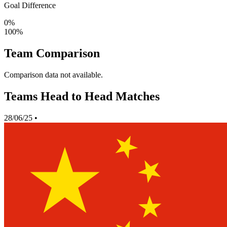
Goal Difference
0%
100%
Team Comparison
Comparison data not available.
Teams Head to Head Matches
28/06/25
•