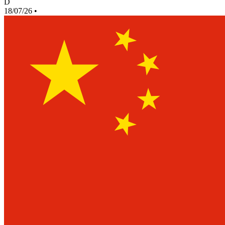
D
18/07/26
•