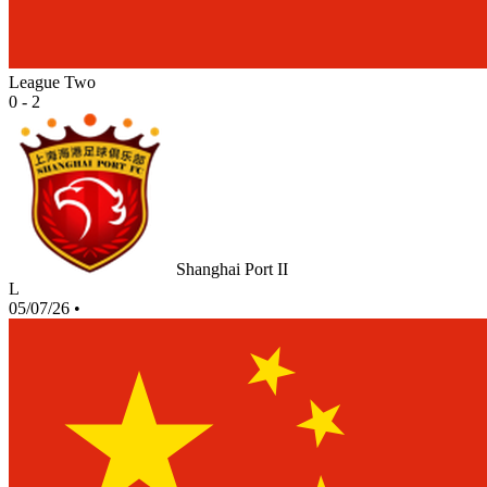
League Two
0 - 2
Shanghai Port II
L
05/07/26
•