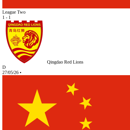
League Two
1 - 1
Qingdao Red Lions
D
27/05/26
•