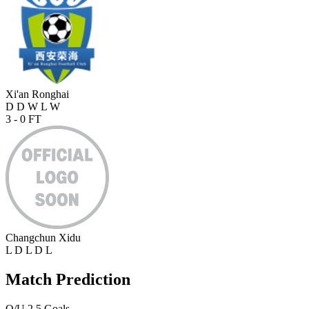
Xi'an Ronghai
D
D
W
L
W
3 - 0
FT
Changchun Xidu
L
D
L
D
L
Match Prediction
O/U 2.5 Goals