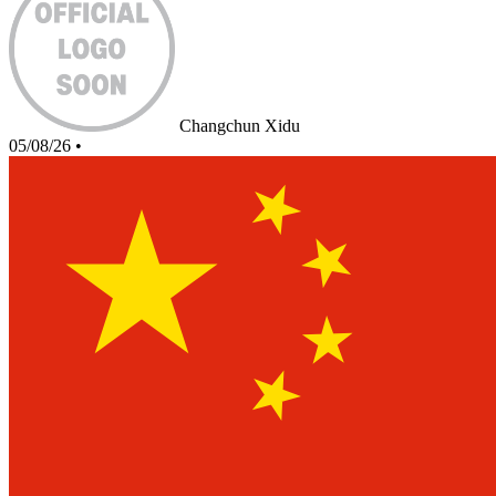
Changchun Xidu
05/08/26
•