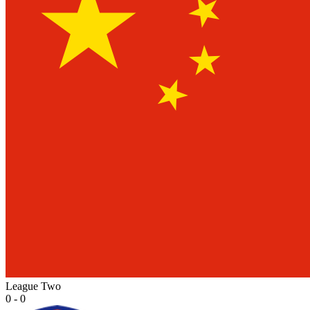
League Two
0 - 0