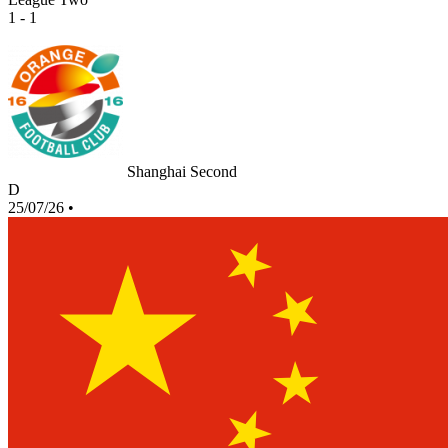
1 - 1
Shanghai Second
D
25/07/26
•