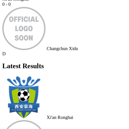
0 - 0
Changchun Xidu
D
Latest Results
Xi'an Ronghai