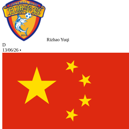
Rizhao Yuqi
D
13/06/26
•