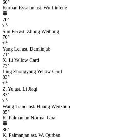
60’
Kurban Eysajan
ast. Wu Linfeng
70’
Sun Fei
ast. Zhong Weihong
70’
Yang Lei
ast. Damlinjab
71’
X. Li
Yellow Card
73’
Ling Zhongyang
Yellow Card
83’
Z. Yu
ast. Li Jiaqi
83’
Wang Tianci
ast. Huang Wenzhuo
85’
K. Palmanjan
Normal Goal
86’
K. Palmanjan
ast. W. Qurban