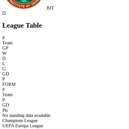
BIT
D
League Table
#
Team
GP
W
D
L
G
GD
P
FORM
#
Team
P
GD
Pts
No standing data available.
Champions League
UEFA Europa League