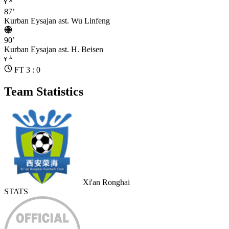
87’
Kurban Eysajan
ast. Wu Linfeng
90’
Kurban Eysajan
ast. H. Beisen
FT 3 : 0
Team Statistics
Xi'an Ronghai
STATS