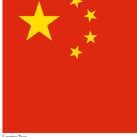
League Two