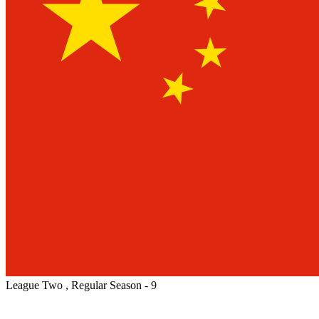
League Two , Regular Season - 9