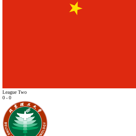
League Two
0 - 0