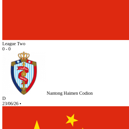
League Two
0 - 0
Nantong Haimen Codion
D
23/06/26
•