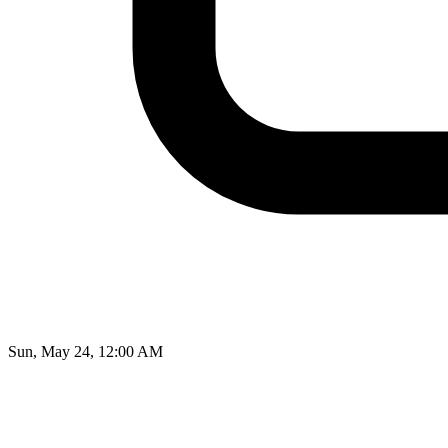
Sun, May 24, 12:00 AM