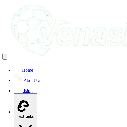
Home
About Us
Blog
Text Links