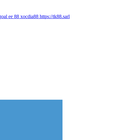
goal
ee 88
xocdia88
https://tk88.sarl