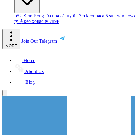
b52
Xem Bong Da
nhà cái uy tín
7m
keonhacai5
sun win
now
tỷ lệ kèo
xoilac tv
789F
Join Our Telegram
MORE
Home
About Us
Blog