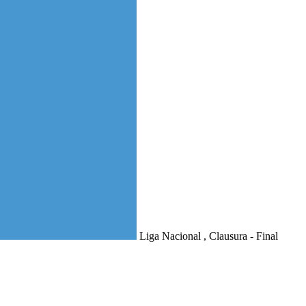
Liga Nacional , Clausura - Final