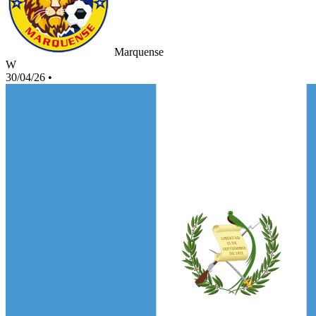
Marquense
W
30/04/26
•