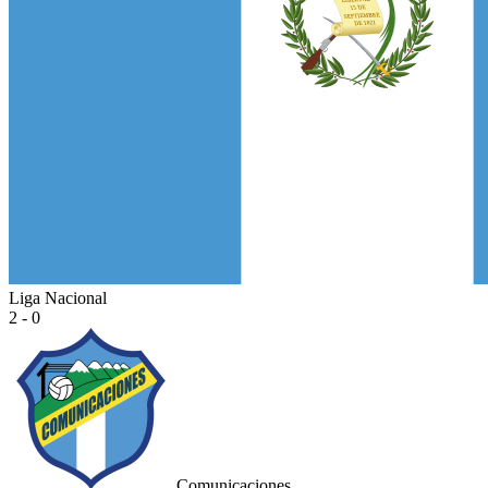
Liga Nacional
2 - 0
Comunicaciones