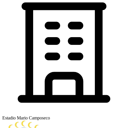
Estadio Mario Camposeco