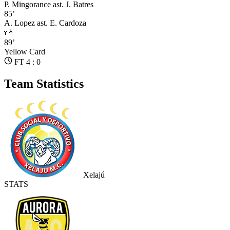
P. Mingorance
ast. J. Batres
85’
A. Lopez
ast. E. Cardoza
89’
Yellow Card
FT 4 : 0
Team Statistics
Xelajú
STATS