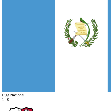
Liga Nacional
1 - 0