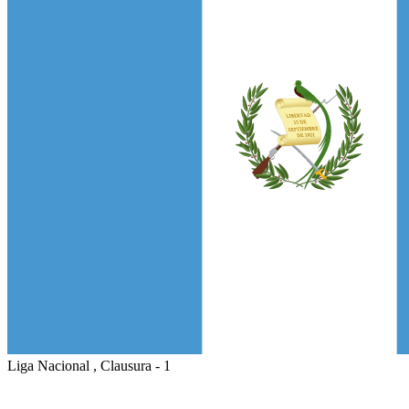
Liga Nacional , Clausura - 1