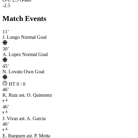
-2.5
Match Events
11’
J. Longo
Normal Goal
30’
A. Lopez
Normal Goal
45’
N. Lovato
Own Goal
HT 0 : 0
46’
K. Ruiz
ast. O. Quinonez
46’
J. Vivas
ast. A. Garcia
46’
E. Ibarguen
ast. P. Motta