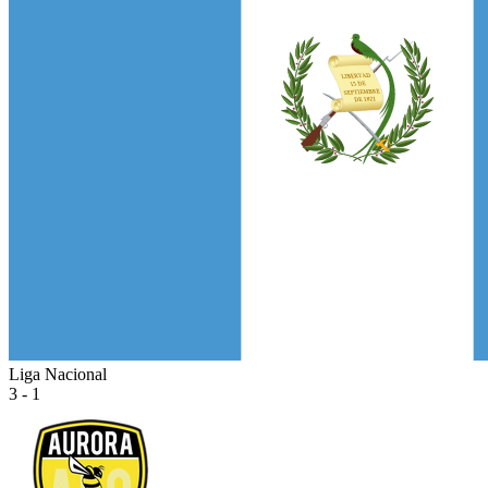
Liga Nacional
3 - 1