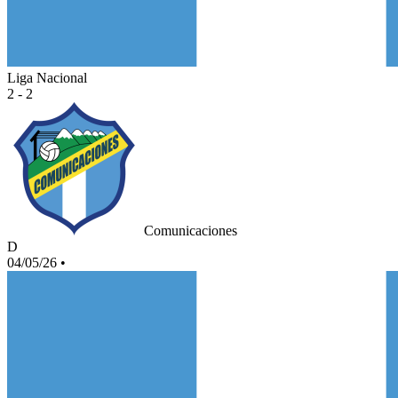
Liga Nacional
2 - 2
Comunicaciones
D
04/05/26
•