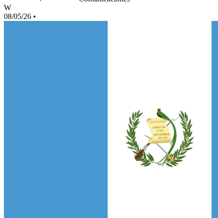
W
08/05/26
•