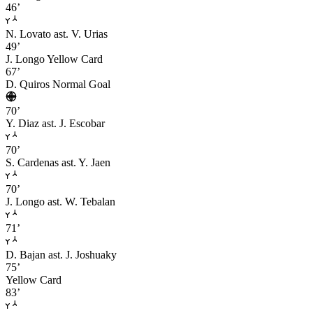
46’
N. Lovato
ast. V. Urias
49’
J. Longo
Yellow Card
67’
D. Quiros
Normal Goal
70’
Y. Diaz
ast. J. Escobar
70’
S. Cardenas
ast. Y. Jaen
70’
J. Longo
ast. W. Tebalan
71’
D. Bajan
ast. J. Joshuaky
75’
Yellow Card
83’