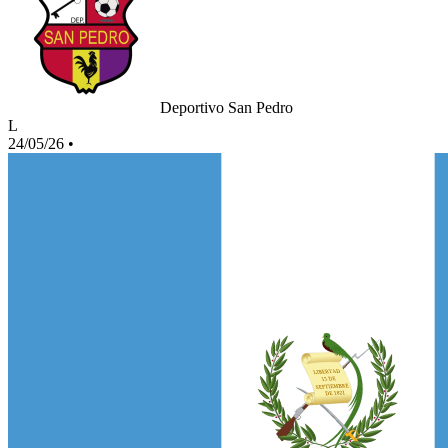
Deportivo San Pedro
L
24/05/26
•