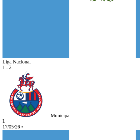
Liga Nacional
1 - 2
Municipal
L
17/05/26
•