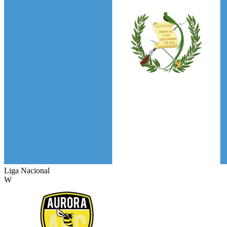
Liga Nacional
W