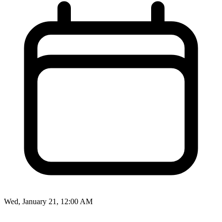
Wed, January 21, 12:00 AM