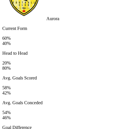
Aurora
Current Form
60%
40%
Head to Head
20%
80%
Avg. Goals Scored
58%
42%
Avg. Goals Conceded
54%
46%
Goal Difference