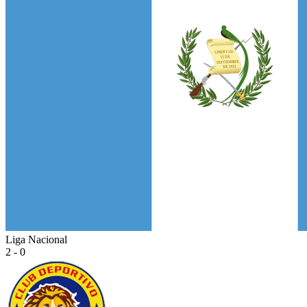
Liga Nacional
2 - 0