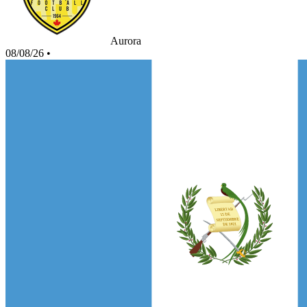
Aurora
08/08/26
•