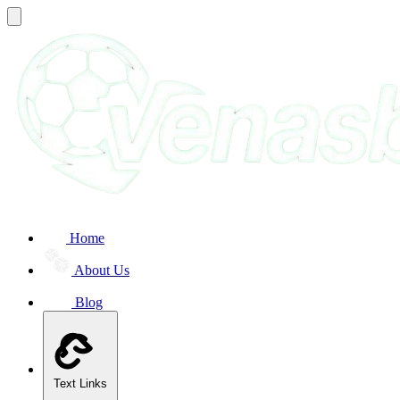
Home
About Us
Blog
Text Links