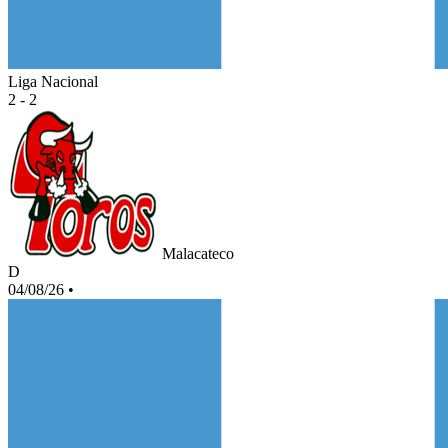
Liga Nacional
2 - 2
Malacateco
D
04/08/26
•