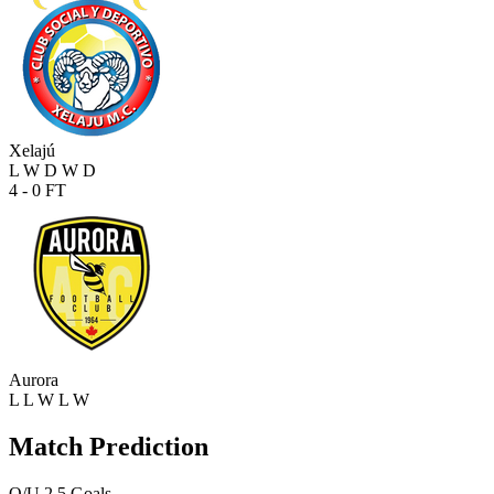
Xelajú
L
W
D
W
D
4 - 0
FT
Aurora
L
L
W
L
W
Match Prediction
O/U 2.5 Goals