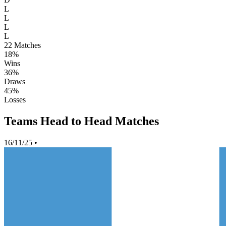
L
L
L
L
22
Matches
18%
Wins
36%
Draws
45%
Losses
Teams Head to Head Matches
16/11/25
•