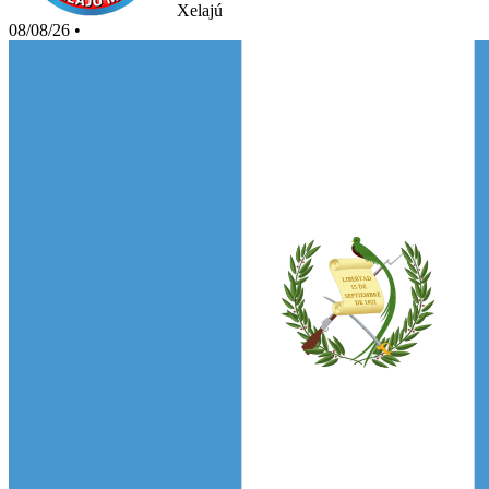
Xelajú
08/08/26
•