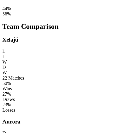
44%
56%
Team Comparison
Xelajú
L
L
W
D
W
22
Matches
50%
Wins
27%
Draws
23%
Losses
Aurora
D