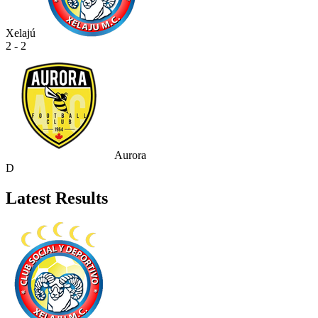
Xelajú
2 - 2
Aurora
D
Latest Results