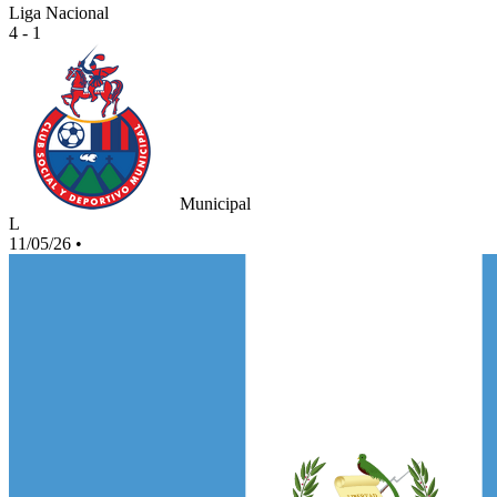
Liga Nacional
4 - 1
Municipal
L
11/05/26
•