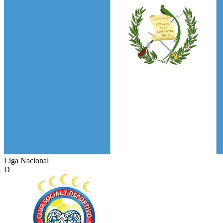
Liga Nacional
D