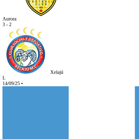
Aurora
3 - 2
Xelajú
L
14/09/25
•