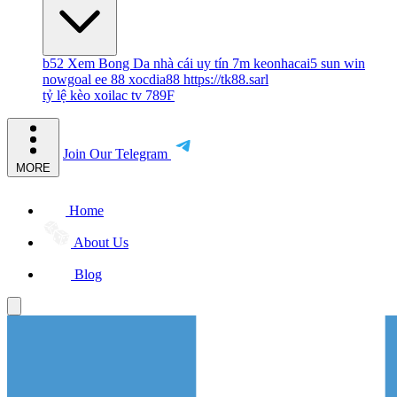
b52
Xem Bong Da
nhà cái uy tín
7m
keonhacai5
sun win
nowgoal
ee 88
xocdia88
https://tk88.sarl
tỷ lệ kèo
xoilac tv
789F
Join Our Telegram
MORE
Home
About Us
Blog