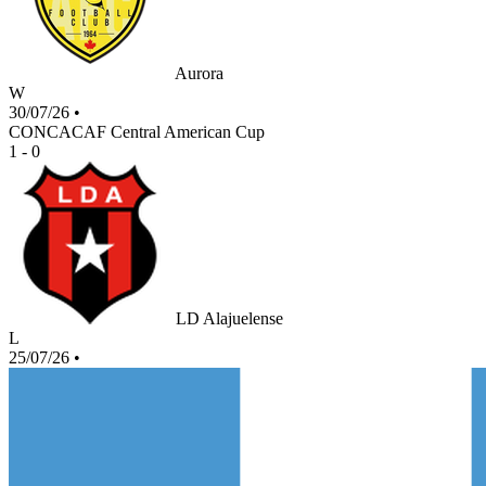
Aurora
W
30/07/26
•
CONCACAF Central American Cup
1 - 0
LD Alajuelense
L
25/07/26
•