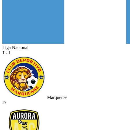
Liga Nacional
1 - 1
Marquense
D