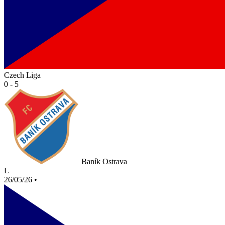
Czech Liga
0 - 5
Baník Ostrava
L
26/05/26
•