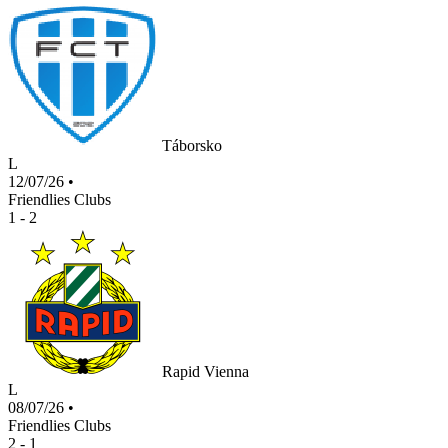
Táborsko
L
12/07/26
•
Friendlies Clubs
1 - 2
Rapid Vienna
L
08/07/26
•
Friendlies Clubs
2 - 1