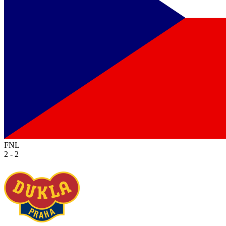
FNL
2 - 2