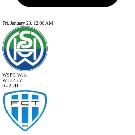
Fri, January 23, 12:00 AM
WSPG Wels
W
D
?
?
?
0 - 2
2H