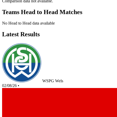
Comparison data not available.
Teams Head to Head Matches
No Head to Head data available
Latest Results
WSPG Wels
02/08/26
•