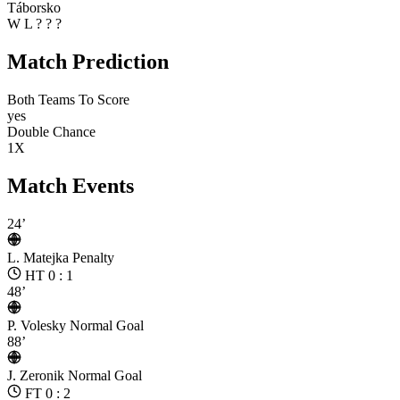
Táborsko
W
L
?
?
?
Match Prediction
Both Teams To Score
yes
Double Chance
1X
Match Events
24’
L. Matejka
Penalty
HT 0 : 1
48’
P. Volesky
Normal Goal
88’
J. Zeronik
Normal Goal
FT 0 : 2