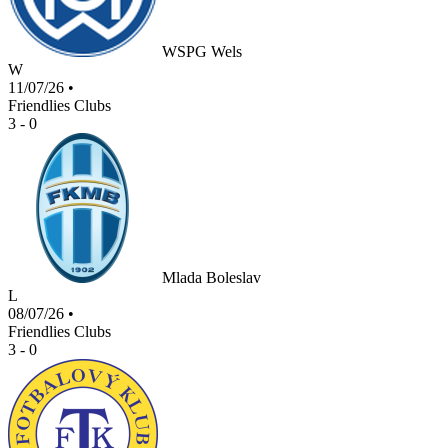
WSPG Wels
W
11/07/26
•
Friendlies Clubs
3 - 0
Mlada Boleslav
L
08/07/26
•
Friendlies Clubs
3 - 0