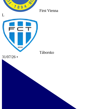
First Vienna
L
Táborsko
31/07/26
•