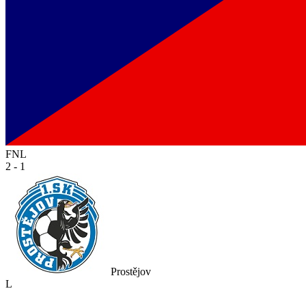
FNL
2 - 1
Prostějov
L