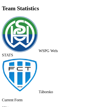
Team Statistics
WSPG Wels
STATS
Táborsko
Current Form