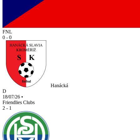
FNL
0 - 0
Hanácká
D
18/07/26
•
Friendlies Clubs
2 - 1