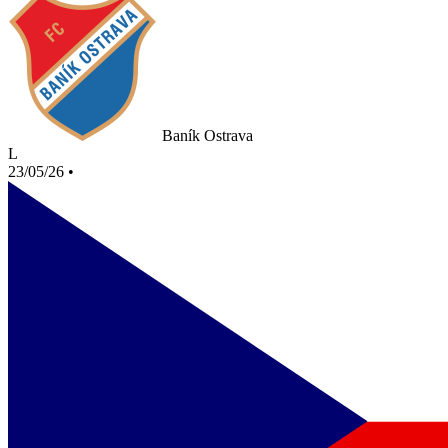
Baník Ostrava
L
23/05/26
•