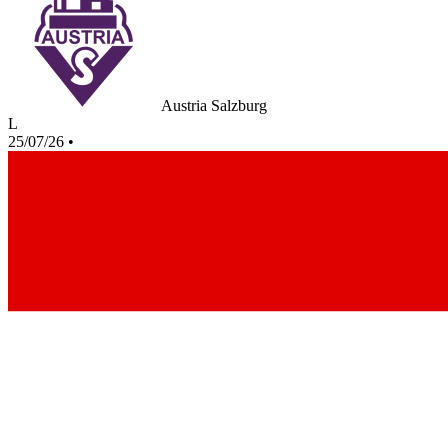
Austria Salzburg
L
25/07/26
•