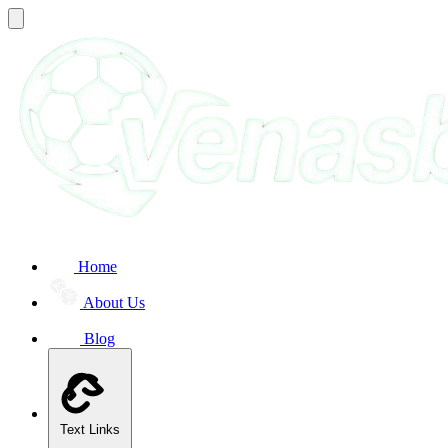
Home
About Us
Blog
Text Links