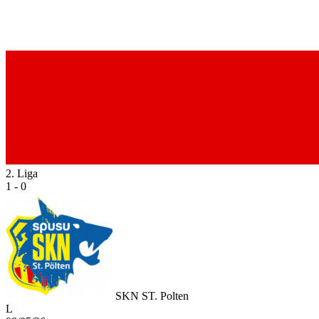
2. Liga
1 - 0
SKN ST. Polten
L