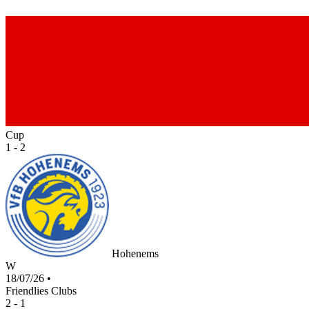
Cup
1 - 2
Hohenems
W
18/07/26
•
Friendlies Clubs
2 - 1