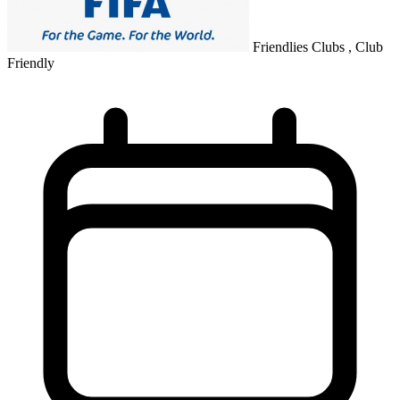
Friendlies Clubs , Club
Friendly