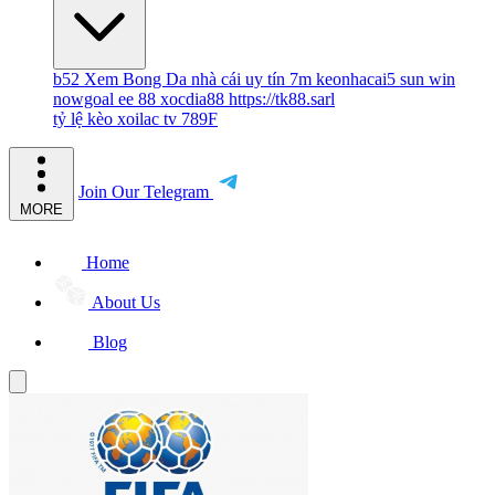
b52
Xem Bong Da
nhà cái uy tín
7m
keonhacai5
sun win
nowgoal
ee 88
xocdia88
https://tk88.sarl
tỷ lệ kèo
xoilac tv
789F
Join Our Telegram
MORE
Home
About Us
Blog