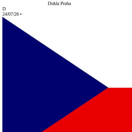
Dukla Praha
D
24/07/26
•