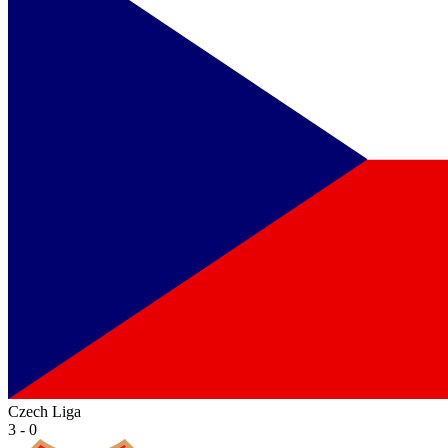
Czech Liga
3 - 0