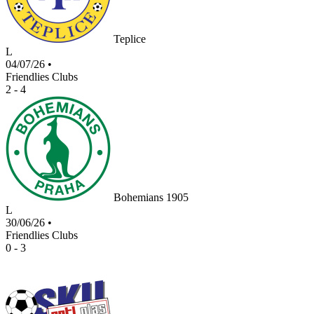
Teplice
L
04/07/26
•
Friendlies Clubs
2 - 4
Bohemians 1905
L
30/06/26
•
Friendlies Clubs
0 - 3