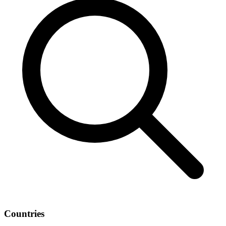
Countries