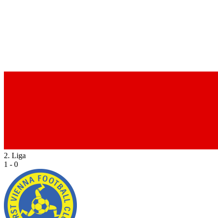
2. Liga
1 - 0