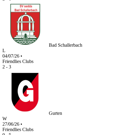
Bad Schallerbach
L
04/07/26
•
Friendlies Clubs
2 - 3
Gurten
W
27/06/26
•
Friendlies Clubs
0 - 5