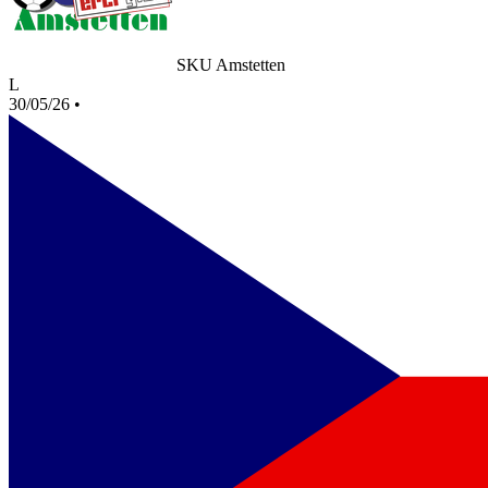
SKU Amstetten
L
30/05/26
•