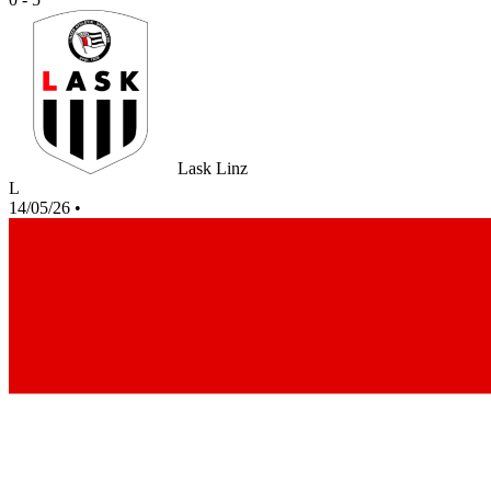
Lask Linz
L
14/05/26
•