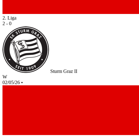
2. Liga
2 - 0
Sturm Graz II
W
02/05/26
•