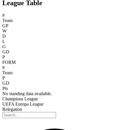
League Table
#
Team
GP
W
D
L
G
GD
P
FORM
#
Team
P
GD
Pts
No standing data available.
Champions League
UEFA Europa League
Relegation