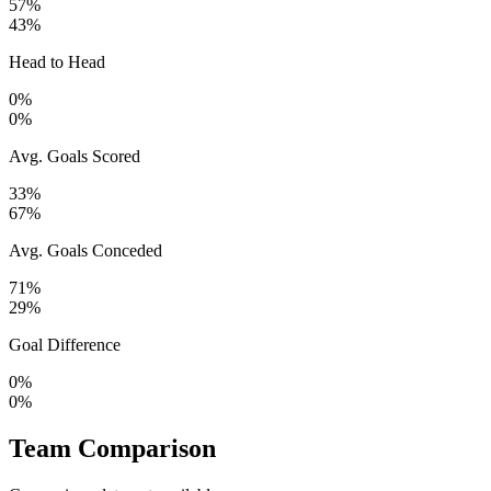
57%
43%
Head to Head
0%
0%
Avg. Goals Scored
33%
67%
Avg. Goals Conceded
71%
29%
Goal Difference
0%
0%
Team Comparison