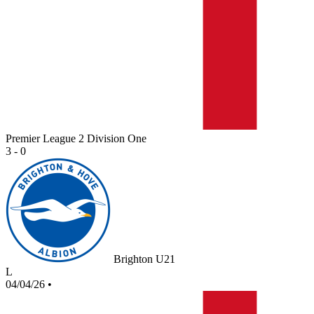
Premier League 2 Division One
3 - 0
Brighton U21
L
04/04/26
•