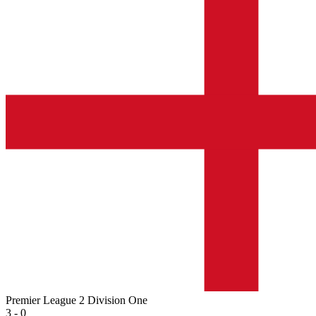
Premier League 2 Division One
3 - 0