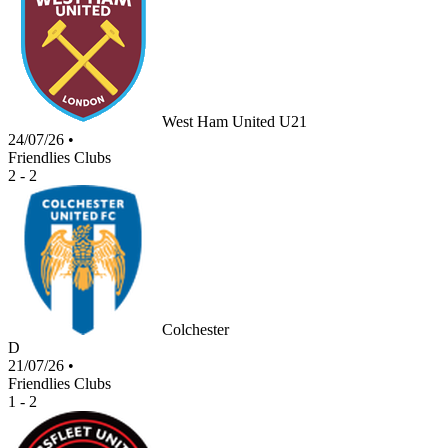
West Ham United U21
24/07/26
•
Friendlies Clubs
2 - 2
Colchester
D
21/07/26
•
Friendlies Clubs
1 - 2