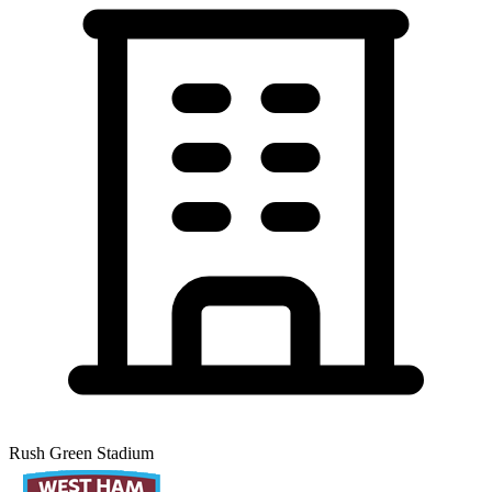
Rush Green Stadium