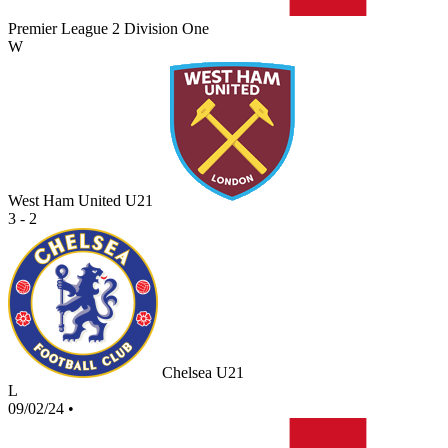
Premier League 2 Division One
W
West Ham United U21
3 - 2
Chelsea U21
L
09/02/24
•