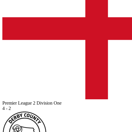
Premier League 2 Division One
4 - 2