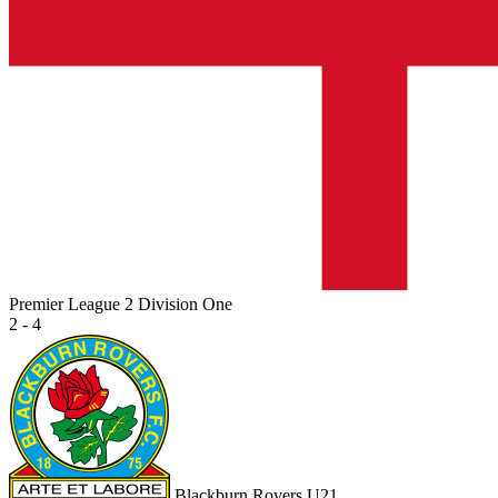
Premier League 2 Division One
2 - 4
Blackburn Rovers U21