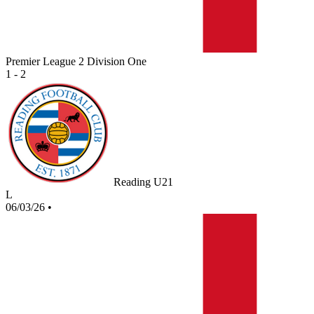
Premier League 2 Division One
1 - 2
Reading U21
L
06/03/26
•