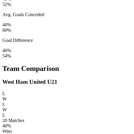
52%
Avg. Goals Conceded
40%
60%
Goal Difference
46%
54%
Team Comparison
West Ham United U21
L
W
L
W
L
20
Matches
40%
Wins