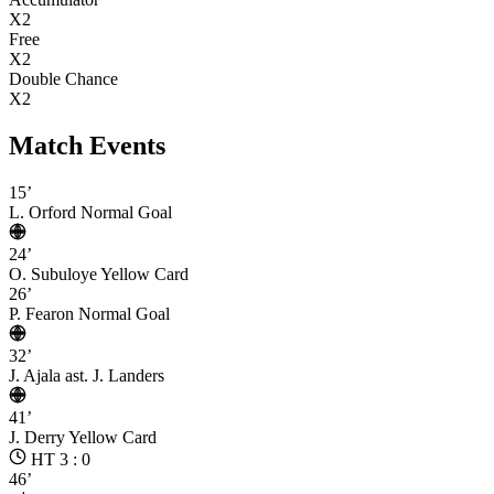
X2
Free
X2
Double Chance
X2
Match Events
15’
L. Orford
Normal Goal
24’
O. Subuloye
Yellow Card
26’
P. Fearon
Normal Goal
32’
J. Ajala
ast. J. Landers
41’
J. Derry
Yellow Card
HT 3 : 0
46’