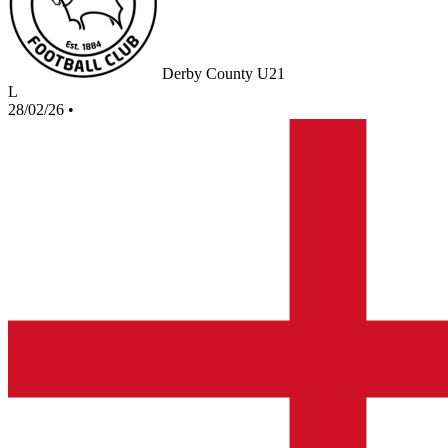
Derby County U21
L
28/02/26
•