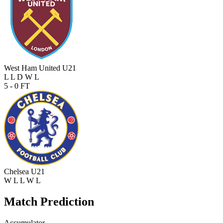
West Ham United U21
L
L
D
W
L
5 - 0
FT
Chelsea U21
W
L
L
W
L
Match Prediction
Accumulator