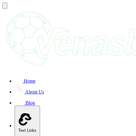
Home
About Us
Blog
Text Links