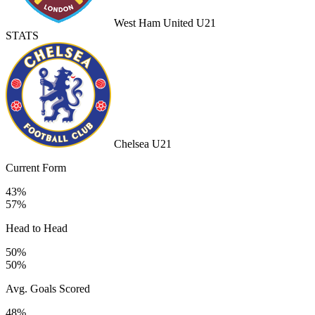
West Ham United U21
STATS
Chelsea U21
Current Form
43%
57%
Head to Head
50%
50%
Avg. Goals Scored
48%