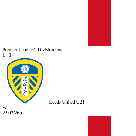
Premier League 2 Division One
1 - 3
Leeds United U21
W
23/02/26
•