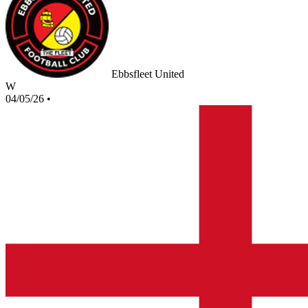
Ebbsfleet United
W
04/05/26
•