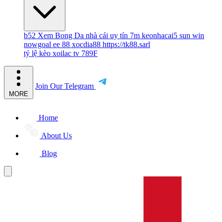
b52
Xem Bong Da
nhà cái uy tín
7m
keonhacai5
sun win
nowgoal
ee 88
xocdia88
https://tk88.sarl
tỷ lệ kèo
xoilac tv
789F
Join Our Telegram
MORE
Home
About Us
Blog