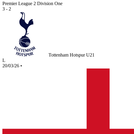
Premier League 2 Division One
3 - 2
Tottenham Hotspur U21
L
20/03/26
•