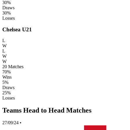
30%
Draws
30%
Losses
Chelsea U21
L
W
L
W
W
20
Matches
70%
Wins
5%
Draws
25%
Losses
Teams Head to Head Matches
27/09/24
•