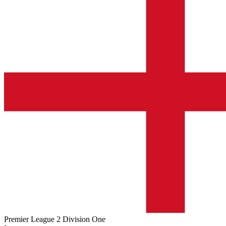
Premier League 2 Division One