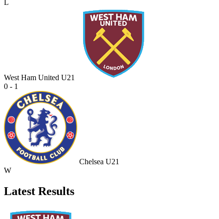
L
West Ham United U21
0 - 1
Chelsea U21
W
Latest Results