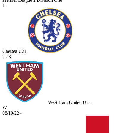
Premier League 2 Division One
L
Chelsea U21
2 - 3
West Ham United U21
W
08/10/22
•