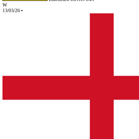
W
13/03/26
•