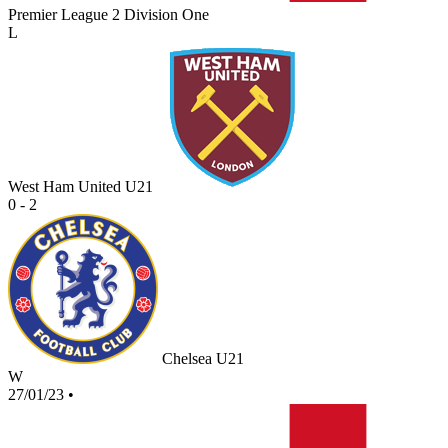
Premier League 2 Division One
L
West Ham United U21
0 - 2
Chelsea U21
W
27/01/23
•