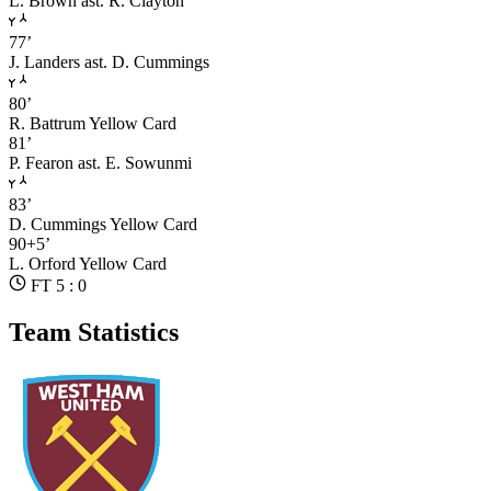
L. Brown
ast. R. Clayton
77’
J. Landers
ast. D. Cummings
80’
R. Battrum
Yellow Card
81’
P. Fearon
ast. E. Sowunmi
83’
D. Cummings
Yellow Card
90+5’
L. Orford
Yellow Card
FT 5 : 0
Team Statistics