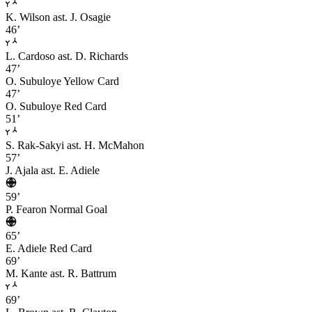
K. Wilson
ast. J. Osagie
46’
L. Cardoso
ast. D. Richards
47’
O. Subuloye
Yellow Card
47’
O. Subuloye
Red Card
51’
S. Rak-Sakyi
ast. H. McMahon
57’
J. Ajala
ast. E. Adiele
59’
P. Fearon
Normal Goal
65’
E. Adiele
Red Card
69’
M. Kante
ast. R. Battrum
69’