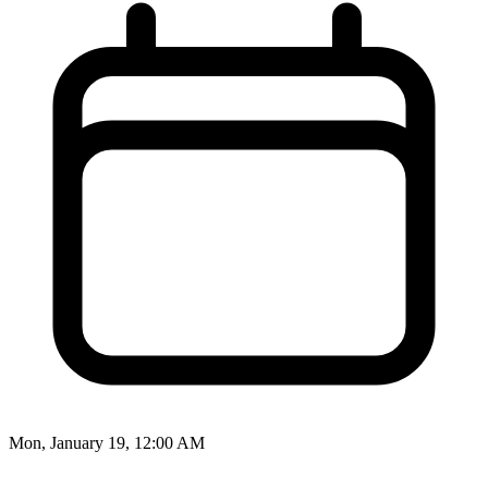
Mon, January 19, 12:00 AM