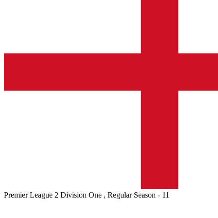
Premier League 2 Division One , Regular Season - 11