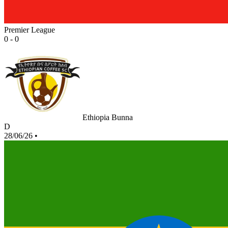
Premier League
0 - 0
Ethiopia Bunna
D
28/06/26
•