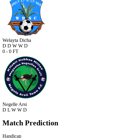
Welayta Dicha
D
D
W
W
D
0 - 0
FT
Negelle Arsi
D
L
W
W
D
Match Prediction
Handicap