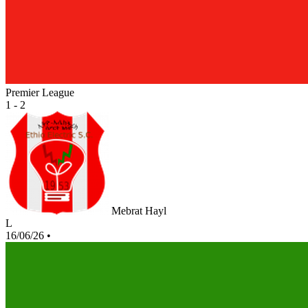
Premier League
1 - 2
Mebrat Hayl
L
16/06/26
•