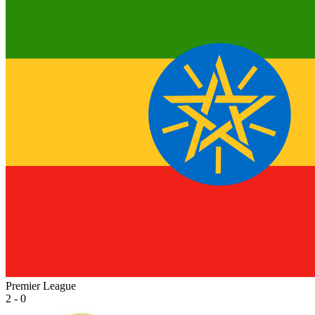
Premier League
2 - 0