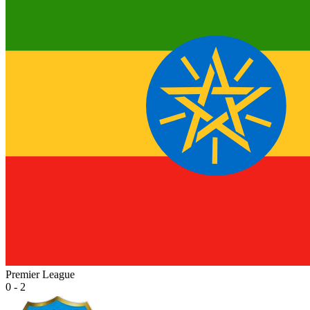
Premier League
0 - 2