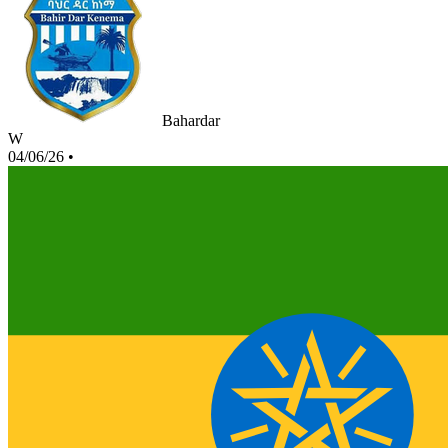
Bahardar
W
04/06/26
•