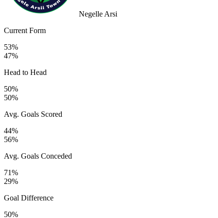
Negelle Arsi
Current Form
53%
47%
Head to Head
50%
50%
Avg. Goals Scored
44%
56%
Avg. Goals Conceded
71%
29%
Goal Difference
50%