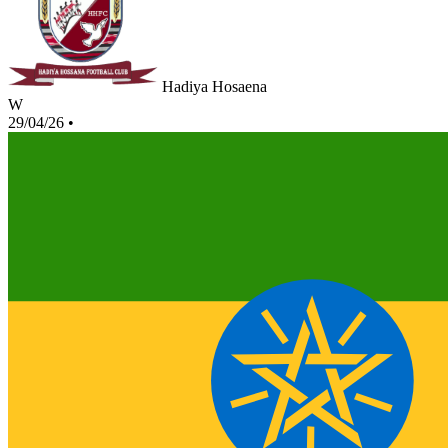
Hadiya Hosaena
W
29/04/26
•