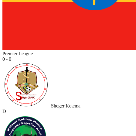
Premier League
0 - 0
Sheger Ketema
D