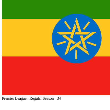
Premier League , Regular Season - 34