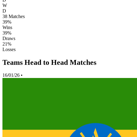
W
D
38
Matches
39%
Wins
39%
Draws
21%
Losses
Teams Head to Head Matches
16/01/26
•