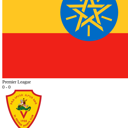
Premier League
0 - 0