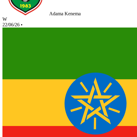
Adama Kenema
W
22/06/26
•