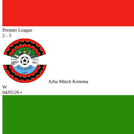
Premier League
2 - 3
Arba Minch Kenema
W
04/05/26
•