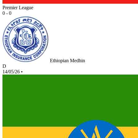
Premier League
0 - 0
Ethiopian Medhin
D
14/05/26
•