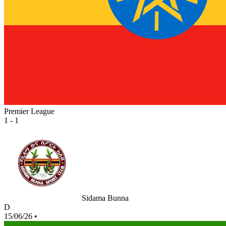
Premier League
1 - 1
Sidama Bunna
D
15/06/26
•