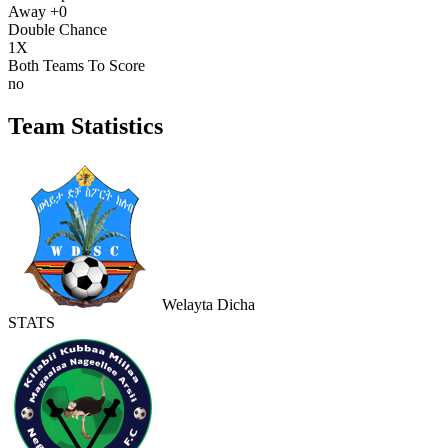
Away +0
Double Chance
1X
Both Teams To Score
no
Team Statistics
Welayta Dicha
STATS