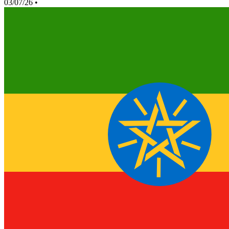
03/07/26
•