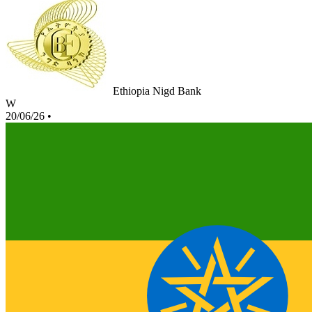
Ethiopia Nigd Bank
W
20/06/26
•