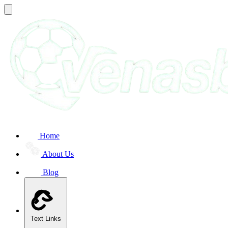
Home
About Us
Blog
Text Links