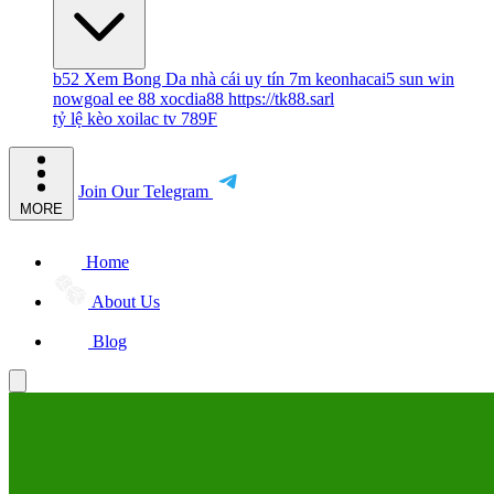
b52
Xem Bong Da
nhà cái uy tín
7m
keonhacai5
sun win
nowgoal
ee 88
xocdia88
https://tk88.sarl
tỷ lệ kèo
xoilac tv
789F
Join Our Telegram
MORE
Home
About Us
Blog