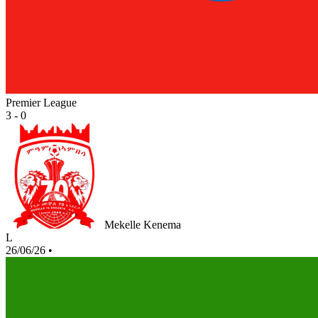
Premier League
3 - 0
Mekelle Kenema
L
26/06/26
•