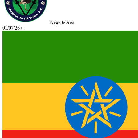
Negelle Arsi
01/07/26
•