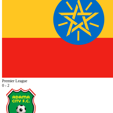
Premier League
0 - 2