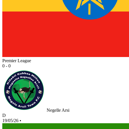
Premier League
0 - 0
Negelle Arsi
D
19/05/26
•