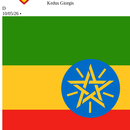
Kedus Giorgis
D
10/05/26
•