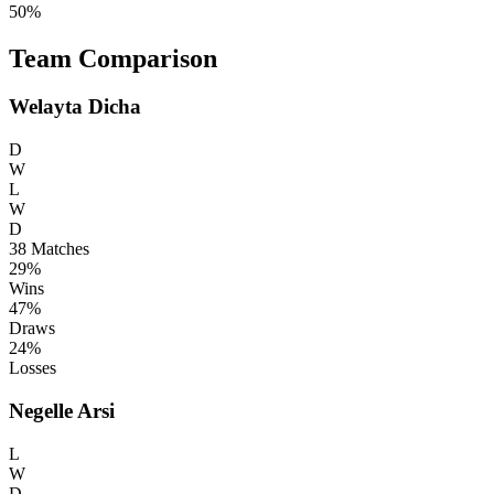
50%
Team Comparison
Welayta Dicha
D
W
L
W
D
38
Matches
29%
Wins
47%
Draws
24%
Losses
Negelle Arsi
L
W
D