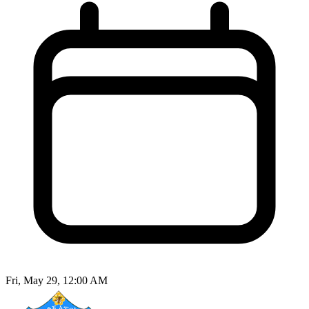
Fri, May 29, 12:00 AM