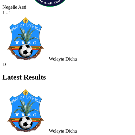
Negelle Arsi
1 - 1
Welayta Dicha
D
Latest Results
Welayta Dicha