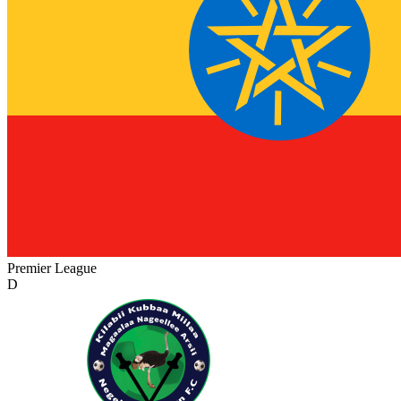
Premier League
D