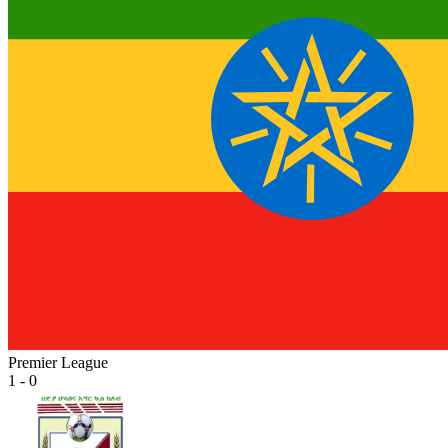
Premier League
1 - 0