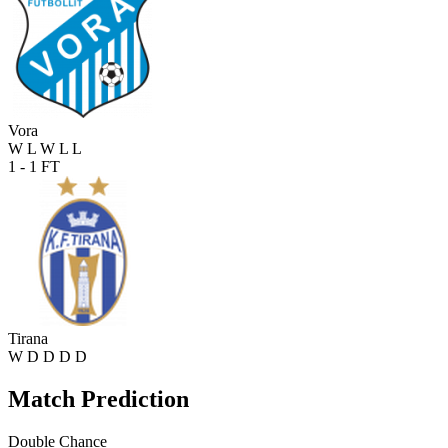
Vora
W
L
W
L
L
1 - 1
FT
Tirana
W
D
D
D
D
Match Prediction
Double Chance