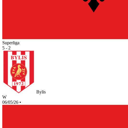
Superliga
5 - 2
Bylis
W
06/05/26
•