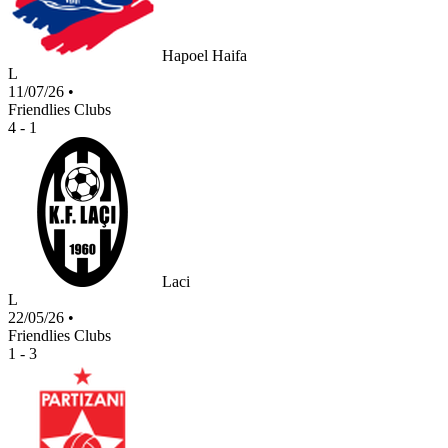
Hapoel Haifa
L
11/07/26
•
Friendlies Clubs
4 - 1
Laci
L
22/05/26
•
Friendlies Clubs
1 - 3