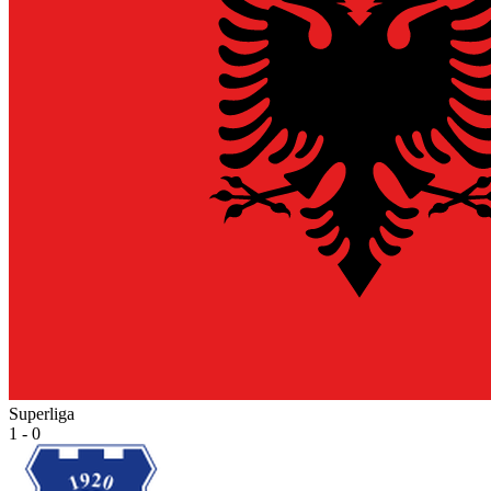
Superliga
1 - 0