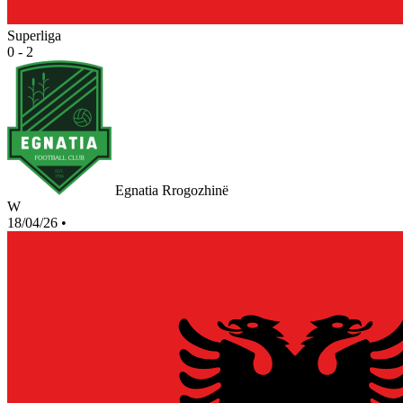
Superliga
0 - 2
Egnatia Rrogozhinë
W
18/04/26
•