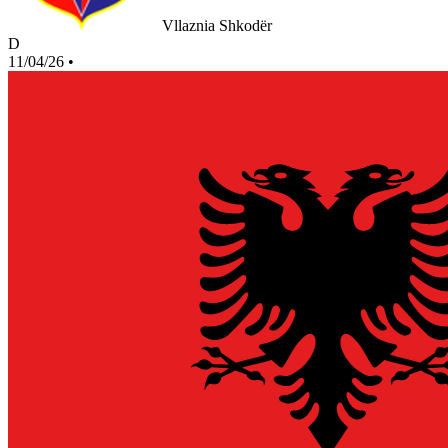
Vllaznia Shkodër
D
11/04/26
•