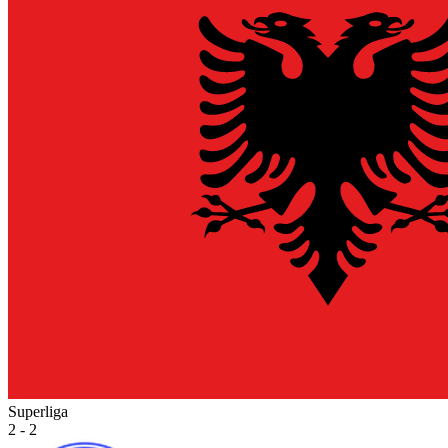
Superliga
2 - 2