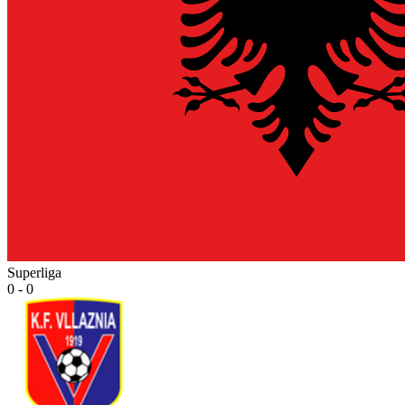
Superliga
0 - 0