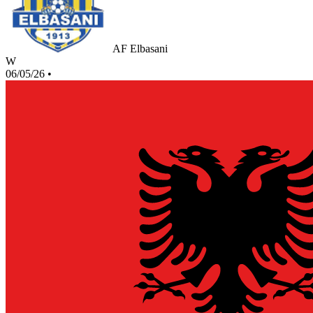
AF Elbasani
W
06/05/26
•