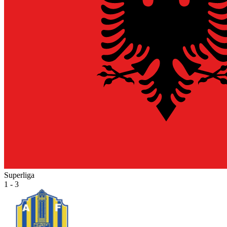
Superliga
1 - 3