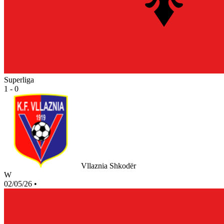
Superliga
1 - 0
Vllaznia Shkodër
W
02/05/26
•