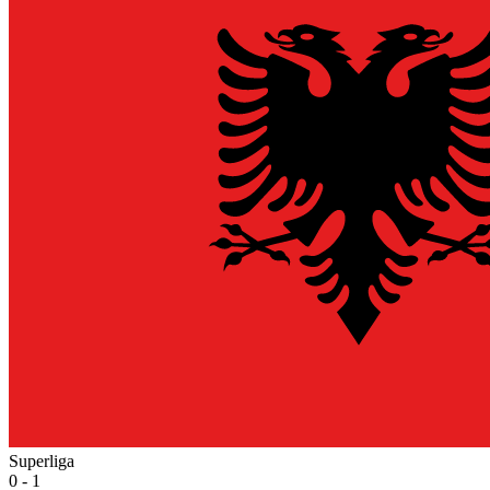
Superliga
0 - 1