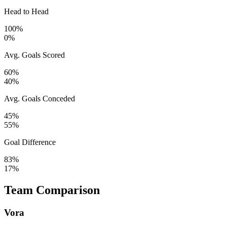
Head to Head
100%
0%
Avg. Goals Scored
60%
40%
Avg. Goals Conceded
45%
55%
Goal Difference
83%
17%
Team Comparison
Vora