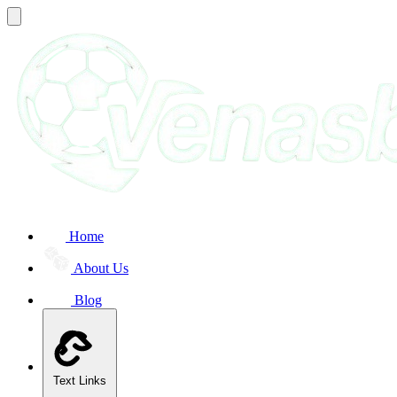
Home
About Us
Blog
Text Links