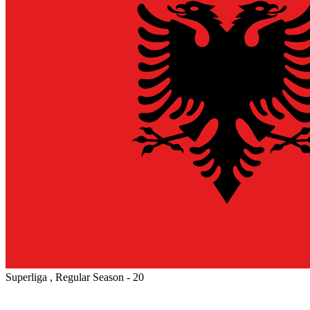
Superliga , Regular Season - 20