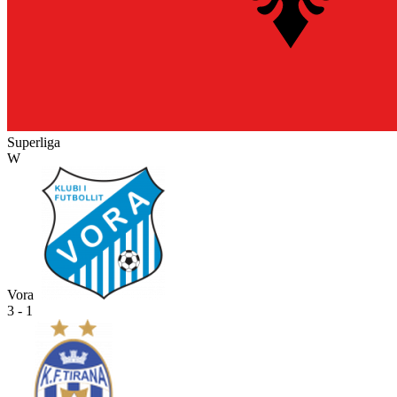
Superliga
W
Vora
3 - 1