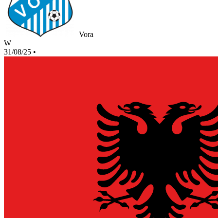
Vora
W
31/08/25
•