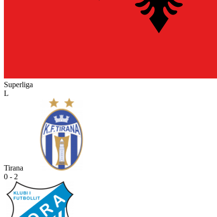
Superliga
L
Tirana
0 - 2