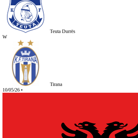
Teuta Durrës
W
Tirana
10/05/26
•