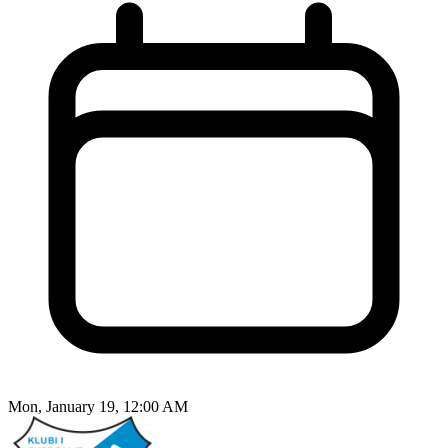
Mon, January 19, 12:00 AM