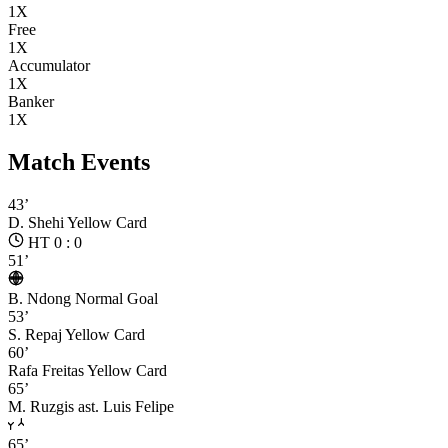
1X
Free
1X
Accumulator
1X
Banker
1X
Match Events
43’
D. Shehi
Yellow Card
HT 0 : 0
51’
B. Ndong
Normal Goal
53’
S. Repaj
Yellow Card
60’
Rafa Freitas
Yellow Card
65’
M. Ruzgis
ast. Luis Felipe
65’