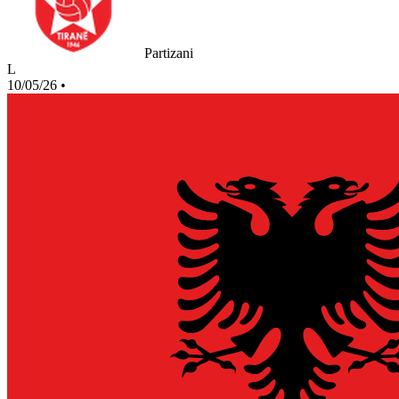
Partizani
L
10/05/26
•