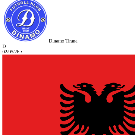
Dinamo Tirana
D
02/05/26
•