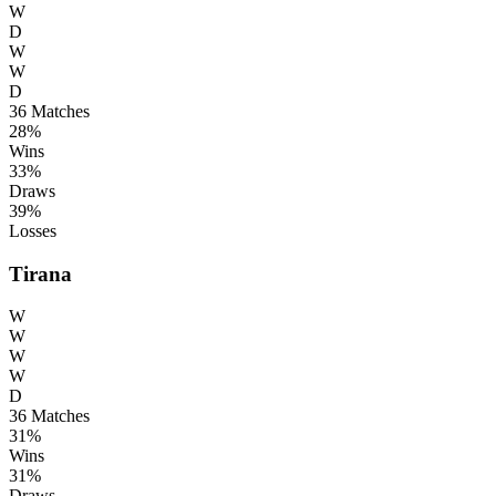
W
D
W
W
D
36
Matches
28%
Wins
33%
Draws
39%
Losses
Tirana
W
W
W
W
D
36
Matches
31%
Wins
31%
Draws