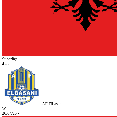
Superliga
4 - 2
AF Elbasani
W
26/04/26
•