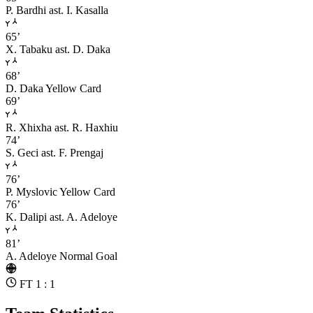
P. Bardhi
ast. I. Kasalla
65’
X. Tabaku
ast. D. Daka
68’
D. Daka
Yellow Card
69’
R. Xhixha
ast. R. Haxhiu
74’
S. Geci
ast. F. Prengaj
76’
P. Myslovic
Yellow Card
76’
K. Dalipi
ast. A. Adeloye
81’
A. Adeloye
Normal Goal
FT 1 : 1