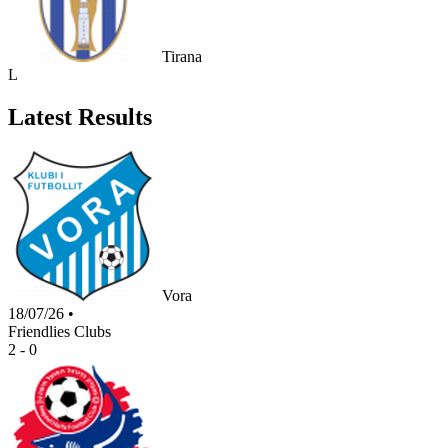
Tirana
L
Latest Results
Vora
18/07/26
•
Friendlies Clubs
2 - 0