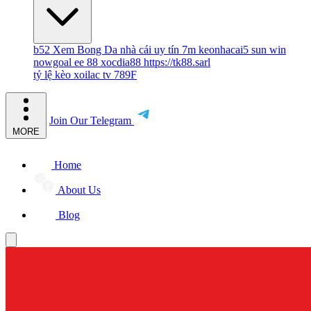
b52
Xem Bong Da
nhà cái uy tín
7m
keonhacai5
sun win
nowgoal
ee 88
xocdia88
https://tk88.sarl
tỷ lệ kèo
xoilac tv
789F
Join Our Telegram
MORE
Home
About Us
Blog