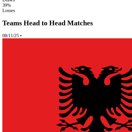
39%
Losses
Teams Head to Head Matches
08/11/25
•