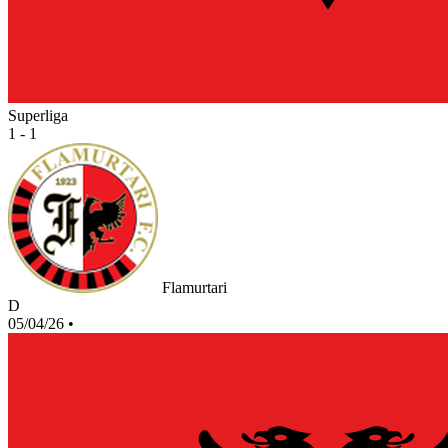
Superliga
1 - 1
Flamurtari
D
05/04/26
•