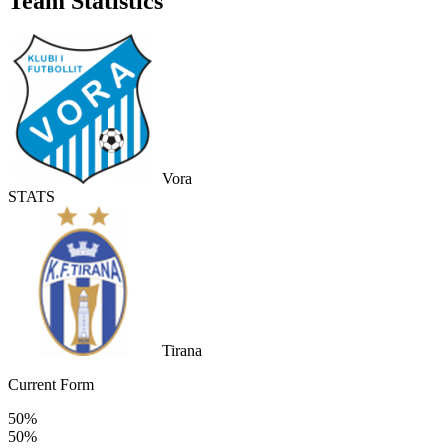
Team Statistics
Vora
STATS
Tirana
Current Form
50%
50%