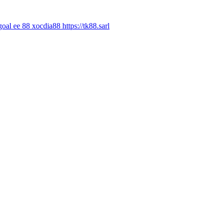
goal
ee 88
xocdia88
https://tk88.sarl