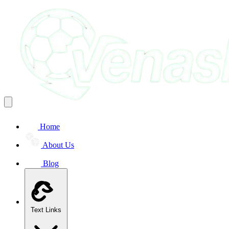
Home
About Us
Blog
Text Links