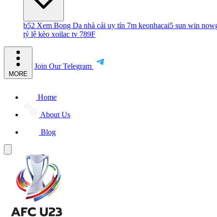
b52
Xem Bong Da
nhà cái uy tín
7m
keonhacai5
sun win
now
tỷ lệ kèo
xoilac tv
789F
Join Our Telegram
MORE
Home
About Us
Blog