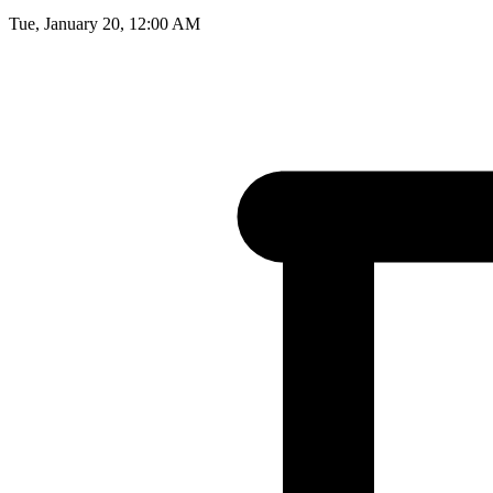
Tue, January 20, 12:00 AM