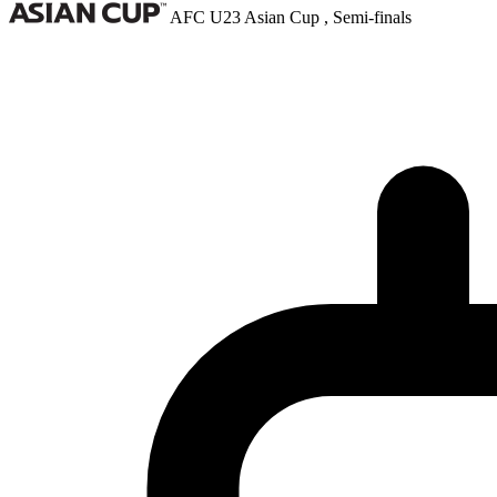
AFC U23 Asian Cup , Semi-finals