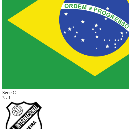
Serie C
3 - 1