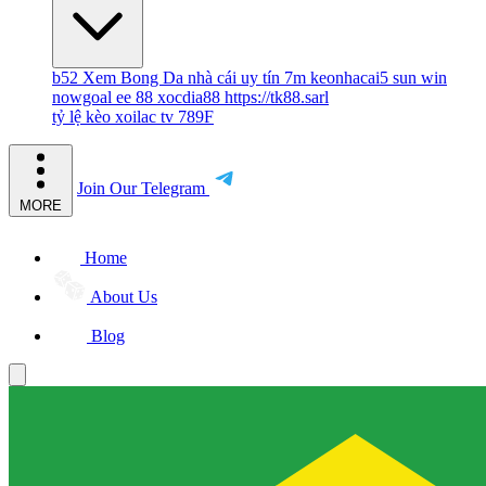
b52
Xem Bong Da
nhà cái uy tín
7m
keonhacai5
sun win
nowgoal
ee 88
xocdia88
https://tk88.sarl
tỷ lệ kèo
xoilac tv
789F
Join Our Telegram
MORE
Home
About Us
Blog