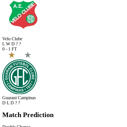
Velo Clube
L
W
D
?
?
0 - 1
FT
Guarani Campinas
D
L
D
?
?
Match Prediction
Double Chance