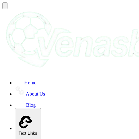
Home
About Us
Blog
Text Links