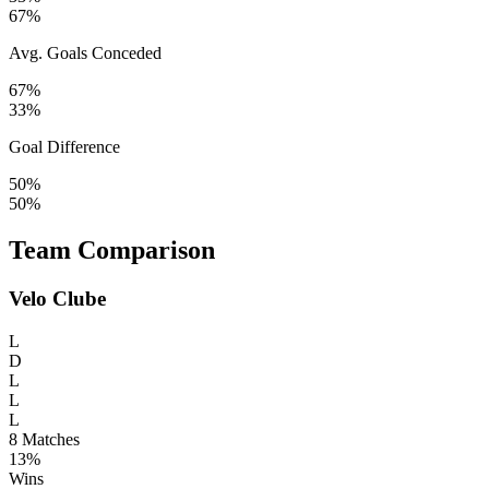
67%
Avg. Goals Conceded
67%
33%
Goal Difference
50%
50%
Team Comparison
Velo Clube
L
D
L
L
L
8
Matches
13%
Wins