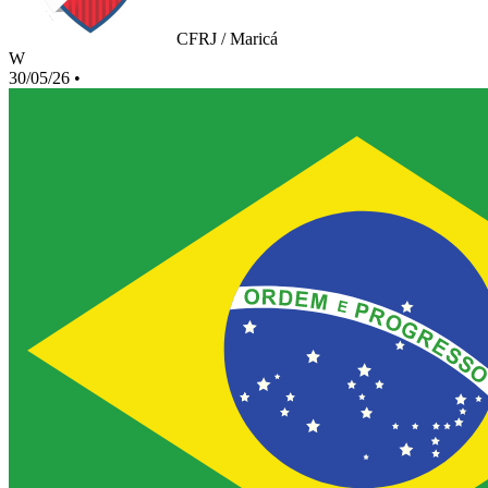
CFRJ / Maricá
W
30/05/26
•