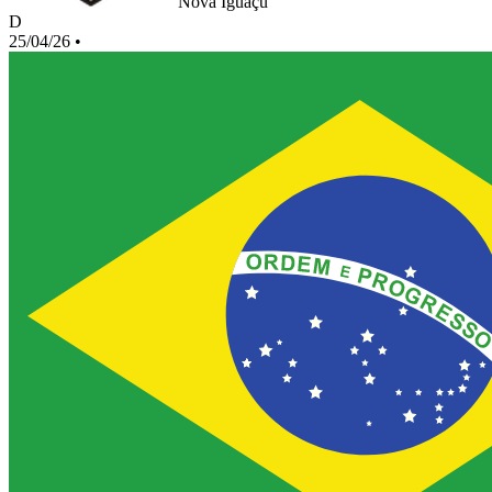
Nova Iguaçu
D
25/04/26
•