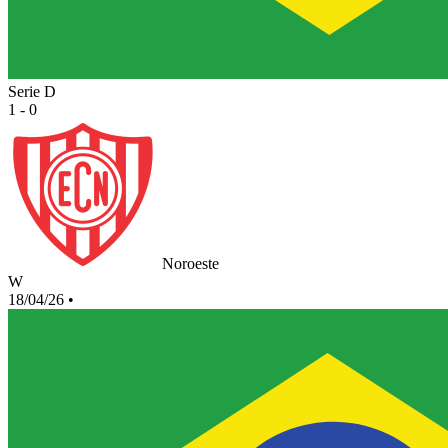
Serie D
1 - 0
Noroeste
W
18/04/26
•