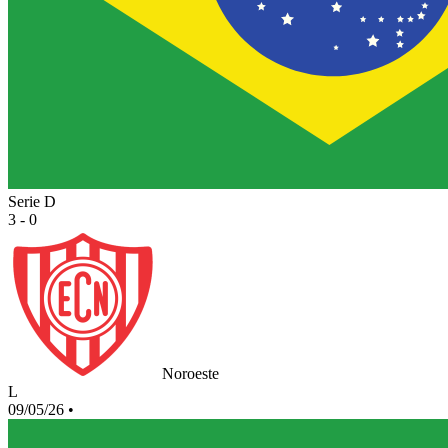
Serie D
3 - 0
Noroeste
L
09/05/26
•