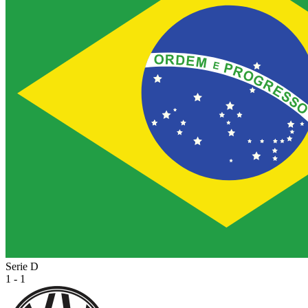
Serie D
1 - 1