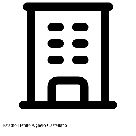
Estadio Benito Agnelo Castellano