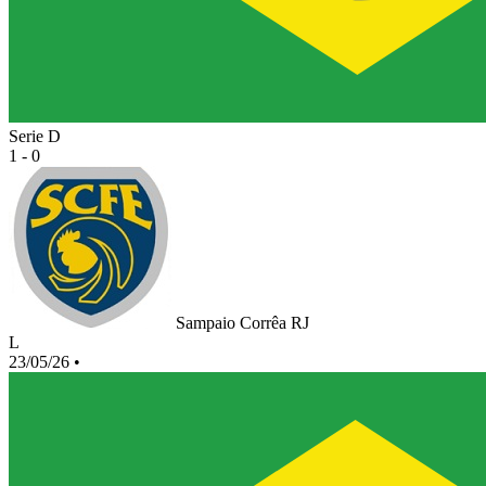
Serie D
1 - 0
Sampaio Corrêa RJ
L
23/05/26
•