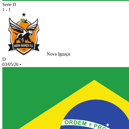
Serie D
1 - 1
Nova Iguaçu
D
03/05/26
•