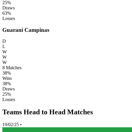
25%
Draws
63%
Losses
Guarani Campinas
D
L
W
W
W
8
Matches
38%
Wins
38%
Draws
25%
Losses
Teams Head to Head Matches
19/02/25
•