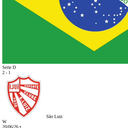
Serie D
2 - 1
São Luiz
W
20/06/26
•