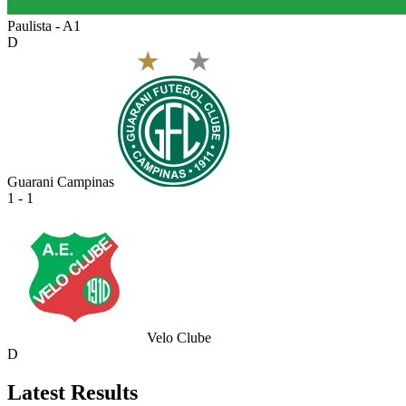
Paulista - A1
D
Guarani Campinas
1 - 1
Velo Clube
D
Latest Results