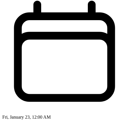
Fri, January 23, 12:00 AM