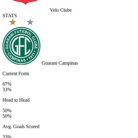
Velo Clube
STATS
Guarani Campinas
Current Form
67%
33%
Head to Head
50%
50%
Avg. Goals Scored
33%