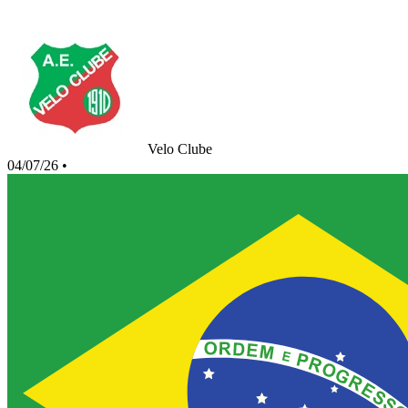
Velo Clube
04/07/26
•