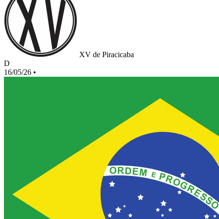
XV de Piracicaba
D
16/05/26
•