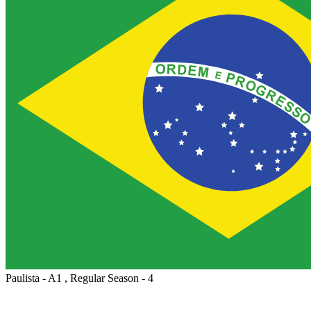
Paulista - A1 , Regular Season - 4