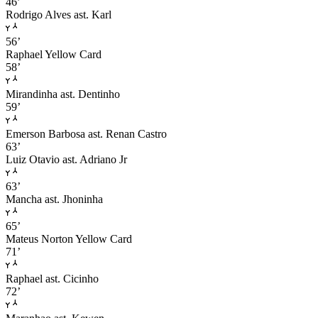
46’
Rodrigo Alves
ast. Karl
56’
Raphael
Yellow Card
58’
Mirandinha
ast. Dentinho
59’
Emerson Barbosa
ast. Renan Castro
63’
Luiz Otavio
ast. Adriano Jr
63’
Mancha
ast. Jhoninha
65’
Mateus Norton
Yellow Card
71’
Raphael
ast. Cicinho
72’