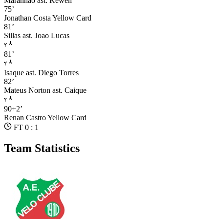
Maranhao
ast. Kewen
75’
Jonathan Costa
Yellow Card
81’
Sillas
ast. Joao Lucas
81’
Isaque
ast. Diego Torres
82’
Mateus Norton
ast. Caique
90+2’
Renan Castro
Yellow Card
FT 0 : 1
Team Statistics