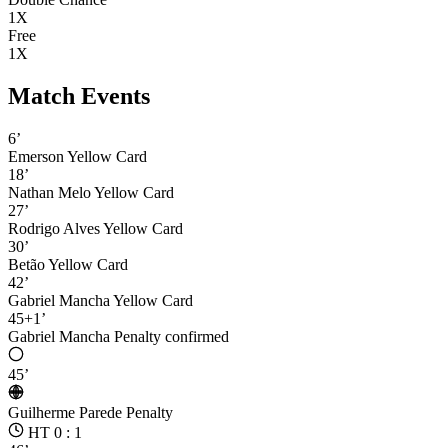
1X
Free
1X
Match Events
6’
Emerson
Yellow Card
18’
Nathan Melo
Yellow Card
27’
Rodrigo Alves
Yellow Card
30’
Betão
Yellow Card
42’
Gabriel Mancha
Yellow Card
45+1’
Gabriel Mancha
Penalty confirmed
45’
Guilherme Parede
Penalty
HT 0 : 1