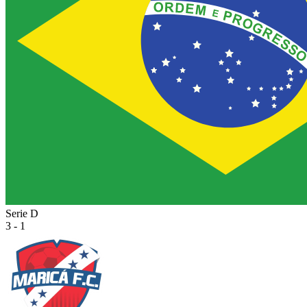
Serie D
3 - 1