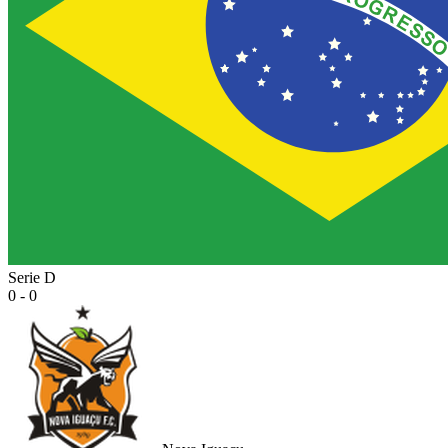
Serie D
0 - 0