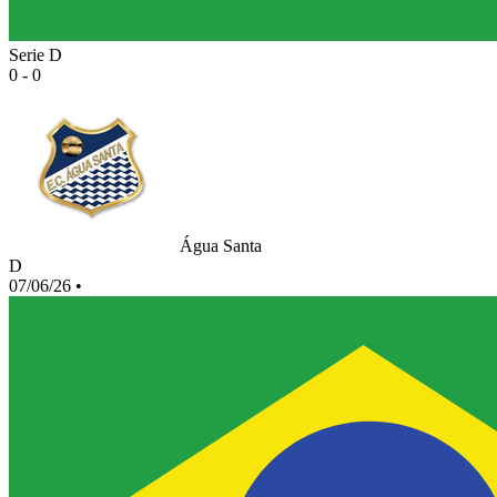
Serie D
0 - 0
Água Santa
D
07/06/26
•