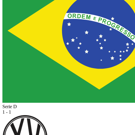
Serie D
1 - 1