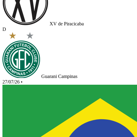
XV de Piracicaba
D
Guarani Campinas
27/07/26
•