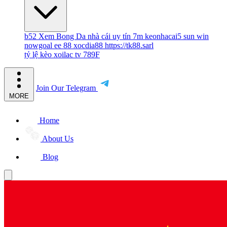
b52
Xem Bong Da
nhà cái uy tín
7m
keonhacai5
sun win
nowgoal
ee 88
xocdia88
https://tk88.sarl
tỷ lệ kèo
xoilac tv
789F
Join Our Telegram
MORE
Home
About Us
Blog