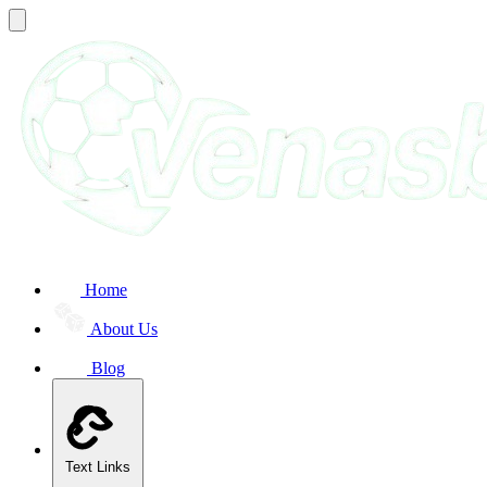
Home
About Us
Blog
Text Links