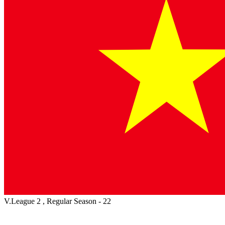
V.League 2 , Regular Season - 22