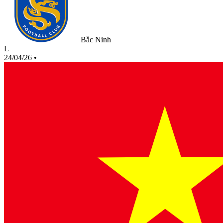
Bắc Ninh
L
24/04/26
•