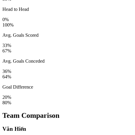
Head to Head
0%
100%
Avg. Goals Scored
33%
67%
Avg. Goals Conceded
36%
64%
Goal Difference
20%
80%
Team Comparison
Văn Hiến