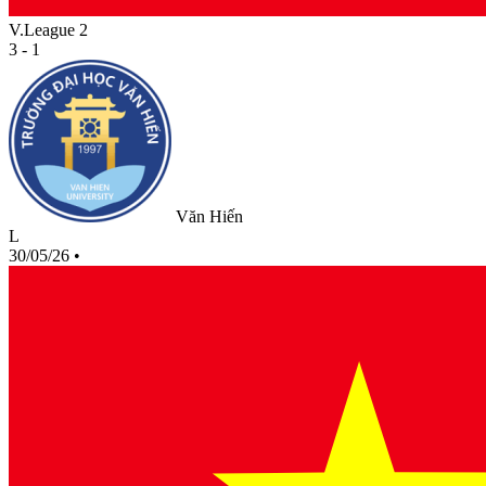
V.League 2
3 - 1
Văn Hiến
L
30/05/26
•