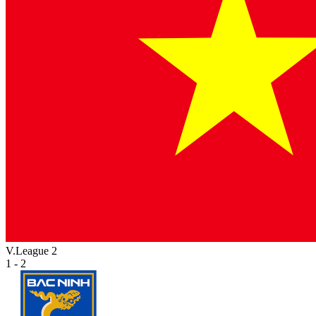
V.League 2
1 - 2