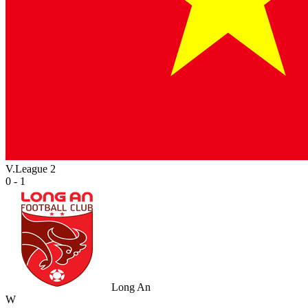
V.League 2
0 - 1
Long An
W