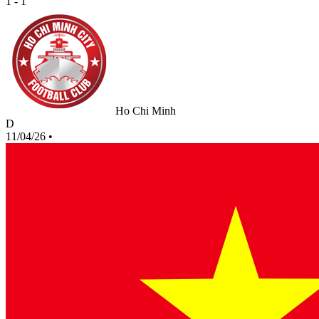
1 - 1
Ho Chi Minh
D
11/04/26
•