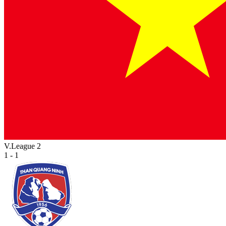
V.League 2
1 - 1