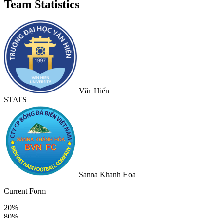
Team Statistics
Văn Hiến
STATS
Sanna Khanh Hoa
Current Form
20%
80%