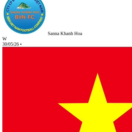
Sanna Khanh Hoa
W
30/05/26
•