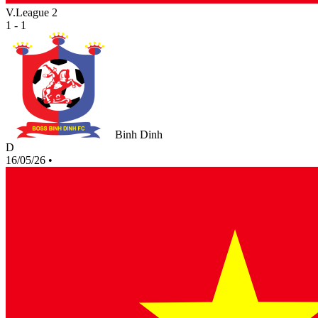
V.League 2
1 - 1
Binh Dinh
D
16/05/26
•