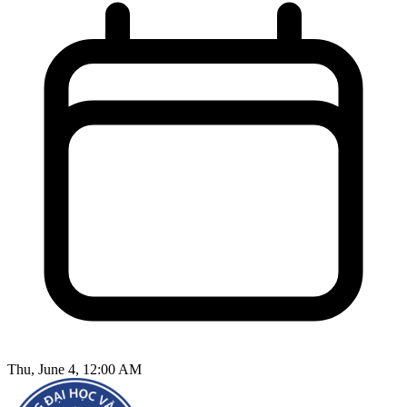
Thu, June 4, 12:00 AM