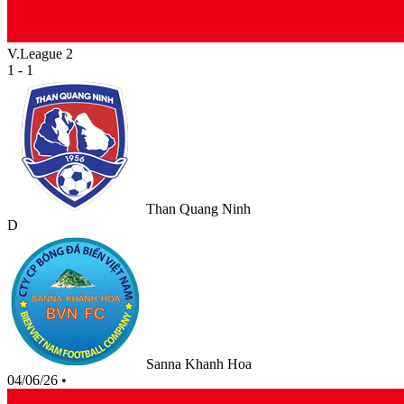
V.League 2
1 - 1
Than Quang Ninh
D
Sanna Khanh Hoa
04/06/26
•