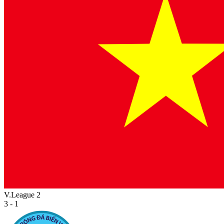
V.League 2
3 - 1