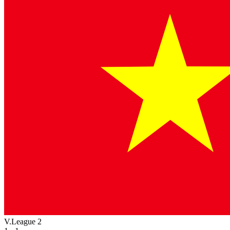
V.League 2