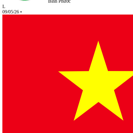
Bình Phước
L
09/05/26
•