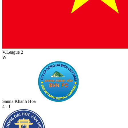
V.League 2
W
Sanna Khanh Hoa
4 - 1