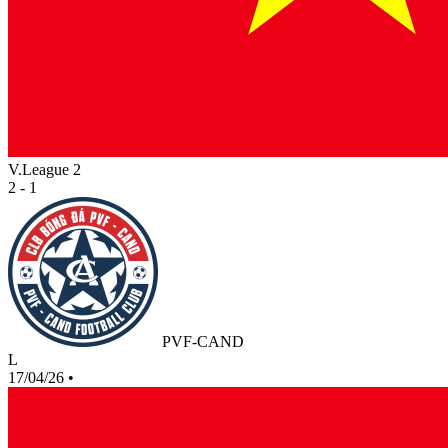
V.League 2
2 - 1
PVF-CAND
L
17/04/26
•