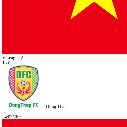
V.League 2
1 - 0
Dong Thap
L
24/05/26
•