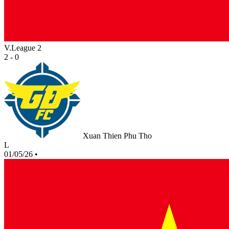
V.League 2
2 - 0
Xuan Thien Phu Tho
L
01/05/26
•