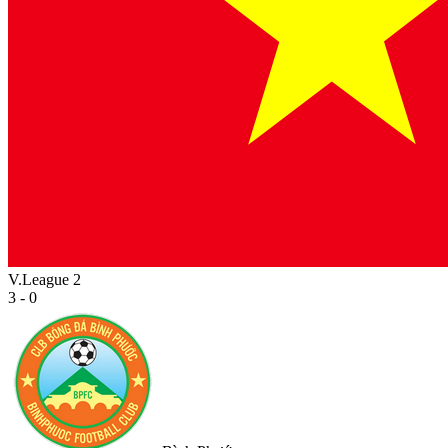
V.League 2
3 - 0