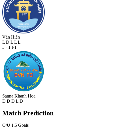
Văn Hiến
L
D
L
L
L
3 - 1
FT
Sanna Khanh Hoa
D
D
D
L
D
Match Prediction
O/U 1.5 Goals