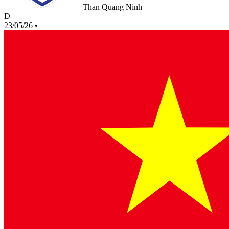
Than Quang Ninh
D
23/05/26
•