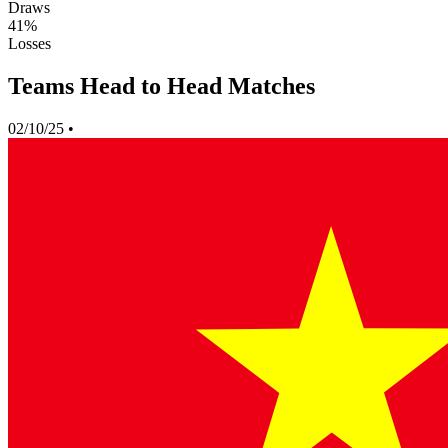
Draws
41%
Losses
Teams Head to Head Matches
02/10/25
•