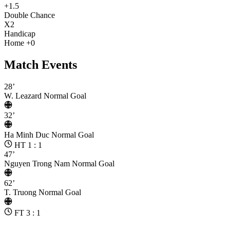
+1.5
Double Chance
X2
Handicap
Home +0
Match Events
28’
W. Leazard
Normal Goal
32’
Ha Minh Duc
Normal Goal
HT 1 : 1
47’
Nguyen Trong Nam
Normal Goal
62’
T. Truong
Normal Goal
FT 3 : 1