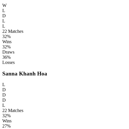
W
L
D
L
L
22
Matches
32%
Wins
32%
Draws
36%
Losses
Sanna Khanh Hoa
L
D
D
D
L
22
Matches
32%
Wins
27%