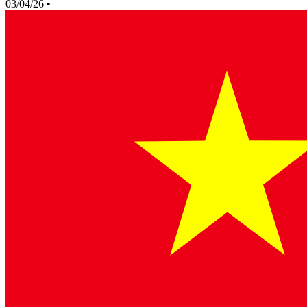
03/04/26
•