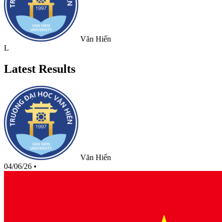
Văn Hiến
L
Latest Results
Văn Hiến
04/06/26
•