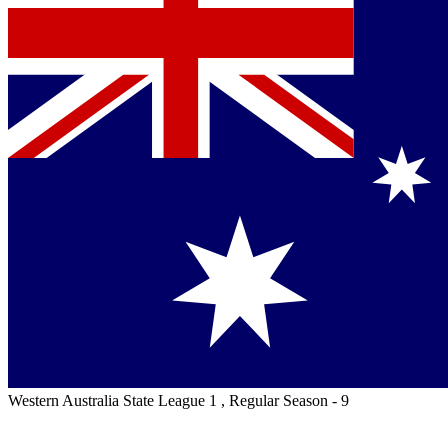
Western Australia State League 1 , Regular Season - 9