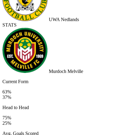
UWA Nedlands
STATS
Murdoch Melville
Current Form
63%
37%
Head to Head
75%
25%
Avg. Goals Scored