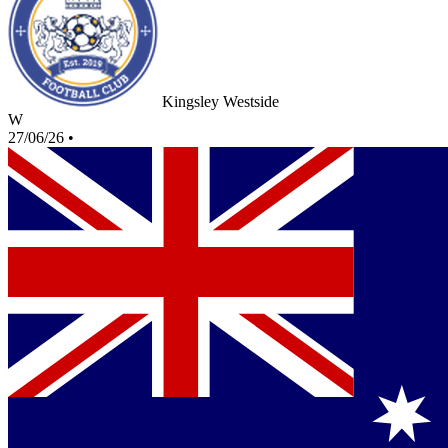
Kingsley Westside
W
27/06/26
•