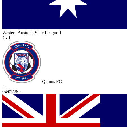
Western Australia State League 1
2 - 1
Quinns FC
L
04/07/26
•