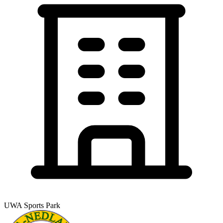
UWA Sports Park