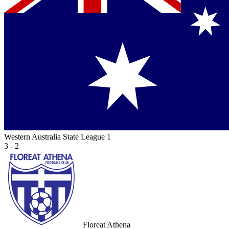
Western Australia State League 1
3 - 2
Floreat Athena