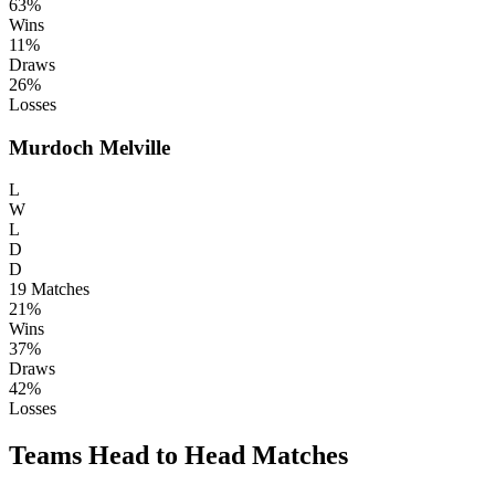
63%
Wins
11%
Draws
26%
Losses
Murdoch Melville
L
W
L
D
D
19
Matches
21%
Wins
37%
Draws
42%
Losses
Teams Head to Head Matches