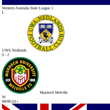
Western Australia State League 1
L
UWA Nedlands
0 - 2
Murdoch Melville
W
08/06/24
•