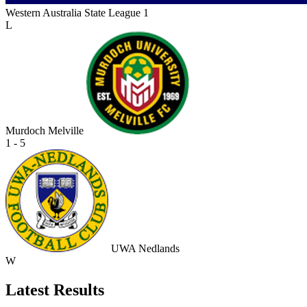
Western Australia State League 1
L
Murdoch Melville
1 - 5
UWA Nedlands
W
Latest Results