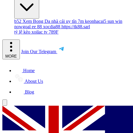
b52
Xem Bong Da
nhà cái uy tín
7m
keonhacai5
sun win
nowgoal
ee 88
xocdia88
https://tk88.sarl
tỷ lệ kèo
xoilac tv
789F
Join Our Telegram
MORE
Home
About Us
Blog