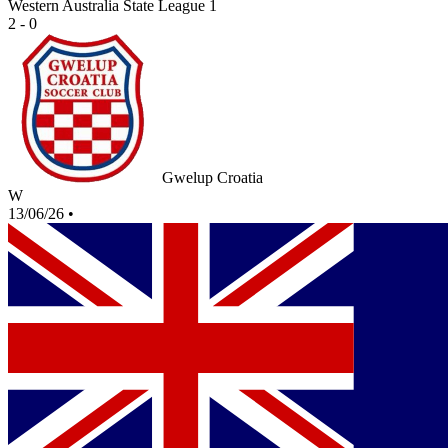
Western Australia State League 1
2 - 0
Gwelup Croatia
W
13/06/26
•