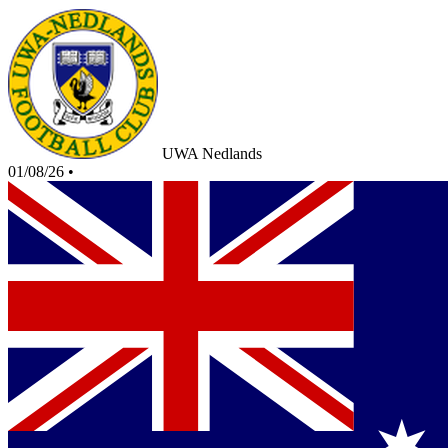
UWA Nedlands
01/08/26
•