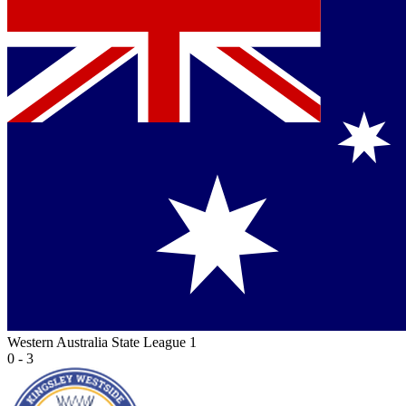
Western Australia State League 1
0 - 3