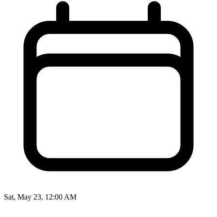
Sat, May 23, 12:00 AM