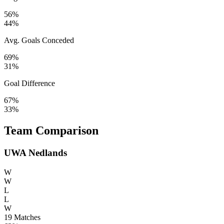
56%
44%
Avg. Goals Conceded
69%
31%
Goal Difference
67%
33%
Team Comparison
UWA Nedlands
W
W
L
L
W
19
Matches