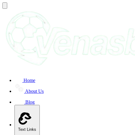
Home
About Us
Blog
Text Links