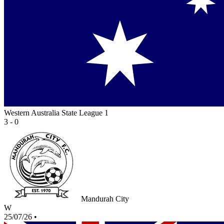
Western Australia State League 1
3 - 0
Mandurah City
W
25/07/26
•