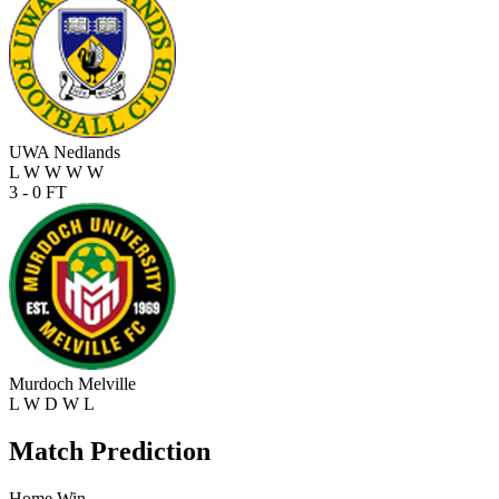
UWA Nedlands
L
W
W
W
W
3 - 0
FT
Murdoch Melville
L
W
D
W
L
Match Prediction
Home Win