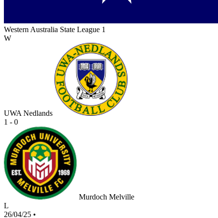
Western Australia State League 1
W
UWA Nedlands
1 - 0
Murdoch Melville
L
26/04/25
•