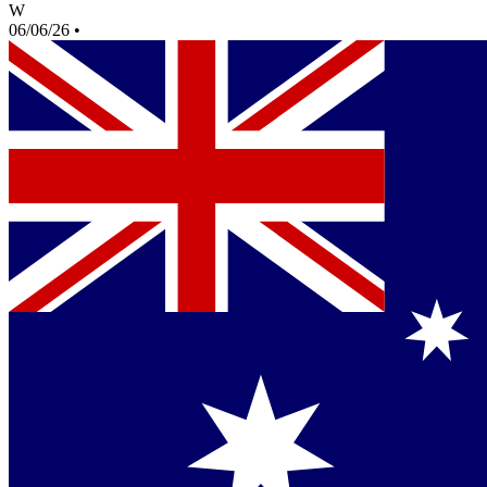
W
06/06/26
•