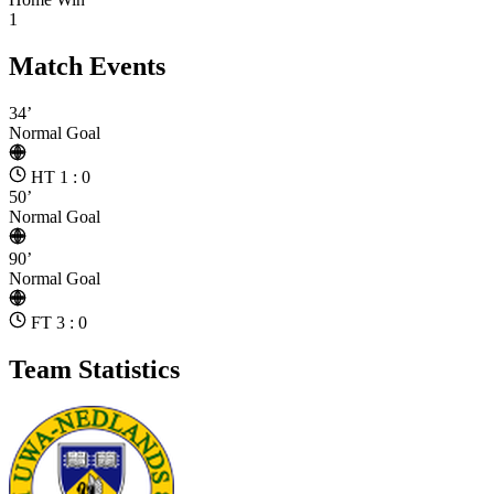
1
Match Events
34’
Normal Goal
HT 1 : 0
50’
Normal Goal
90’
Normal Goal
FT 3 : 0
Team Statistics