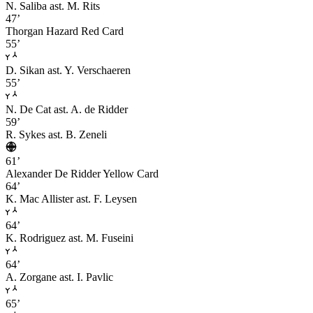
N. Saliba
ast. M. Rits
47’
Thorgan Hazard
Red Card
55’
D. Sikan
ast. Y. Verschaeren
55’
N. De Cat
ast. A. de Ridder
59’
R. Sykes
ast. B. Zeneli
61’
Alexander De Ridder
Yellow Card
64’
K. Mac Allister
ast. F. Leysen
64’
K. Rodriguez
ast. M. Fuseini
64’
A. Zorgane
ast. I. Pavlic
65’