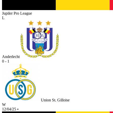
Jupiler Pro League
L
Anderlecht
0 - 1
Union St. Gilloise
W
12/04/25
•