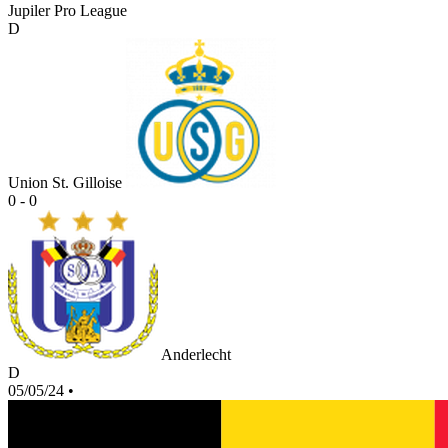
Jupiler Pro League
D
Union St. Gilloise
0 - 0
Anderlecht
D
05/05/24
•