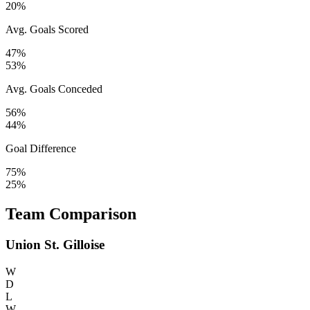
20%
Avg. Goals Scored
47%
53%
Avg. Goals Conceded
56%
44%
Goal Difference
75%
25%
Team Comparison
Union St. Gilloise
W
D
L
W