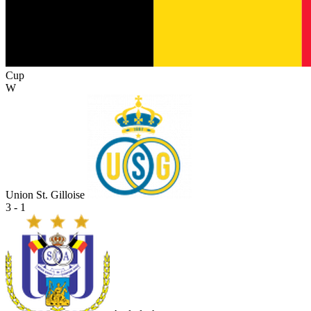
Cup
W
Union St. Gilloise
3 - 1