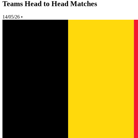
Teams Head to Head Matches
14/05/26
•