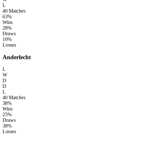
L
40
Matches
63%
Wins
28%
Draws
10%
Losses
Anderlecht
L
W
D
D
L
40
Matches
38%
Wins
25%
Draws
38%
Losses