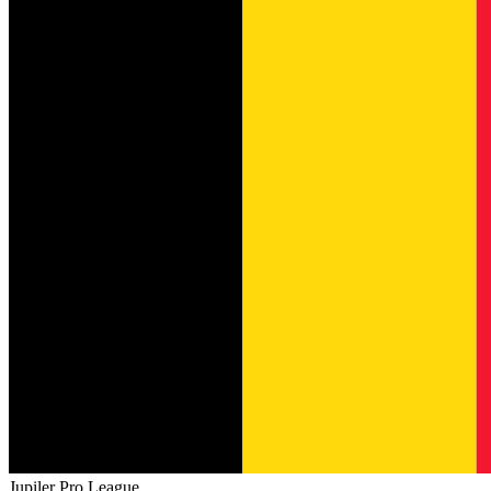
Jupiler Pro League