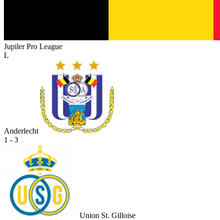
Jupiler Pro League
L
Anderlecht
1 - 3
Union St. Gilloise