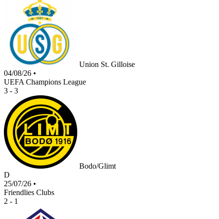
Union St. Gilloise
04/08/26
•
UEFA Champions League
3 - 3
Bodo/Glimt
D
25/07/26
•
Friendlies Clubs
2 - 1