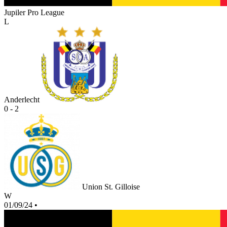
Jupiler Pro League
L
Anderlecht
0 - 2
Union St. Gilloise
W
01/09/24
•