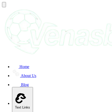
Home
About Us
Blog
Text Links