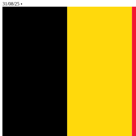
31/08/25
•