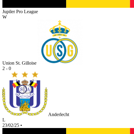
Jupiler Pro League
W
Union St. Gilloise
2 - 0
Anderlecht
L
23/02/25
•