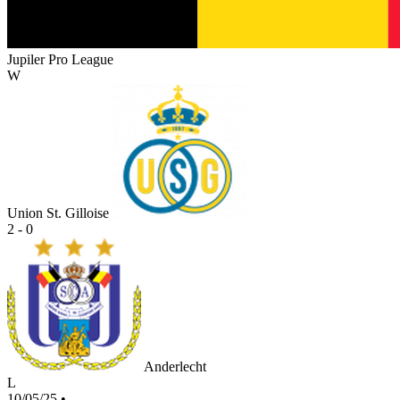
Jupiler Pro League
W
Union St. Gilloise
2 - 0
Anderlecht
L
10/05/25
•