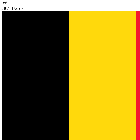
W
30/11/25
•