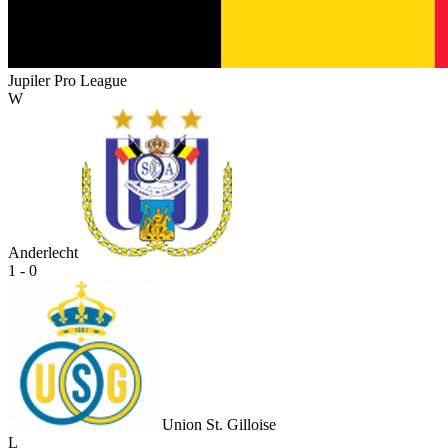
Jupiler Pro League
W
Anderlecht
1 - 0
Union St. Gilloise
L