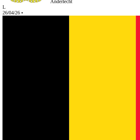
Anderlecht
L
26/04/26
•