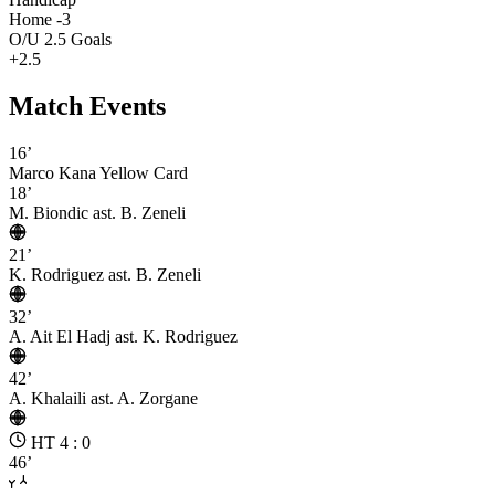
Home -3
O/U 2.5 Goals
+2.5
Match Events
16’
Marco Kana
Yellow Card
18’
M. Biondic
ast. B. Zeneli
21’
K. Rodriguez
ast. B. Zeneli
32’
A. Ait El Hadj
ast. K. Rodriguez
42’
A. Khalaili
ast. A. Zorgane
HT 4 : 0
46’