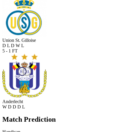
Union St. Gilloise
D
L
D
W
L
5 - 1
FT
Anderlecht
W
D
D
D
L
Match Prediction
Handicap