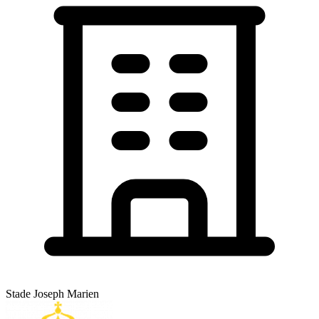
Stade Joseph Marien