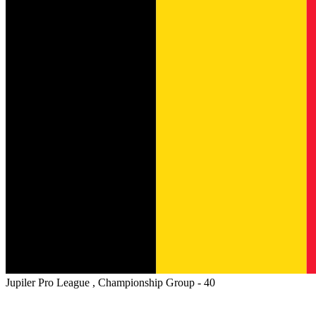
Jupiler Pro League , Championship Group - 40