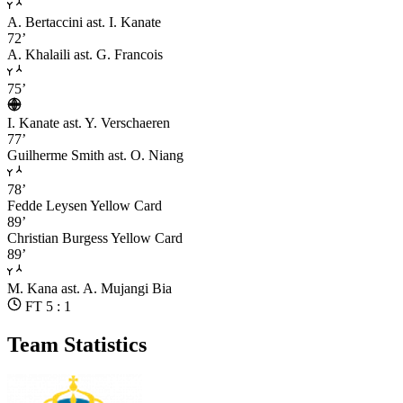
A. Bertaccini
ast. I. Kanate
72’
A. Khalaili
ast. G. Francois
75’
I. Kanate
ast. Y. Verschaeren
77’
Guilherme Smith
ast. O. Niang
78’
Fedde Leysen
Yellow Card
89’
Christian Burgess
Yellow Card
89’
M. Kana
ast. A. Mujangi Bia
FT 5 : 1
Team Statistics