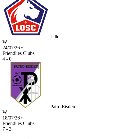
Lille
W
24/07/26
•
Friendlies Clubs
4 - 0
Patro Eisden
W
18/07/26
•
Friendlies Clubs
7 - 3