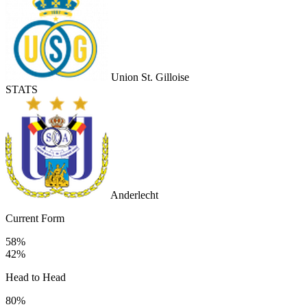
Union St. Gilloise
STATS
Anderlecht
Current Form
58%
42%
Head to Head
80%