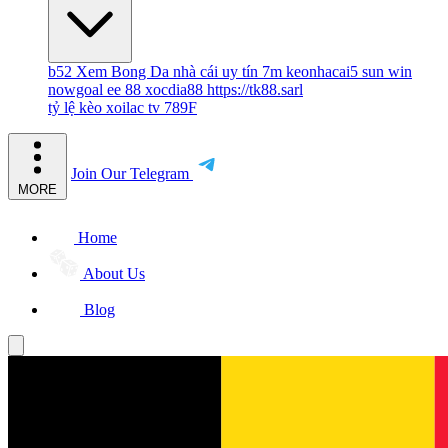
b52
Xem Bong Da
nhà cái uy tín
7m
keonhacai5
sun win
nowgoal
ee 88
xocdia88
https://tk88.sarl
tỷ lệ kèo
xoilac tv
789F
Join Our Telegram
MORE
Home
About Us
Blog