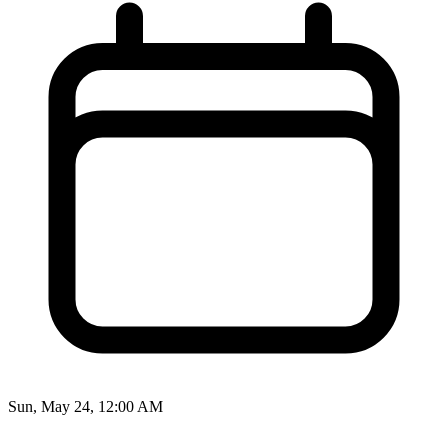
Sun, May 24, 12:00 AM