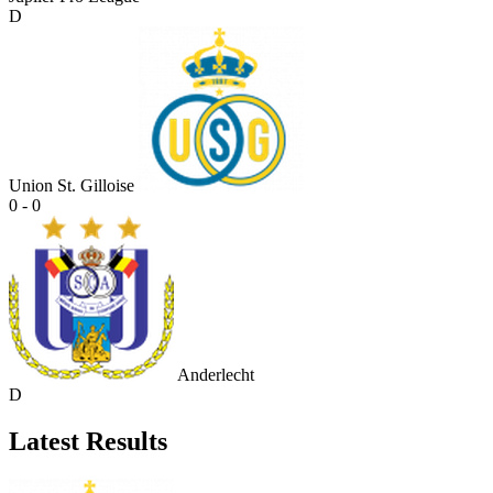
D
Union St. Gilloise
0 - 0
Anderlecht
D
Latest Results