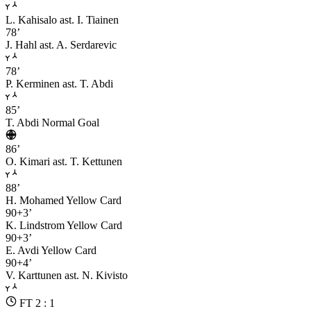
L. Kahisalo
ast. I. Tiainen
78’
J. Hahl
ast. A. Serdarevic
78’
P. Kerminen
ast. T. Abdi
85’
T. Abdi
Normal Goal
86’
O. Kimari
ast. T. Kettunen
88’
H. Mohamed
Yellow Card
90+3’
K. Lindstrom
Yellow Card
90+3’
E. Avdi
Yellow Card
90+4’
V. Karttunen
ast. N. Kivisto
FT 2 : 1