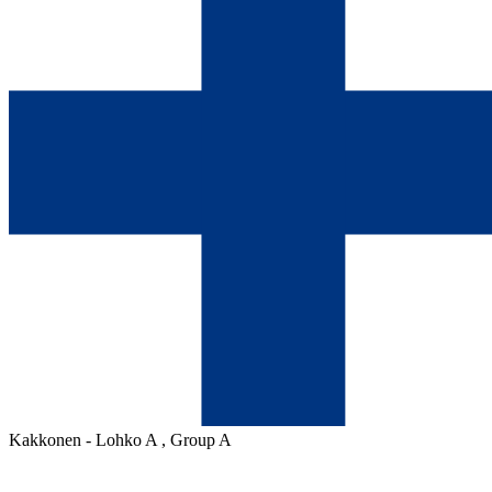
Kakkonen - Lohko A , Group A