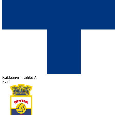
Kakkonen - Lohko A
2 - 0