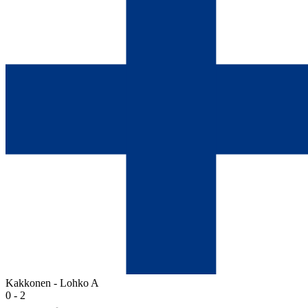
Kakkonen - Lohko A
0 - 2