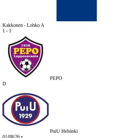
Kakkonen - Lohko A
1 - 1
PEPO
D
PuiU Helsinki
01/08/26
•