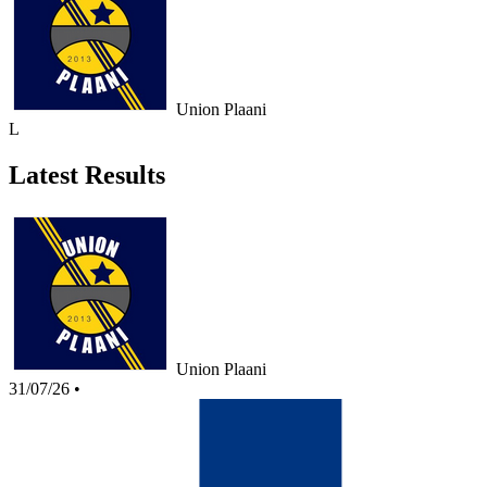
Union Plaani
L
Latest Results
Union Plaani
31/07/26
•