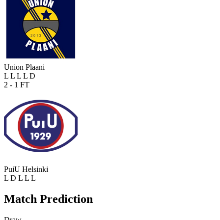
Union Plaani
L
L
L
L
D
2 - 1
FT
PuiU Helsinki
L
D
L
L
L
Match Prediction
Draw