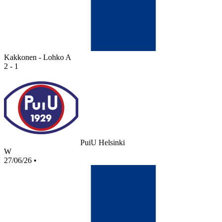
Kakkonen - Lohko A
2 - 1
PuiU Helsinki
W
27/06/26
•