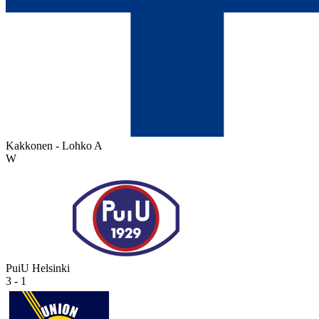
Kakkonen - Lohko A
W
PuiU Helsinki
3 - 1