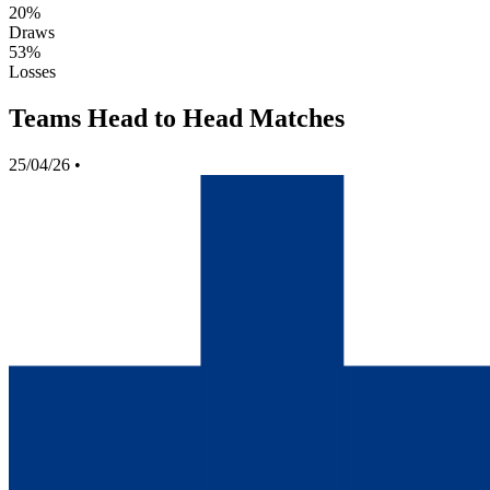
20%
Draws
53%
Losses
Teams Head to Head Matches
25/04/26
•