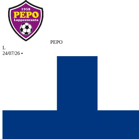
PEPO
L
24/07/26
•