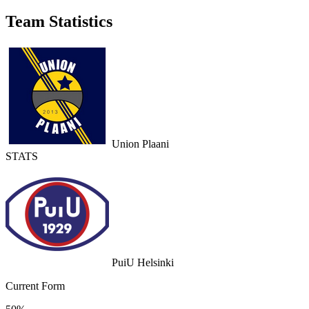
Team Statistics
Union Plaani
STATS
PuiU Helsinki
Current Form