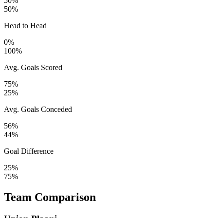
50%
50%
Head to Head
0%
100%
Avg. Goals Scored
75%
25%
Avg. Goals Conceded
56%
44%
Goal Difference
25%
75%
Team Comparison