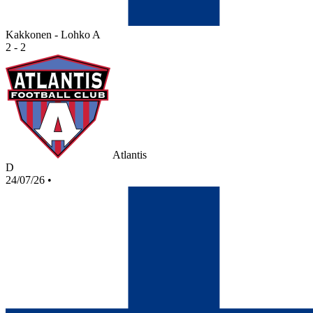
Kakkonen - Lohko A
2 - 2
Atlantis
D
24/07/26
•