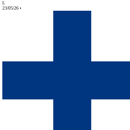
L
23/05/26
•