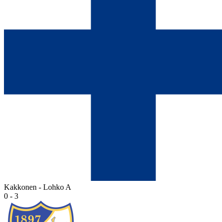
Kakkonen - Lohko A
0 - 3