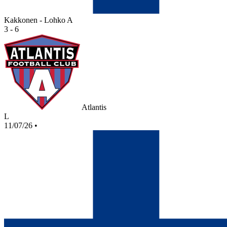
Kakkonen - Lohko A
3 - 6
Atlantis
L
11/07/26
•