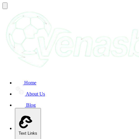
Home
About Us
Blog
Text Links