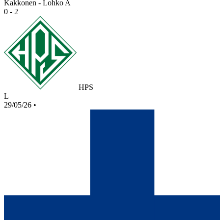
Kakkonen - Lohko A
0 - 2
HPS
L
29/05/26
•