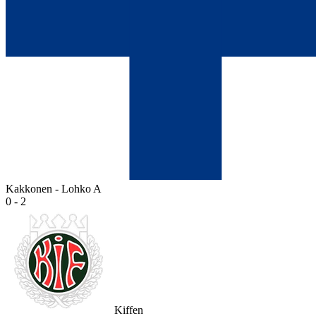
Kakkonen - Lohko A
0 - 2
Kiffen