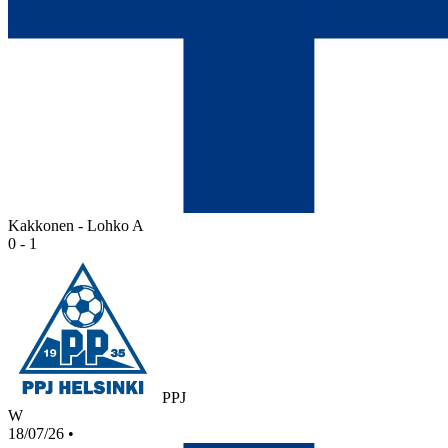
Kakkonen - Lohko A
0 - 1
PPJ
W
18/07/26
•