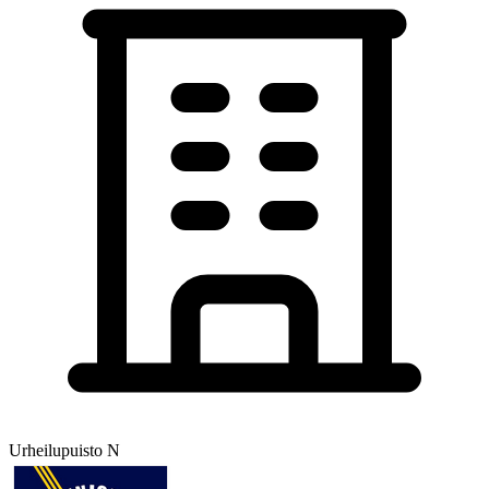
Urheilupuisto N