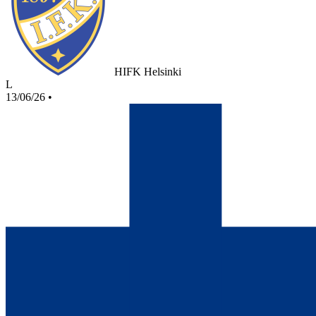
HIFK Helsinki
L
13/06/26
•