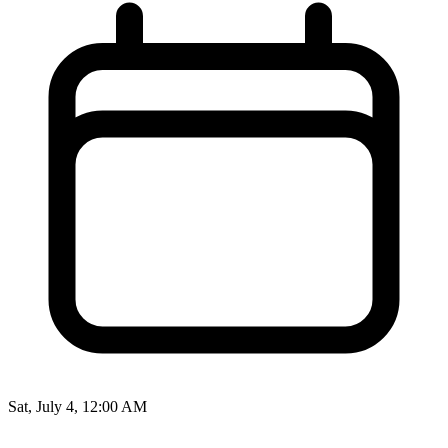
Sat, July 4, 12:00 AM