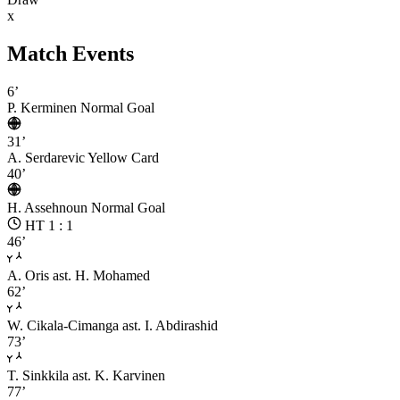
x
Match Events
6’
P. Kerminen
Normal Goal
31’
A. Serdarevic
Yellow Card
40’
H. Assehnoun
Normal Goal
HT 1 : 1
46’
A. Oris
ast. H. Mohamed
62’
W. Cikala-Cimanga
ast. I. Abdirashid
73’
T. Sinkkila
ast. K. Karvinen
77’