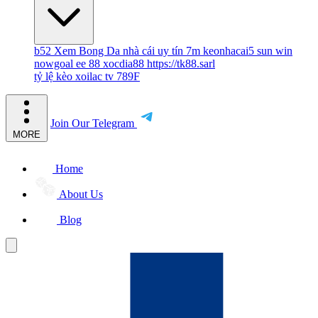
b52
Xem Bong Da
nhà cái uy tín
7m
keonhacai5
sun win
nowgoal
ee 88
xocdia88
https://tk88.sarl
tỷ lệ kèo
xoilac tv
789F
Join Our Telegram
MORE
Home
About Us
Blog