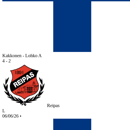
Kakkonen - Lohko A
4 - 2
Reipas
L
06/06/26
•