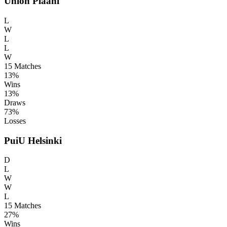
Union Plaani
L
W
L
L
W
15
Matches
13%
Wins
13%
Draws
73%
Losses
PuiU Helsinki
D
L
W
W
L
15
Matches
27%
Wins