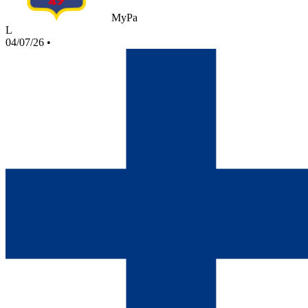
MyPa
L
04/07/26
•