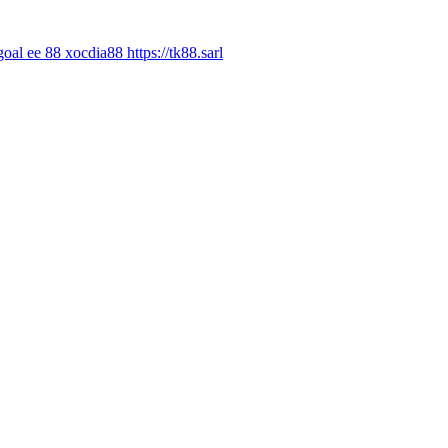
goal
ee 88
xocdia88
https://tk88.sarl