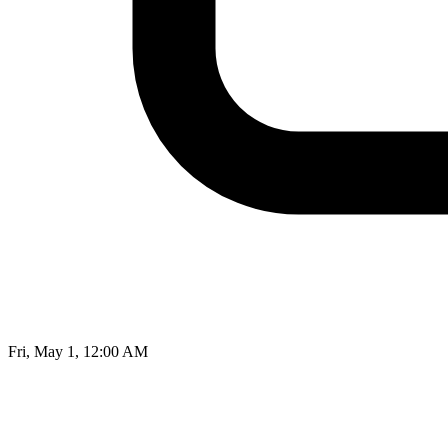
Fri, May 1, 12:00 AM