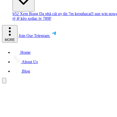
b52
Xem Bong Da
nhà cái uy tín
7m
keonhacai5
sun win
now
tỷ lệ kèo
xoilac tv
789F
Join Our Telegram
MORE
Home
About Us
Blog