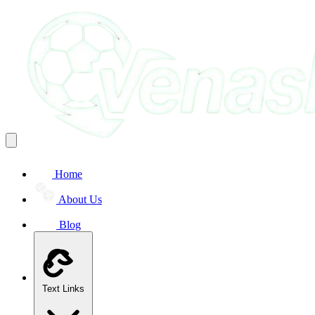
Home
About Us
Blog
Text Links