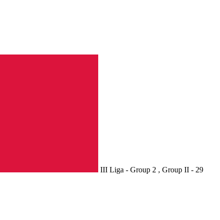
III Liga - Group 2 , Group II - 29