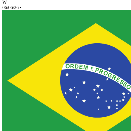
W
06/06/26
•