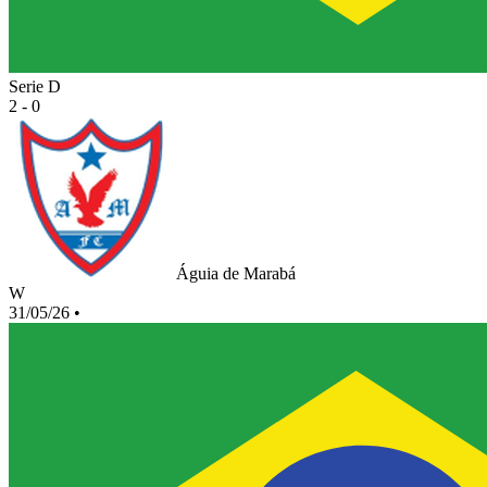
Serie D
2 - 0
Águia de Marabá
W
31/05/26
•