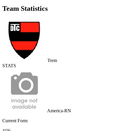
Team Statistics
Trem
STATS
America-RN
Current Form
41%