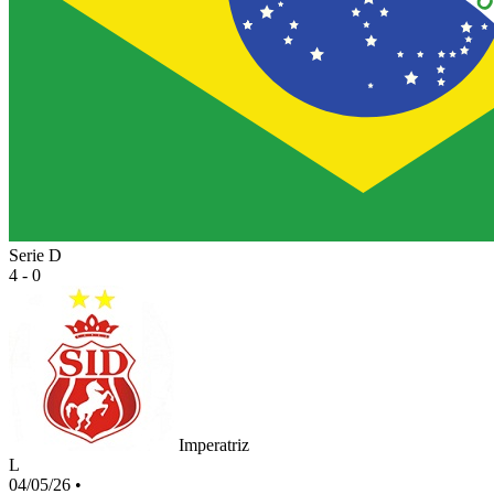
Serie D
4 - 0
Imperatriz
L
04/05/26
•