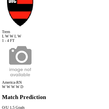
Trem
L
W
W
L
W
1 - 4
FT
America-RN
W
W
W
W
D
Match Prediction
O/U 1.5 Goals