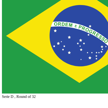
Serie D , Round of 32