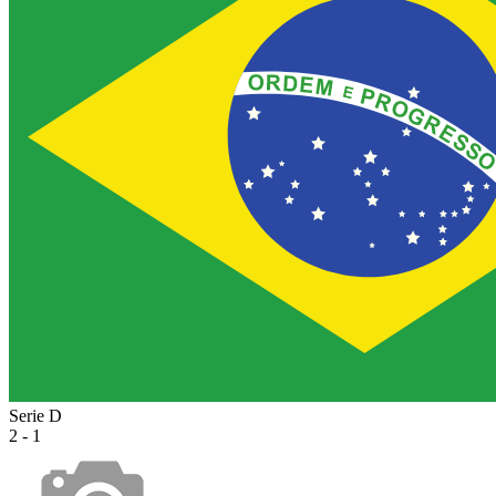
Serie D
2 - 1