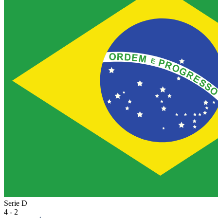
Serie D
4 - 2