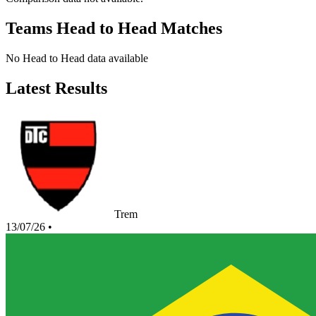
Teams Head to Head Matches
No Head to Head data available
Latest Results
Trem
13/07/26
•