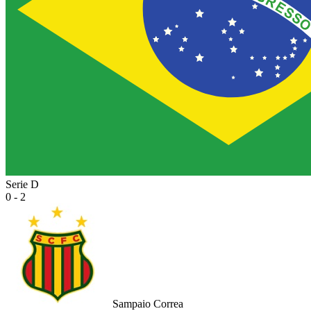
Serie D
0 - 2
Sampaio Correa