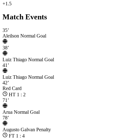
+1.5
Match Events
35’
Aleilson
Normal Goal
38’
Luiz Thiago
Normal Goal
41’
Luiz Thiago
Normal Goal
42’
Red Card
HT 1 : 2
71’
Arua
Normal Goal
78’
Augusto Galvan
Penalty
FT 1 : 4