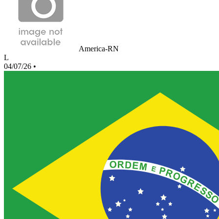
America-RN
L
04/07/26
•