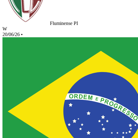
Fluminense PI
W
20/06/26
•