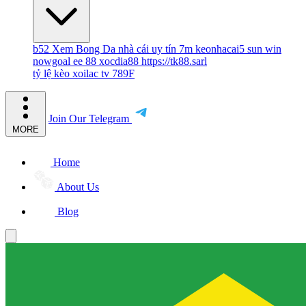
b52
Xem Bong Da
nhà cái uy tín
7m
keonhacai5
sun win
nowgoal
ee 88
xocdia88
https://tk88.sarl
tỷ lệ kèo
xoilac tv
789F
Join Our Telegram
MORE
Home
About Us
Blog