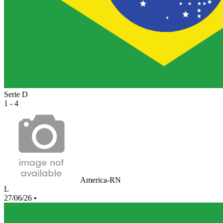
Serie D
1 - 4
America-RN
L
27/06/26
•