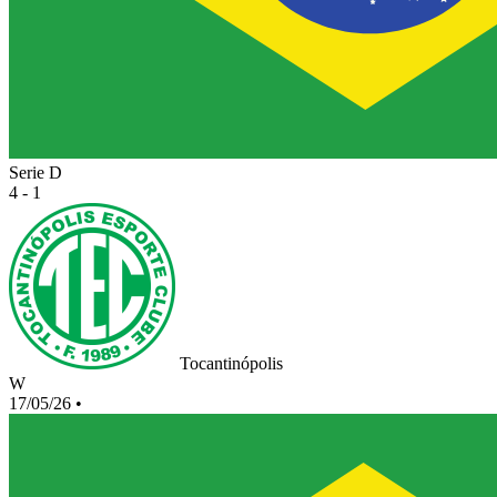
Serie D
4 - 1
Tocantinópolis
W
17/05/26
•