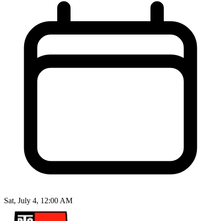
Sat, July 4, 12:00 AM