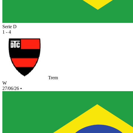
Serie D
1 - 4
Trem
W
27/06/26
•