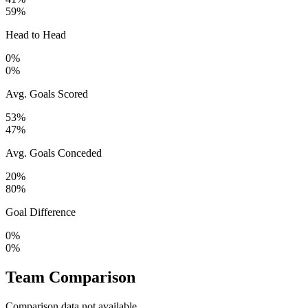
59%
Head to Head
0%
0%
Avg. Goals Scored
53%
47%
Avg. Goals Conceded
20%
80%
Goal Difference
0%
0%
Team Comparison
Comparison data not available.