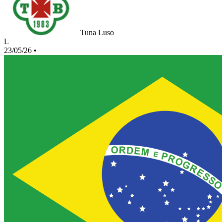
Tuna Luso
L
23/05/26
•