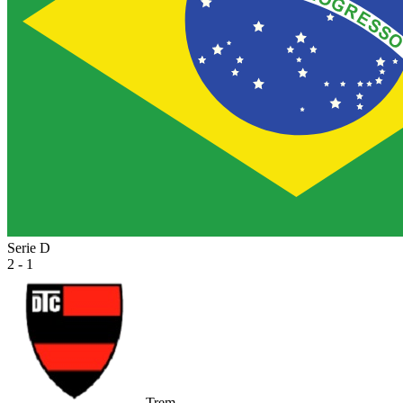
Serie D
2 - 1
Trem