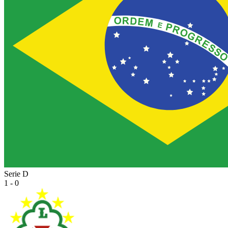
Serie D
1 - 0