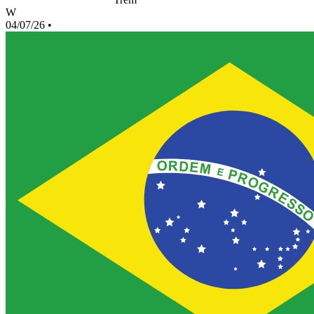
W
04/07/26
•