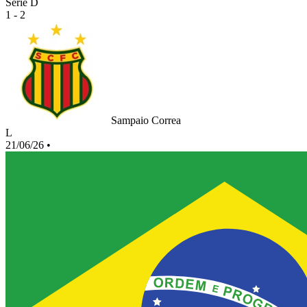
Serie D
1 - 2
Sampaio Correa
L
21/06/26
•