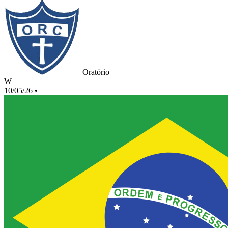
Oratório
W
10/05/26
•