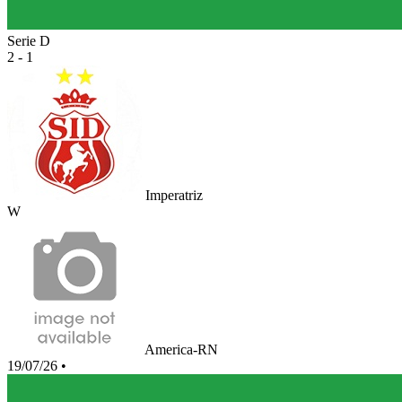
Serie D
2 - 1
Imperatriz
W
America-RN
19/07/26
•