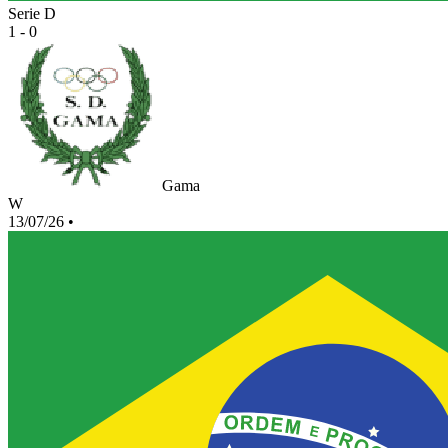
Serie D
1 - 0
Gama
W
13/07/26
•