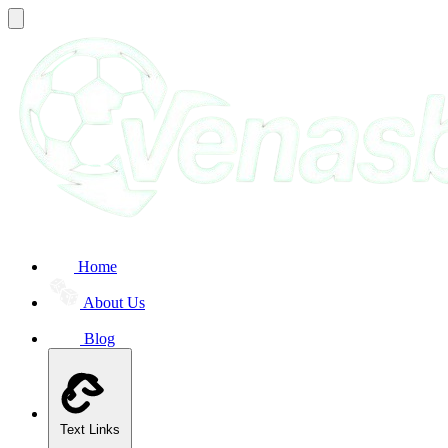
Home
About Us
Blog
Text Links