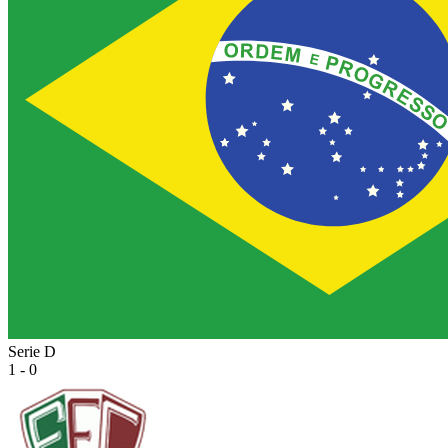
Serie D
1 - 0