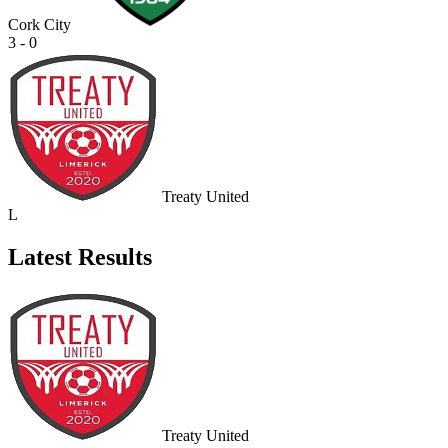
Cork City
3 - 0
Treaty United
L
Latest Results
Treaty United