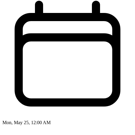
Mon, May 25, 12:00 AM