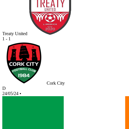
Treaty United
1 - 1
Cork City
D
24/05/24
•