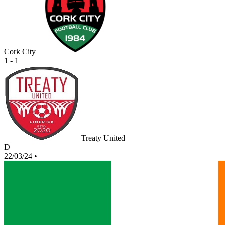
Cork City
1 - 1
Treaty United
D
22/03/24
•