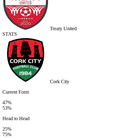
Treaty United
STATS
Cork City
Current Form
47%
53%
Head to Head
25%
75%