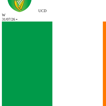
UCD
W
31/07/26
•