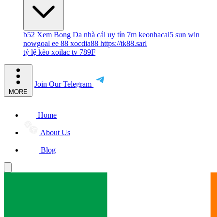
b52
Xem Bong Da
nhà cái uy tín
7m
keonhacai5
sun win
nowgoal
ee 88
xocdia88
https://tk88.sarl
tỷ lệ kèo
xoilac tv
789F
Join Our Telegram
MORE
Home
About Us
Blog