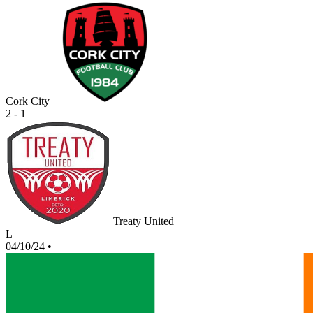
Cork City
2 - 1
Treaty United
L
04/10/24
•