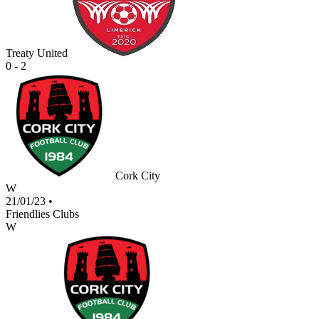
Treaty United
0 - 2
Cork City
W
21/01/23
•
Friendlies Clubs
W