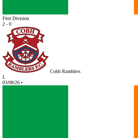
First Division
2 - 0
Cobh Ramblers
L
03/08/26
•