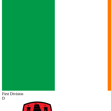
First Division
D