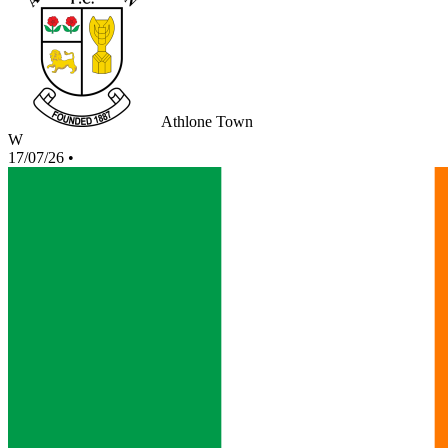
Athlone Town
W
17/07/26
•