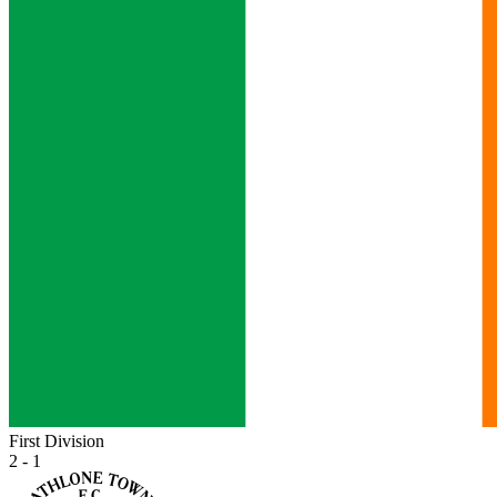
First Division
2 - 1