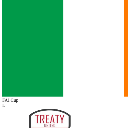
FAI Cup
L