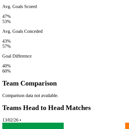
Avg. Goals Scored
47%
53%
Avg. Goals Conceded
43%
57%
Goal Difference
40%
60%
Team Comparison
Comparison data not available.
Teams Head to Head Matches
13/02/26
•