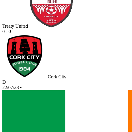
Treaty United
0 - 0
Cork City
D
22/07/23
•