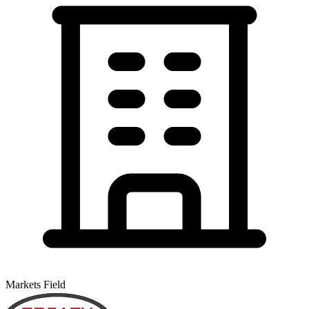
Markets Field