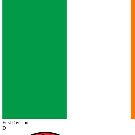
First Division
D