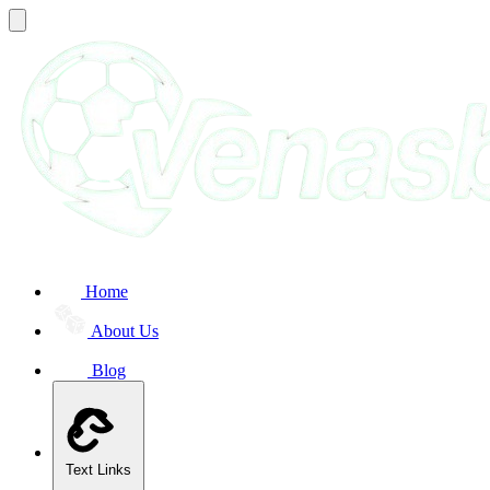
Home
About Us
Blog
Text Links