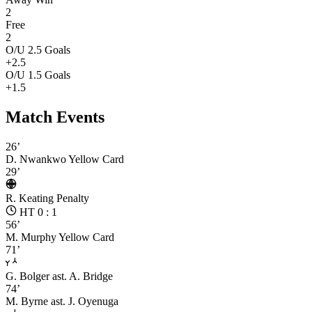
2
Free
2
O/U 2.5 Goals
+2.5
O/U 1.5 Goals
+1.5
Match Events
26’
D. Nwankwo
Yellow Card
29’
R. Keating
Penalty
HT 0 : 1
56’
M. Murphy
Yellow Card
71’
G. Bolger
ast. A. Bridge
74’
M. Byrne
ast. J. Oyenuga