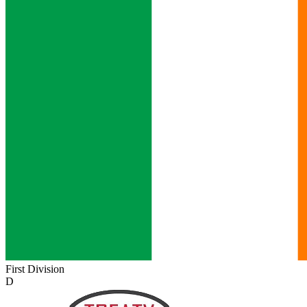
First Division
D