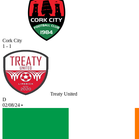
Cork City
1 - 1
Treaty United
D
02/08/24
•