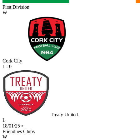
First Division
W
Cork City
1 - 0
Treaty United
L
18/01/25
•
Friendlies Clubs
W