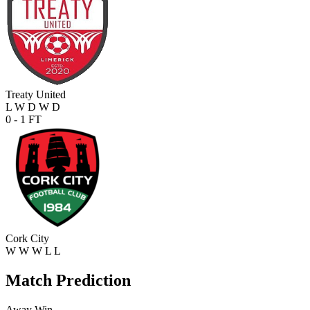
Treaty United
L
W
D
W
D
0 - 1
FT
Cork City
W
W
W
L
L
Match Prediction
Away Win