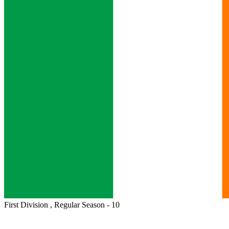
First Division , Regular Season - 10