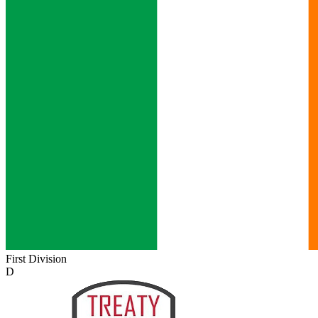
First Division
D