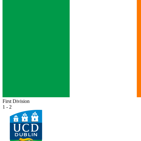
First Division
1 - 2