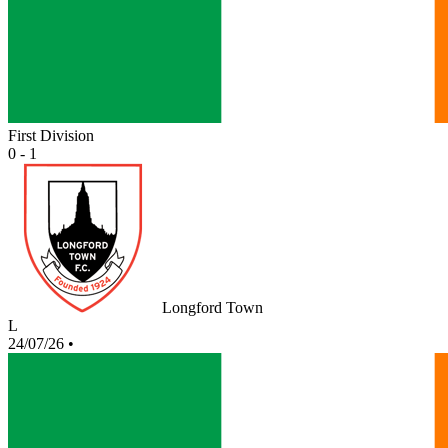
First Division
0 - 1
Longford Town
L
24/07/26
•