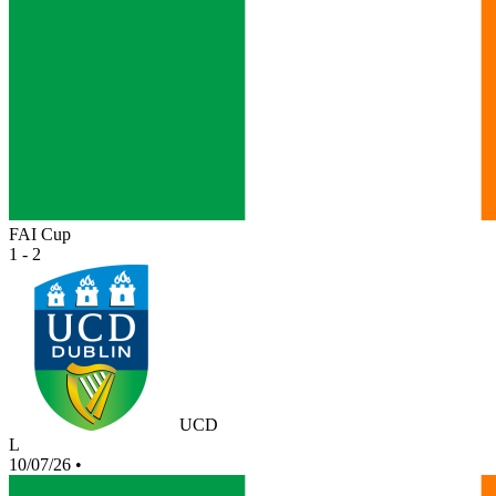
FAI Cup
1 - 2
UCD
L
10/07/26
•