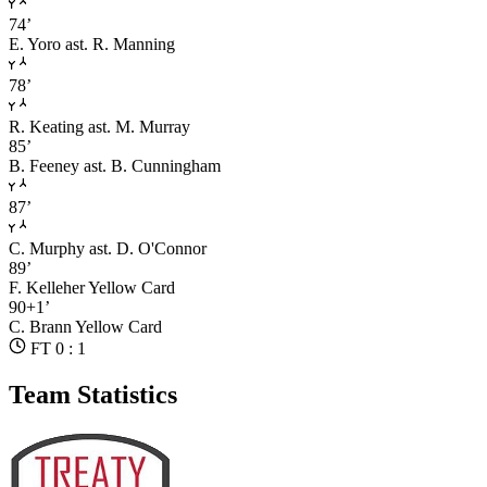
74’
E. Yoro
ast. R. Manning
78’
R. Keating
ast. M. Murray
85’
B. Feeney
ast. B. Cunningham
87’
C. Murphy
ast. D. O'Connor
89’
F. Kelleher
Yellow Card
90+1’
C. Brann
Yellow Card
FT 0 : 1
Team Statistics