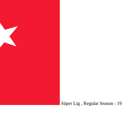
Süper Lig , Regular Season - 19