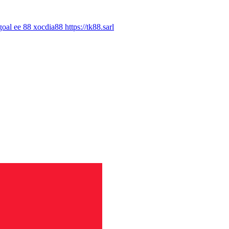
goal
ee 88
xocdia88
https://tk88.sarl