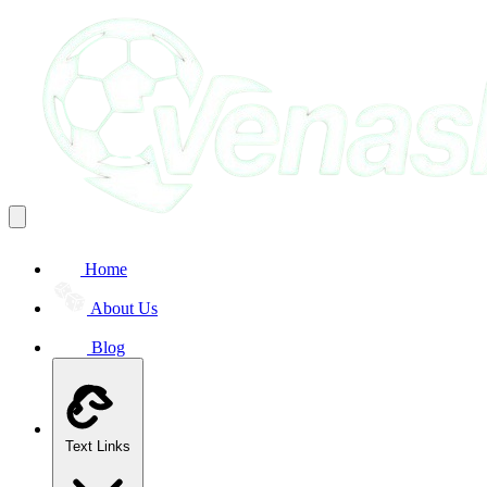
Home
About Us
Blog
Text Links