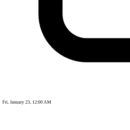
Fri, January 23, 12:00 AM