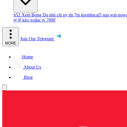
b52
Xem Bong Da
nhà cái uy tín
7m
keonhacai5
sun win
now
tỷ lệ kèo
xoilac tv
789F
Join Our Telegram
MORE
Home
About Us
Blog