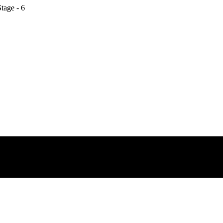
age - 6