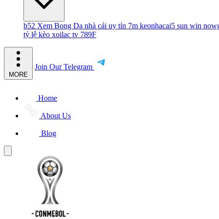
b52
Xem Bong Da
nhà cái uy tín
7m
keonhacai5
sun win
now
tỷ lệ kèo
xoilac tv
789F
Join Our Telegram
MORE
Home
About Us
Blog