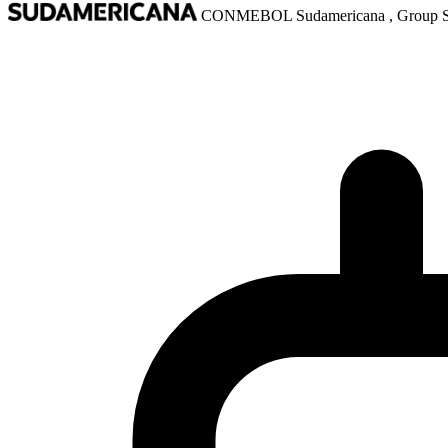
CONMEBOL Sudamericana , Group St