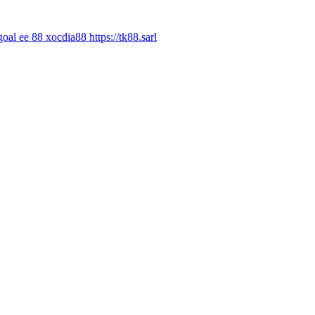
goal
ee 88
xocdia88
https://tk88.sarl