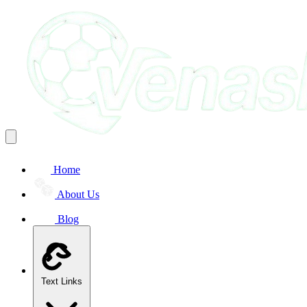
Home
About Us
Blog
Text Links