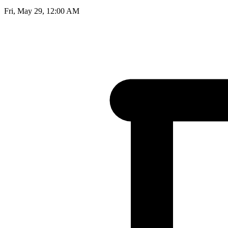
Fri, May 29, 12:00 AM