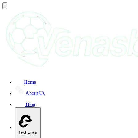
Home
About Us
Blog
Text Links