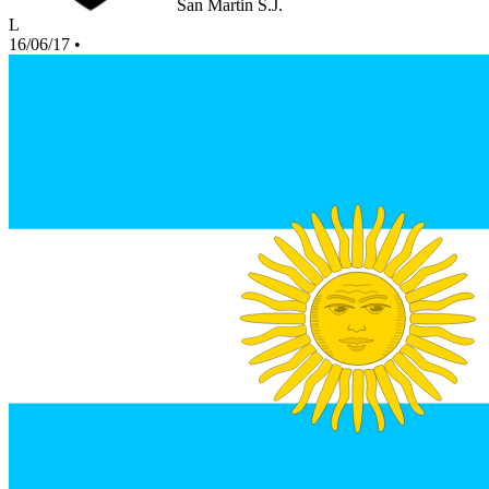
San Martin S.J.
L
16/06/17
•