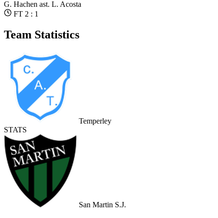
G. Hachen
ast. L. Acosta
FT 2 : 1
Team Statistics
Temperley
STATS
San Martin S.J.