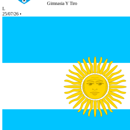
Gimnasia Y Tiro
L
25/07/26
•