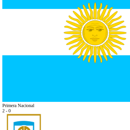
Primera Nacional
2 - 0