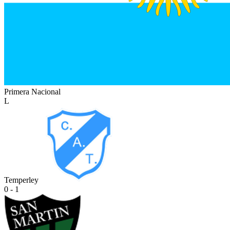
Primera Nacional
L
Temperley
0 - 1