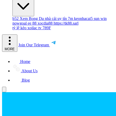
b52
Xem Bong Da
nhà cái uy tín
7m
keonhacai5
sun win
nowgoal
ee 88
xocdia88
https://tk88.sarl
tỷ lệ kèo
xoilac tv
789F
Join Our Telegram
MORE
Home
About Us
Blog