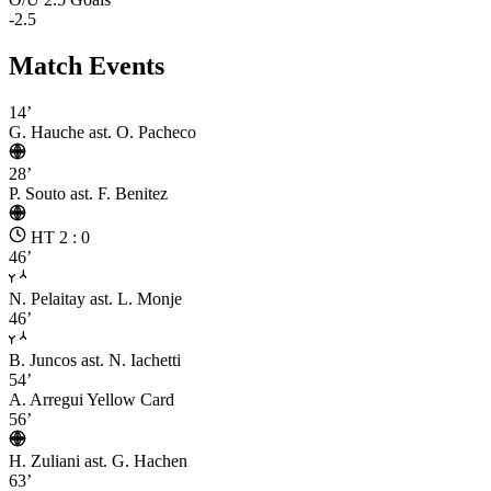
-2.5
Match Events
14’
G. Hauche
ast. O. Pacheco
28’
P. Souto
ast. F. Benitez
HT 2 : 0
46’
N. Pelaitay
ast. L. Monje
46’
B. Juncos
ast. N. Iachetti
54’
A. Arregui
Yellow Card
56’
H. Zuliani
ast. G. Hachen
63’