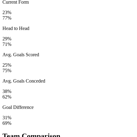
Current Form
23%
77%
Head to Head
29%
71%
Avg. Goals Scored
25%
75%
Avg. Goals Conceded
38%
62%
Goal Difference
31%
69%
Team Comparison