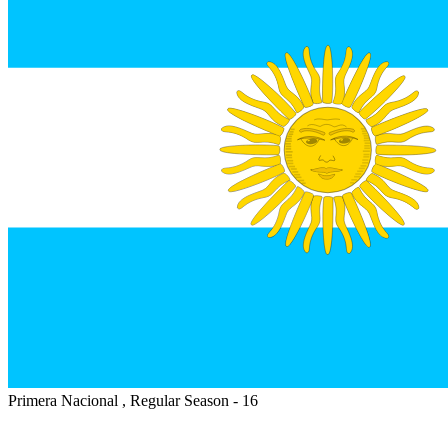
Primera Nacional , Regular Season - 16