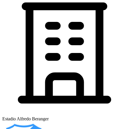
Estadio Alfredo Beranger