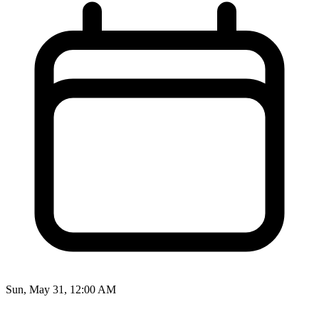
Sun, May 31, 12:00 AM