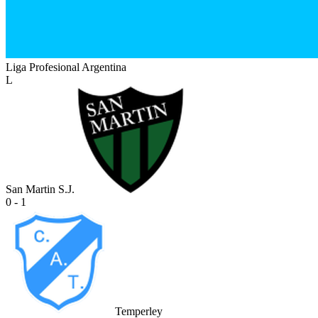
Liga Profesional Argentina
L
San Martin S.J.
0 - 1
Temperley