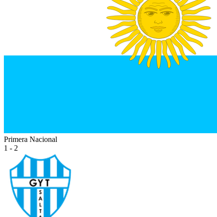
Primera Nacional
1 - 2