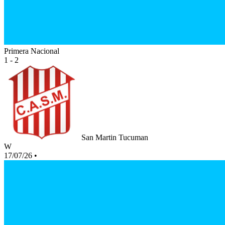
Primera Nacional
1 - 2
San Martin Tucuman
W
17/07/26
•