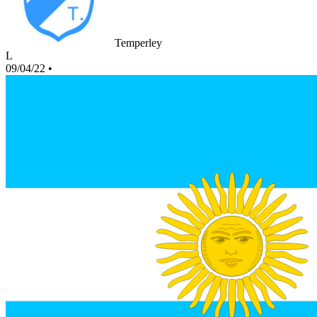
Temperley
L
09/04/22
•