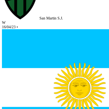
San Martin S.J.
W
16/04/23
•