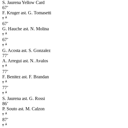
S. Jaurena
Yellow Card
67’
F. Kruger
ast. G. Tomasetti
67’
G. Hauche
ast. N. Molina
67’
G. Acosta
ast. S. Gonzalez
77’
A. Arregui
ast. N. Avalos
77’
F. Benitez
ast. F. Brandan
77’
S. Jaurena
ast. G. Rossi
86’
P. Souto
ast. M. Calzon
87’