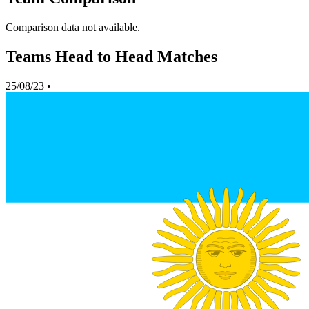
Comparison data not available.
Teams Head to Head Matches
25/08/23
•