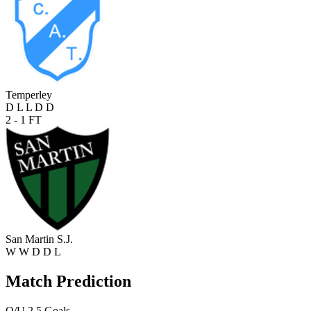
Temperley
D
L
L
D
D
2 - 1
FT
San Martin S.J.
W
W
D
D
L
Match Prediction
O/U 2.5 Goals