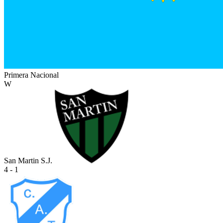
Primera Nacional
W
San Martin S.J.
4 - 1