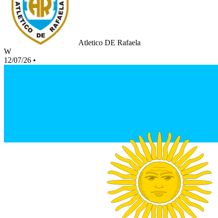
Atletico DE Rafaela
W
12/07/26
•