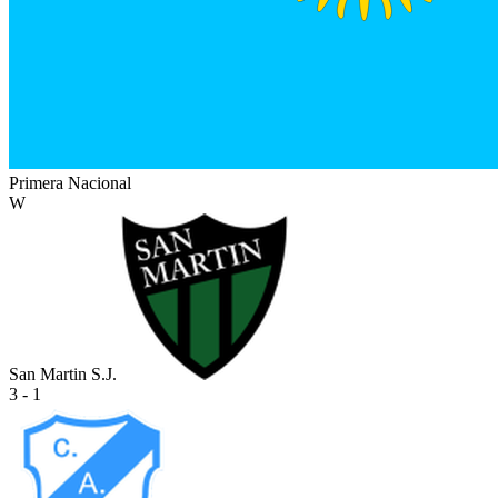
Primera Nacional
W
San Martin S.J.
3 - 1