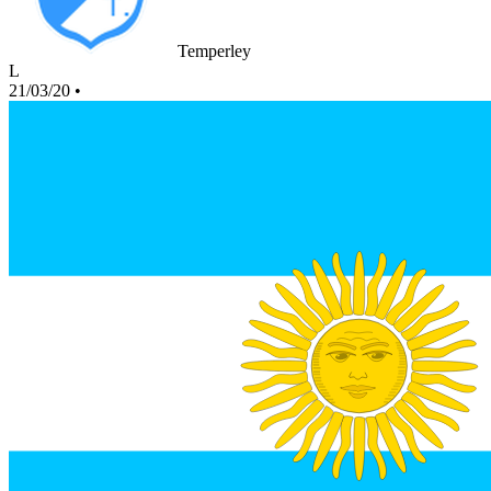
Temperley
L
21/03/20
•