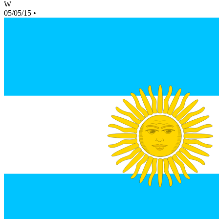
W
05/05/15
•