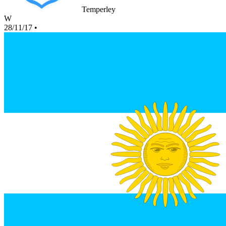
Temperley
W
28/11/17
•