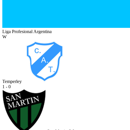
Liga Profesional Argentina
W
Temperley
1 - 0