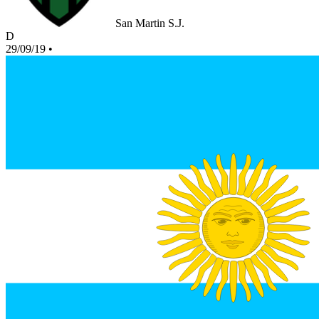
San Martin S.J.
D
29/09/19
•