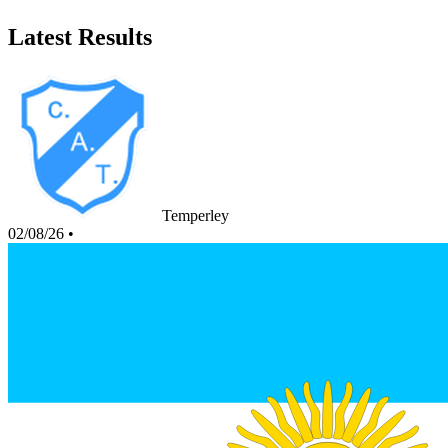
Latest Results
Temperley
02/08/26
•