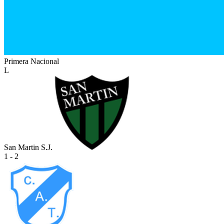
Primera Nacional
L
San Martin S.J.
1 - 2