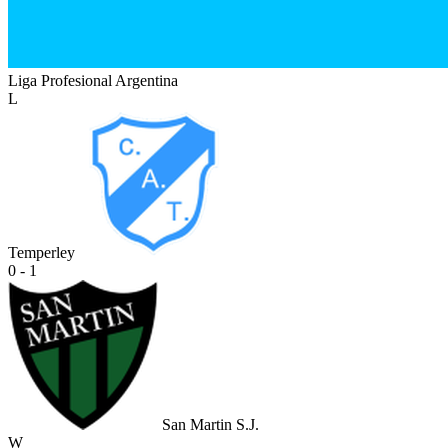
Liga Profesional Argentina
L
Temperley
0 - 1
San Martin S.J.
W