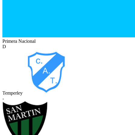
Primera Nacional
D
Temperley
-