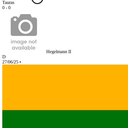
Tauras
0 - 0
Hegelmann II
D
27/06/25
•