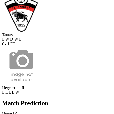
Tauras
L
W
D
W
L
6 - 1
FT
Hegelmann II
L
L
L
L
W
Match Prediction
Home Win