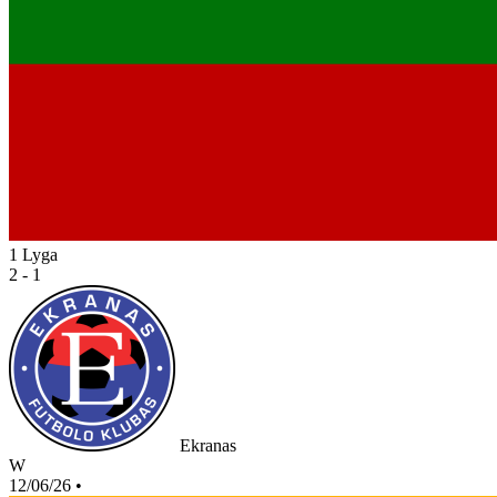
1 Lyga
2 - 1
Ekranas
W
12/06/26
•