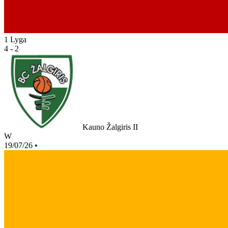
1 Lyga
4 - 2
Kauno Žalgiris II
W
19/07/26
•