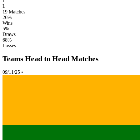
L
L
19
Matches
26%
Wins
5%
Draws
68%
Losses
Teams Head to Head Matches
09/11/25
•