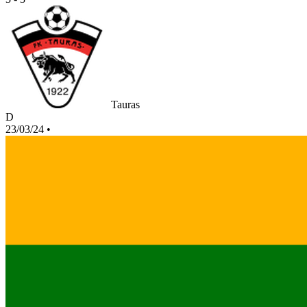
Tauras
D
23/03/24
•