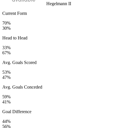
Hegelmann II
Current Form
70%
30%
Head to Head
33%
67%
Avg. Goals Scored
53%
47%
Avg. Goals Conceded
59%
41%
Goal Difference
44%
56%