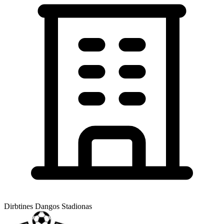
Dirbtines Dangos Stadionas