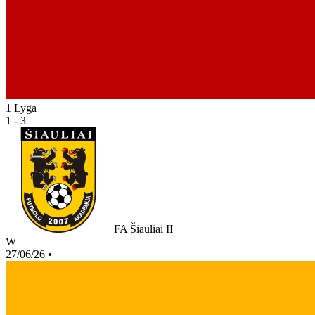
1 Lyga
1 - 3
FA Šiauliai II
W
27/06/26
•