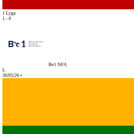
1 Lyga
1 - 0
Be1 NFA
L
30/05/26
•