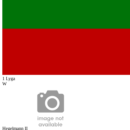
1 Lyga
W
Hegelmann II