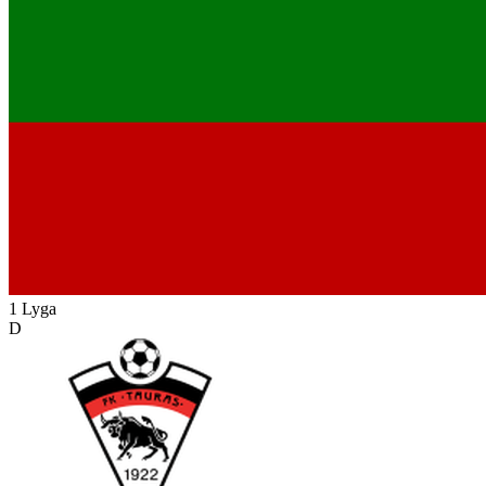
1 Lyga
D