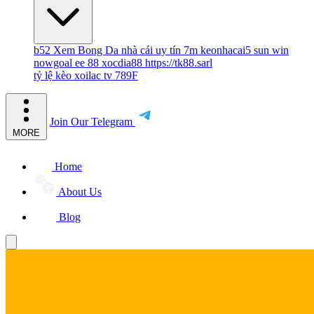
b52
Xem Bong Da
nhà cái uy tín
7m
keonhacai5
sun win
nowgoal
ee 88
xocdia88
https://tk88.sarl
tỷ lệ kèo
xoilac tv
789F
Join Our Telegram
MORE
Home
About Us
Blog