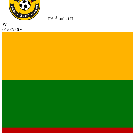
FA Šiauliai II
W
01/07/26
•