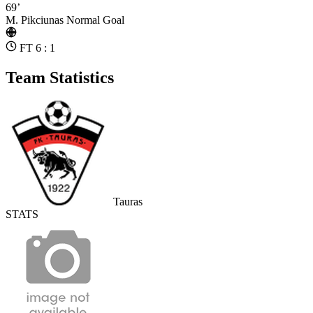
69’
M. Pikciunas
Normal Goal
FT 6 : 1
Team Statistics
Tauras
STATS