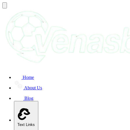
Home
About Us
Blog
Text Links