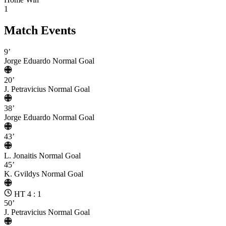
1
Match Events
9’
Jorge Eduardo
Normal Goal
20’
J. Petravicius
Normal Goal
38’
Jorge Eduardo
Normal Goal
43’
L. Jonaitis
Normal Goal
45’
K. Gvildys
Normal Goal
HT 4 : 1
50’
J. Petravicius
Normal Goal