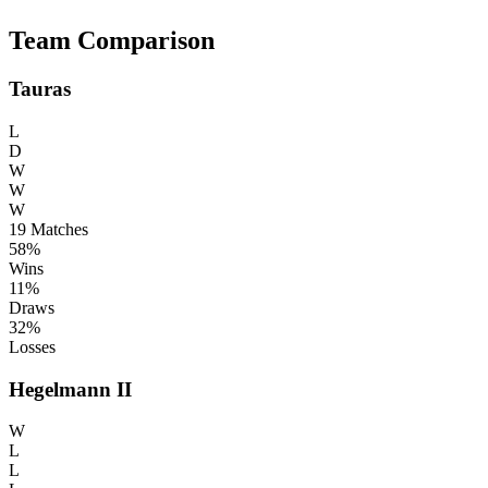
Team Comparison
Tauras
L
D
W
W
W
19
Matches
58%
Wins
11%
Draws
32%
Losses
Hegelmann II
W
L
L