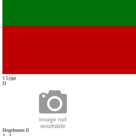
1 Lyga
D
Hegelmann II
3 - 3