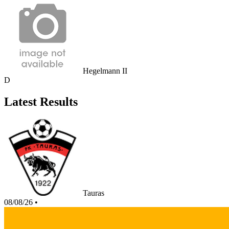
Hegelmann II
D
Latest Results
Tauras
08/08/26
•