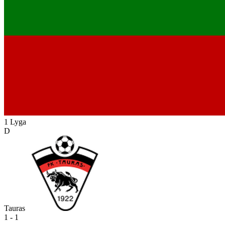
1 Lyga
D
Tauras
1 - 1