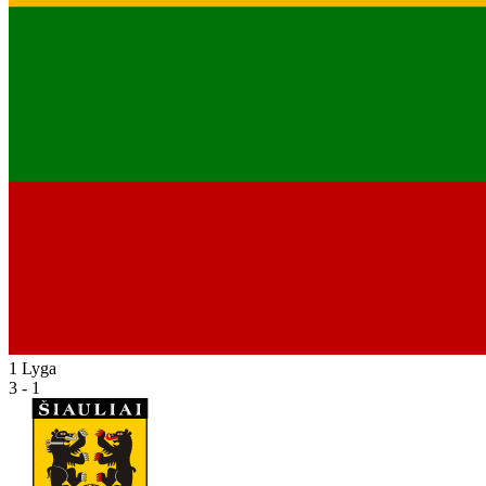
1 Lyga
3 - 1