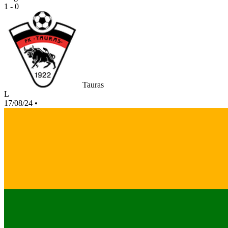
1 - 0
Tauras
L
17/08/24
•