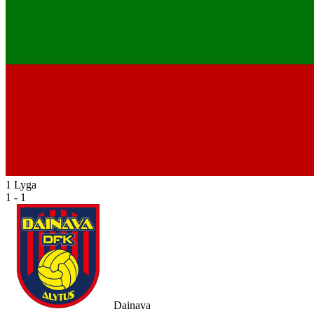
1 Lyga
1 - 1
Dainava