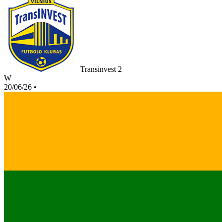
Transinvest 2
W
20/06/26
•