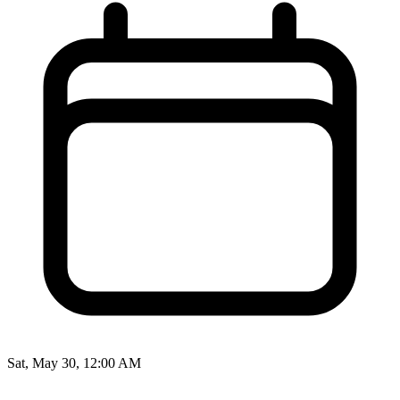
Sat, May 30, 12:00 AM