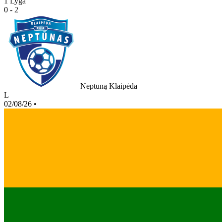
1 Lyga
0 - 2
Neptūną Klaipėda
L
02/08/26
•