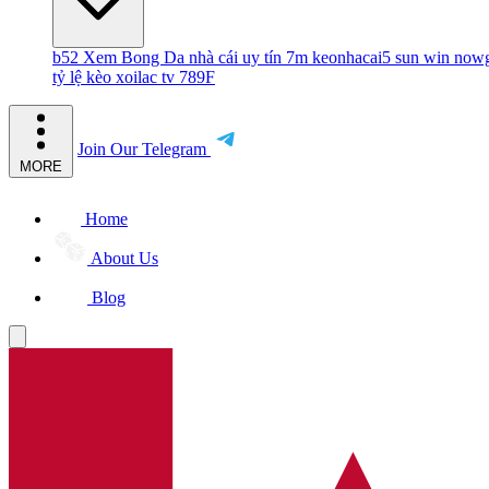
b52
Xem Bong Da
nhà cái uy tín
7m
keonhacai5
sun win
now
tỷ lệ kèo
xoilac tv
789F
Join Our Telegram
MORE
Home
About Us
Blog