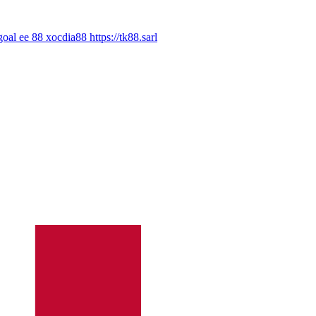
goal
ee 88
xocdia88
https://tk88.sarl