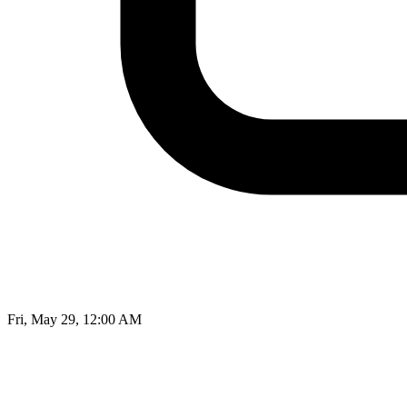
Fri, May 29, 12:00 AM