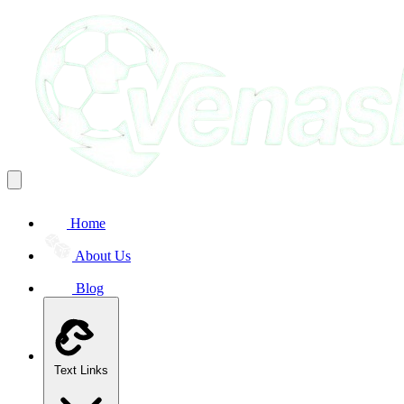
Home
About Us
Blog
Text Links