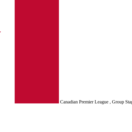
Canadian Premier League , Group Sta