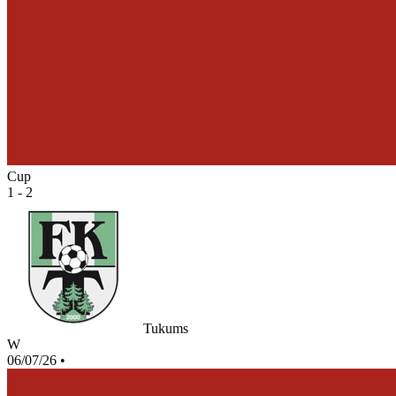
Cup
1 - 2
Tukums
W
06/07/26
•