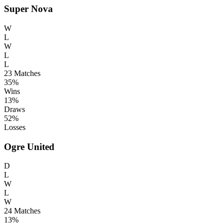
Super Nova
W
L
W
L
L
23
Matches
35%
Wins
13%
Draws
52%
Losses
Ogre United
D
L
W
L
W
24
Matches
13%