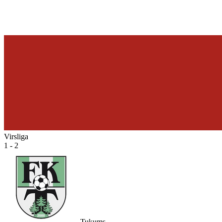
Virsliga
1 - 2
Tukums