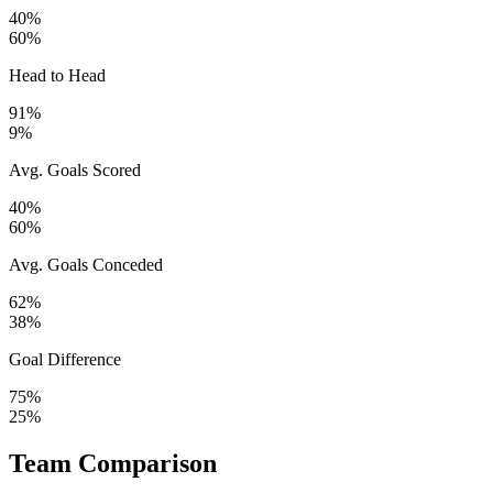
40%
60%
Head to Head
91%
9%
Avg. Goals Scored
40%
60%
Avg. Goals Conceded
62%
38%
Goal Difference
75%
25%
Team Comparison