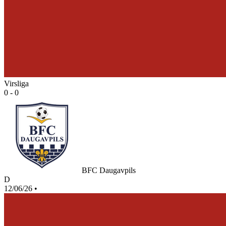
Virsliga
0 - 0
BFC Daugavpils
D
12/06/26
•