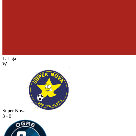
1. Liga
W
Super Nova
3 - 0