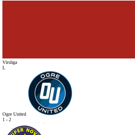
Virsliga
L
Ogre United
1 - 2