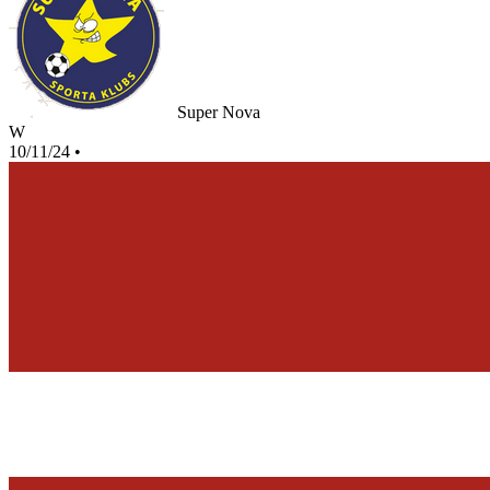
Super Nova
W
10/11/24
•