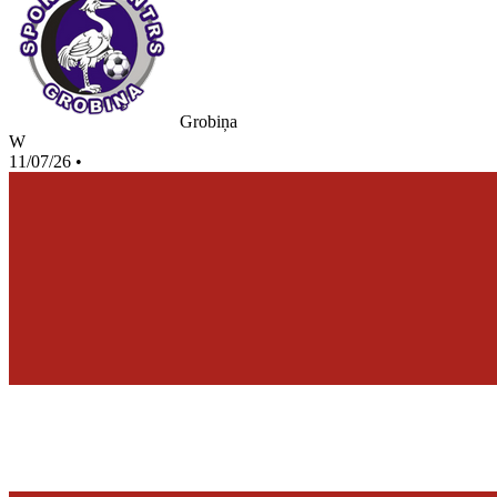
Grobiņa
W
11/07/26
•