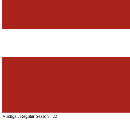
Virsliga , Regular Season - 22