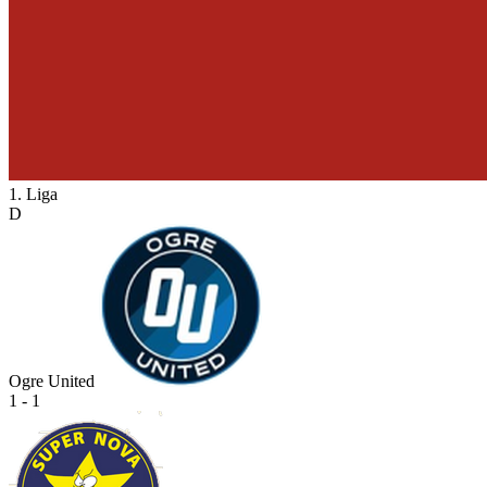
1. Liga
D
Ogre United
1 - 1