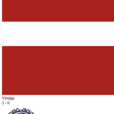
Virsliga
2 - 0