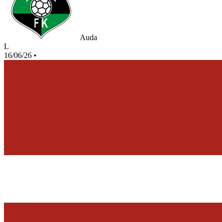
Auda
L
16/06/26
•