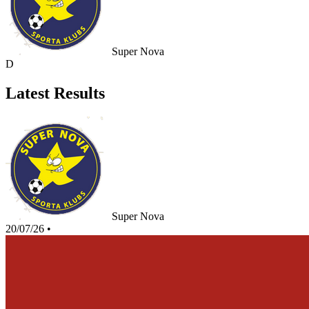
Super Nova
D
Latest Results
Super Nova
20/07/26
•