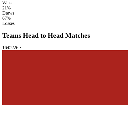
Wins
21%
Draws
67%
Losses
Teams Head to Head Matches
16/05/26
•