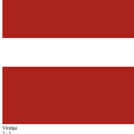
Virsliga
2 - 1