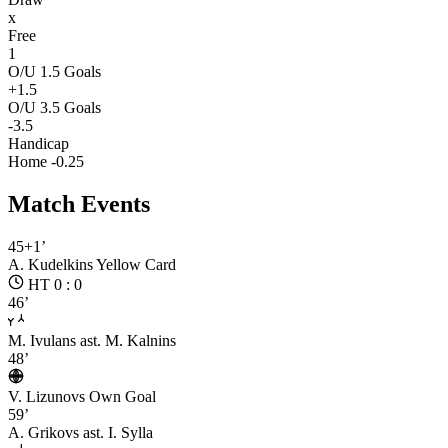
x
Free
1
O/U 1.5 Goals
+1.5
O/U 3.5 Goals
-3.5
Handicap
Home -0.25
Match Events
45+1’
A. Kudelkins
Yellow Card
HT 0 : 0
46’
M. Ivulans
ast. M. Kalnins
48’
V. Lizunovs
Own Goal
59’
A. Grikovs
ast. I. Sylla