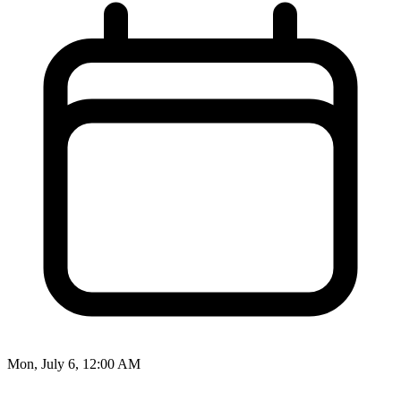
Mon, July 6, 12:00 AM