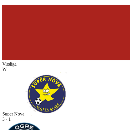
Virsliga
W
Super Nova
3 - 1