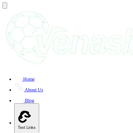
Home
About Us
Blog
Text Links