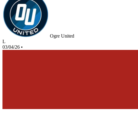
Ogre United
L
03/04/26
•