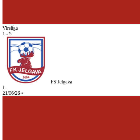
Virsliga
1 - 5
FS Jelgava
L
21/06/26
•