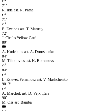
71’
R. Iida
ast. N. Pathe
71’
E. Evelons
ast. T. Marusiy
72’
J. Cirulis
Yellow Card
80’
A. Kudelkins
ast. A. Doroshenko
84’
M. Tihonovics
ast. K. Romanovs
84’
L. Estevez Fernandez
ast. V. Mashchenko
90+3’
A. Marchuk
ast. D. Vejkrigers
90’
M. Oss
ast. Bamba