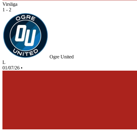
Virsliga
1 - 2
Ogre United
L
01/07/26
•