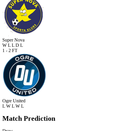
Super Nova
W
L
L
D
L
1 - 2
FT
Ogre United
L
W
L
W
L
Match Prediction
Draw