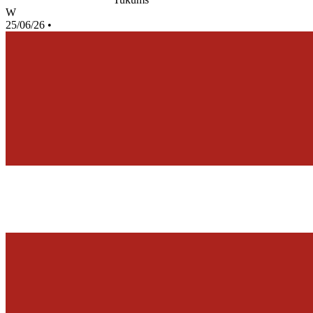
W
25/06/26
•