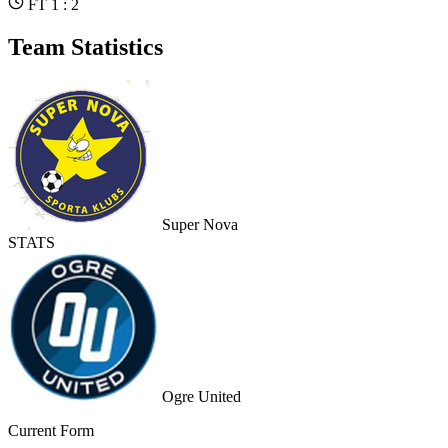
FT 1 : 2
Team Statistics
Super Nova
STATS
Ogre United
Current Form