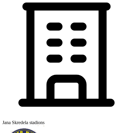
Jana Skredela stadions