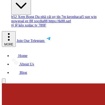
b52
Xem Bong Da
nhà cái uy tín
7m
keonhacai5
sun win
nowgoal
ee 88
xocdia88
https://tk88.sarl
tỷ lệ kèo
xoilac tv
789F
Join Our Telegram
MORE
Home
About Us
Blog