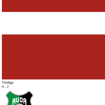
Virsliga
0 - 2