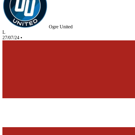
Ogre United
L
27/07/24
•