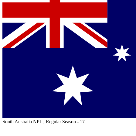
South Australia NPL , Regular Season - 17