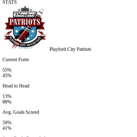
STATS
Playford City Patriots
Current Form
55%
45%
Head to Head
13%
88%
Avg. Goals Scored
59%
41%