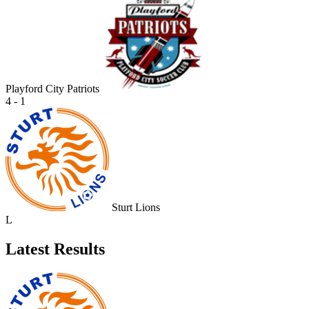
Playford City Patriots
4 - 1
Sturt Lions
L
Latest Results