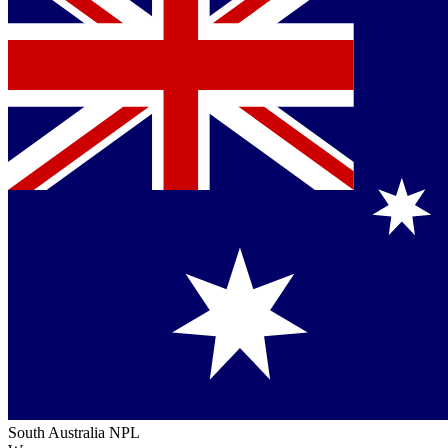
South Australia NPL