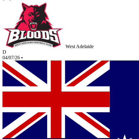
West Adelaide
D
04/07/26
•