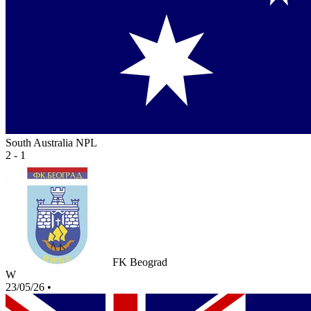
South Australia NPL
2 - 1
FK Beograd
W
23/05/26
•