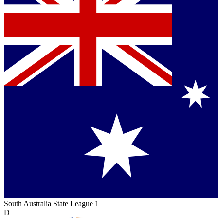
South Australia State League 1
D