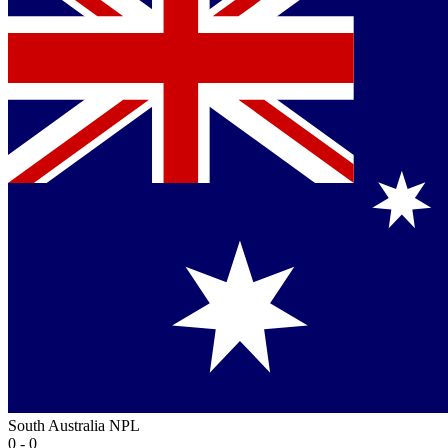
South Australia NPL
0 - 0