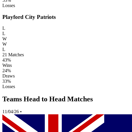
53%
Losses
Playford City Patriots
L
L
W
W
L
21
Matches
43%
Wins
24%
Draws
33%
Losses
Teams Head to Head Matches
11/04/26
•