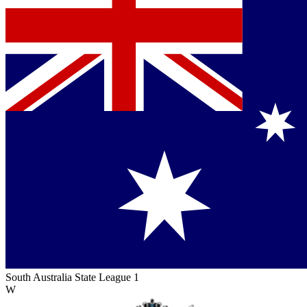
South Australia State League 1
W