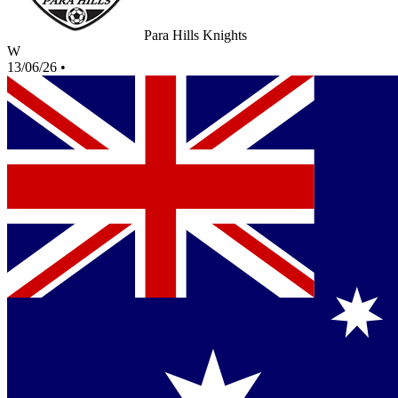
Para Hills Knights
W
13/06/26
•