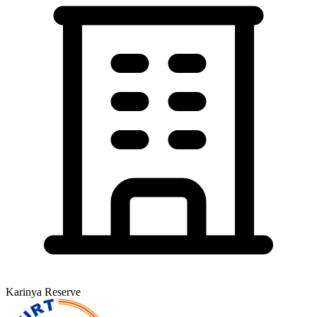
Karinya Reserve