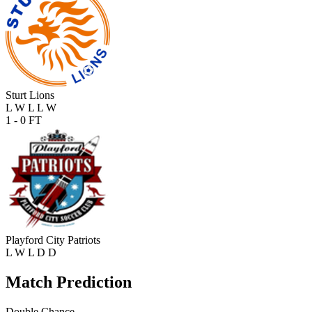
Sturt Lions
L
W
L
L
W
1 - 0
FT
Playford City Patriots
L
W
L
D
D
Match Prediction
Double Chance