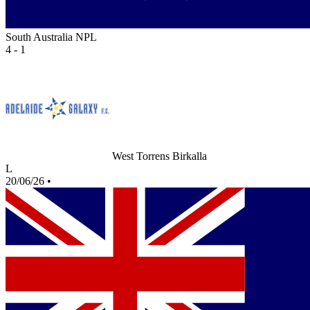
South Australia NPL
4 - 1
West Torrens Birkalla
L
20/06/26
•