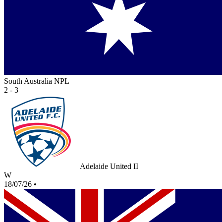
South Australia NPL
2 - 3
Adelaide United II
W
18/07/26
•