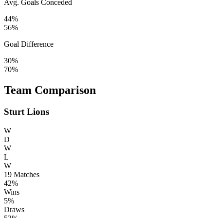
Avg. Goals Conceded
44%
56%
Goal Difference
30%
70%
Team Comparison
Sturt Lions
W
D
W
L
W
19
Matches
42%
Wins
5%
Draws