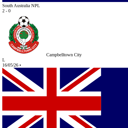
South Australia NPL
2 - 0
Campbelltown City
L
16/05/26
•