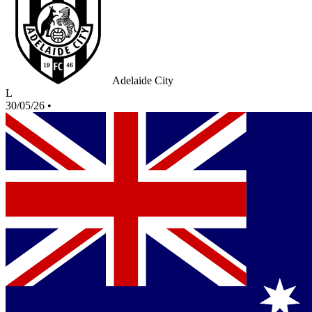
Adelaide City
L
30/05/26
•