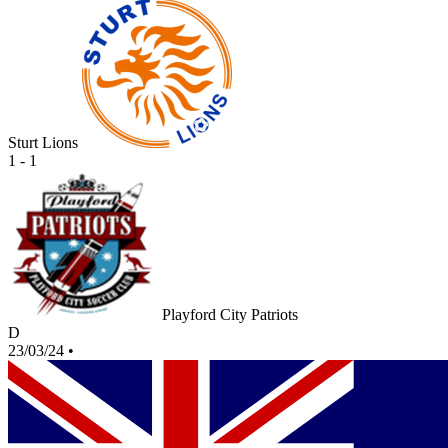
Sturt Lions
1 - 1
Playford City Patriots
D
23/03/24
•