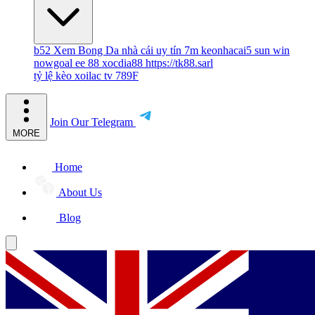
b52
Xem Bong Da
nhà cái uy tín
7m
keonhacai5
sun win
nowgoal
ee 88
xocdia88
https://tk88.sarl
tỷ lệ kèo
xoilac tv
789F
Join Our Telegram
MORE
Home
About Us
Blog