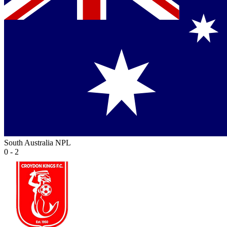
South Australia NPL
0 - 2