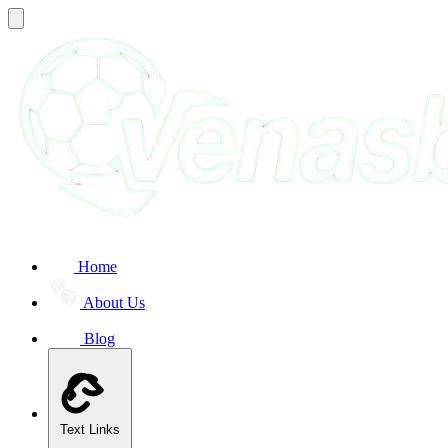
Home
About Us
Blog
Text Links