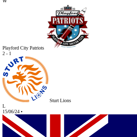
W
Playford City Patriots
2 - 1
Sturt Lions
L
15/06/24
•