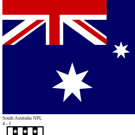
South Australia NPL
4 - 1