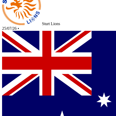
Sturt Lions
25/07/26
•