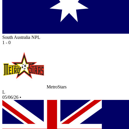
South Australia NPL
1 - 0
MetroStars
L
05/06/26
•