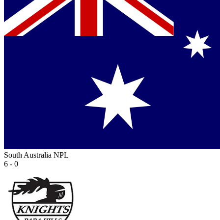
South Australia NPL
6 - 0