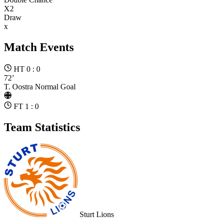
X2
Draw
x
Match Events
HT 0 : 0
72’
T. Oostra
Normal Goal
FT 1 : 0
Team Statistics
Sturt Lions