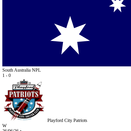
South Australia NPL
1 - 0
Playford City Patriots
W
26/06/26
•