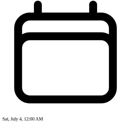
Sat, July 4, 12:00 AM