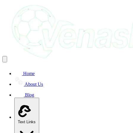
Home
About Us
Blog
Text Links