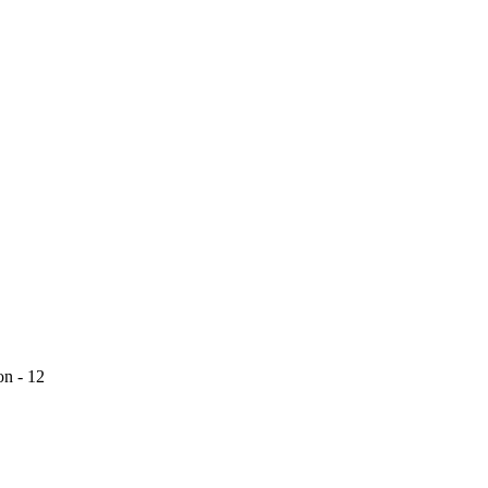
on - 12