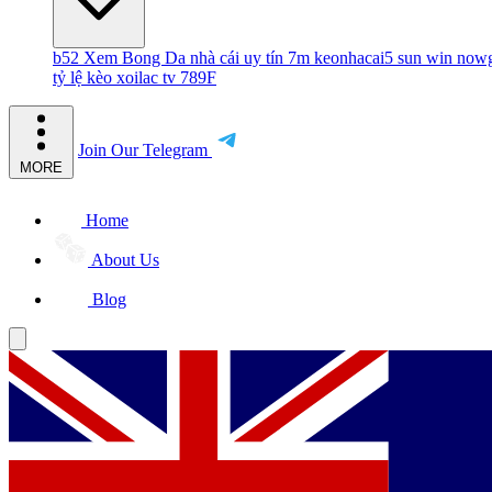
b52
Xem Bong Da
nhà cái uy tín
7m
keonhacai5
sun win
now
tỷ lệ kèo
xoilac tv
789F
Join Our Telegram
MORE
Home
About Us
Blog