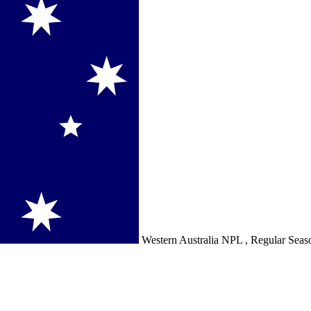
Western Australia NPL , Regular Seas