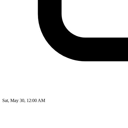
Sat, May 30, 12:00 AM