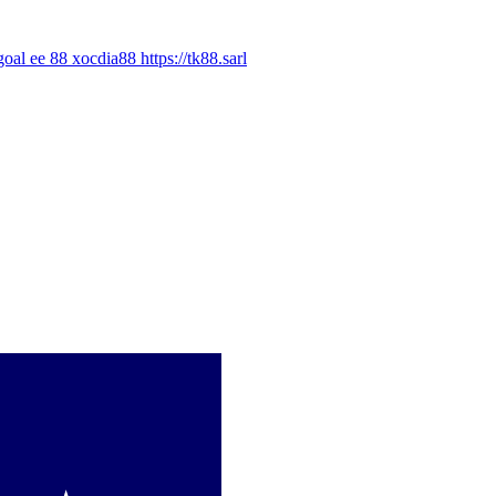
goal
ee 88
xocdia88
https://tk88.sarl