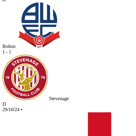
Bolton
1 - 1
Stevenage
D
29/10/24
•