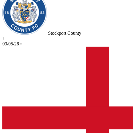
Stockport County
L
09/05/26
•