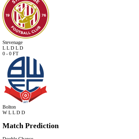
Stevenage
L
L
D
L
D
0 - 0
FT
Bolton
W
L
L
D
D
Match Prediction
Double Chance