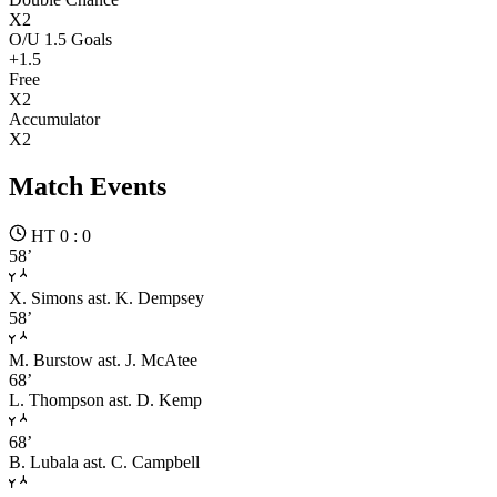
X2
O/U 1.5 Goals
+1.5
Free
X2
Accumulator
X2
Match Events
HT 0 : 0
58’
X. Simons
ast. K. Dempsey
58’
M. Burstow
ast. J. McAtee
68’
L. Thompson
ast. D. Kemp
68’
B. Lubala
ast. C. Campbell