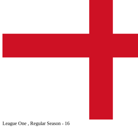
League One , Regular Season - 16