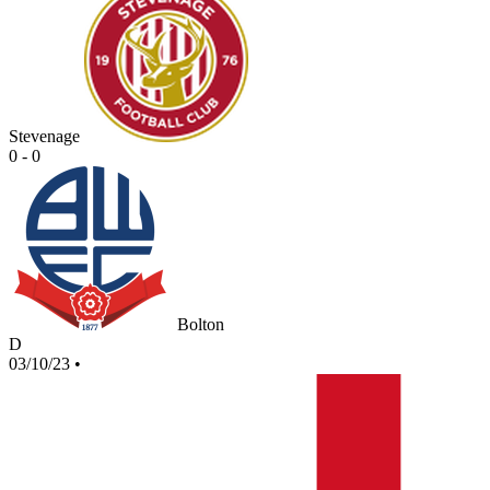
Stevenage
0 - 0
Bolton
D
03/10/23
•