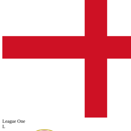
League One
L