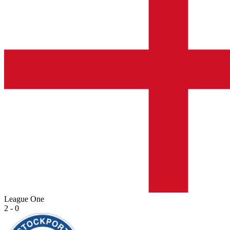
League One
2 - 0