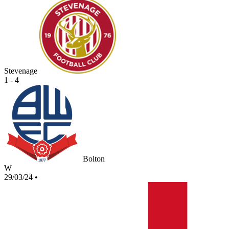
Stevenage
1 - 4
Bolton
W
29/03/24
•