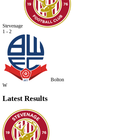
Stevenage
1 - 2
Bolton
W
Latest Results