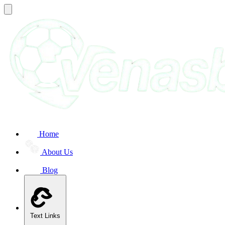
Home
About Us
Blog
Text Links