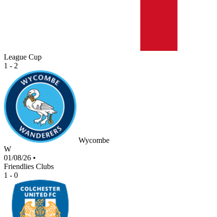
League Cup
1 - 2
Wycombe
W
01/08/26
•
Friendlies Clubs
1 - 0