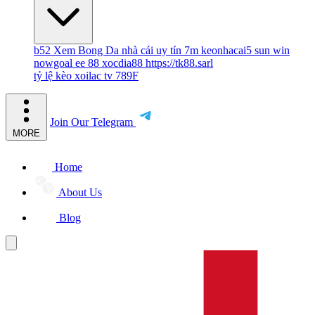
b52
Xem Bong Da
nhà cái uy tín
7m
keonhacai5
sun win
nowgoal
ee 88
xocdia88
https://tk88.sarl
tỷ lệ kèo
xoilac tv
789F
Join Our Telegram
MORE
Home
About Us
Blog