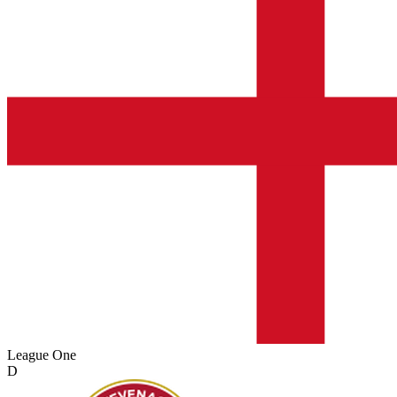
League One
D