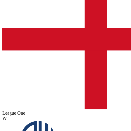
League One
W