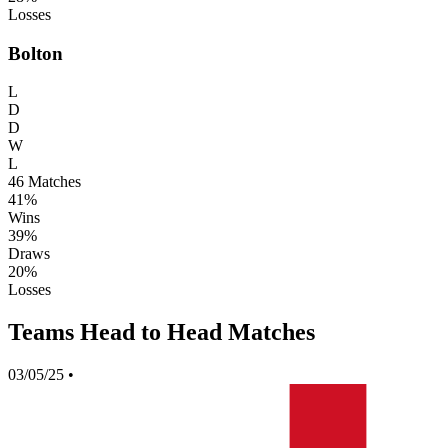
Losses
Bolton
L
D
D
W
L
46
Matches
41%
Wins
39%
Draws
20%
Losses
Teams Head to Head Matches
03/05/25
•