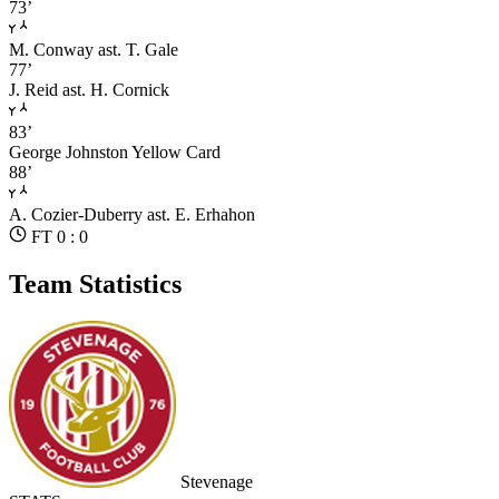
73’
M. Conway
ast. T. Gale
77’
J. Reid
ast. H. Cornick
83’
George Johnston
Yellow Card
88’
A. Cozier-Duberry
ast. E. Erhahon
FT 0 : 0
Team Statistics
Stevenage