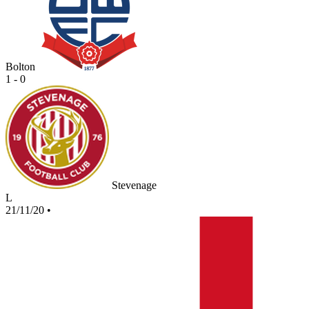
Bolton
1 - 0
Stevenage
L
21/11/20
•