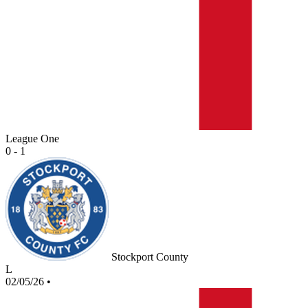
League One
0 - 1
Stockport County
L
02/05/26
•