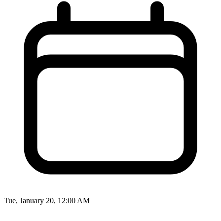
Tue, January 20, 12:00 AM