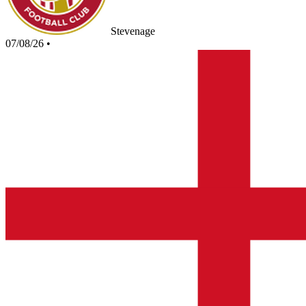
Stevenage
07/08/26
•