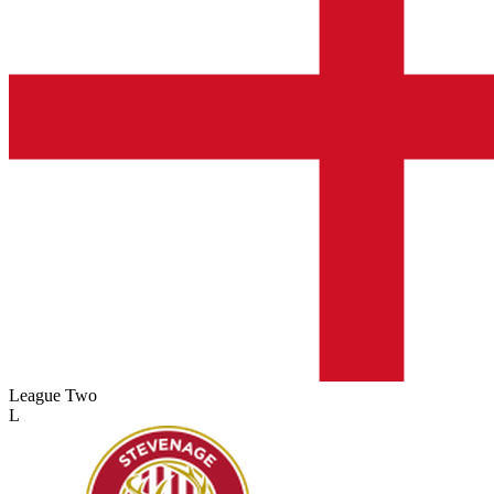
League Two
L