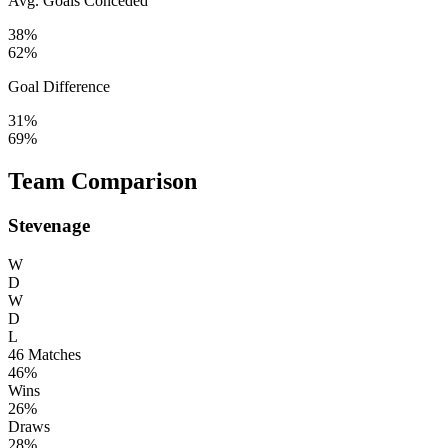
Avg. Goals Conceded
38%
62%
Goal Difference
31%
69%
Team Comparison
Stevenage
W
D
W
D
L
46
Matches
46%
Wins
26%
Draws
28%