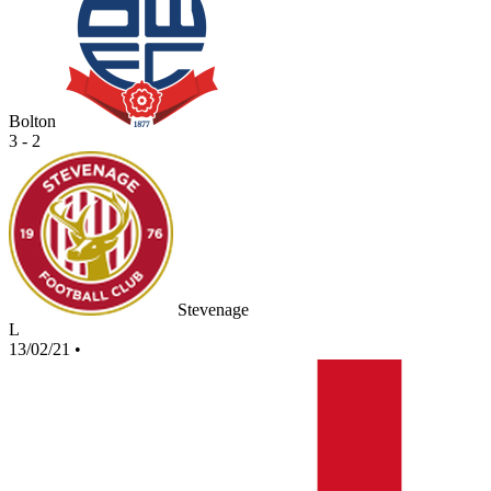
Bolton
3 - 2
Stevenage
L
13/02/21
•