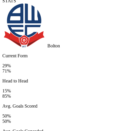
STATS
Bolton
Current Form
29%
71%
Head to Head
15%
85%
Avg. Goals Scored
50%
50%