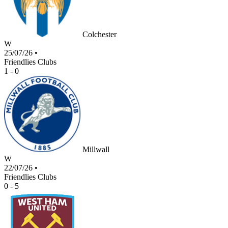
Colchester
W
25/07/26
•
Friendlies Clubs
1 - 0
Millwall
W
22/07/26
•
Friendlies Clubs
0 - 5