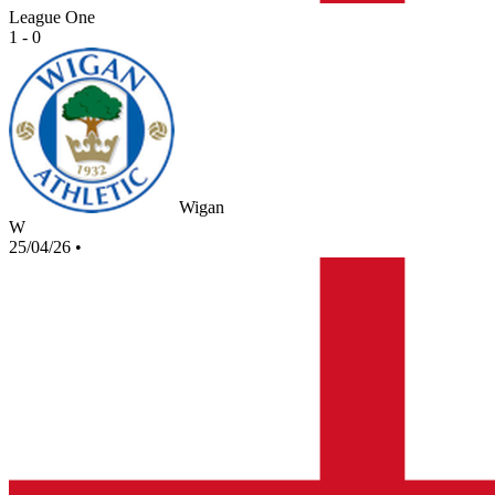
League One
1 - 0
Wigan
W
25/04/26
•