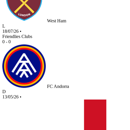
West Ham
L
18/07/26
•
Friendlies Clubs
0 - 0
FC Andorra
D
13/05/26
•