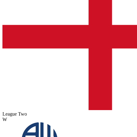
League Two
W