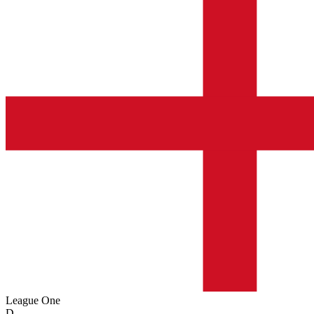
League One
D