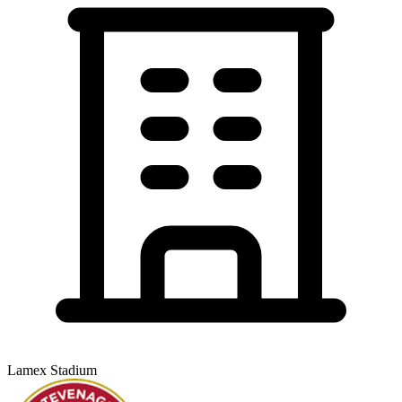
Lamex Stadium