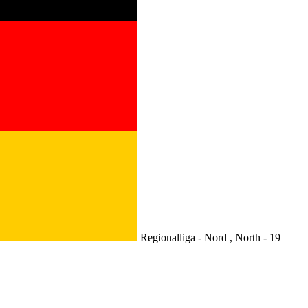
Regionalliga - Nord , North - 19