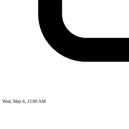
Wed, May 6, 12:00 AM