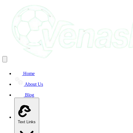
Home
About Us
Blog
Text Links