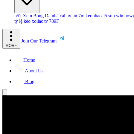
b52
Xem Bong Da
nhà cái uy tín
7m
keonhacai5
sun win
now
tỷ lệ kèo
xoilac tv
789F
Join Our Telegram
MORE
Home
About Us
Blog