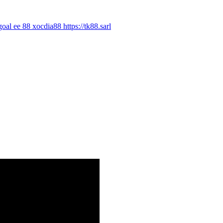
goal
ee 88
xocdia88
https://tk88.sarl