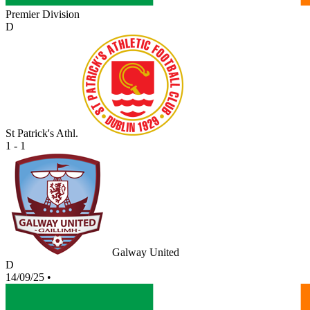
Premier Division
D
St Patrick's Athl.
1 - 1
Galway United
D
14/09/25
•