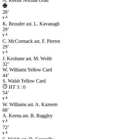
A. Keena
Normal Goal
28’
K. Brouder
ast. L. Kavanagh
29’
C. McCormack
ast. F. Pierrot
29’
J. Keohane
ast. M. Wolfe
32’
W. Williams
Yellow Card
44’
S. Walsh
Yellow Card
HT 3 : 0
54’
W. Williams
ast. A. Kazeem
68’
A. Keena
ast. B. Baggley
72’