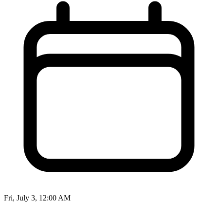
Fri, July 3, 12:00 AM