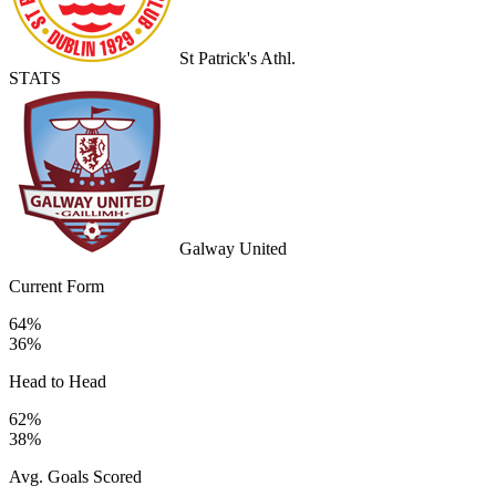
St Patrick's Athl.
STATS
Galway United
Current Form
64%
36%
Head to Head
62%
38%
Avg. Goals Scored