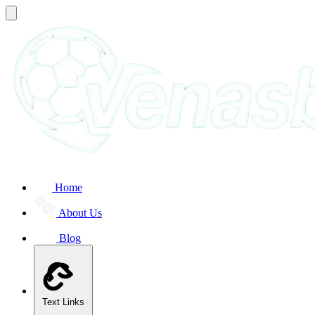
Home
About Us
Blog
Text Links