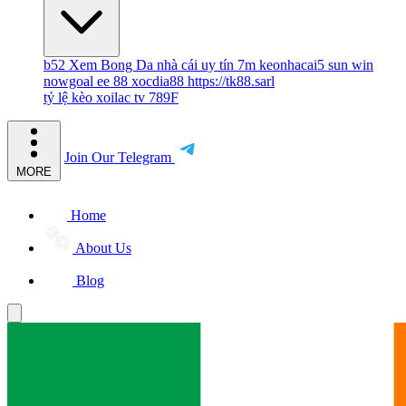
b52
Xem Bong Da
nhà cái uy tín
7m
keonhacai5
sun win
nowgoal
ee 88
xocdia88
https://tk88.sarl
tỷ lệ kèo
xoilac tv
789F
Join Our Telegram
MORE
Home
About Us
Blog