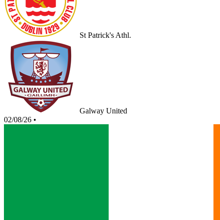
St Patrick's Athl.
Galway United
02/08/26
•