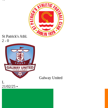
St Patrick's Athl.
2 - 0
Galway United
L
21/02/25
•