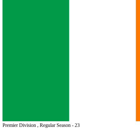
Premier Division , Regular Season - 23