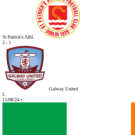
St Patrick's Athl.
2 - 1
Galway United
L
11/08/24
•