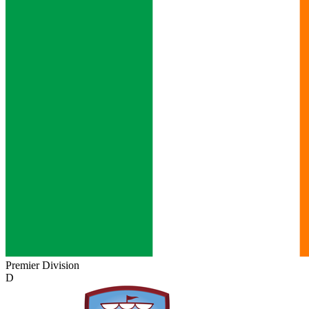
Premier Division
D