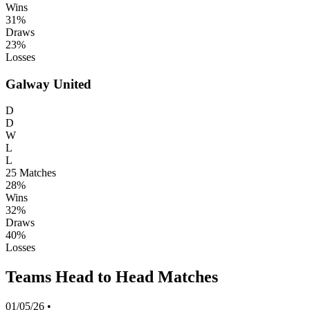
Wins
31%
Draws
23%
Losses
Galway United
D
D
W
L
L
25
Matches
28%
Wins
32%
Draws
40%
Losses
Teams Head to Head Matches
01/05/26
•