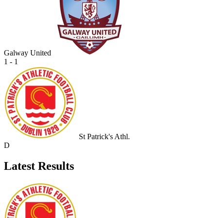
Galway United
1 - 1
St Patrick's Athl.
D
Latest Results