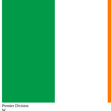
Premier Division
W