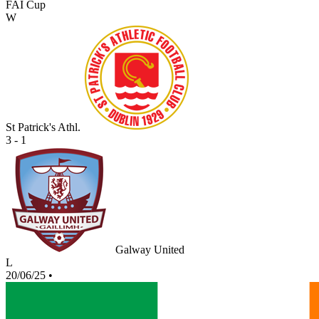
FAI Cup
W
St Patrick's Athl.
3 - 1
Galway United
L
20/06/25
•