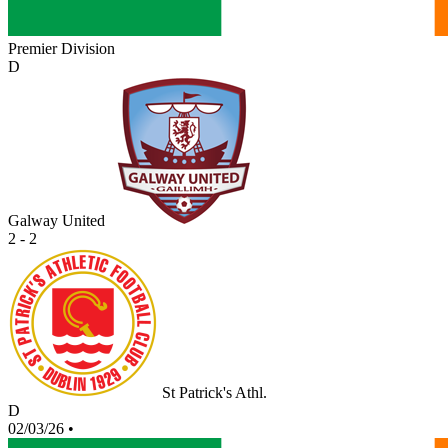
Premier Division
D
Galway United
2 - 2
St Patrick's Athl.
D
02/03/26
•