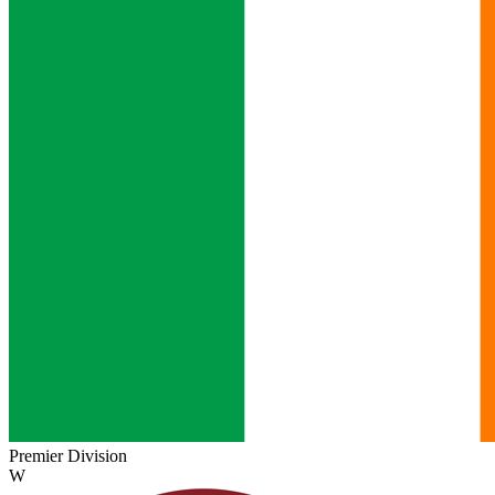
Premier Division
W