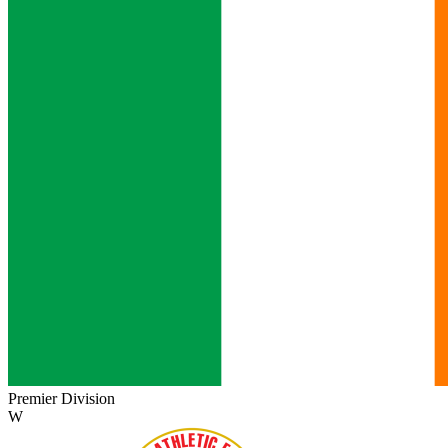
Premier Division
W