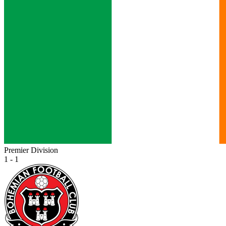
Premier Division
1 - 1