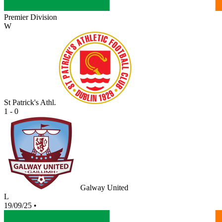
Premier Division
W
St Patrick's Athl.
1 - 0
Galway United
L
19/09/25
•