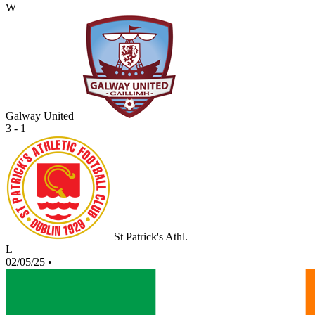
W
Galway United
3 - 1
St Patrick's Athl.
L
02/05/25
•