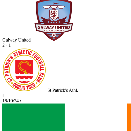
Galway United
2 - 1
St Patrick's Athl.
L
18/10/24
•