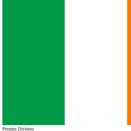
Premier Division