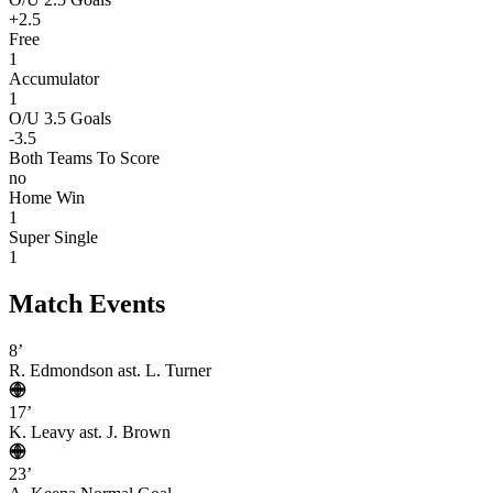
+2.5
Free
1
Accumulator
1
O/U 3.5 Goals
-3.5
Both Teams To Score
no
Home Win
1
Super Single
1
Match Events
8’
R. Edmondson
ast. L. Turner
17’
K. Leavy
ast. J. Brown
23’