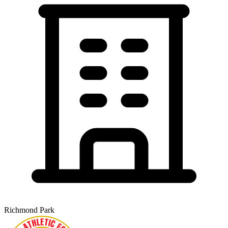
Richmond Park