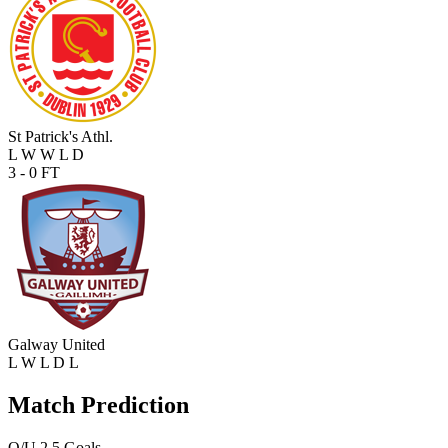
St Patrick's Athl.
L
W
W
L
D
3 - 0
FT
Galway United
L
W
L
D
L
Match Prediction
O/U 2.5 Goals