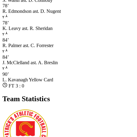
S. Walsh
ast. D. Connolly
78’
R. Edmondson
ast. D. Nugent
78’
K. Leavy
ast. R. Sheridan
84’
R. Palmer
ast. C. Forrester
84’
J. McClelland
ast. A. Breslin
90’
L. Kavanagh
Yellow Card
FT 3 : 0
Team Statistics