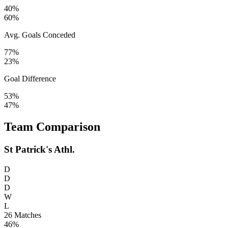
40%
60%
Avg. Goals Conceded
77%
23%
Goal Difference
53%
47%
Team Comparison
St Patrick's Athl.
D
D
D
W
L
26
Matches
46%