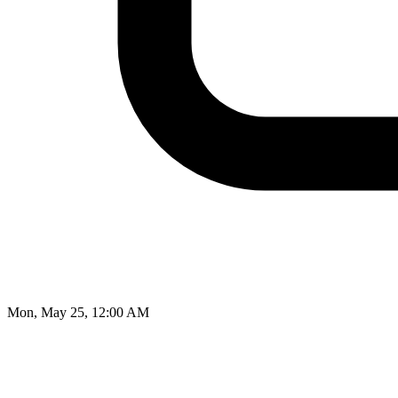
Mon, May 25, 12:00 AM