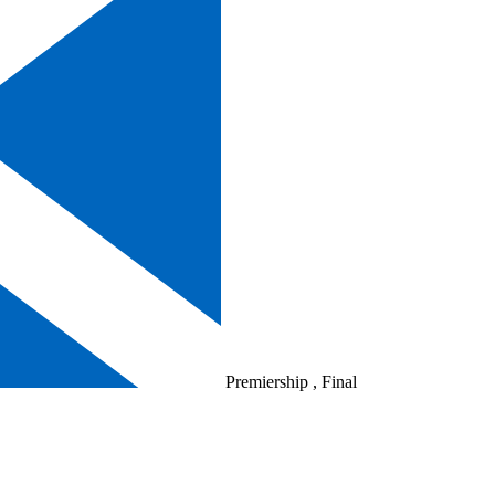
Premiership , Final