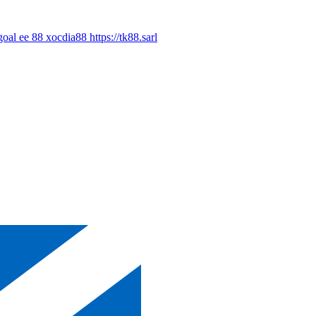
goal
ee 88
xocdia88
https://tk88.sarl