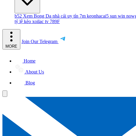
b52
Xem Bong Da
nhà cái uy tín
7m
keonhacai5
sun win
now
tỷ lệ kèo
xoilac tv
789F
Join Our Telegram
MORE
Home
About Us
Blog