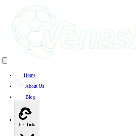
Home
About Us
Blog
Text Links