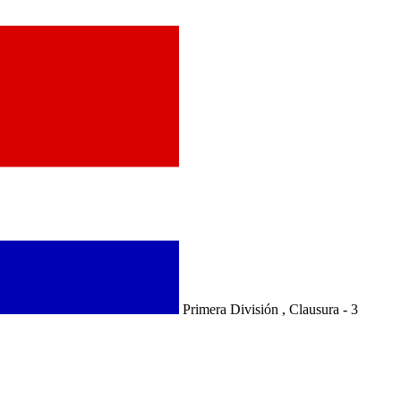
Primera División , Clausura - 3