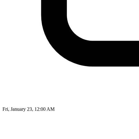
Fri, January 23, 12:00 AM