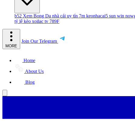
b52
Xem Bong Da
nhà cái uy tín
7m
keonhacai5
sun win
now
tỷ lệ kèo
xoilac tv
789F
Join Our Telegram
MORE
Home
About Us
Blog