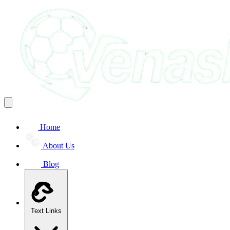
Home
About Us
Blog
Text Links