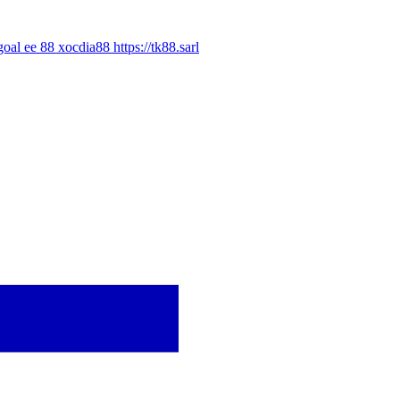
goal
ee 88
xocdia88
https://tk88.sarl