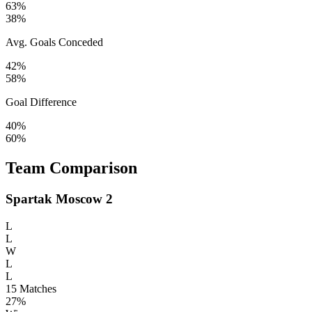
63%
38%
Avg. Goals Conceded
42%
58%
Goal Difference
40%
60%
Team Comparison
Spartak Moscow 2
L
L
W
L
L
15
Matches
27%