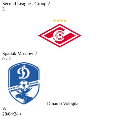
Second League - Group 2
L
Spartak Moscow 2
0 - 2
Dinamo Vologda
W
28/04/24
•