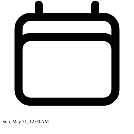
Sun, May 31, 12:00 AM