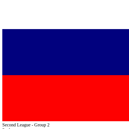
Second League - Group 2