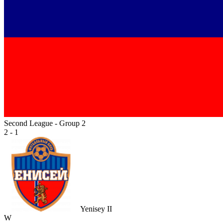
Second League - Group 2
2 - 1
Yenisey II
W