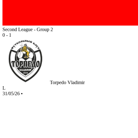
Second League - Group 2
0 - 1
Torpedo Vladimir
L
31/05/26
•