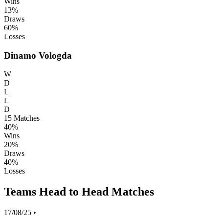
Wins
13%
Draws
60%
Losses
Dinamo Vologda
W
D
L
L
D
15
Matches
40%
Wins
20%
Draws
40%
Losses
Teams Head to Head Matches
17/08/25
•