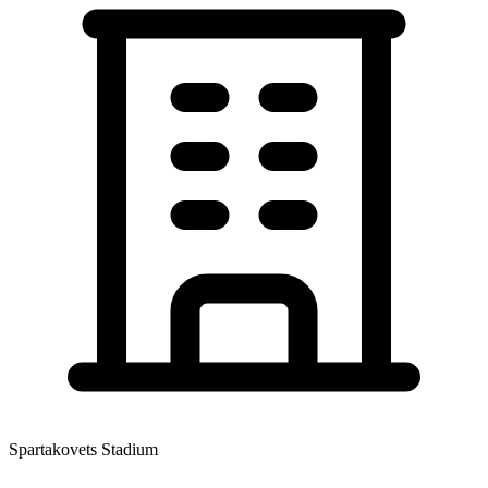
Spartakovets Stadium