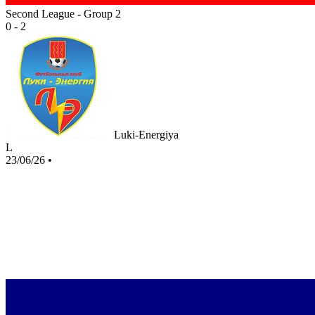
Second League - Group 2
0 - 2
Luki-Energiya
L
23/06/26
•