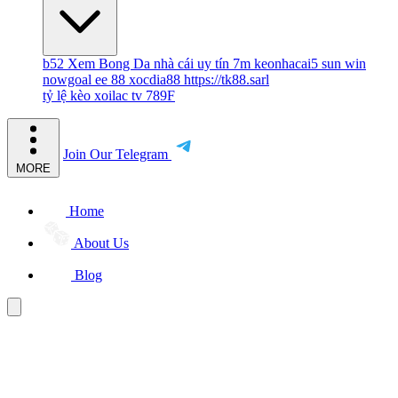
b52
Xem Bong Da
nhà cái uy tín
7m
keonhacai5
sun win
nowgoal
ee 88
xocdia88
https://tk88.sarl
tỷ lệ kèo
xoilac tv
789F
Join Our Telegram
MORE
Home
About Us
Blog