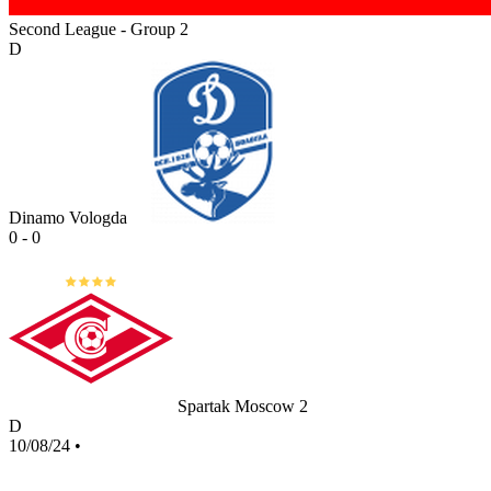
Second League - Group 2
D
Dinamo Vologda
0 - 0
Spartak Moscow 2
D
10/08/24
•