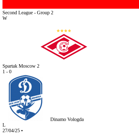
Second League - Group 2
W
Spartak Moscow 2
1 - 0
Dinamo Vologda
L
27/04/25
•