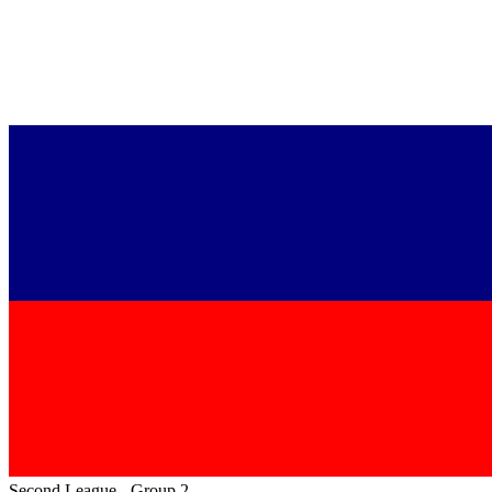
Second League - Group 2