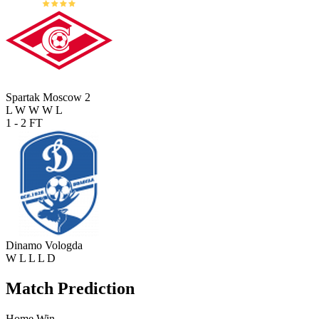
Spartak Moscow 2
L
W
W
W
L
1 - 2
FT
Dinamo Vologda
W
L
L
L
D
Match Prediction
Home Win