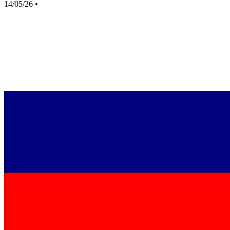
14/05/26
•