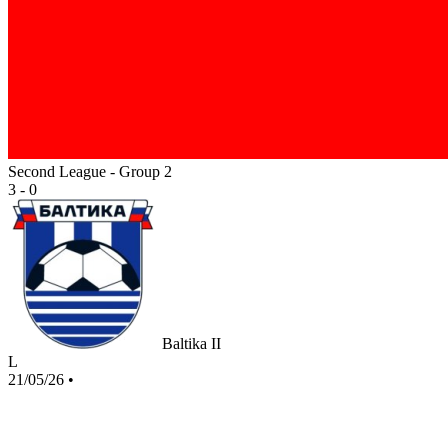
Second League - Group 2
3 - 0
Baltika II
L
21/05/26
•