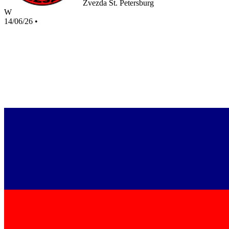
Zvezda St. Petersburg
W
14/06/26
•