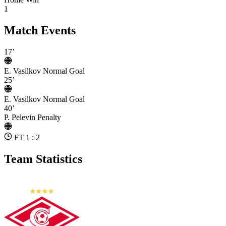
1
Match Events
17’
E. Vasilkov
Normal Goal
25’
E. Vasilkov
Normal Goal
40’
P. Pelevin
Penalty
FT 1 : 2
Team Statistics