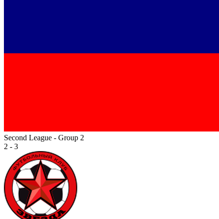
Second League - Group 2
2 - 3