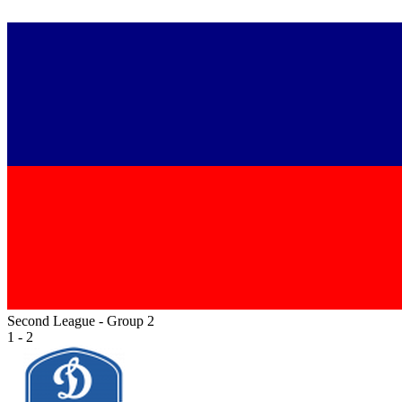
Second League - Group 2
1 - 2