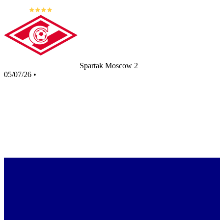
Spartak Moscow 2
05/07/26
•