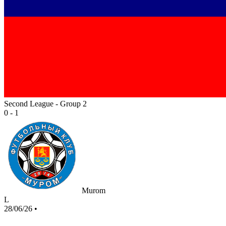
Second League - Group 2
0 - 1
Murom
L
28/06/26
•