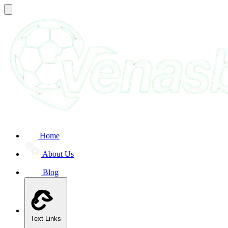
Home
About Us
Blog
Text Links