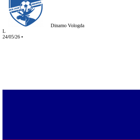
Dinamo Vologda
L
24/05/26
•