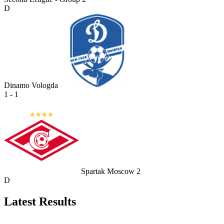
D
Dinamo Vologda
1 - 1
Spartak Moscow 2
D
Latest Results