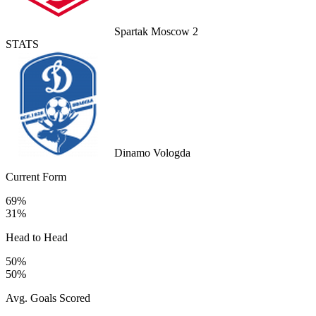
Spartak Moscow 2
STATS
Dinamo Vologda
Current Form
69%
31%
Head to Head
50%
50%
Avg. Goals Scored