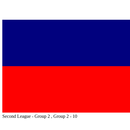
Second League - Group 2 , Group 2 - 10