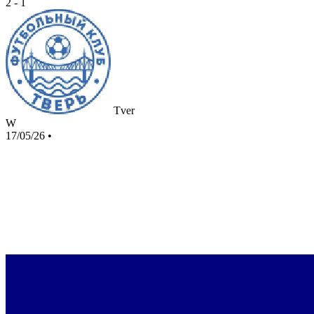
2 - 1
Tver
W
17/05/26
•