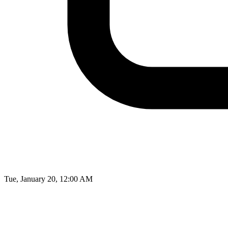
Tue, January 20, 12:00 AM