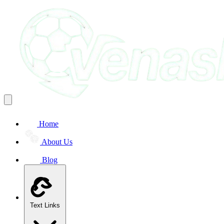
Home
About Us
Blog
Text Links