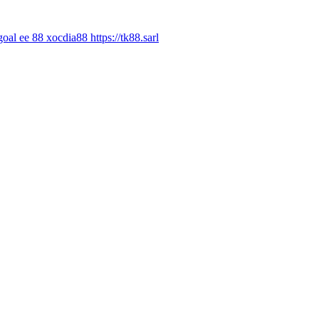
goal
ee 88
xocdia88
https://tk88.sarl