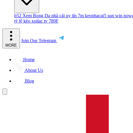
b52
Xem Bong Da
nhà cái uy tín
7m
keonhacai5
sun win
now
tỷ lệ kèo
xoilac tv
789F
Join Our Telegram
MORE
Home
About Us
Blog