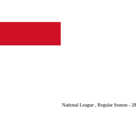
National League , Regular Season - 2