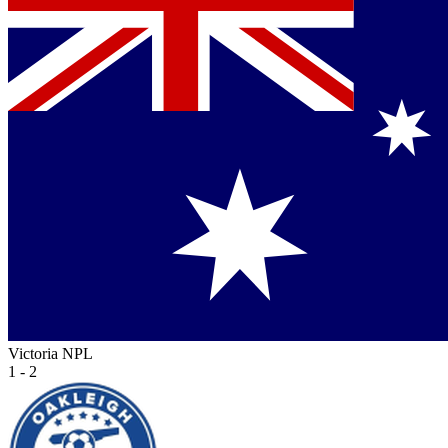
Victoria NPL
1 - 2