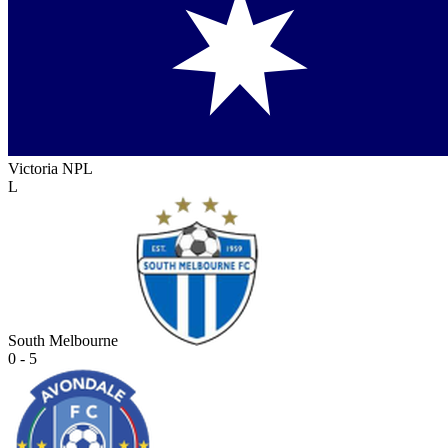
Victoria NPL
L
South Melbourne
0 - 5