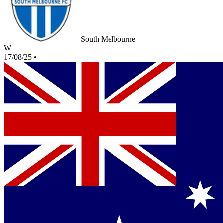
South Melbourne
W
17/08/25
•