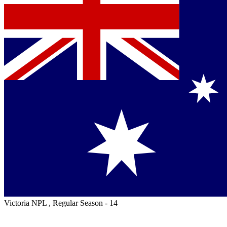
Victoria NPL , Regular Season - 14