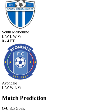
South Melbourne
L
W
L
W
W
0 - 4
FT
Avondale
L
W
W
L
W
Match Prediction
O/U 3.5 Goals