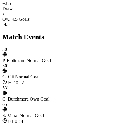
+3.5
Draw
x
O/U 4.5 Goals
-4.5
Match Events
30’
P. Flottmann
Normal Goal
36’
G. Ott
Normal Goal
HT 0 : 2
53’
C. Burchmore
Own Goal
65’
S. Murai
Normal Goal
FT 0 : 4