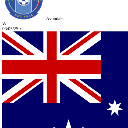
Avondale
W
03/05/25
•