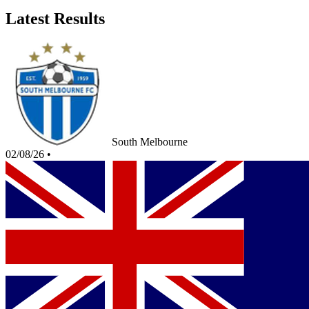
Latest Results
South Melbourne
02/08/26
•