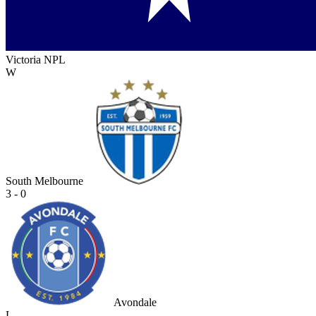
Victoria NPL
W
South Melbourne
3 - 0
Avondale
L