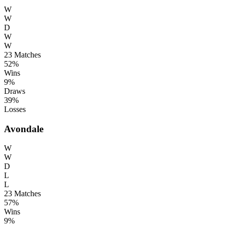
W
W
D
W
W
23
Matches
52%
Wins
9%
Draws
39%
Losses
Avondale
W
W
D
L
L
23
Matches
57%
Wins
9%