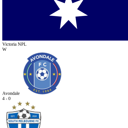
Victoria NPL
W
Avondale
4 - 0