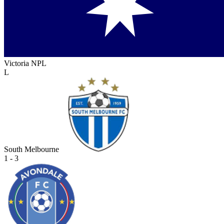
Victoria NPL
L
South Melbourne
1 - 3