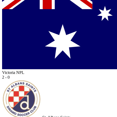
Victoria NPL
2 - 0