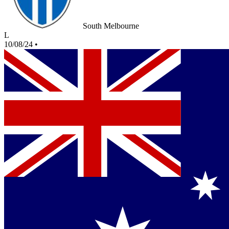
South Melbourne
L
10/08/24
•