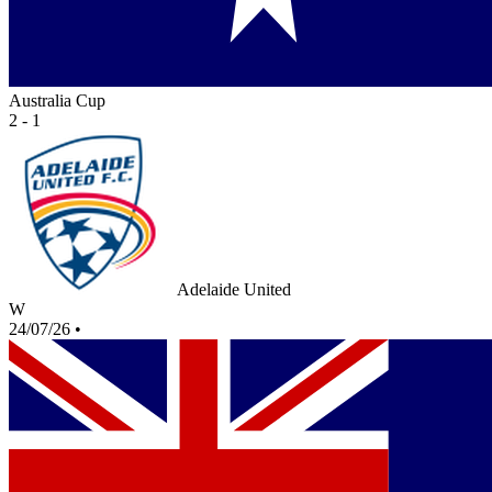
Australia Cup
2 - 1
Adelaide United
W
24/07/26
•