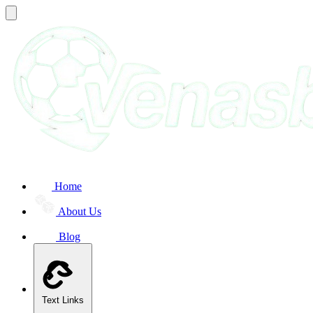
Home
About Us
Blog
Text Links