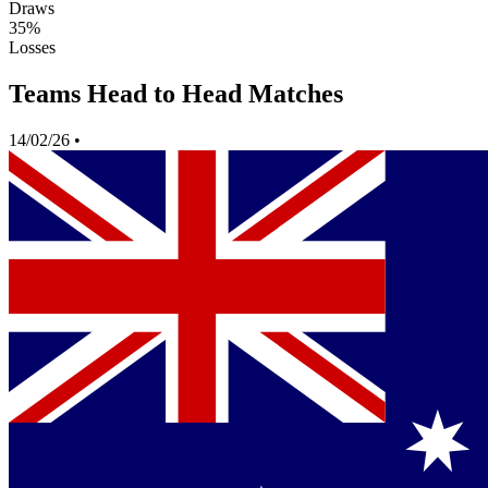
Draws
35%
Losses
Teams Head to Head Matches
14/02/26
•