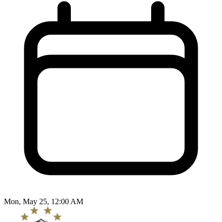
Mon, May 25, 12:00 AM