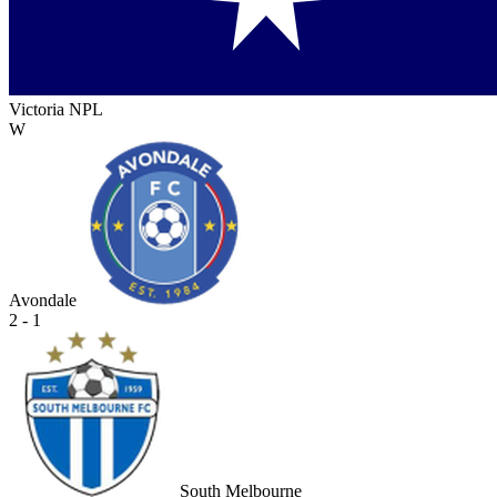
Victoria NPL
W
Avondale
2 - 1
South Melbourne