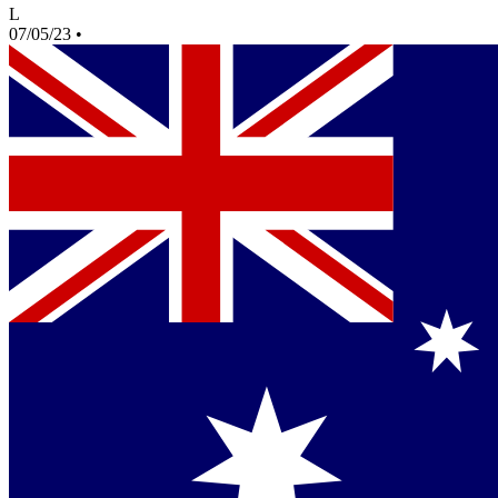
L
07/05/23
•