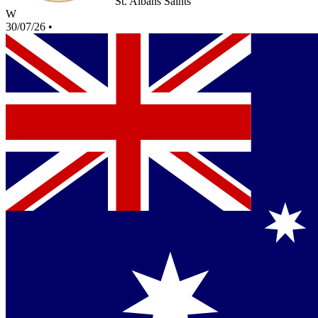
St. Albans Saints
W
30/07/26
•