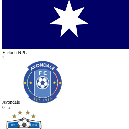
Victoria NPL
L
Avondale
0 - 2