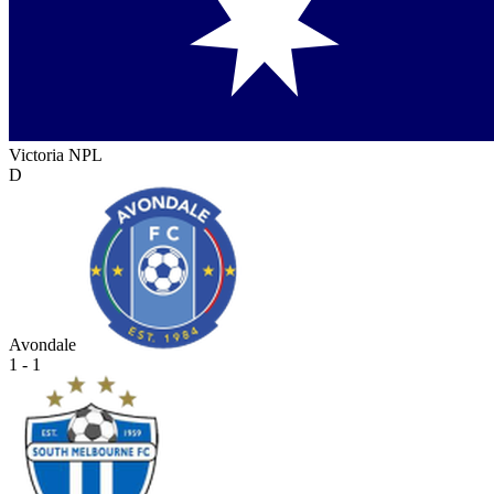
Victoria NPL
D
Avondale
1 - 1