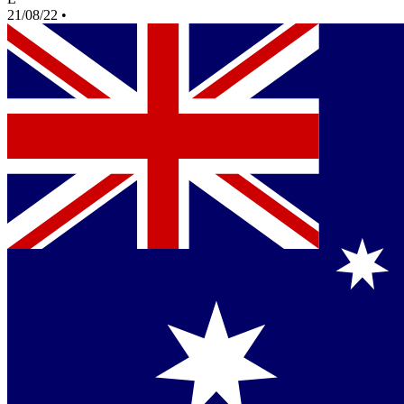
21/08/22
•