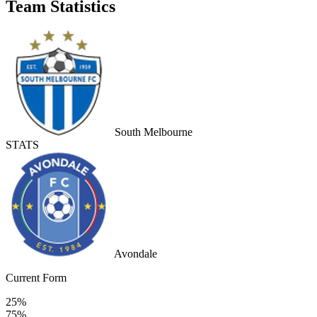
Team Statistics
South Melbourne
STATS
Avondale
Current Form
25%
75%