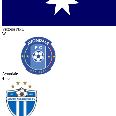
Victoria NPL
W
Avondale
4 - 0