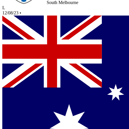
South Melbourne
L
12/08/23
•