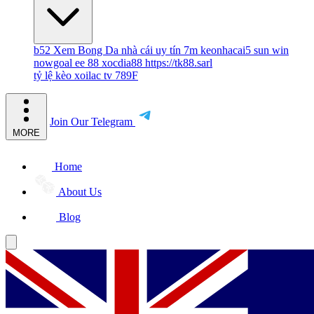
b52
Xem Bong Da
nhà cái uy tín
7m
keonhacai5
sun win
nowgoal
ee 88
xocdia88
https://tk88.sarl
tỷ lệ kèo
xoilac tv
789F
Join Our Telegram
MORE
Home
About Us
Blog