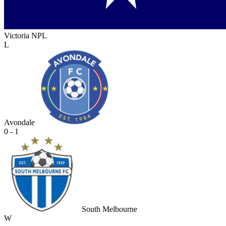
Victoria NPL
L
Avondale
0 - 1
South Melbourne
W