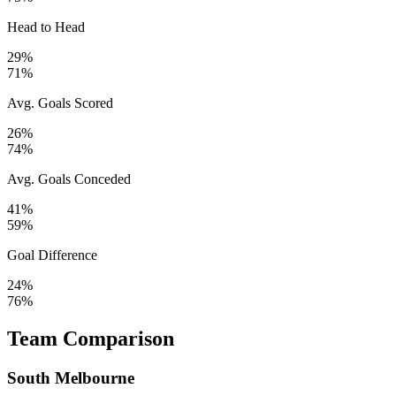
Head to Head
29%
71%
Avg. Goals Scored
26%
74%
Avg. Goals Conceded
41%
59%
Goal Difference
24%
76%
Team Comparison
South Melbourne