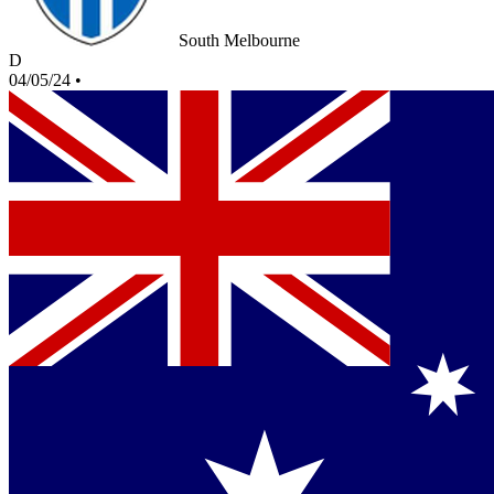
South Melbourne
D
04/05/24
•