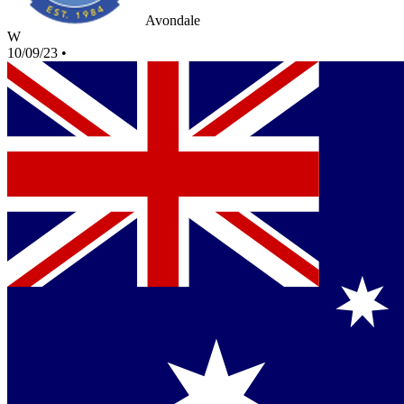
Avondale
W
10/09/23
•