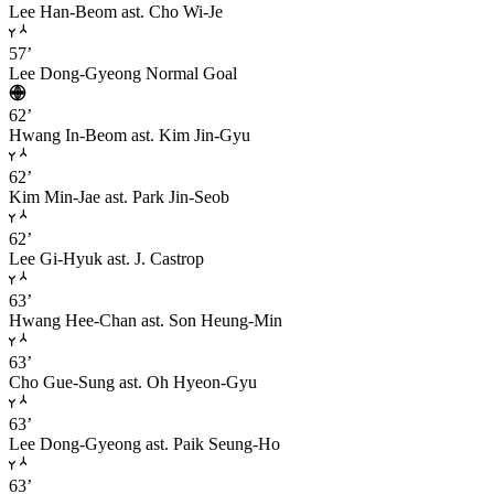
Lee Han-Beom
ast. Cho Wi-Je
57’
Lee Dong-Gyeong
Normal Goal
62’
Hwang In-Beom
ast. Kim Jin-Gyu
62’
Kim Min-Jae
ast. Park Jin-Seob
62’
Lee Gi-Hyuk
ast. J. Castrop
63’
Hwang Hee-Chan
ast. Son Heung-Min
63’
Cho Gue-Sung
ast. Oh Hyeon-Gyu
63’
Lee Dong-Gyeong
ast. Paik Seung-Ho
63’