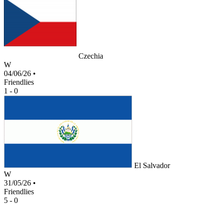
Czechia
W
04/06/26
•
Friendlies
1 - 0
El Salvador
W
31/05/26
•
Friendlies
5 - 0