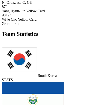
N. Ordaz
ast. C. Gil
87’
Yang Hyun-Jun
Yellow Card
90+2’
Wi-je Cho
Yellow Card
FT 1 : 0
Team Statistics
South Korea
STATS