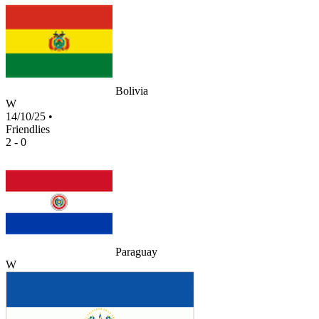
Bolivia
W
14/10/25
•
Friendlies
2 - 0
Paraguay
W