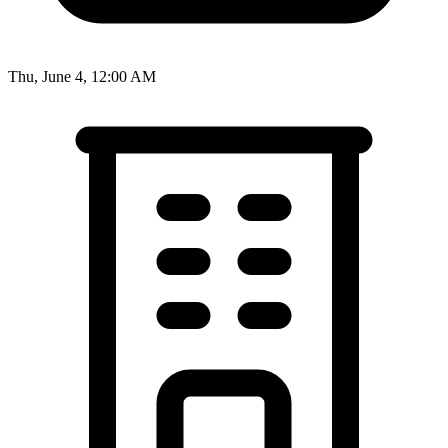
Thu, June 4, 12:00 AM