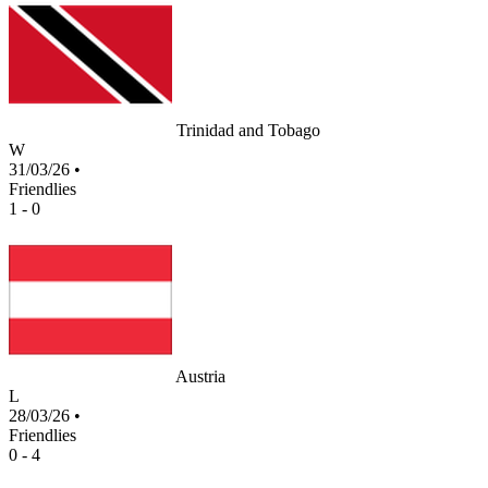
Trinidad and Tobago
W
31/03/26
•
Friendlies
1 - 0
Austria
L
28/03/26
•
Friendlies
0 - 4