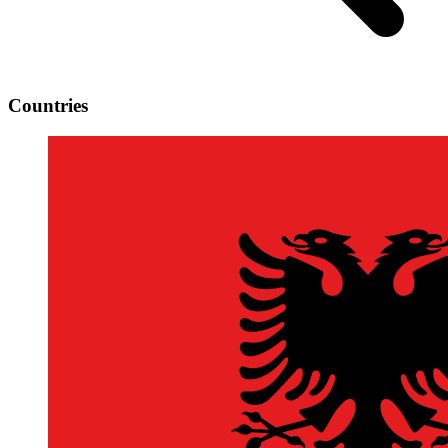
Countries