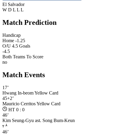
El Salvador
W
D
L
L
L
Match Prediction
Handicap
Home -1.25
O/U 4.5 Goals
-4.5
Both Teams To Score
no
Match Events
17’
Hwang In-beom
Yellow Card
45+2’
Mauricio Cerritos
Yellow Card
HT 0 : 0
46’
Kim Seung-Gyu
ast. Song Bum-Keun
46’