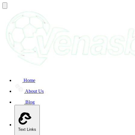
Home
About Us
Blog
Text Links