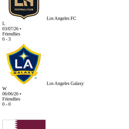
Los Angeles FC
L
03/07/26
•
Friendlies
0 - 3
Los Angeles Galaxy
W
06/06/26
•
Friendlies
0 - 0