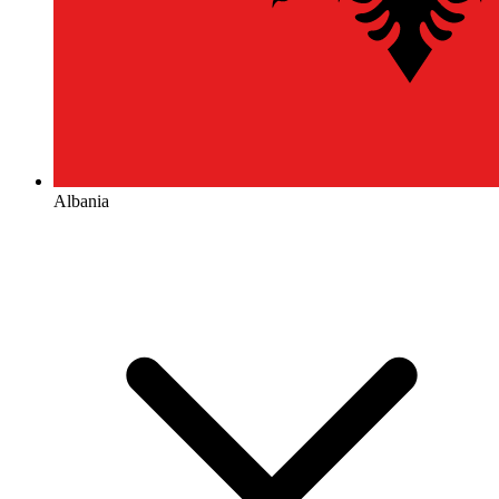
Albania