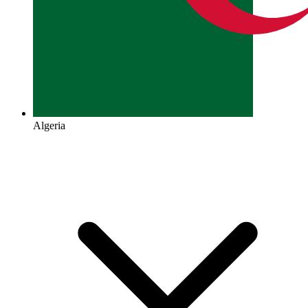
Algeria