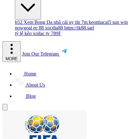
b52
Xem Bong Da
nhà cái uy tín
7m
keonhacai5
sun win
nowgoal
ee 88
xocdia88
https://tk88.sarl
tỷ lệ kèo
xoilac tv
789F
Join Our Telegram
MORE
Home
About Us
Blog