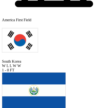
America First Field
South Korea
W
L
L
W
W
1 - 0
FT