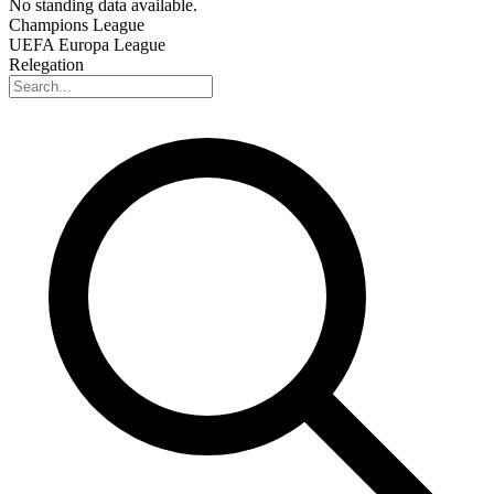
No standing data available.
Champions League
UEFA Europa League
Relegation