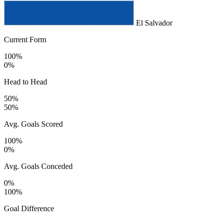
El Salvador
Current Form
100%
0%
Head to Head
50%
50%
Avg. Goals Scored
100%
0%
Avg. Goals Conceded
0%
100%
Goal Difference