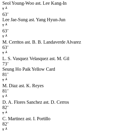
Seol Young-Woo
ast. Lee Kang-In
63’
Lee Jae-Sung
ast. Yang Hyun-Jun
63’
M. Cerritos
ast. B. B. Landaverde Alvarez
63’
L. S. Vasquez Velasquez
ast. M. Gil
73’
Seung Ho Paik
Yellow Card
81’
M. Diaz
ast. K. Reyes
81’
D. A. Flores Sanchez
ast. D. Cerros
82’
C. Martinez
ast. I. Portillo
82’