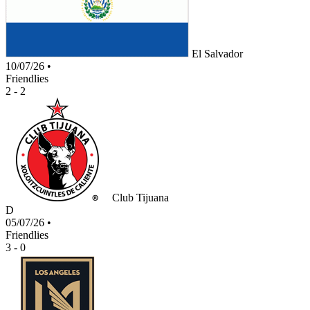
El Salvador
10/07/26
•
Friendlies
2 - 2
Club Tijuana
D
05/07/26
•
Friendlies
3 - 0