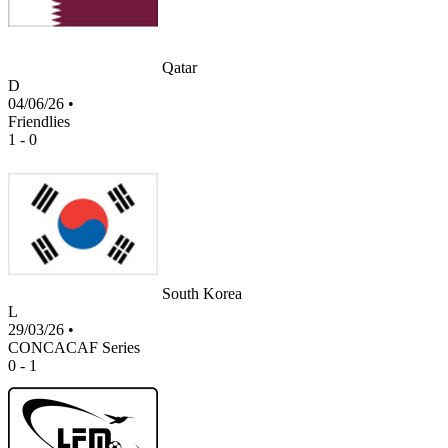
Qatar
D
04/06/26
•
Friendlies
1 - 0
South Korea
L
29/03/26
•
CONCACAF Series
0 - 1