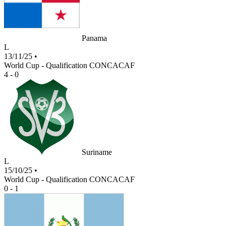
Panama
L
13/11/25
•
World Cup - Qualification CONCACAF
4 - 0
Suriname
L
15/10/25
•
World Cup - Qualification CONCACAF
0 - 1