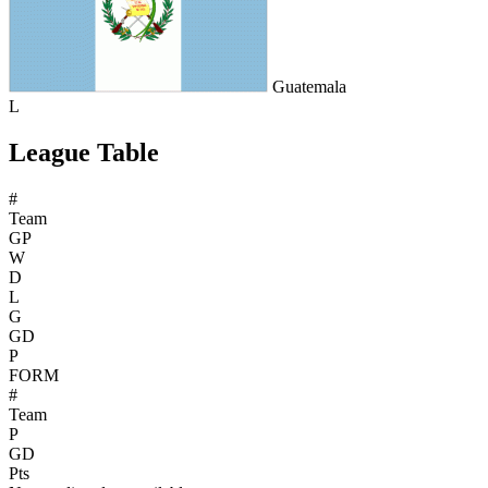
Guatemala
L
League Table
#
Team
GP
W
D
L
G
GD
P
FORM
#
Team
P
GD
Pts