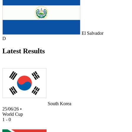
El Salvador
D
Latest Results
South Korea
25/06/26
•
World Cup
1 - 0