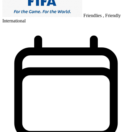
Friendlies , Friendly
International