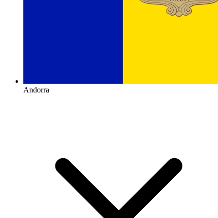
Andorra