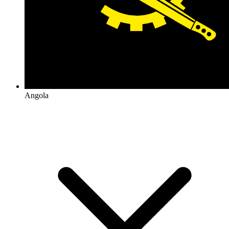
Angola