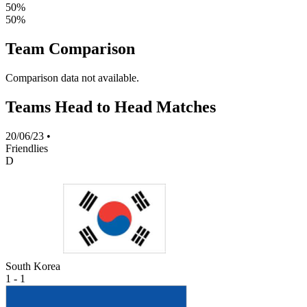
50%
50%
Team Comparison
Comparison data not available.
Teams Head to Head Matches
20/06/23
•
Friendlies
D
South Korea
1 - 1