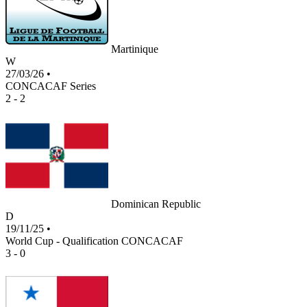
Martinique
W
27/03/26
•
CONCACAF Series
2 - 2
Dominican Republic
D
19/11/25
•
World Cup - Qualification CONCACAF
3 - 0