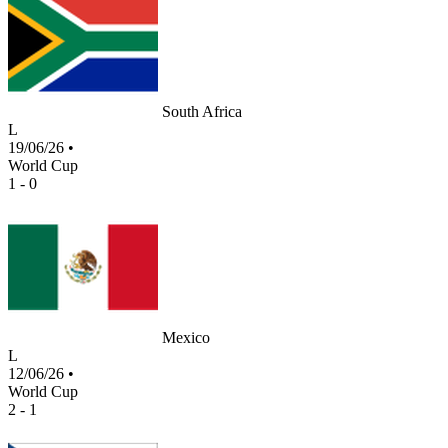
South Africa
L
19/06/26
•
World Cup
1 - 0
Mexico
L
12/06/26
•
World Cup
2 - 1