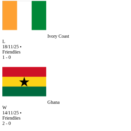
Ivory Coast
L
18/11/25
•
Friendlies
1 - 0
Ghana
W
14/11/25
•
Friendlies
2 - 0