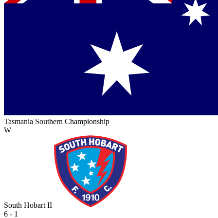
Tasmania Southern Championship
W
South Hobart II
6 - 1