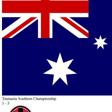
Tasmania Southern Championship
1 - 3