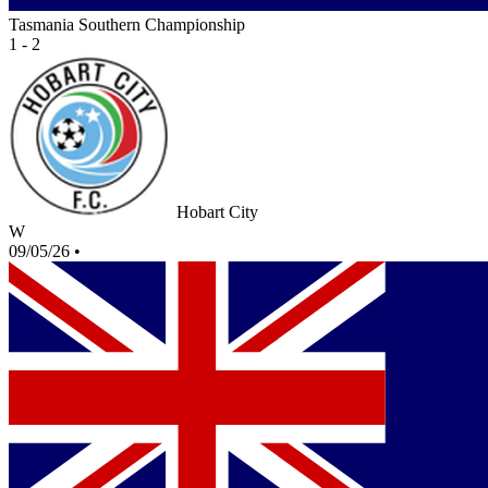
Tasmania Southern Championship
1 - 2
Hobart City
W
09/05/26
•