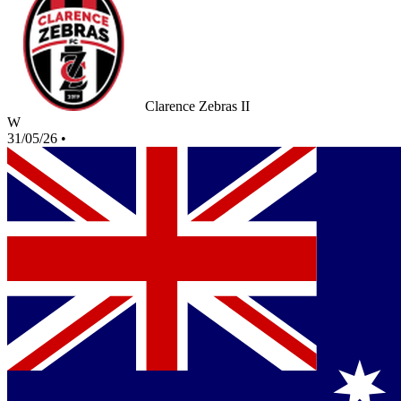
Clarence Zebras II
W
31/05/26
•