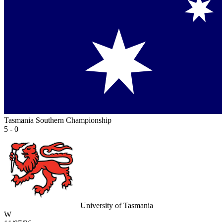
Tasmania Southern Championship
5 - 0
University of Tasmania
W