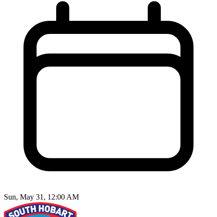
Sun, May 31, 12:00 AM