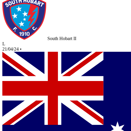
South Hobart II
L
21/04/24
•