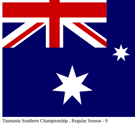
Tasmania Southern Championship , Regular Season - 9