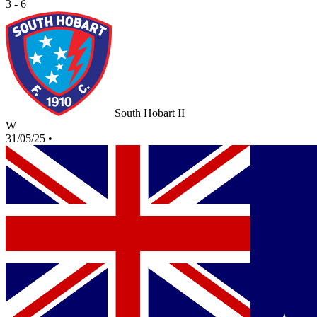
3 - 6
South Hobart II
W
31/05/25
•