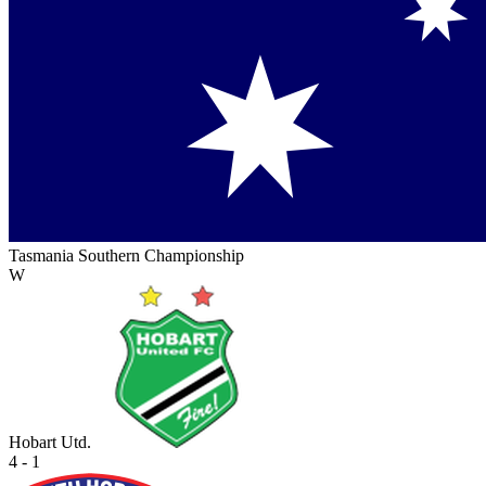
Tasmania Southern Championship
W
Hobart Utd.
4 - 1