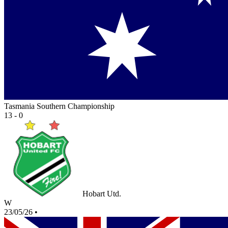
Tasmania Southern Championship
13 - 0
Hobart Utd.
W
23/05/26
•