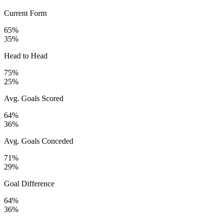
Current Form
65%
35%
Head to Head
75%
25%
Avg. Goals Scored
64%
36%
Avg. Goals Conceded
71%
29%
Goal Difference
64%
36%