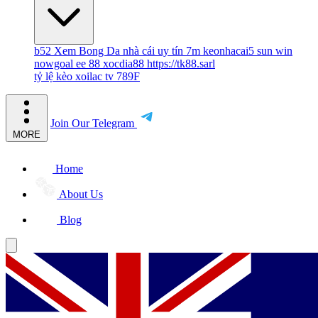
b52
Xem Bong Da
nhà cái uy tín
7m
keonhacai5
sun win
nowgoal
ee 88
xocdia88
https://tk88.sarl
tỷ lệ kèo
xoilac tv
789F
Join Our Telegram
MORE
Home
About Us
Blog