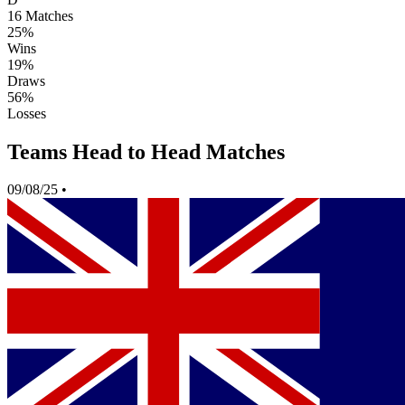
16
Matches
25%
Wins
19%
Draws
56%
Losses
Teams Head to Head Matches
09/08/25
•