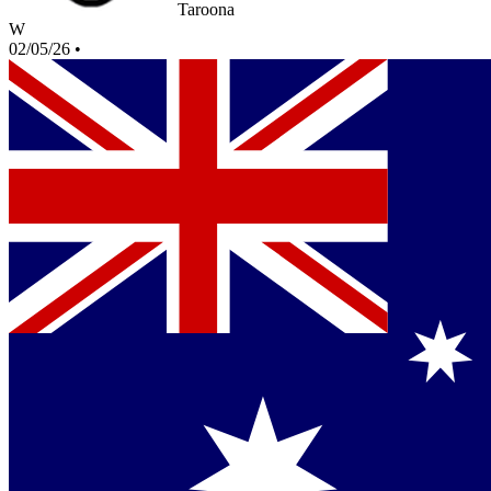
Taroona
W
02/05/26
•