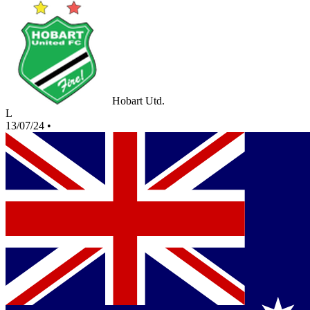
Hobart Utd.
L
13/07/24
•