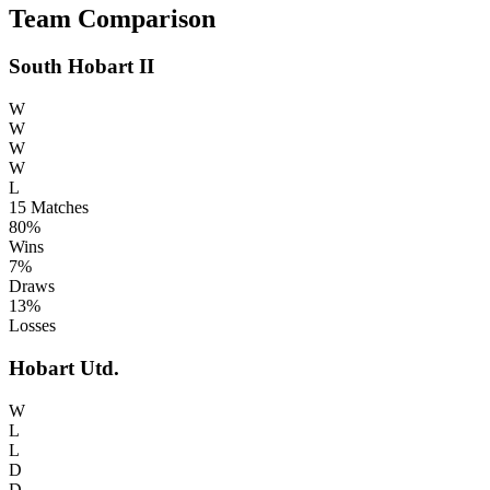
Team Comparison
South Hobart II
W
W
W
W
L
15
Matches
80%
Wins
7%
Draws
13%
Losses
Hobart Utd.
W
L
L
D
D