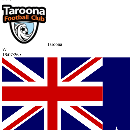
Taroona
W
18/07/26
•