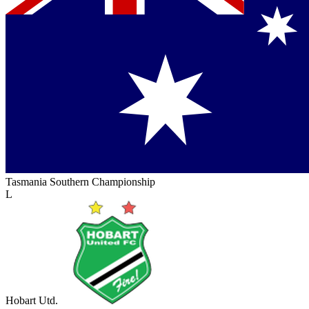
Tasmania Southern Championship
L
Hobart Utd.