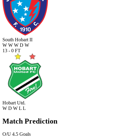
South Hobart II
W
W
W
D
W
13 - 0
FT
Hobart Utd.
W
D
W
L
L
Match Prediction
O/U 4.5 Goals