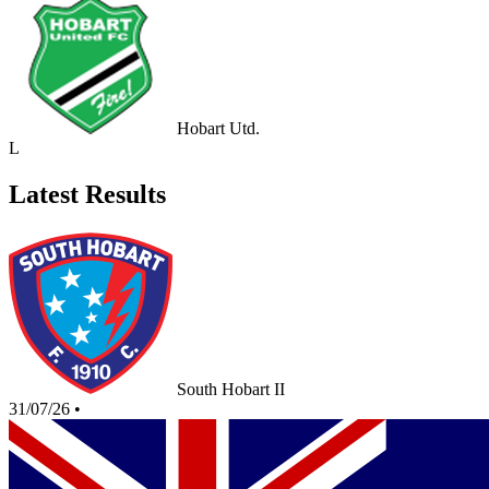
Hobart Utd.
L
Latest Results
South Hobart II
31/07/26
•