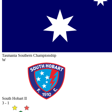
Tasmania Southern Championship
W
South Hobart II
3 - 1