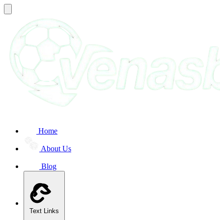
Home
About Us
Blog
Text Links