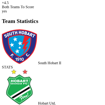
+4.5
Both Teams To Score
yes
Team Statistics
South Hobart II
STATS
Hobart Utd.