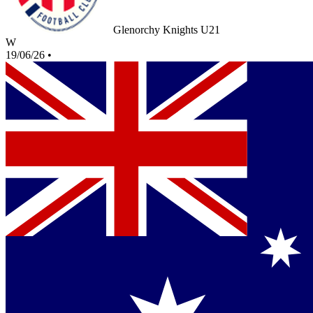
Glenorchy Knights U21
W
19/06/26
•