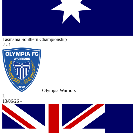
Tasmania Southern Championship
2 - 1
Olympia Warriors
L
13/06/26
•