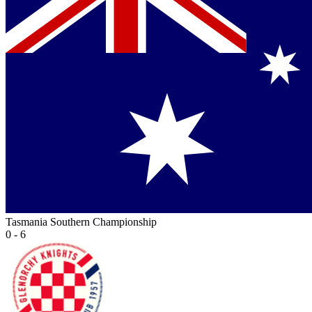
Tasmania Southern Championship
0 - 6