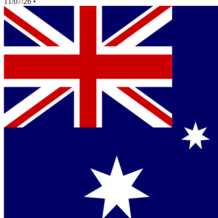
11/07/26
•