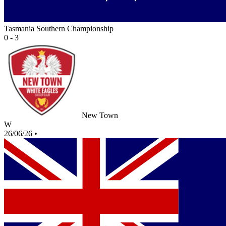
Tasmania Southern Championship
0 - 3
New Town
W
26/06/26
•