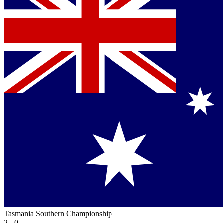
Tasmania Southern Championship
2 - 0