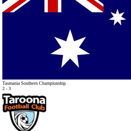
Tasmania Southern Championship
2 - 3