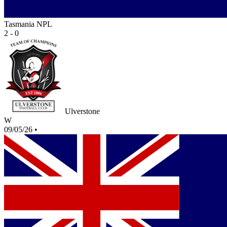
Tasmania NPL
2 - 0
Ulverstone
W
09/05/26
•