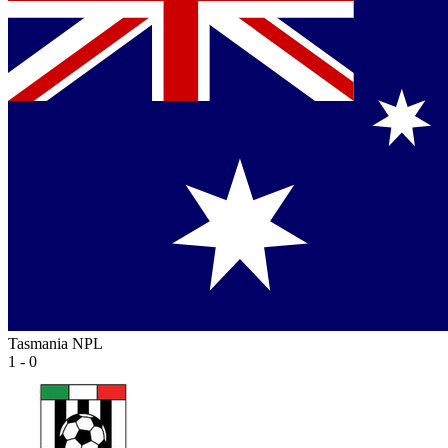
Tasmania NPL
1 - 0