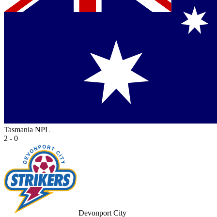
Tasmania NPL
2 - 0
Devonport City