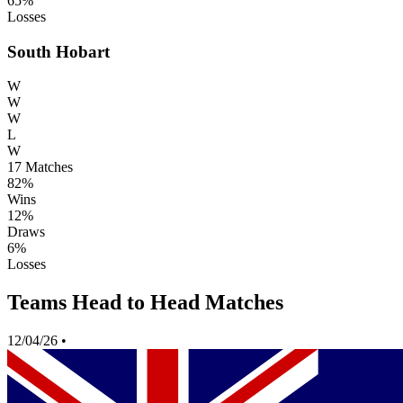
65%
Losses
South Hobart
W
W
W
L
W
17
Matches
82%
Wins
12%
Draws
6%
Losses
Teams Head to Head Matches
12/04/26
•