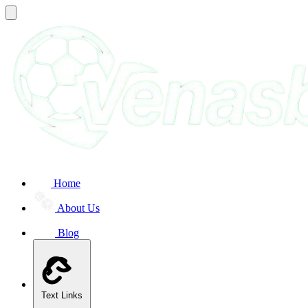
Home
About Us
Blog
Text Links