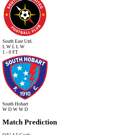
South East Utd.
L
W
L
L
W
1 - 0
FT
South Hobart
W
D
W
W
D
Match Prediction
O/U 4.5 Goals