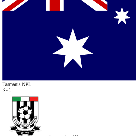
Tasmania NPL
3 - 1