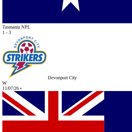
Tasmania NPL
1 - 3
Devonport City
W
11/07/26
•