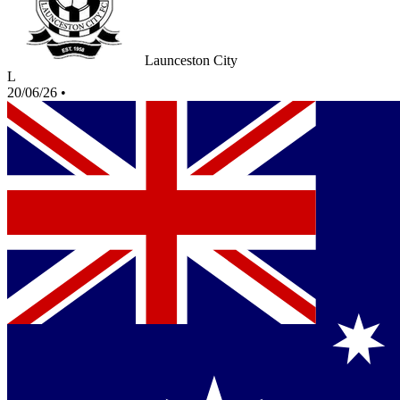
Launceston City
L
20/06/26
•