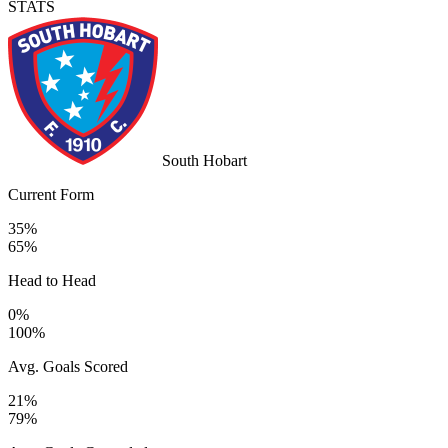
STATS
South Hobart
Current Form
35%
65%
Head to Head
0%
100%
Avg. Goals Scored
21%
79%