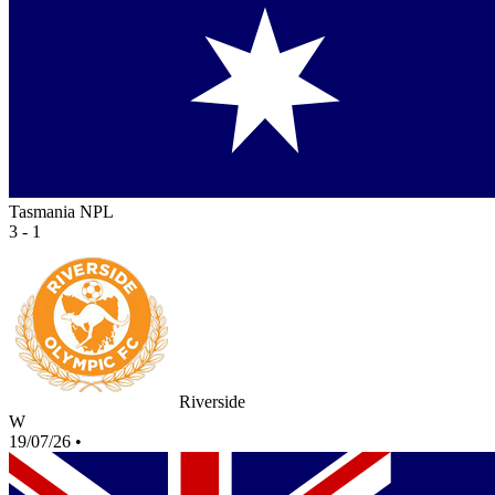
Tasmania NPL
3 - 1
Riverside
W
19/07/26
•