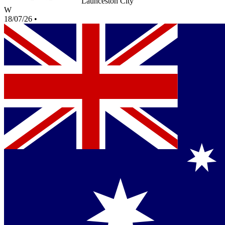
Launceston City
W
18/07/26
•