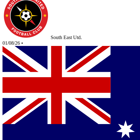
South East Utd.
01/08/26
•