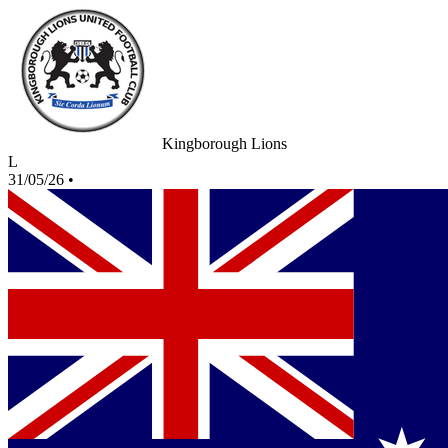
Kingborough Lions
L
31/05/26
•