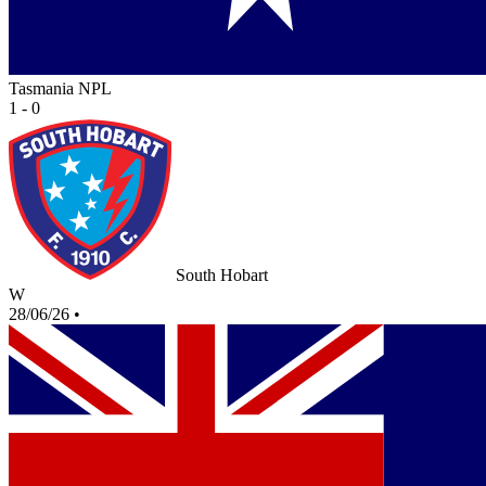
Tasmania NPL
1 - 0
South Hobart
W
28/06/26
•