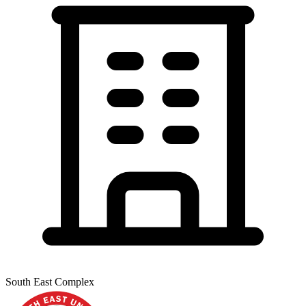
South East Complex