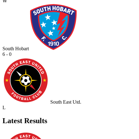
W
South Hobart
6 - 0
South East Utd.
L
Latest Results