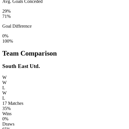
Avg. Goals Conceded
29%
71%
Goal Difference
0%
100%
Team Comparison
South East Utd.
W
W
L
W
L
17
Matches
35%
Wins
0%
Draws