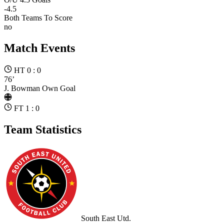
-4.5
Both Teams To Score
no
Match Events
HT 0 : 0
76’
J. Bowman
Own Goal
FT 1 : 0
Team Statistics
South East Utd.