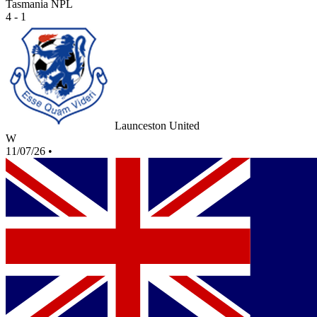
Tasmania NPL
4 - 1
Launceston United
W
11/07/26
•