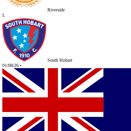
Riverside
L
South Hobart
01/08/26
•