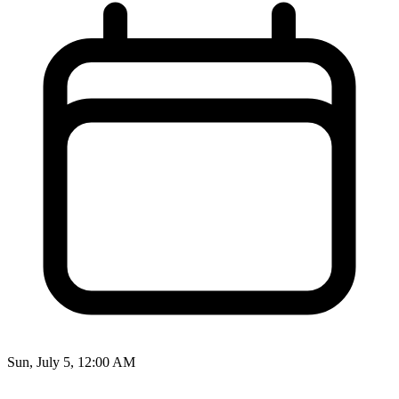
Sun, July 5, 12:00 AM