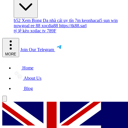
b52
Xem Bong Da
nhà cái uy tín
7m
keonhacai5
sun win
nowgoal
ee 88
xocdia88
https://tk88.sarl
tỷ lệ kèo
xoilac tv
789F
Join Our Telegram
MORE
Home
About Us
Blog