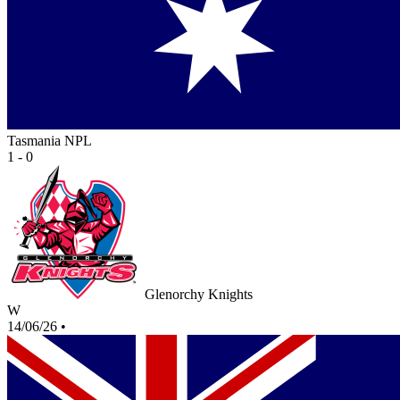
Tasmania NPL
1 - 0
Glenorchy Knights
W
14/06/26
•