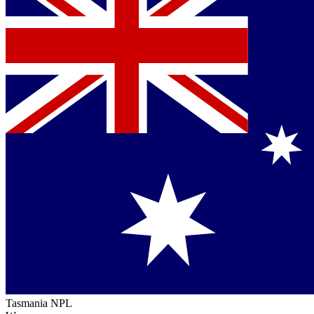
Tasmania NPL