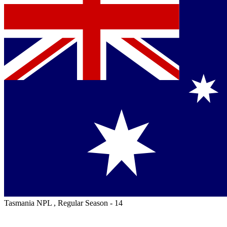
Tasmania NPL , Regular Season - 14