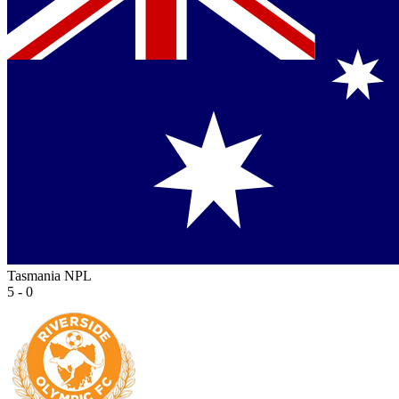
Tasmania NPL
5 - 0