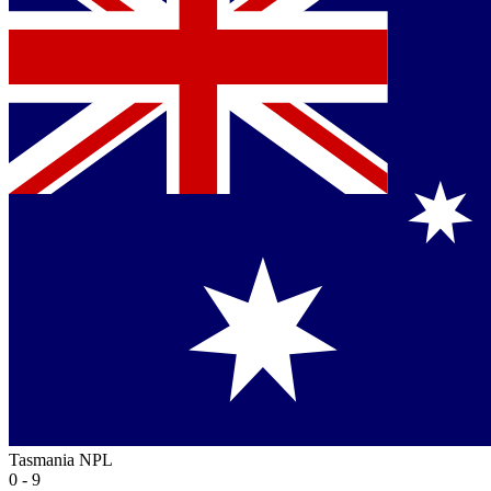
Tasmania NPL
0 - 9