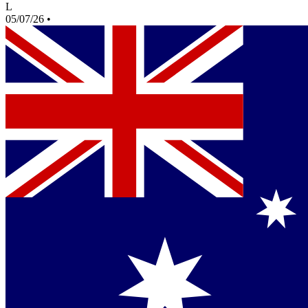
L
05/07/26
•