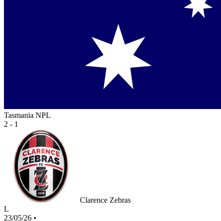
Tasmania NPL
2 - 1
Clarence Zebras
L
23/05/26
•