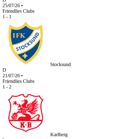
25/07/26
•
Friendlies Clubs
1 - 1
Stocksund
D
21/07/26
•
Friendlies Clubs
1 - 2
Karlberg