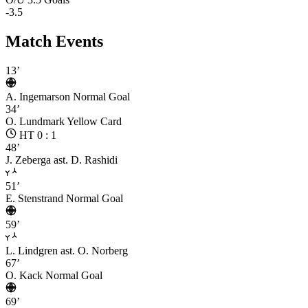
-3.5
Match Events
13’
A. Ingemarson
Normal Goal
34’
O. Lundmark
Yellow Card
HT 0 : 1
48’
J. Zeberga
ast. D. Rashidi
51’
E. Stenstrand
Normal Goal
59’
L. Lindgren
ast. O. Norberg
67’
O. Kack
Normal Goal
69’