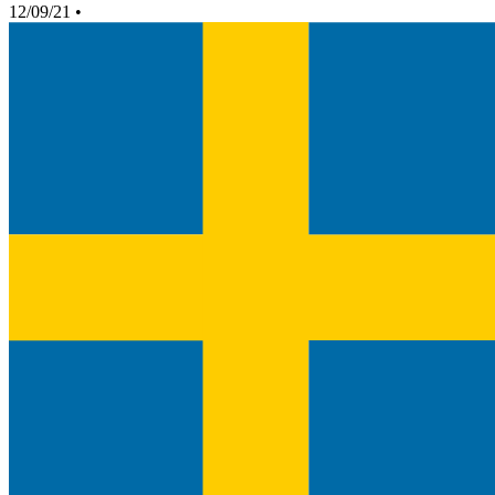
12/09/21
•