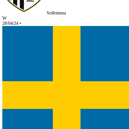
Sollentuna
W
28/04/24
•