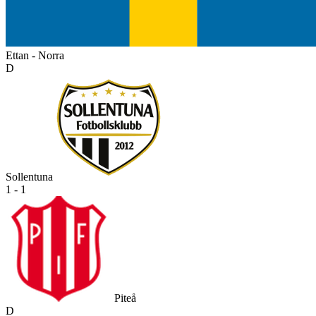
Ettan - Norra
D
Sollentuna
1 - 1
Piteå
D