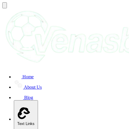
Home
About Us
Blog
Text Links