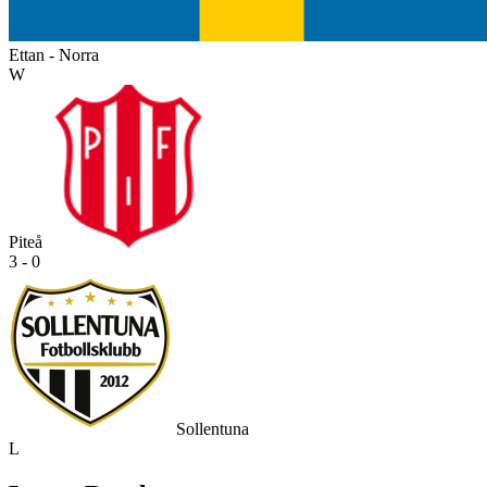
Ettan - Norra
W
Piteå
3 - 0
Sollentuna
L