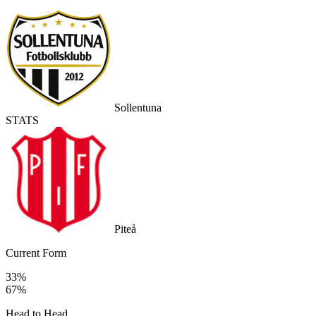
Sollentuna
STATS
Piteå
Current Form
33%
67%
Head to Head