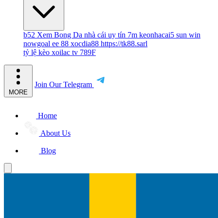
b52
Xem Bong Da
nhà cái uy tín
7m
keonhacai5
sun win
nowgoal
ee 88
xocdia88
https://tk88.sarl
tỷ lệ kèo
xoilac tv
789F
Join Our Telegram
MORE
Home
About Us
Blog