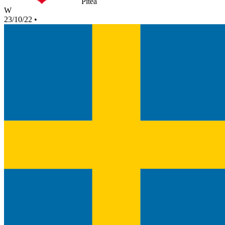
Piteå
W
23/10/22
•