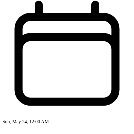
Sun, May 24, 12:00 AM