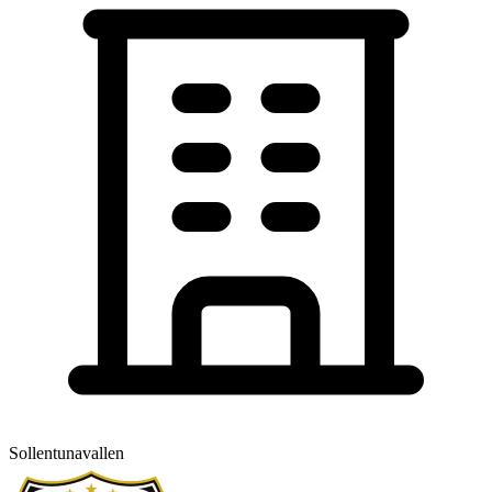
Sollentunavallen