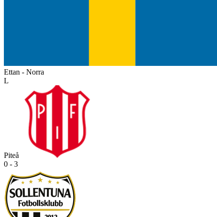
Ettan - Norra
L
Piteå
0 - 3