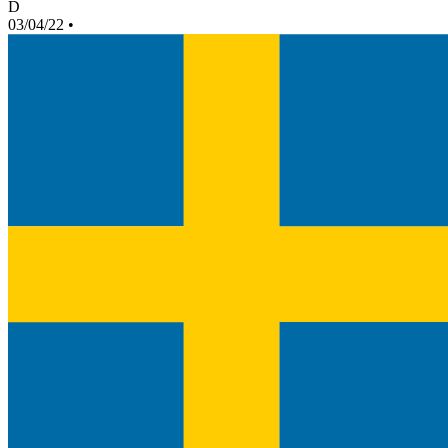
D
03/04/22
•