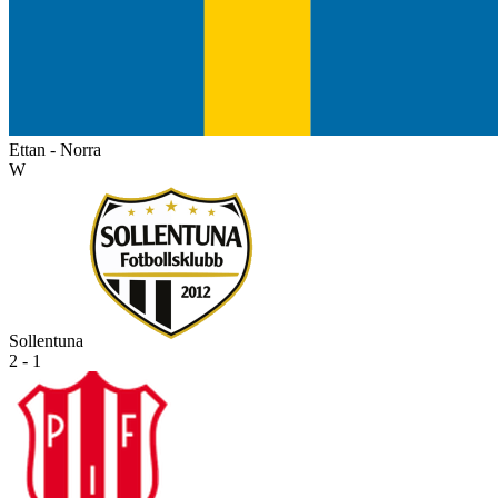
Ettan - Norra
W
Sollentuna
2 - 1