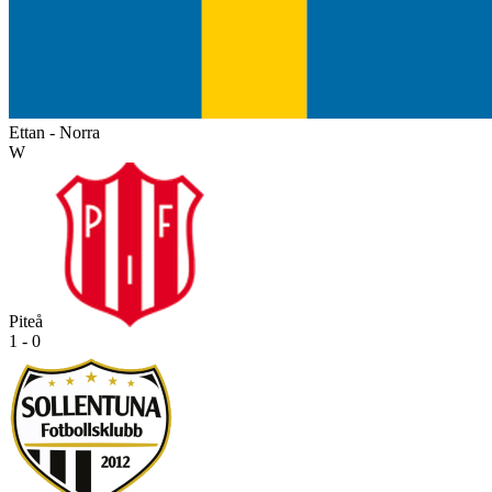
Ettan - Norra
W
Piteå
1 - 0