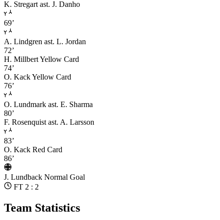
K. Stregart
ast. J. Danho
69’
A. Lindgren
ast. L. Jordan
72’
H. Millbert
Yellow Card
74’
O. Kack
Yellow Card
76’
O. Lundmark
ast. E. Sharma
80’
F. Rosenquist
ast. A. Larsson
83’
O. Kack
Red Card
86’
J. Lundback
Normal Goal
FT 2 : 2
Team Statistics