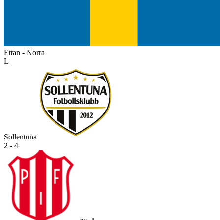
Ettan - Norra
L
Sollentuna
2 - 4