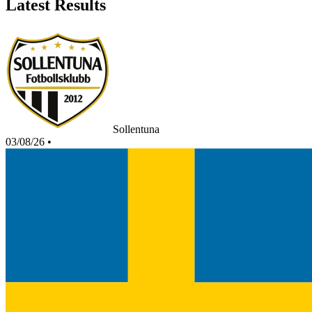
Latest Results
Sollentuna
03/08/26
•