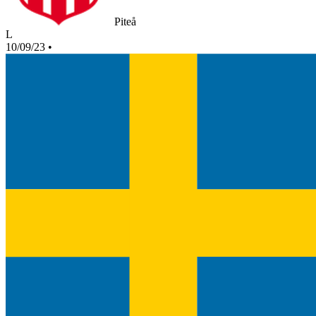
Piteå
L
10/09/23
•