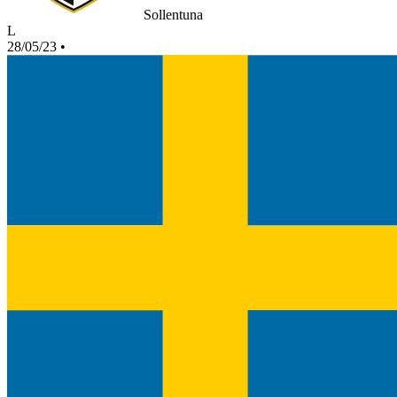
Sollentuna
L
28/05/23
•