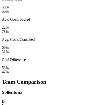
50%
50%
Avg. Goals Scored
22%
78%
Avg. Goals Conceded
69%
31%
Goal Difference
53%
47%
Team Comparison
Sollentuna
D