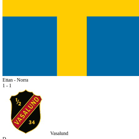
Ettan - Norra
1 - 1
Vasalund
D