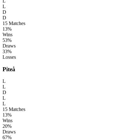
L
L
D
D
15
Matches
13%
Wins
53%
Draws
33%
Losses
Piteå
L
L
D
L
L
15
Matches
13%
Wins
20%
Draws
67%