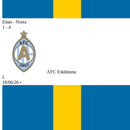
Ettan - Norra
1 - 4
AFC Eskilstuna
L
18/06/26
•