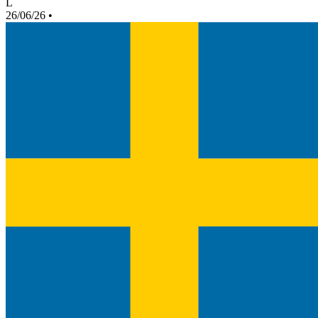
L
26/06/26
•