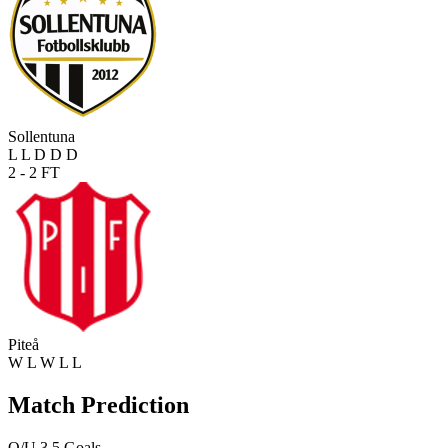
Sollentuna
L
L
D
D
D
2 - 2
FT
Piteå
W
L
W
L
L
Match Prediction
O/U 3.5 Goals