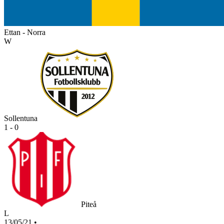
Ettan - Norra
W
Sollentuna
1 - 0
Piteå
L
13/05/21
•