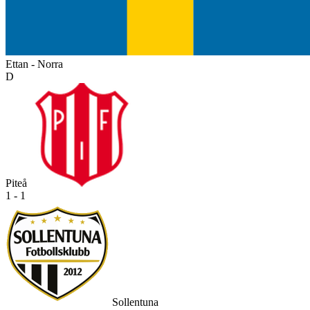
Ettan - Norra
D
Piteå
1 - 1
Sollentuna