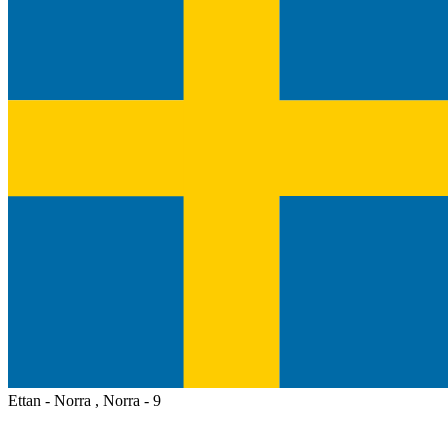
Ettan - Norra , Norra - 9