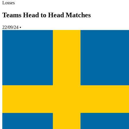
Losses
Teams Head to Head Matches
22/09/24
•