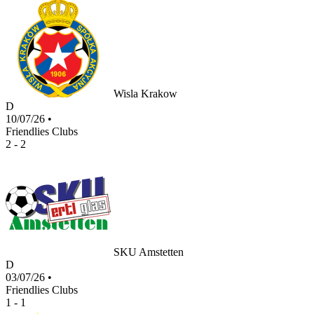
Wisla Krakow
D
10/07/26
•
Friendlies Clubs
2 - 2
SKU Amstetten
D
03/07/26
•
Friendlies Clubs
1 - 1