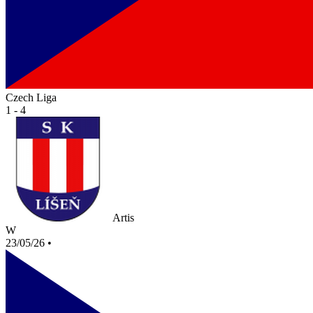
Czech Liga
1 - 4
Artis
W
23/05/26
•