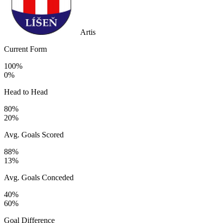
Artis
Current Form
100%
0%
Head to Head
80%
20%
Avg. Goals Scored
88%
13%
Avg. Goals Conceded
40%
60%
Goal Difference