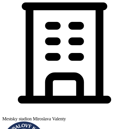
Mestsky stadion Miroslava Valenty