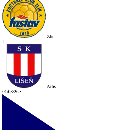
Zlin
L
Artis
01/08/26
•