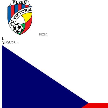
Plzen
L
31/05/26
•