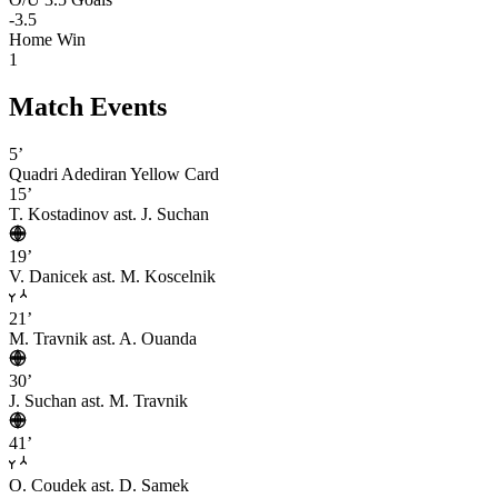
-3.5
Home Win
1
Match Events
5’
Quadri Adediran
Yellow Card
15’
T. Kostadinov
ast. J. Suchan
19’
V. Danicek
ast. M. Koscelnik
21’
M. Travnik
ast. A. Ouanda
30’
J. Suchan
ast. M. Travnik
41’
O. Coudek
ast. D. Samek