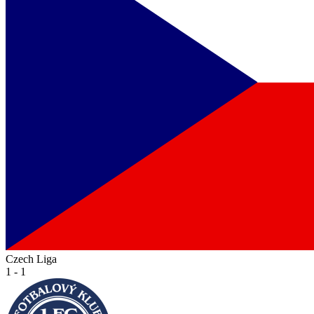
Czech Liga
1 - 1