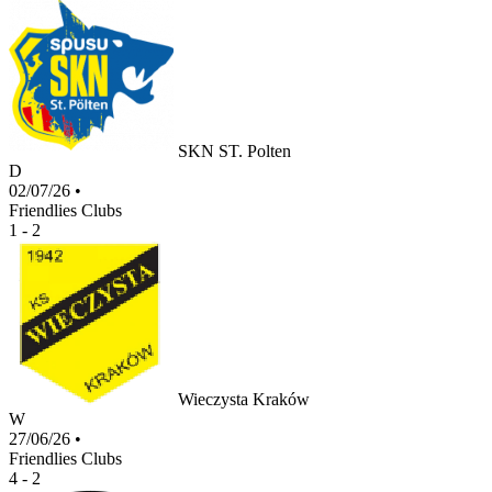
SKN ST. Polten
D
02/07/26
•
Friendlies Clubs
1 - 2
Wieczysta Kraków
W
27/06/26
•
Friendlies Clubs
4 - 2