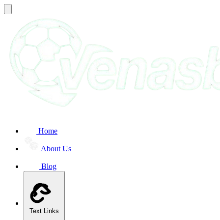
Home
About Us
Blog
Text Links