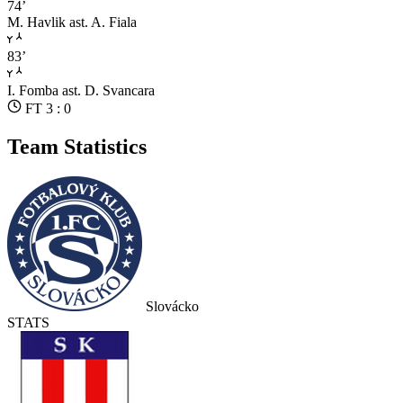
74’
M. Havlik
ast. A. Fiala
83’
I. Fomba
ast. D. Svancara
FT 3 : 0
Team Statistics
Slovácko
STATS