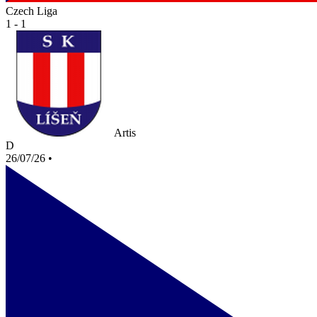
Czech Liga
1 - 1
Artis
D
26/07/26
•