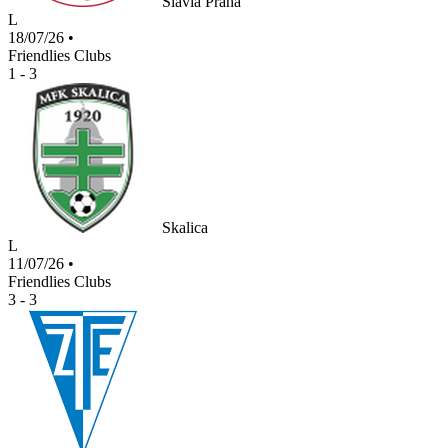
Slavia Praha
L
18/07/26
•
Friendlies Clubs
1 - 3
Skalica
L
11/07/26
•
Friendlies Clubs
3 - 3