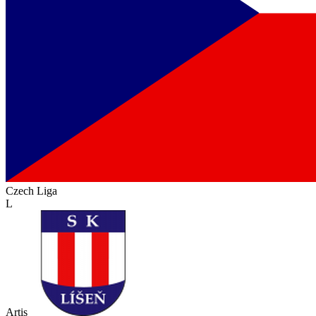
Czech Liga
L
Artis