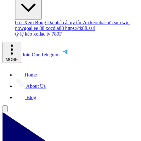
b52
Xem Bong Da
nhà cái uy tín
7m
keonhacai5
sun win
nowgoal
ee 88
xocdia88
https://tk88.sarl
tỷ lệ kèo
xoilac tv
789F
Join Our Telegram
MORE
Home
About Us
Blog