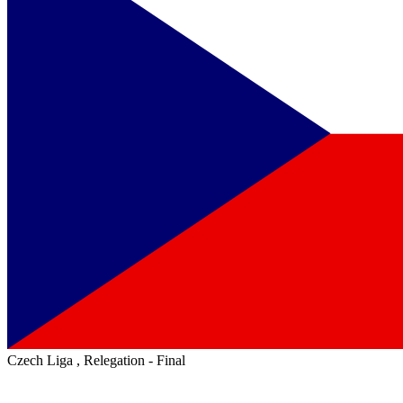
Czech Liga , Relegation - Final