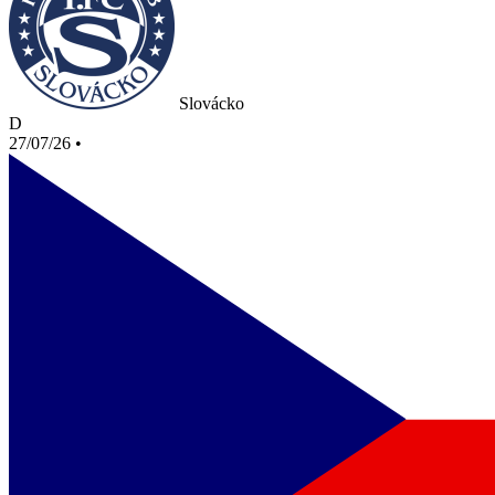
Slovácko
D
27/07/26
•