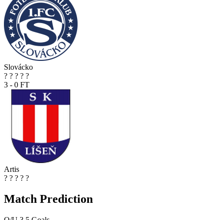
Slovácko
?
?
?
?
?
3 - 0
FT
Artis
?
?
?
?
?
Match Prediction
O/U 3.5 Goals