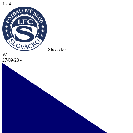
1 - 4
Slovácko
W
27/09/23
•