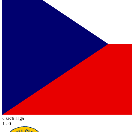
Czech Liga
1 - 0