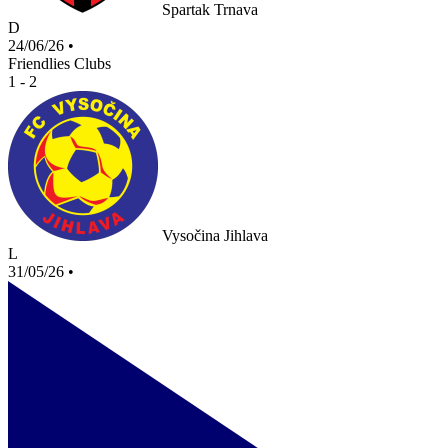
Spartak Trnava
D
24/06/26
•
Friendlies Clubs
1 - 2
Vysočina Jihlava
L
31/05/26
•