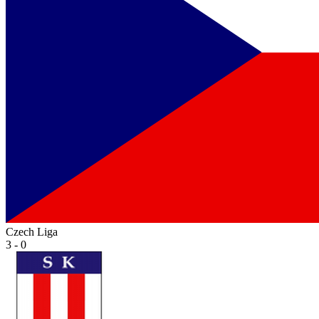
Czech Liga
3 - 0