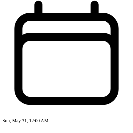
Sun, May 31, 12:00 AM