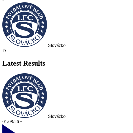
Slovácko
D
Latest Results
Slovácko
01/08/26
•