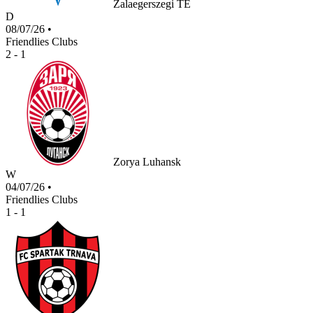
Zalaegerszegi TE
D
08/07/26
•
Friendlies Clubs
2 - 1
Zorya Luhansk
W
04/07/26
•
Friendlies Clubs
1 - 1