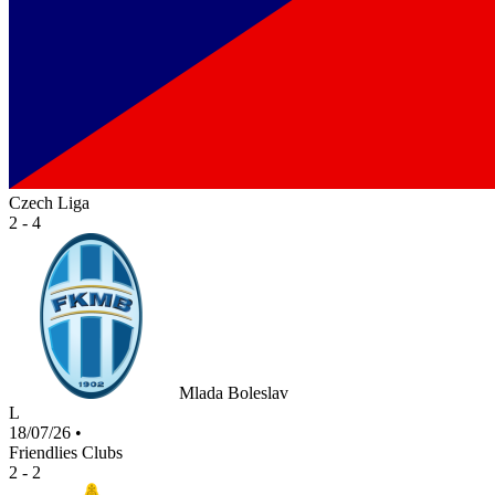
Czech Liga
2 - 4
Mlada Boleslav
L
18/07/26
•
Friendlies Clubs
2 - 2