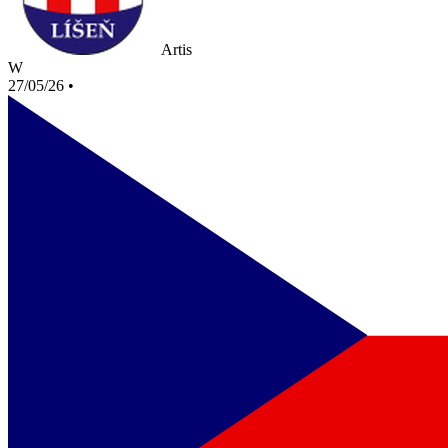
Artis
W
27/05/26
•