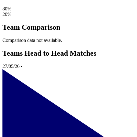
80%
20%
Team Comparison
Comparison data not available.
Teams Head to Head Matches
27/05/26
•