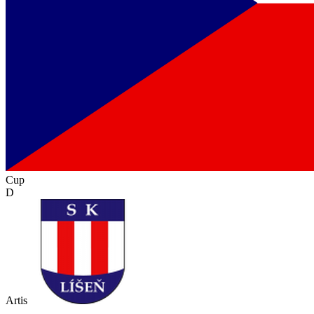
Cup
D
Artis
-