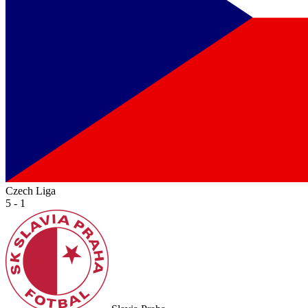
Czech Liga
5 - 1