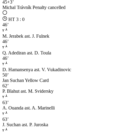
45+3’
Michal Trávník
Penalty cancelled
HT 3 : 0
46’
M. Jerabek
ast. J. Fulnek
46’
Q. Adediran
ast. D. Toula
46’
D. Hamansenya
ast. V. Vukadinovic
50’
Jan Suchan
Yellow Card
62’
P. Blahut
ast. M. Svidersky
63’
A. Ouanda
ast. A. Marinelli
63’
J. Suchan
ast. P. Juroska