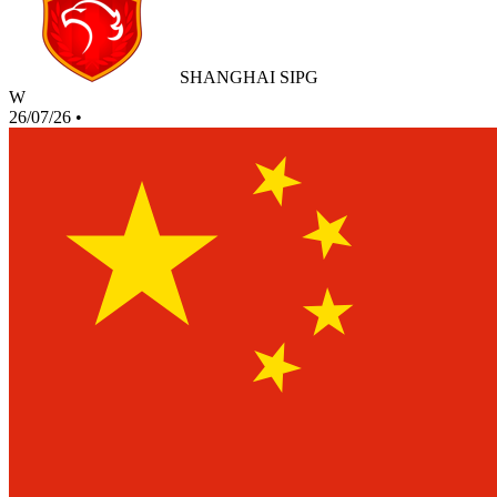
SHANGHAI SIPG
W
26/07/26
•