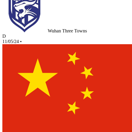
Wuhan Three Towns
D
11/05/24
•