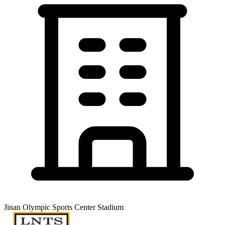
Jinan Olympic Sports Center Stadium