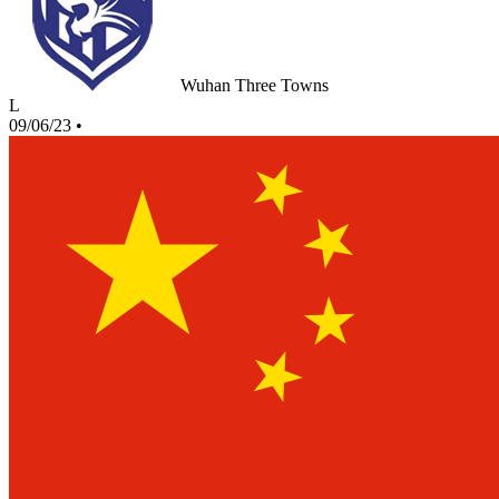
Wuhan Three Towns
L
09/06/23
•