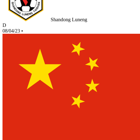
Shandong Luneng
D
08/04/23
•