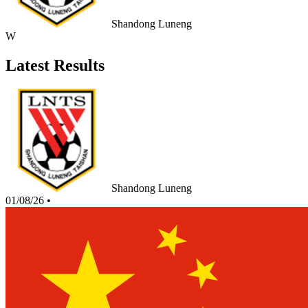
Shandong Luneng
W
Latest Results
Shandong Luneng
01/08/26
•