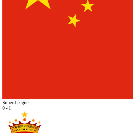
Super League
0 - 1