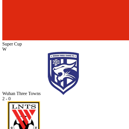
Super Cup
W
Wuhan Three Towns
2 - 0