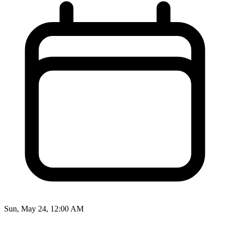
Sun, May 24, 12:00 AM