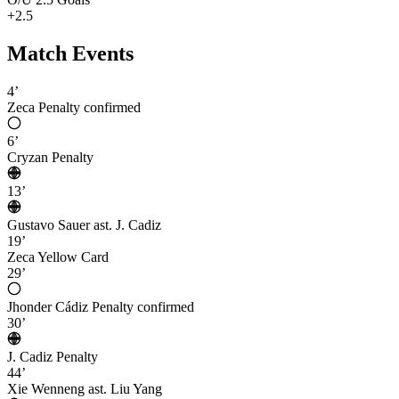
+2.5
Match Events
4’
Zeca
Penalty confirmed
6’
Cryzan
Penalty
13’
Gustavo Sauer
ast. J. Cadiz
19’
Zeca
Yellow Card
29’
Jhonder Cádiz
Penalty confirmed
30’
J. Cadiz
Penalty
44’
Xie Wenneng
ast. Liu Yang