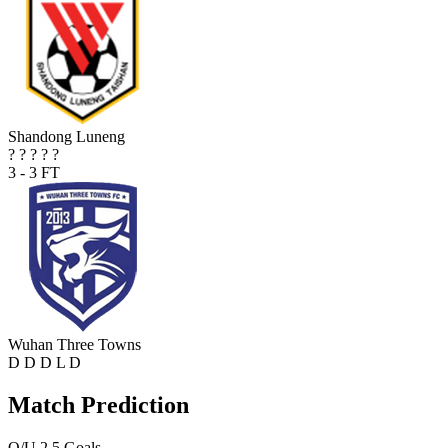
Shandong Luneng
?
?
?
?
?
3 - 3
FT
Wuhan Three Towns
D
D
D
L
D
Match Prediction
O/U 2.5 Goals