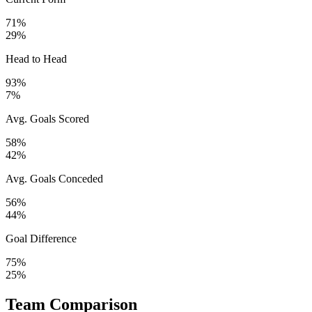
71%
29%
Head to Head
93%
7%
Avg. Goals Scored
58%
42%
Avg. Goals Conceded
56%
44%
Goal Difference
75%
25%
Team Comparison