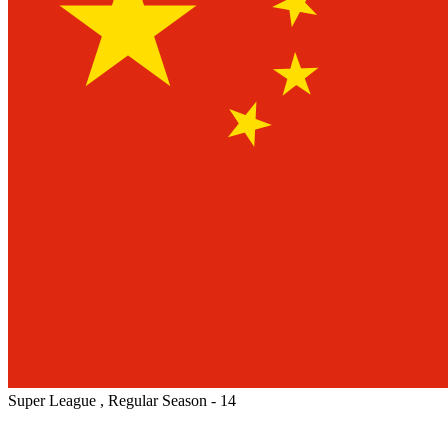
Super League , Regular Season - 14