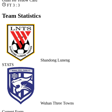
Guan He
Yellow Card
FT 3 : 3
Team Statistics
Shandong Luneng
STATS
Wuhan Three Towns
Current Form