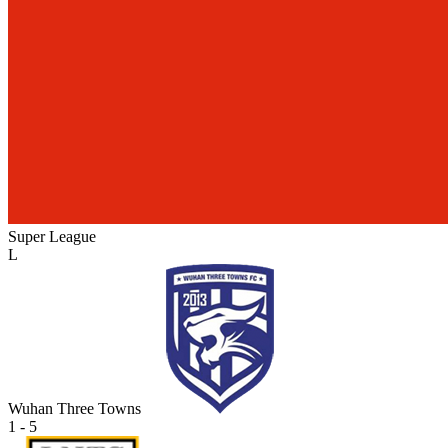
Super League
L
Wuhan Three Towns
1 - 5