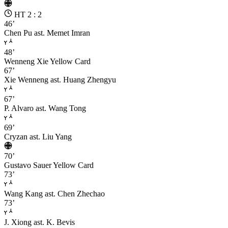
HT 2 : 2
46’
Chen Pu
ast. Memet Imran
48’
Wenneng Xie
Yellow Card
67’
Xie Wenneng
ast. Huang Zhengyu
67’
P. Alvaro
ast. Wang Tong
69’
Cryzan
ast. Liu Yang
70’
Gustavo Sauer
Yellow Card
73’
Wang Kang
ast. Chen Zhechao
73’
J. Xiong
ast. K. Bevis