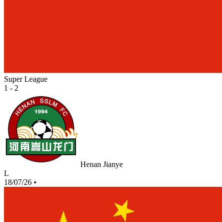
Super League
1 - 2
Henan Jianye
L
18/07/26
•