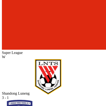
Super League
W
Shandong Luneng
3 - 1