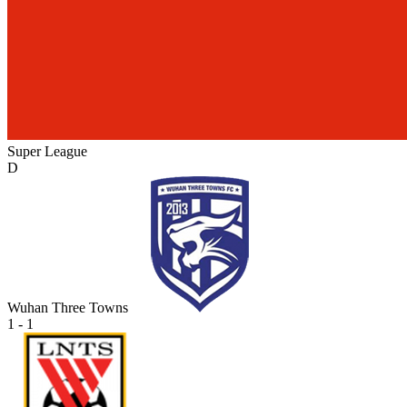
Super League
D
Wuhan Three Towns
1 - 1