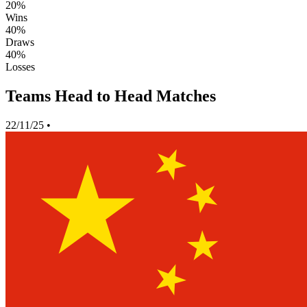
20%
Wins
40%
Draws
40%
Losses
Teams Head to Head Matches
22/11/25
•