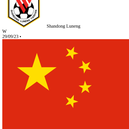
Shandong Luneng
W
29/09/23
•