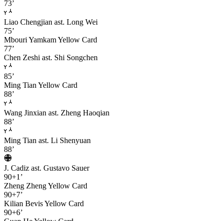
73’
Liao Chengjian
ast. Long Wei
75’
Mbouri Yamkam
Yellow Card
77’
Chen Zeshi
ast. Shi Songchen
85’
Ming Tian
Yellow Card
88’
Wang Jinxian
ast. Zheng Haoqian
88’
Ming Tian
ast. Li Shenyuan
88’
J. Cadiz
ast. Gustavo Sauer
90+1’
Zheng Zheng
Yellow Card
90+7’
Kilian Bevis
Yellow Card
90+6’