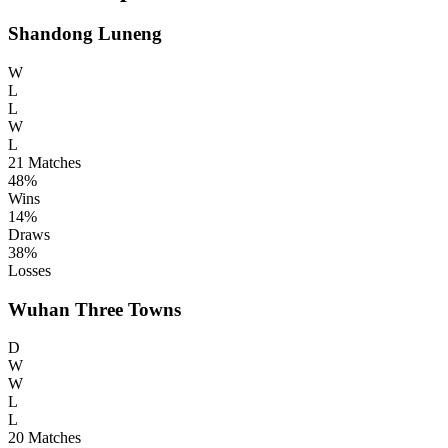
Shandong Luneng
W
L
L
W
L
21
Matches
48%
Wins
14%
Draws
38%
Losses
Wuhan Three Towns
D
W
W
L
L
20
Matches