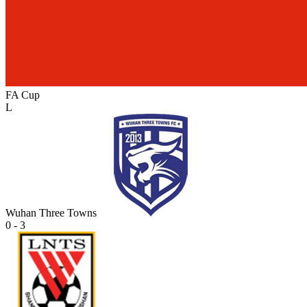
FA Cup
L
Wuhan Three Towns
0 - 3