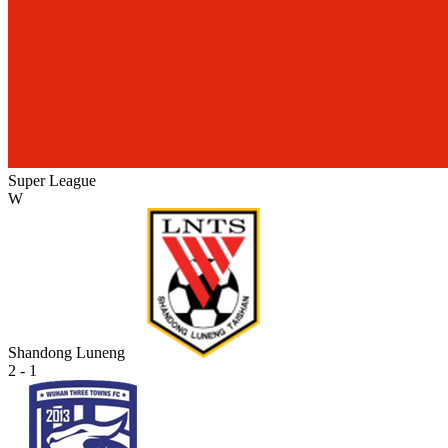
Super League
W
Shandong Luneng
2 - 1