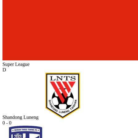
Super League
D
Shandong Luneng
0 - 0