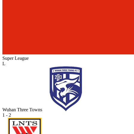
Super League
L
Wuhan Three Towns
1 - 2