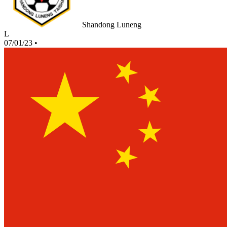
Shandong Luneng
L
07/01/23
•