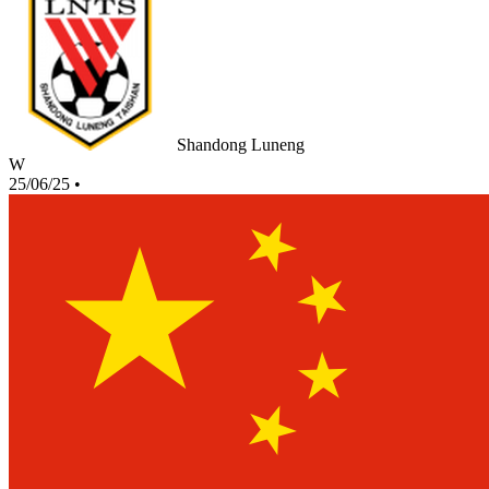
Shandong Luneng
W
25/06/25
•