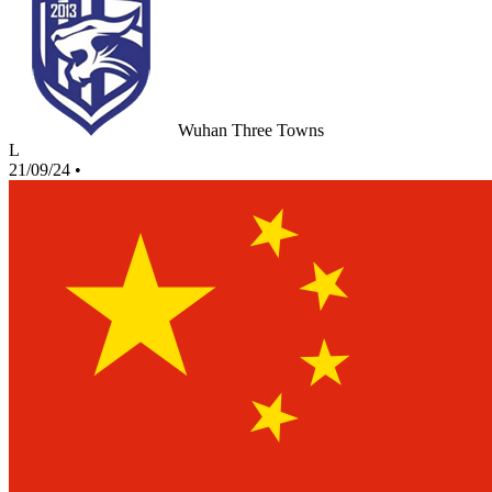
Wuhan Three Towns
L
21/09/24
•