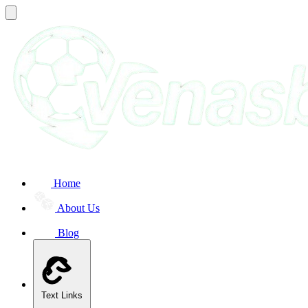
Home
About Us
Blog
Text Links