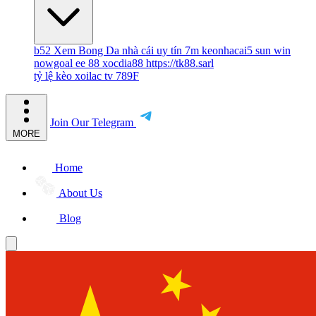
b52
Xem Bong Da
nhà cái uy tín
7m
keonhacai5
sun win
nowgoal
ee 88
xocdia88
https://tk88.sarl
tỷ lệ kèo
xoilac tv
789F
Join Our Telegram
MORE
Home
About Us
Blog