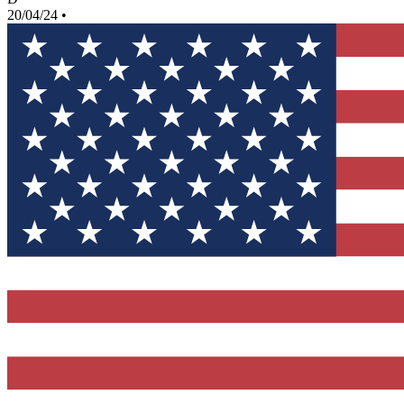
20/04/24
•