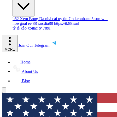
b52
Xem Bong Da
nhà cái uy tín
7m
keonhacai5
sun win
nowgoal
ee 88
xocdia88
https://tk88.sarl
tỷ lệ kèo
xoilac tv
789F
Join Our Telegram
MORE
Home
About Us
Blog