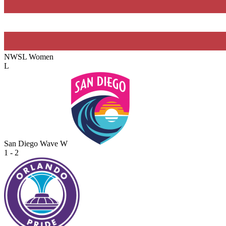
NWSL Women
L
San Diego Wave W
1 - 2