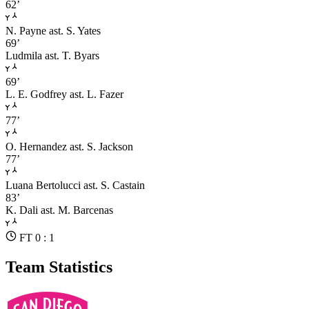
62’
N. Payne
ast. S. Yates
69’
Ludmila
ast. T. Byars
69’
L. E. Godfrey
ast. L. Fazer
77’
O. Hernandez
ast. S. Jackson
77’
Luana Bertolucci
ast. S. Castain
83’
K. Dali
ast. M. Barcenas
FT 0 : 1
Team Statistics