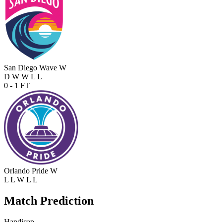
San Diego Wave W
D
W
W
L
L
0 - 1
FT
Orlando Pride W
L
L
W
L
L
Match Prediction
Handicap