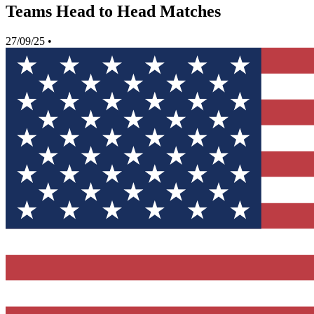
Teams Head to Head Matches
27/09/25
•