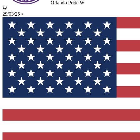
Orlando Pride W
W
29/03/25
•