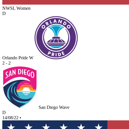
NWSL Women
D
Orlando Pride W
2 - 2
San Diego Wave
D
14/08/22
•