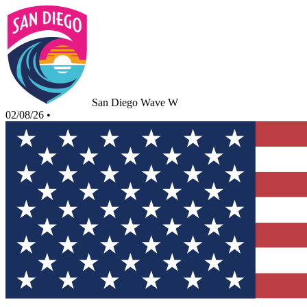
San Diego Wave W
02/08/26
•