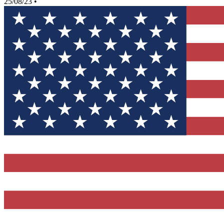
25/08/23
•