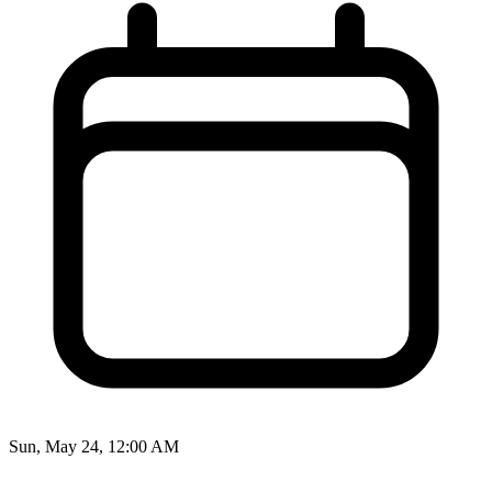
Sun, May 24, 12:00 AM