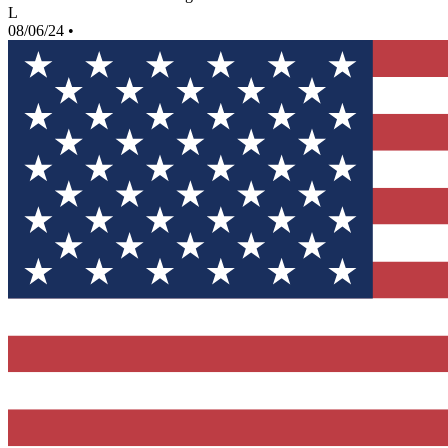
L
08/06/24
•