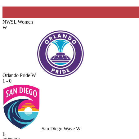
NWSL Women
W
Orlando Pride W
1 - 0
San Diego Wave W
L