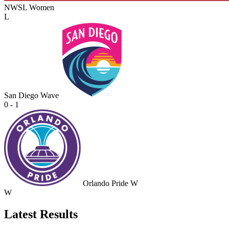
NWSL Women
L
San Diego Wave
0 - 1
Orlando Pride W
W
Latest Results