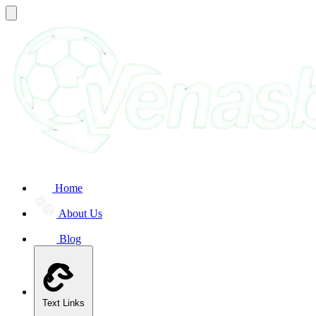
Home
About Us
Blog
Text Links