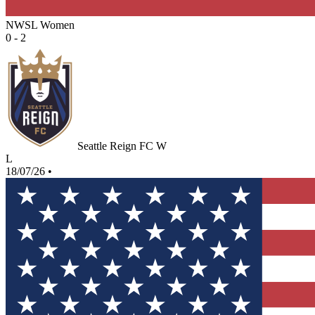
NWSL Women
0 - 2
Seattle Reign FC W
L
18/07/26
•