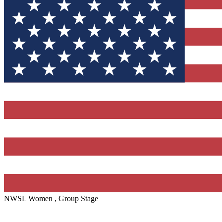
NWSL Women , Group Stage