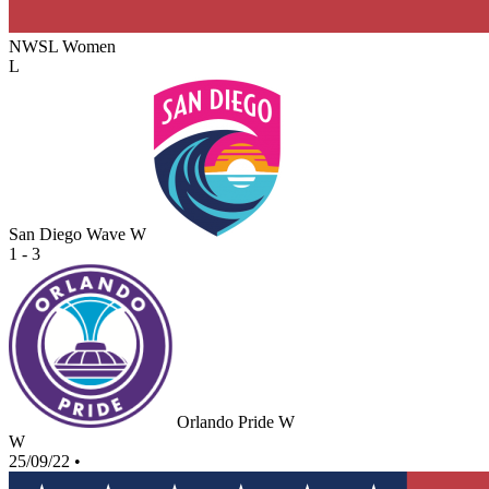
NWSL Women
L
San Diego Wave W
1 - 3
Orlando Pride W
W
25/09/22
•