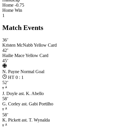
Home -0.75
Home Win
1
Match Events
36’
Kristen McNabb
Yellow Card
42’
Hailie Mace
Yellow Card
45’
N. Payne
Normal Goal
HT 0 : 1
52’
J. Doyle
ast. K. Abello
58’
G. Corley
ast. Gabi Portilho
58’
K. Pickett
ast. T. Wynalda