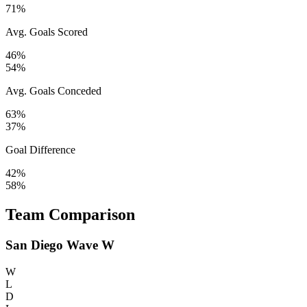
71%
Avg. Goals Scored
46%
54%
Avg. Goals Conceded
63%
37%
Goal Difference
42%
58%
Team Comparison
San Diego Wave W
W
L
D