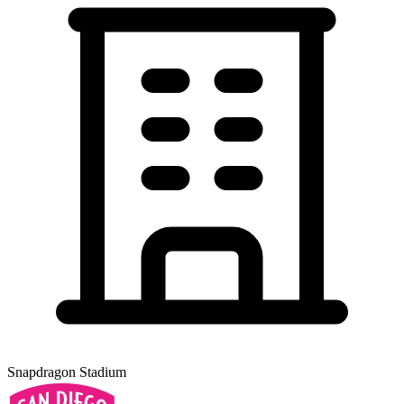
Snapdragon Stadium