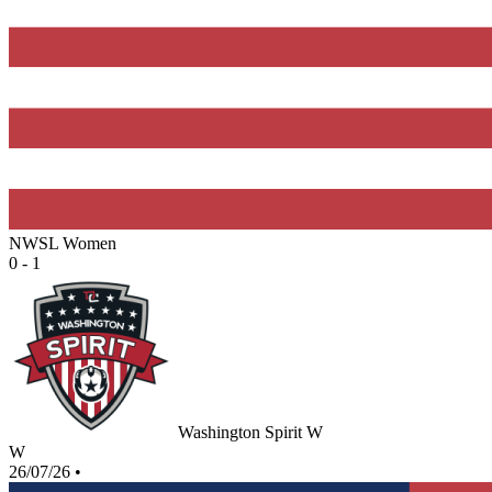
NWSL Women
0 - 1
Washington Spirit W
W
26/07/26
•