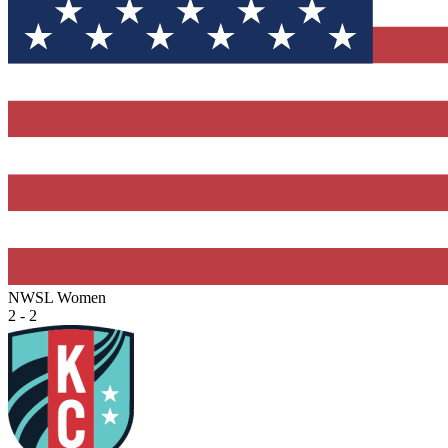
NWSL Women
2 - 2