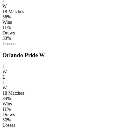
L
W
18
Matches
56%
Wins
11%
Draws
33%
Losses
Orlando Pride W
L
W
L
L
W
18
Matches
39%
Wins
11%
Draws
50%
Losses