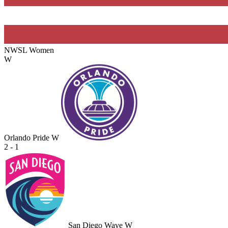
NWSL Women
W
Orlando Pride W
2 - 1
San Diego Wave W