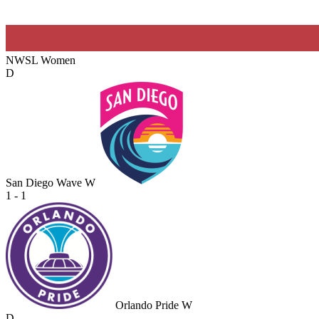
NWSL Women
D
San Diego Wave W
1 - 1
Orlando Pride W
D