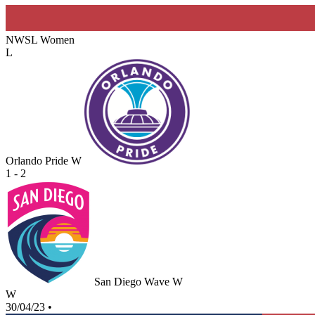
NWSL Women
L
Orlando Pride W
1 - 2
San Diego Wave W
W
30/04/23
•