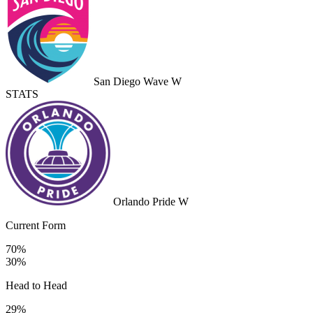
San Diego Wave W
STATS
Orlando Pride W
Current Form
70%
30%
Head to Head
29%