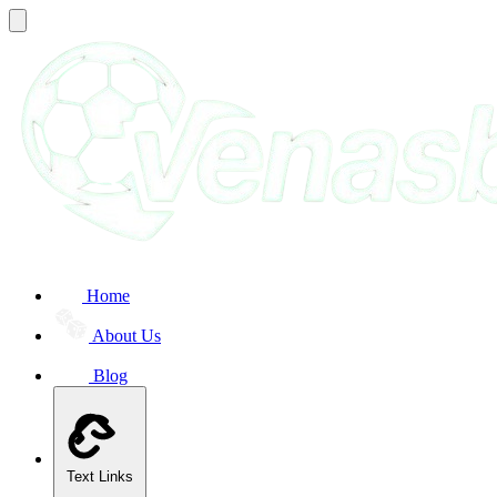
Home
About Us
Blog
Text Links