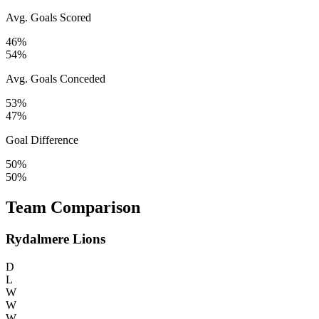
Avg. Goals Scored
46%
54%
Avg. Goals Conceded
53%
47%
Goal Difference
50%
50%
Team Comparison
Rydalmere Lions
D
L
W
W
W