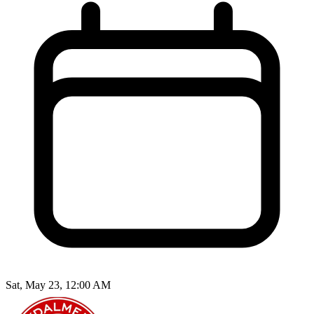
Sat, May 23, 12:00 AM