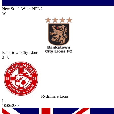
New South Wales NPL 2
W
Bankstown City Lions
3 - 0
Rydalmere Lions
L
10/06/23
•