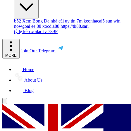
b52
Xem Bong Da
nhà cái uy tín
7m
keonhacai5
sun win
nowgoal
ee 88
xocdia88
https://tk88.sarl
tỷ lệ kèo
xoilac tv
789F
Join Our Telegram
MORE
Home
About Us
Blog