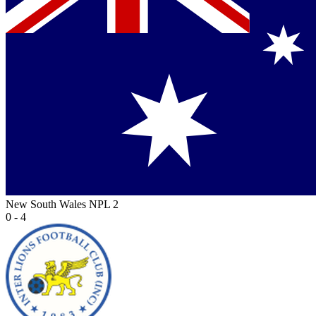
New South Wales NPL 2
0 - 4