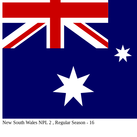
New South Wales NPL 2 , Regular Season - 16