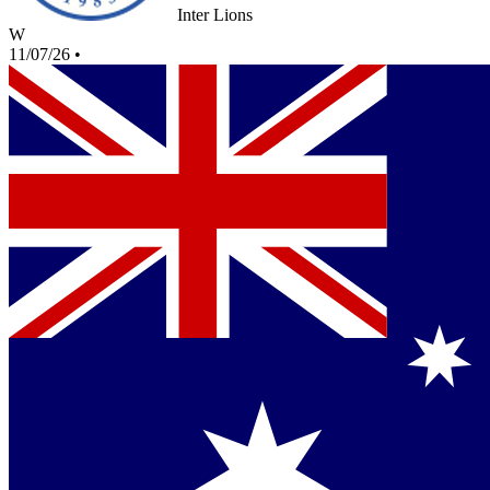
Inter Lions
W
11/07/26
•