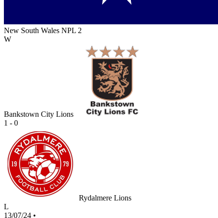
New South Wales NPL 2
W
Bankstown City Lions
1 - 0
Rydalmere Lions
L
13/07/24
•