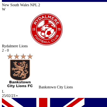
New South Wales NPL 2
W
Rydalmere Lions
2 - 0
Bankstown City Lions
L
25/02/23
•