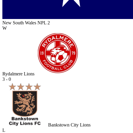
New South Wales NPL 2
W
Rydalmere Lions
3 - 0
Bankstown City Lions
L