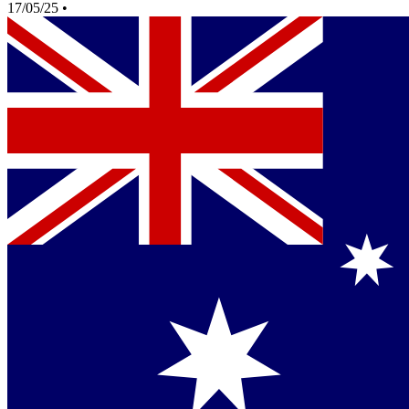
17/05/25
•