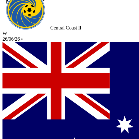
Central Coast II
W
26/06/26
•