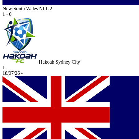
New South Wales NPL 2
1 - 0
Hakoah Sydney City
L
18/07/26
•