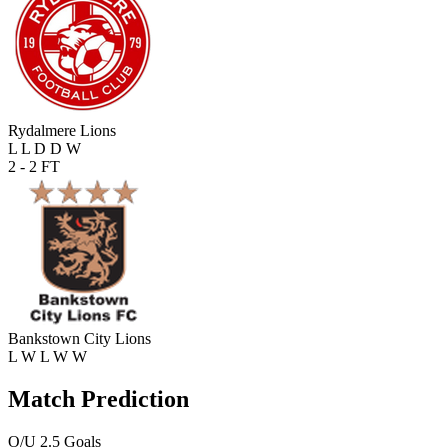
Rydalmere Lions
L
L
D
D
W
2 - 2
FT
Bankstown City Lions
L
W
L
W
W
Match Prediction
O/U 2.5 Goals