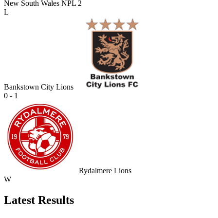
New South Wales NPL 2
L
Bankstown City Lions
0 - 1
Rydalmere Lions
W
Latest Results