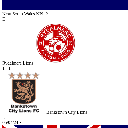
New South Wales NPL 2
D
Rydalmere Lions
1 - 1
Bankstown City Lions
D
05/04/24
•