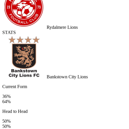
Rydalmere Lions
STATS
Bankstown City Lions
Current Form
36%
64%
Head to Head
50%
50%