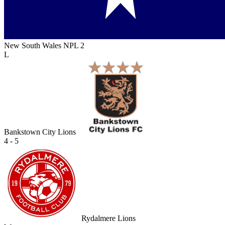
New South Wales NPL 2
L
Bankstown City Lions
4 - 5
Rydalmere Lions