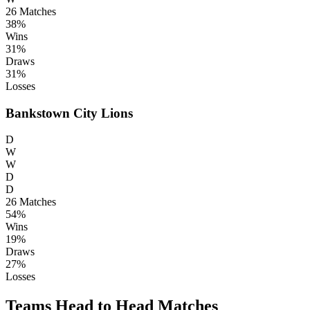
26
Matches
38%
Wins
31%
Draws
31%
Losses
Bankstown City Lions
D
W
W
D
D
26
Matches
54%
Wins
19%
Draws
27%
Losses
Teams Head to Head Matches