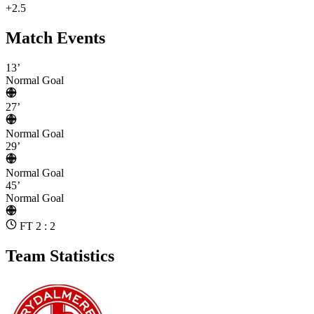
+2.5
Match Events
13’
Normal Goal
27’
Normal Goal
29’
Normal Goal
45’
Normal Goal
FT 2 : 2
Team Statistics