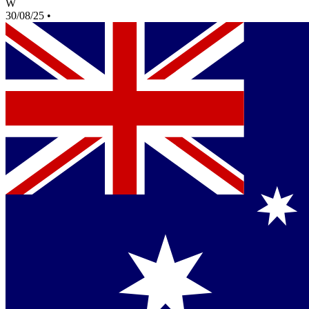
W
30/08/25
•