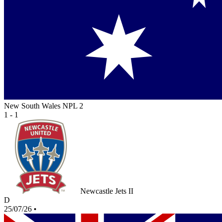
New South Wales NPL 2
1 - 1
Newcastle Jets II
D
25/07/26
•