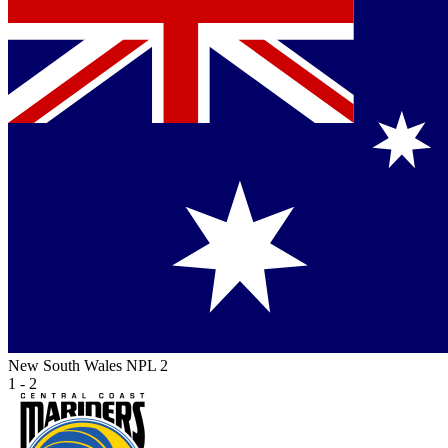
New South Wales NPL 2
1 - 2