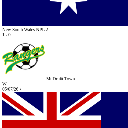
New South Wales NPL 2
1 - 0
Mt Druitt Town
W
05/07/26
•