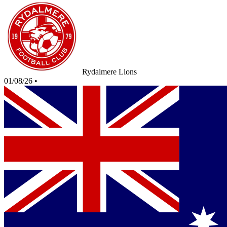
Rydalmere Lions
01/08/26
•