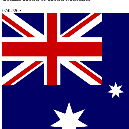
07/02/26
•