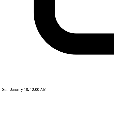
Sun, January 18, 12:00 AM