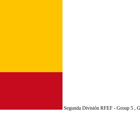
Segunda División RFEF - Group 5 , G