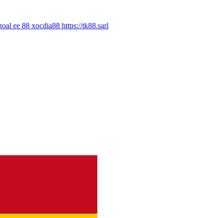
goal
ee 88
xocdia88
https://tk88.sarl