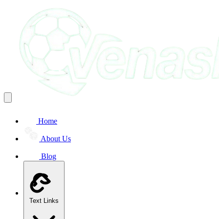
Home
About Us
Blog
Text Links