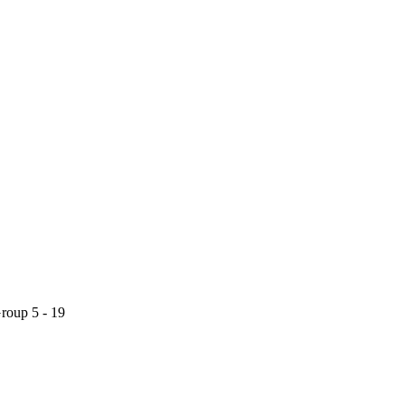
roup 5 - 19