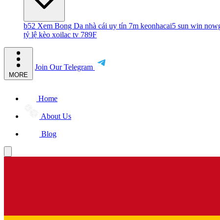
b52
Xem Bong Da
nhà cái uy tín
7m
keonhacai5
sun win
now
tỷ lệ kèo
xoilac tv
789F
Join Our Telegram
MORE
Home
About Us
Blog