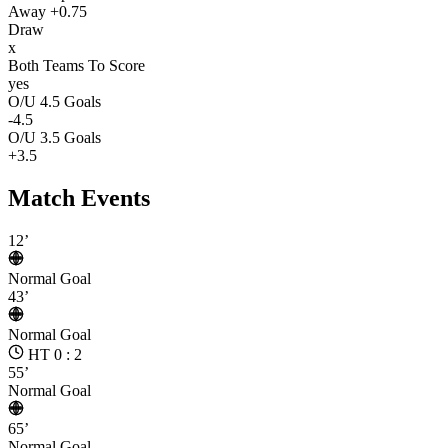
Away +0.75
Draw
x
Both Teams To Score
yes
O/U 4.5 Goals
-4.5
O/U 3.5 Goals
+3.5
Match Events
12’
Normal Goal
43’
Normal Goal
HT 0 : 2
55’
Normal Goal
65’
Normal Goal