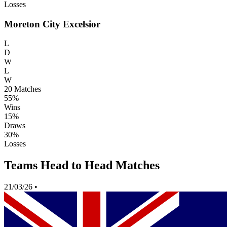
Losses
Moreton City Excelsior
L
D
W
L
W
20
Matches
55%
Wins
15%
Draws
30%
Losses
Teams Head to Head Matches
21/03/26
•