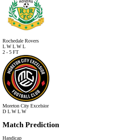
Rochedale Rovers
L
W
L
W
L
2 - 5
FT
Moreton City Excelsior
D
L
W
L
W
Match Prediction
Handicap