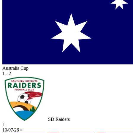
Australia Cup
1 - 2
SD Raiders
L
10/07/26
•