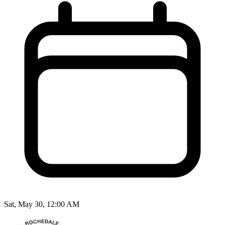
Sat, May 30, 12:00 AM