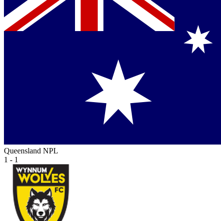
Queensland NPL
1 - 1