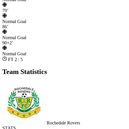
79’
Normal Goal
86’
Normal Goal
90+2’
Normal Goal
FT 2 : 5
Team Statistics
Rochedale Rovers
STATS