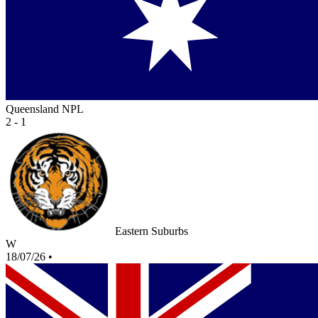
Queensland NPL
2 - 1
Eastern Suburbs
W
18/07/26
•