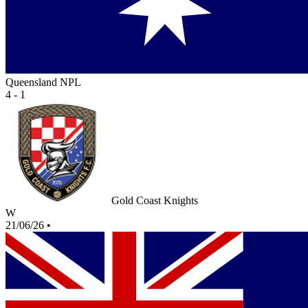
Queensland NPL
4 - 1
Gold Coast Knights
W
21/06/26
•