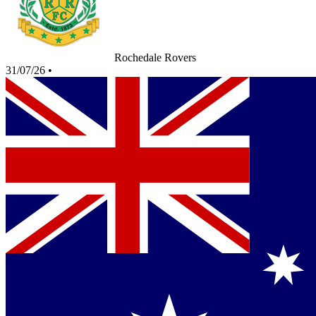
Rochedale Rovers
31/07/26
•