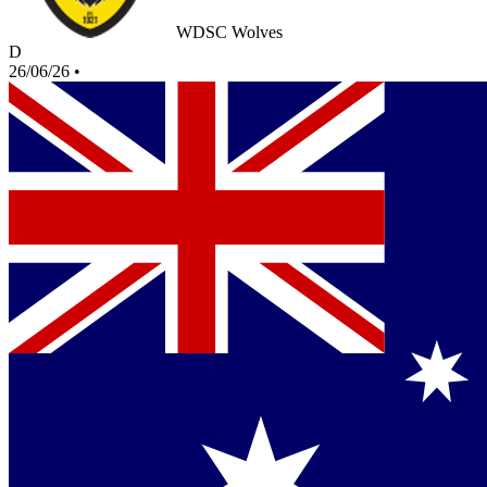
WDSC Wolves
D
26/06/26
•