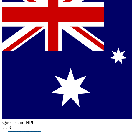
Queensland NPL
2 - 3