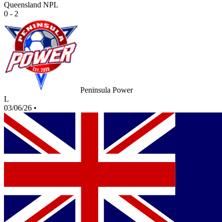
Queensland NPL
0 - 2
Peninsula Power
L
03/06/26
•