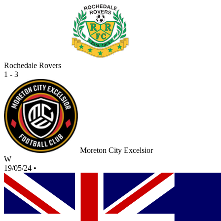
Rochedale Rovers
1 - 3
Moreton City Excelsior
W
19/05/24
•