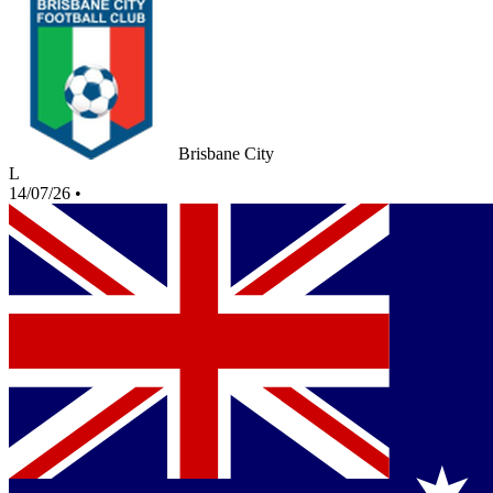
Brisbane City
L
14/07/26
•