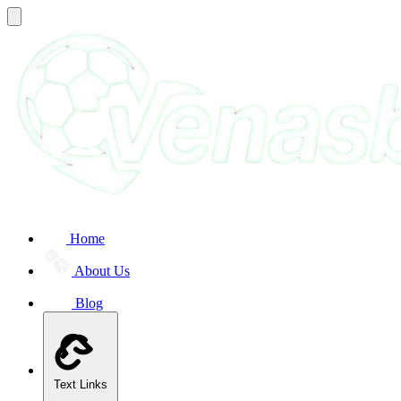
Home
About Us
Blog
Text Links