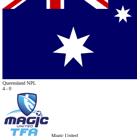
Queensland NPL
4 - 0
Magic United