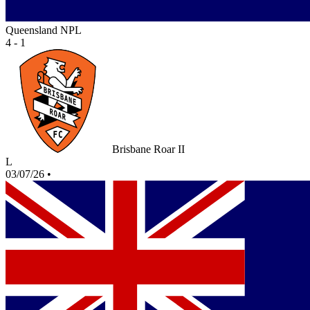
Queensland NPL
4 - 1
Brisbane Roar II
L
03/07/26
•