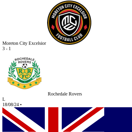
Moreton City Excelsior
3 - 1
Rochedale Rovers
L
18/08/24
•