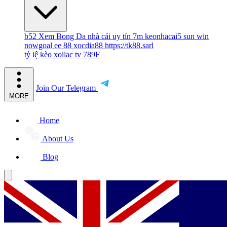
b52
Xem Bong Da
nhà cái uy tín
7m
keonhacai5
sun win
nowgoal
ee 88
xocdia88
https://tk88.sarl
tỷ lệ kèo
xoilac tv
789F
Join Our Telegram
MORE
Home
About Us
Blog