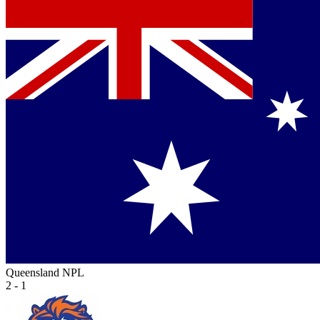
Queensland NPL
2 - 1