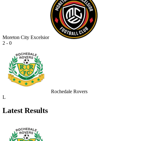
Moreton City Excelsior
2 - 0
Rochedale Rovers
L
Latest Results