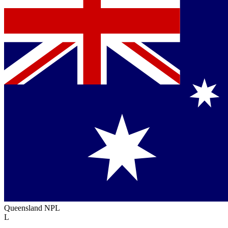
Queensland NPL
L