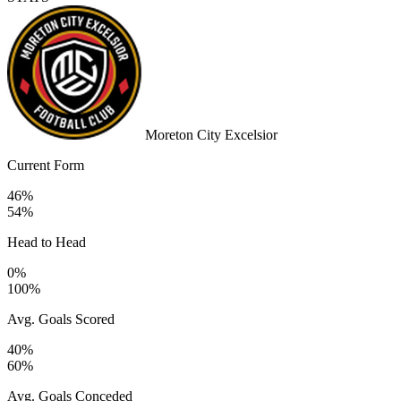
Moreton City Excelsior
Current Form
46%
54%
Head to Head
0%
100%
Avg. Goals Scored
40%
60%
Avg. Goals Conceded