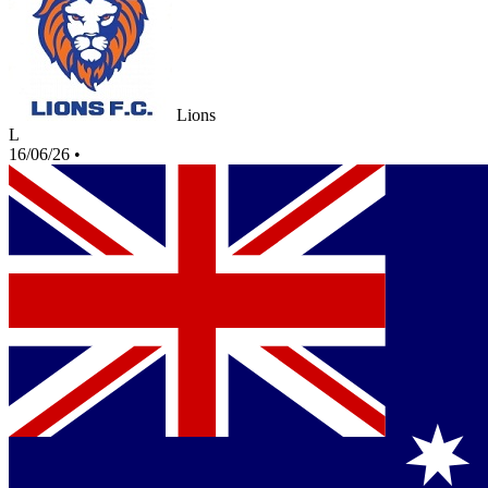
Lions
L
16/06/26
•