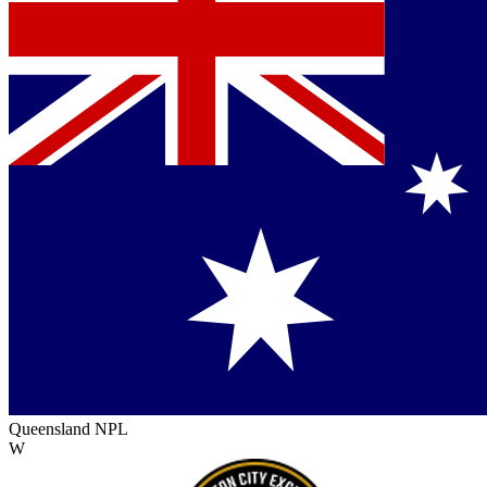
Queensland NPL
W