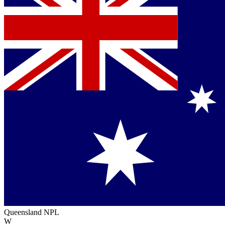
Queensland NPL
W