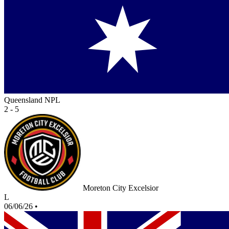
Queensland NPL
2 - 5
Moreton City Excelsior
L
06/06/26
•