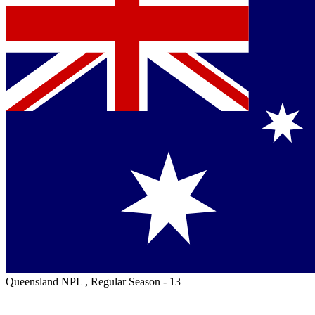
Queensland NPL , Regular Season - 13