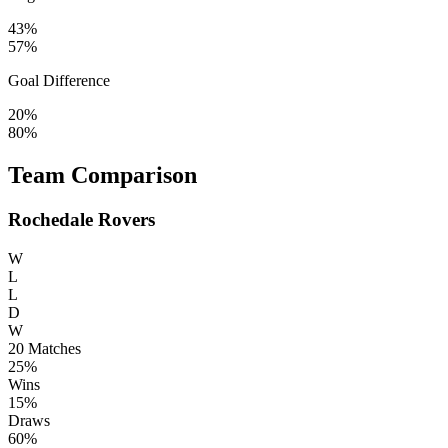
43%
57%
Goal Difference
20%
80%
Team Comparison
Rochedale Rovers
W
L
L
D
W
20
Matches
25%
Wins
15%
Draws
60%