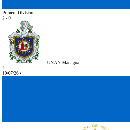
Primera Division
2 - 0
UNAN Managua
L
19/07/26
•