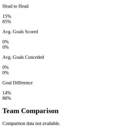
Head to Head
15%
85%
Avg. Goals Scored
0%
0%
Avg. Goals Conceded
0%
0%
Goal Difference
14%
86%
Team Comparison
Comparison data not available.