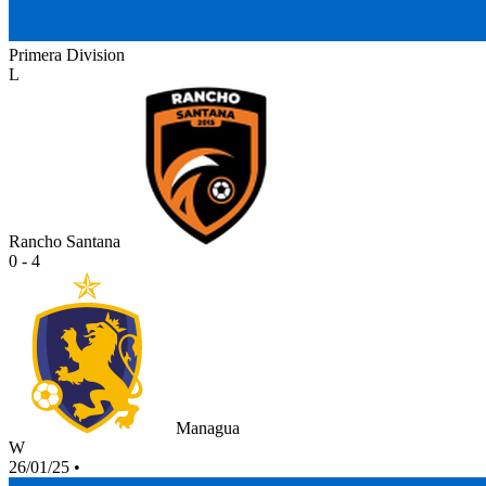
Primera Division
L
Rancho Santana
0 - 4
Managua
W
26/01/25
•