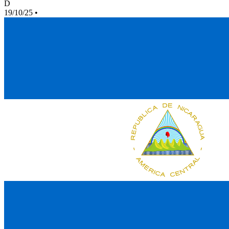
D
19/10/25
•