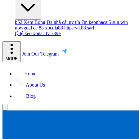
b52
Xem Bong Da
nhà cái uy tín
7m
keonhacai5
sun win
nowgoal
ee 88
xocdia88
https://tk88.sarl
tỷ lệ kèo
xoilac tv
789F
Join Our Telegram
MORE
Home
About Us
Blog