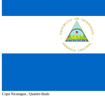
Copa Nicaragua , Quarter-finals