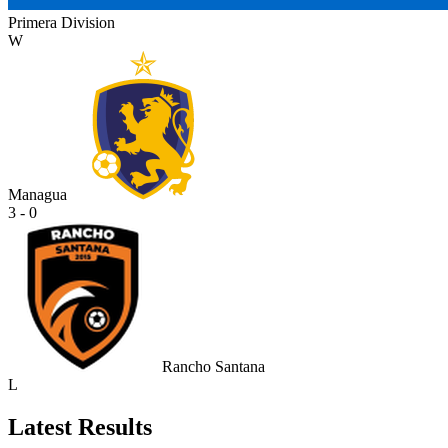
Primera Division
W
Managua
3 - 0
Rancho Santana
L
Latest Results