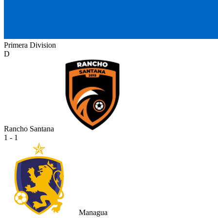
Primera Division
D
Rancho Santana
1 - 1
Managua