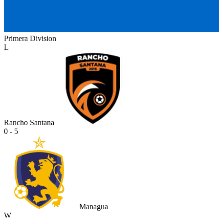
Primera Division
L
Rancho Santana
0 - 5
Managua
W