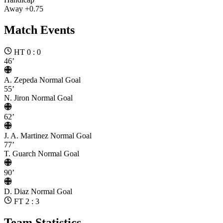
Away +0.75
Match Events
HT 0 : 0
46’
A. Zepeda
Normal Goal
55’
N. Jiron
Normal Goal
62’
J. A. Martinez
Normal Goal
77’
T. Guarch
Normal Goal
90’
D. Diaz
Normal Goal
FT 2 : 3
Team Statistics