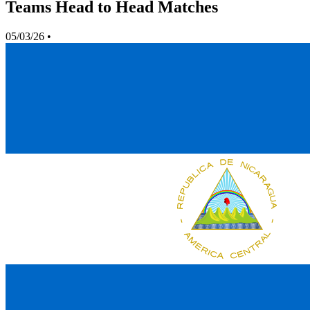
Teams Head to Head Matches
05/03/26
•