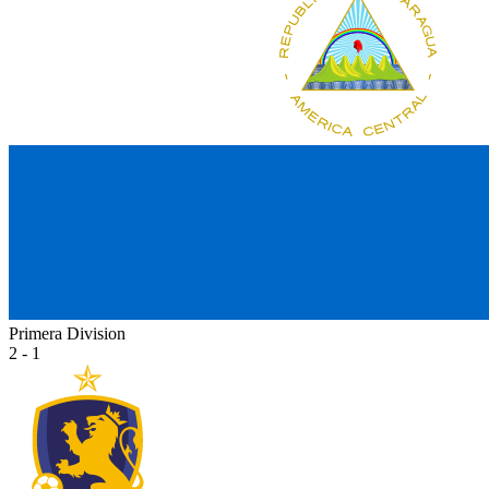
Primera Division
2 - 1