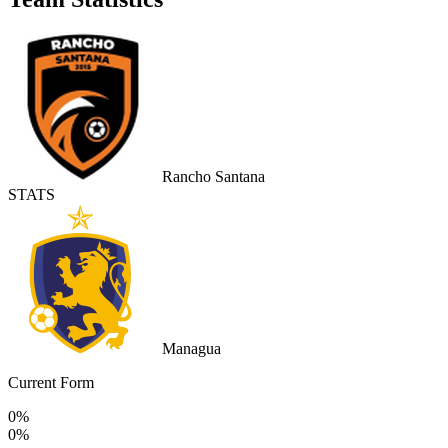
Rancho Santana
STATS
Managua
Current Form
0%
0%