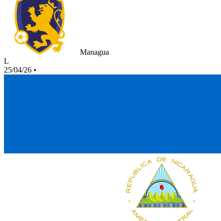
Managua
L
25/04/26
•