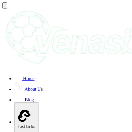
Home
About Us
Blog
Text Links