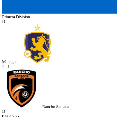
Primera Division
D
Managua
1 - 1
Rancho Santana
D
03/04/25
•