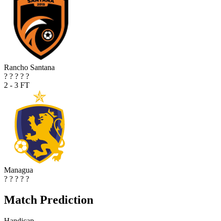
Rancho Santana
?
?
?
?
?
2 - 3
FT
Managua
?
?
?
?
?
Match Prediction
Handicap