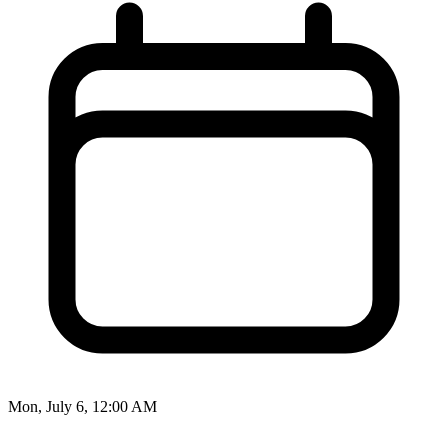
Mon, July 6, 12:00 AM