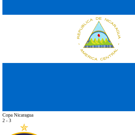
Copa Nicaragua
2 - 3