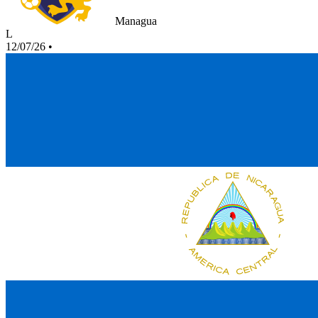
Managua
L
12/07/26
•