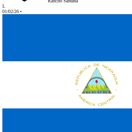
Rancho Santana
L
01/02/26
•