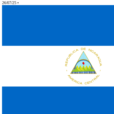
26/07/25
•