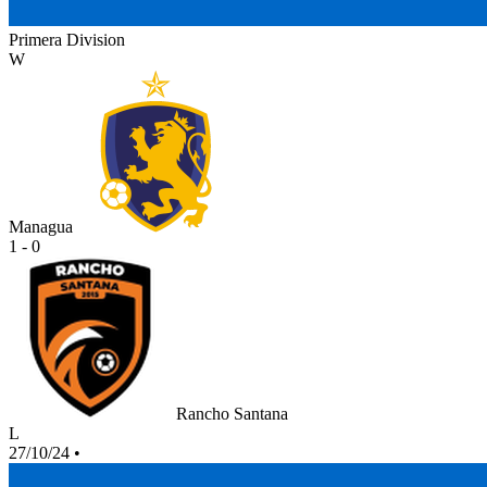
Primera Division
W
Managua
1 - 0
Rancho Santana
L
27/10/24
•