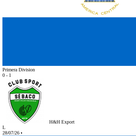
Primera Division
0 - 1
H&H Export
L
28/07/26
•