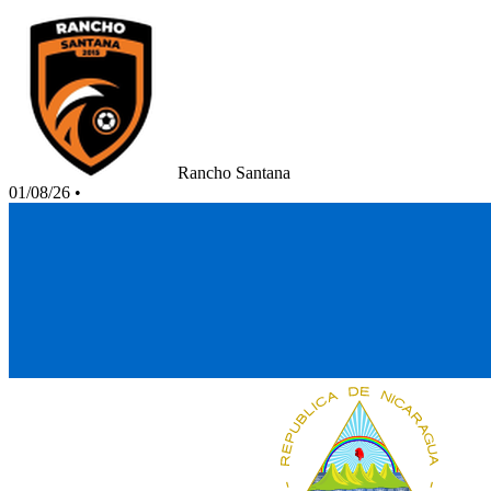
Rancho Santana
01/08/26
•