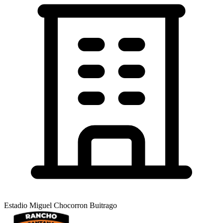
Estadio Miguel Chocorron Buitrago