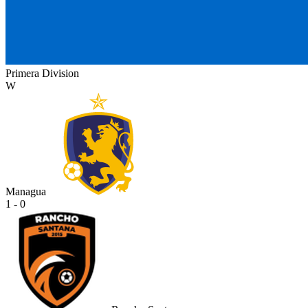
Primera Division
W
Managua
1 - 0