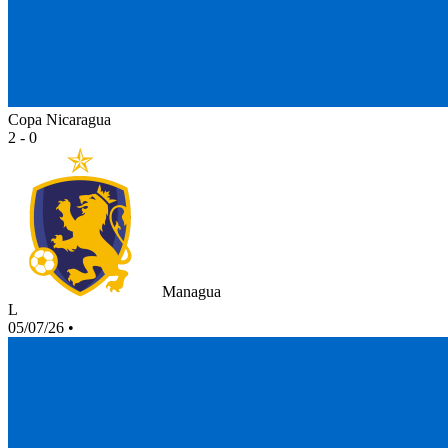
Copa Nicaragua
2 - 0
Managua
L
05/07/26
•