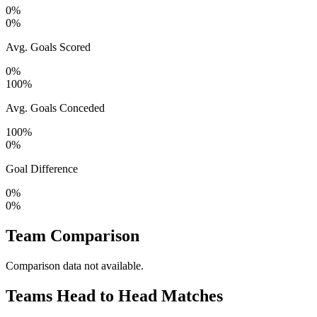
0%
0%
Avg. Goals Scored
0%
100%
Avg. Goals Conceded
100%
0%
Goal Difference
0%
0%
Team Comparison
Comparison data not available.
Teams Head to Head Matches