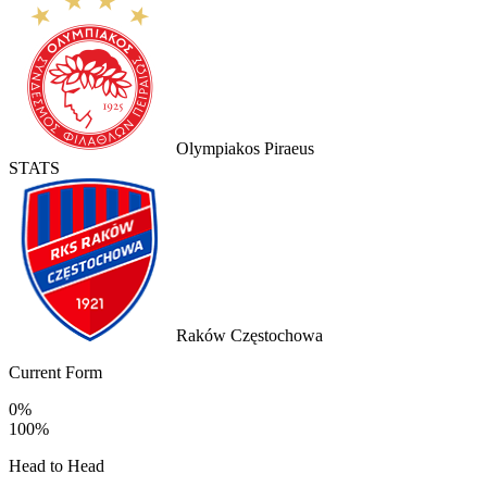
Olympiakos Piraeus
STATS
Raków Częstochowa
Current Form
0%
100%
Head to Head