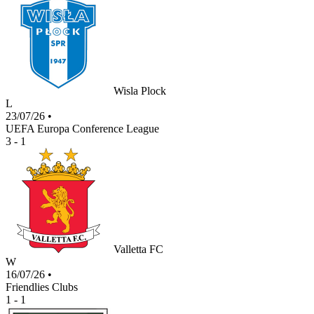
Wisla Plock
L
23/07/26
•
UEFA Europa Conference League
3 - 1
Valletta FC
W
16/07/26
•
Friendlies Clubs
1 - 1