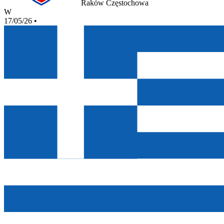
Raków Częstochowa
W
17/05/26
•