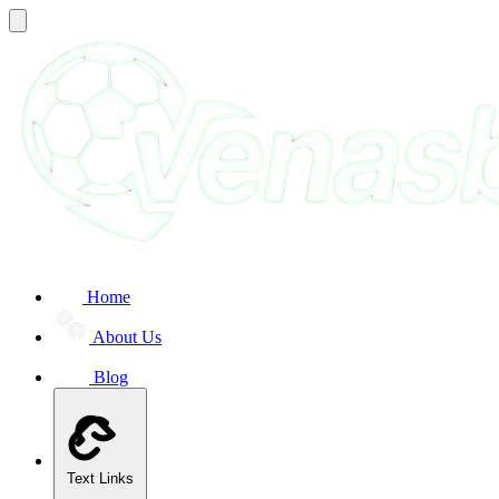
Home
About Us
Blog
Text Links