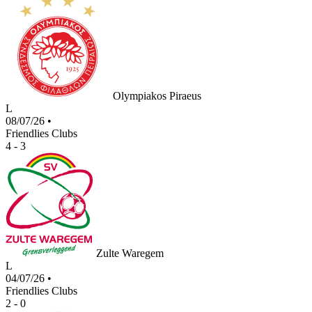
Olympiakos Piraeus
L
08/07/26
•
Friendlies Clubs
4 - 3
Zulte Waregem
L
04/07/26
•
Friendlies Clubs
2 - 0