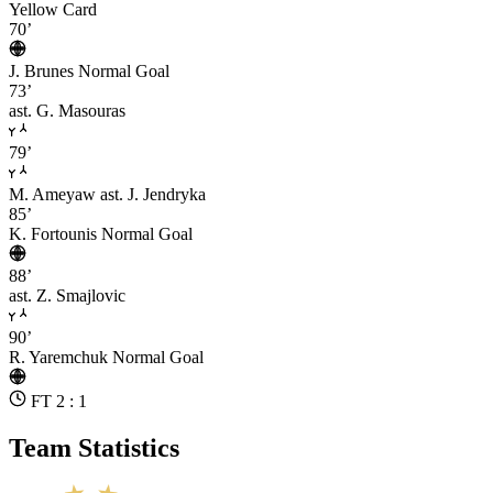
Yellow Card
70’
J. Brunes
Normal Goal
73’
ast. G. Masouras
79’
M. Ameyaw
ast. J. Jendryka
85’
K. Fortounis
Normal Goal
88’
ast. Z. Smajlovic
90’
R. Yaremchuk
Normal Goal
FT 2 : 1
Team Statistics