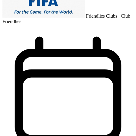
Friendlies Clubs , Club
Friendlies