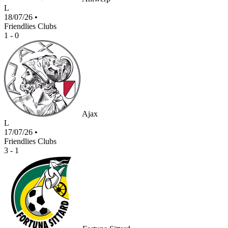
L
18/07/26
•
Friendlies Clubs
1 - 0
Ajax
L
17/07/26
•
Friendlies Clubs
3 - 1