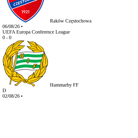
Raków Częstochowa
06/08/26
•
UEFA Europa Conference League
0 - 0
Hammarby FF
D
02/08/26
•