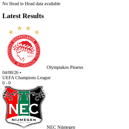
No Head to Head data available
Latest Results
Olympiakos Piraeus
04/08/26
•
UEFA Champions League
0 - 0
NEC Nijmegen