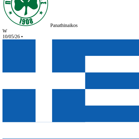
Panathinaikos
W
10/05/26
•