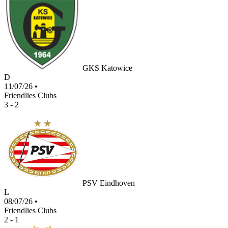
GKS Katowice
D
11/07/26
•
Friendlies Clubs
3 - 2
PSV Eindhoven
L
08/07/26
•
Friendlies Clubs
2 - 1