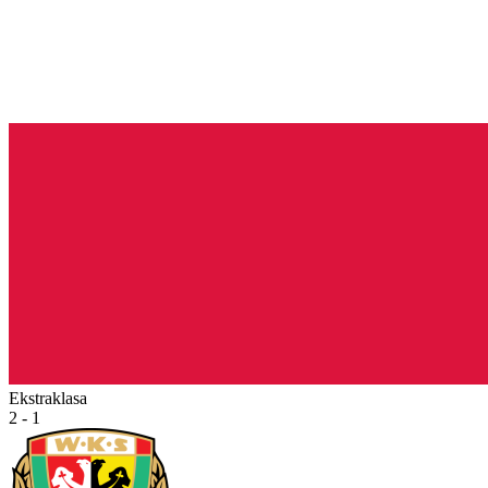
Ekstraklasa
2 - 1