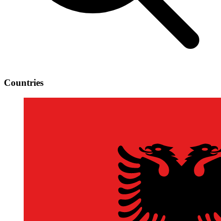
Countries