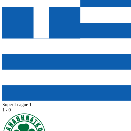
Super League 1
1 - 0