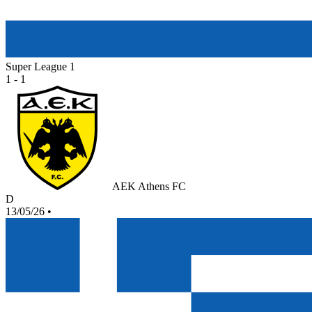
Super League 1
1 - 1
AEK Athens FC
D
13/05/26
•