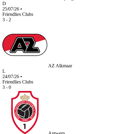
D
25/07/26
•
Friendlies Clubs
3 - 2
AZ Alkmaar
L
24/07/26
•
Friendlies Clubs
3 - 0
Antwerp