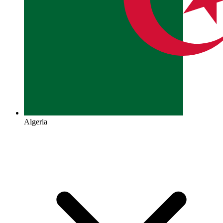
Algeria