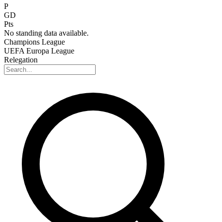
P
GD
Pts
No standing data available.
Champions League
UEFA Europa League
Relegation