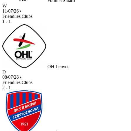
Fortuna Sittard
W
11/07/26
•
Friendlies Clubs
1 - 1
OH Leuven
D
08/07/26
•
Friendlies Clubs
2 - 1