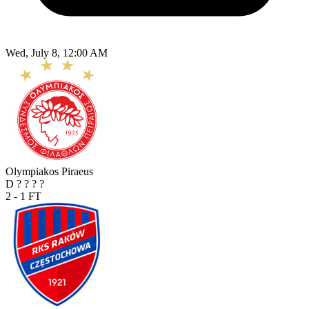
Wed, July 8, 12:00 AM
Olympiakos Piraeus
D
?
?
?
?
2 - 1
FT