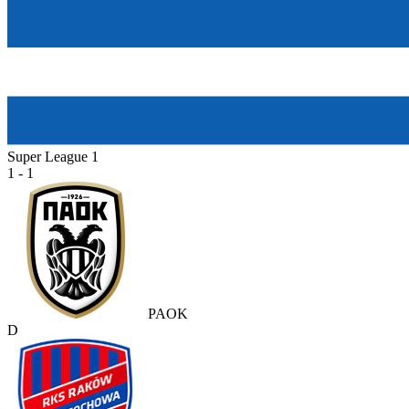
Super League 1
1 - 1
PAOK
D