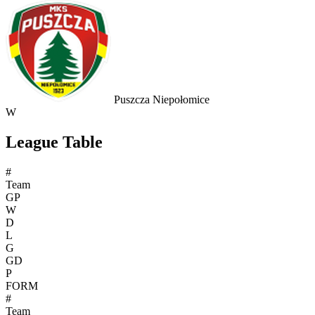
Puszcza Niepołomice
W
League Table
#
Team
GP
W
D
L
G
GD
P
FORM
#
Team