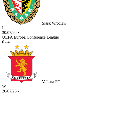
Slask Wroclaw
L
30/07/26
•
UEFA Europa Conference League
0 - 4
Valletta FC
W
26/07/26
•