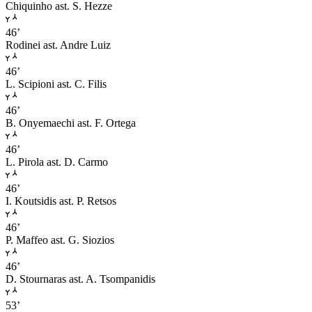
Chiquinho
ast. S. Hezze
46’
Rodinei
ast. Andre Luiz
46’
L. Scipioni
ast. C. Filis
46’
B. Onyemaechi
ast. F. Ortega
46’
L. Pirola
ast. D. Carmo
46’
I. Koutsidis
ast. P. Retsos
46’
P. Maffeo
ast. G. Siozios
46’
D. Stournaras
ast. A. Tsompanidis
53’