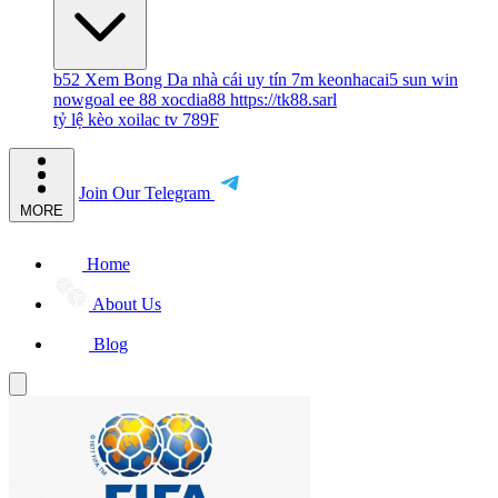
b52
Xem Bong Da
nhà cái uy tín
7m
keonhacai5
sun win
nowgoal
ee 88
xocdia88
https://tk88.sarl
tỷ lệ kèo
xoilac tv
789F
Join Our Telegram
MORE
Home
About Us
Blog