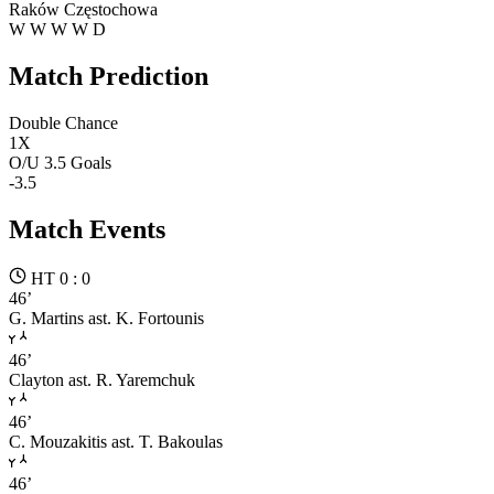
Raków Częstochowa
W
W
W
W
D
Match Prediction
Double Chance
1X
O/U 3.5 Goals
-3.5
Match Events
HT 0 : 0
46’
G. Martins
ast. K. Fortounis
46’
Clayton
ast. R. Yaremchuk
46’
C. Mouzakitis
ast. T. Bakoulas
46’