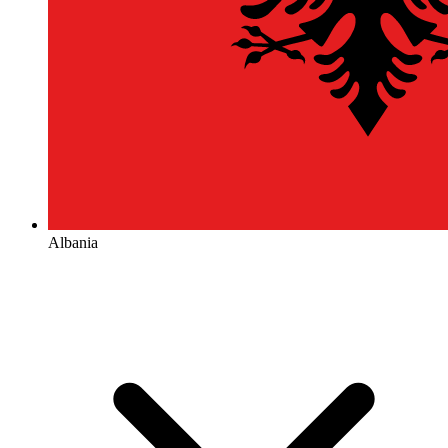
Albania