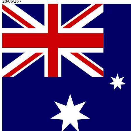
28/06/26
•