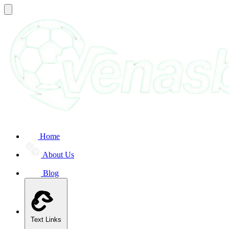
Home
About Us
Blog
Text Links