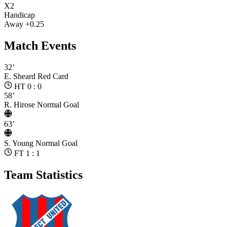
X2
Handicap
Away +0.25
Match Events
32’
E. Sheard
Red Card
HT 0 : 0
58’
R. Hirose
Normal Goal
63’
S. Young
Normal Goal
FT 1 : 1
Team Statistics