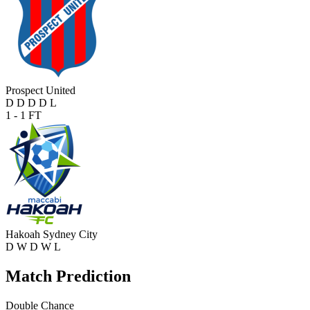
Prospect United
D
D
D
D
L
1 - 1
FT
Hakoah Sydney City
D
W
D
W
L
Match Prediction
Double Chance