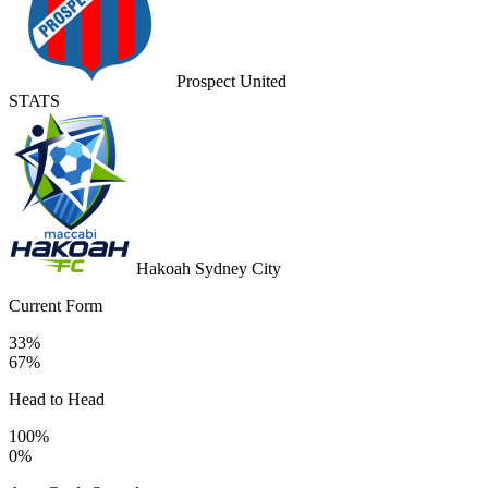
Prospect United
STATS
Hakoah Sydney City
Current Form
33%
67%
Head to Head
100%
0%