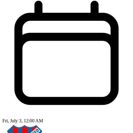
Fri, July 3, 12:00 AM