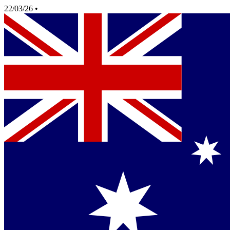
22/03/26
•