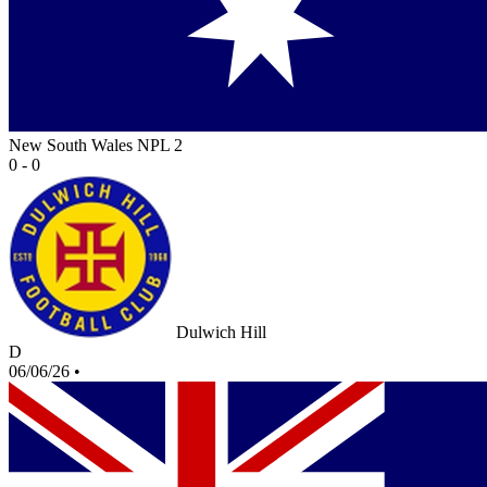
New South Wales NPL 2
0 - 0
Dulwich Hill
D
06/06/26
•