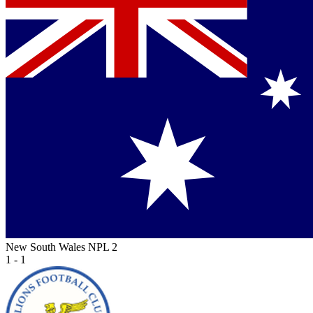
New South Wales NPL 2
1 - 1