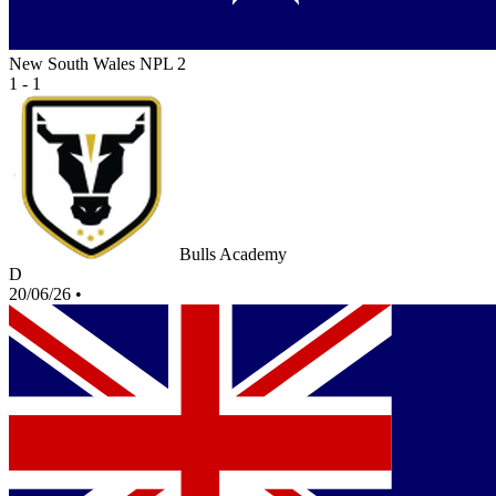
New South Wales NPL 2
1 - 1
Bulls Academy
D
20/06/26
•