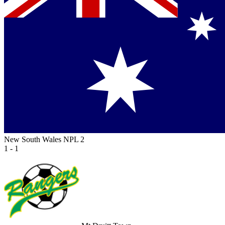
New South Wales NPL 2
1 - 1