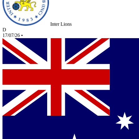
Inter Lions
D
17/07/26
•