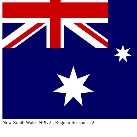
New South Wales NPL 2 , Regular Season - 22