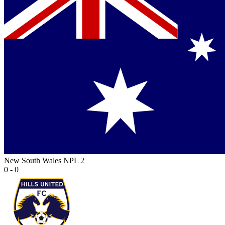
New South Wales NPL 2
0 - 0