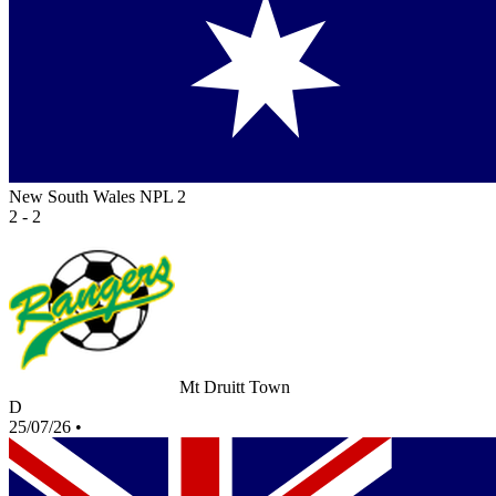
New South Wales NPL 2
2 - 2
Mt Druitt Town
D
25/07/26
•