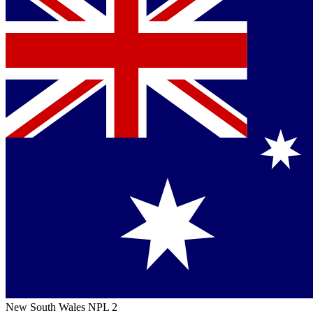
New South Wales NPL 2