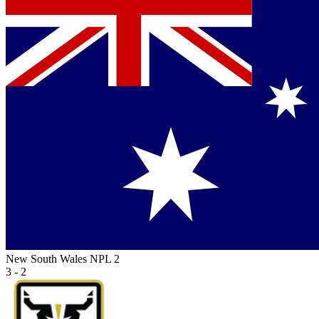
New South Wales NPL 2
3 - 2