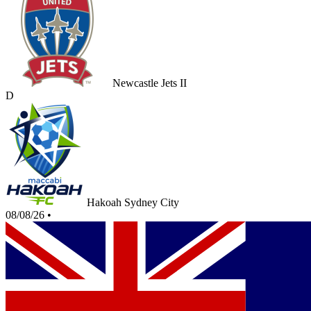
Newcastle Jets II
D
Hakoah Sydney City
08/08/26
•