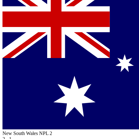
New South Wales NPL 2
2 - 1