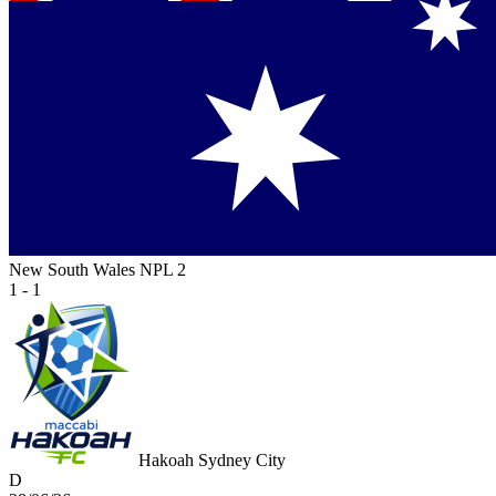
New South Wales NPL 2
1 - 1
Hakoah Sydney City
D