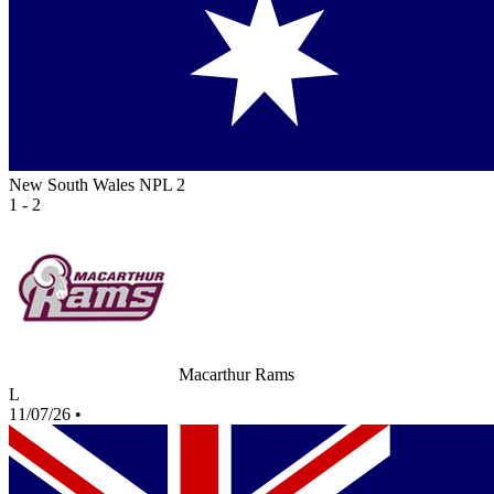
New South Wales NPL 2
1 - 2
Macarthur Rams
L
11/07/26
•