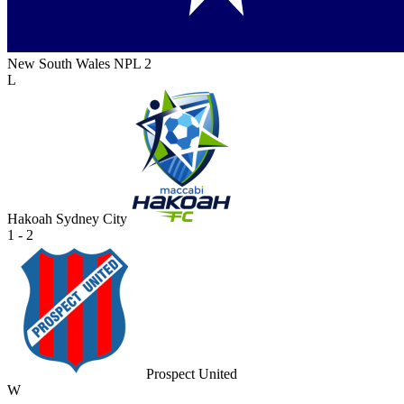
New South Wales NPL 2
L
Hakoah Sydney City
1 - 2
Prospect United
W