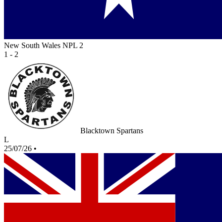
New South Wales NPL 2
1 - 2
Blacktown Spartans
L
25/07/26
•