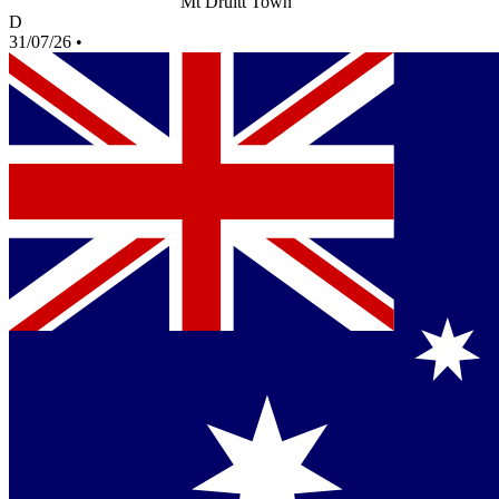
Mt Druitt Town
D
31/07/26
•