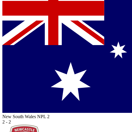
New South Wales NPL 2
2 - 2