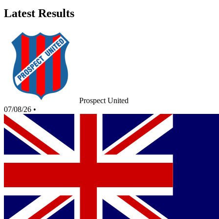
Latest Results
Prospect United
07/08/26
•