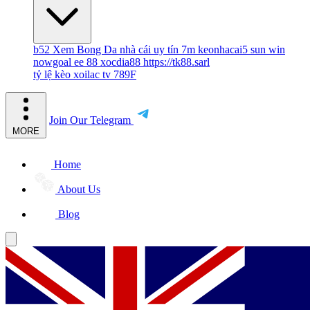
b52
Xem Bong Da
nhà cái uy tín
7m
keonhacai5
sun win
nowgoal
ee 88
xocdia88
https://tk88.sarl
tỷ lệ kèo
xoilac tv
789F
Join Our Telegram
MORE
Home
About Us
Blog