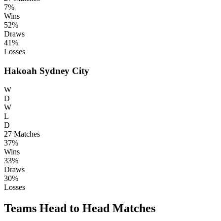
7%
Wins
52%
Draws
41%
Losses
Hakoah Sydney City
W
D
W
L
D
27
Matches
37%
Wins
33%
Draws
30%
Losses
Teams Head to Head Matches