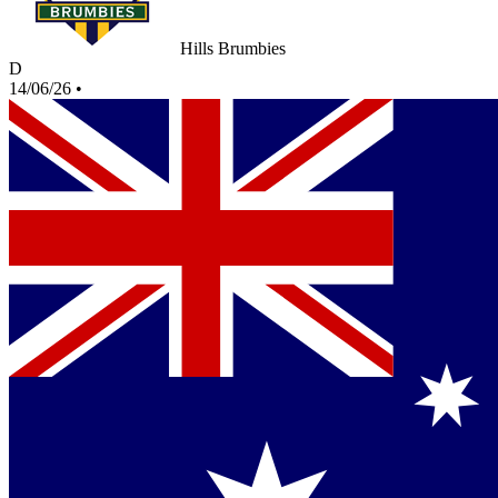
Hills Brumbies
D
14/06/26
•