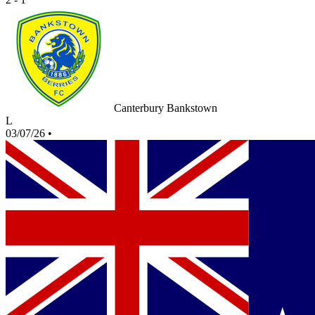
Canterbury Bankstown
L
03/07/26
•