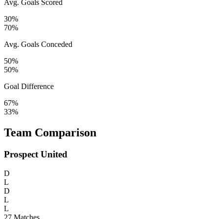
Avg. Goals Scored
30%
70%
Avg. Goals Conceded
50%
50%
Goal Difference
67%
33%
Team Comparison
Prospect United
D
L
D
L
L
27
Matches