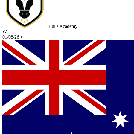
Bulls Academy
W
01/08/26
•