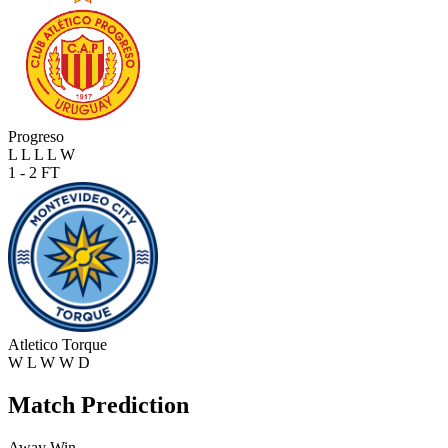
Progreso
L
L
L
L
W
1 - 2
FT
Atletico Torque
W
L
W
W
D
Match Prediction
Away Win