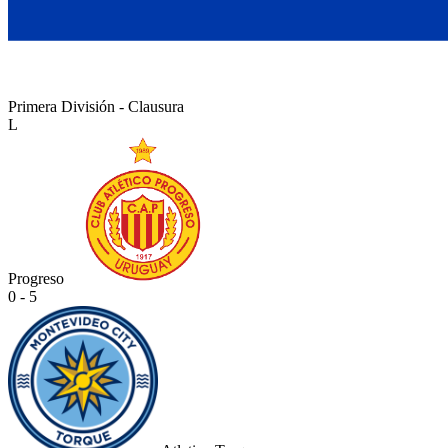
Primera División - Clausura
L
Progreso
0 - 5