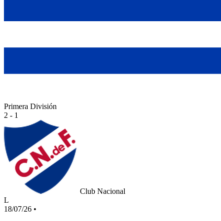
Primera División
2 - 1
Club Nacional
L
18/07/26
•