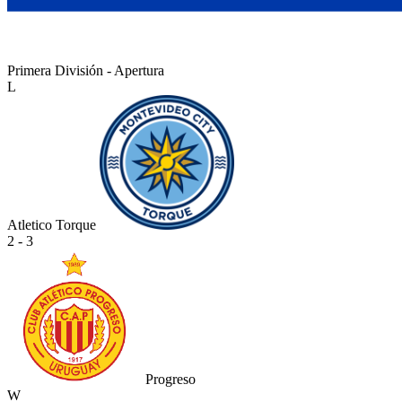
Primera División - Apertura
L
Atletico Torque
2 - 3
Progreso
W