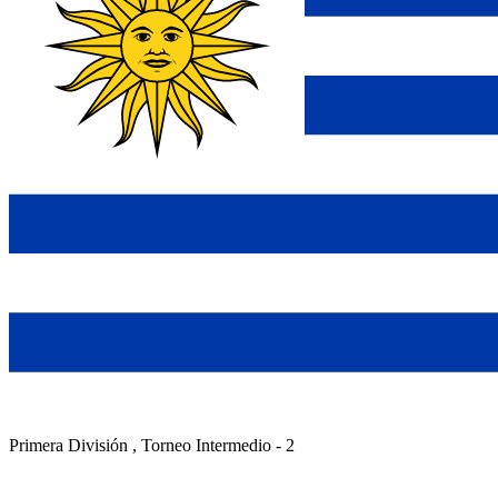
Primera División , Torneo Intermedio - 2