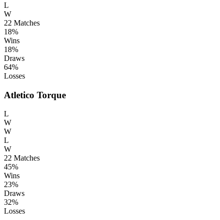
L
W
22
Matches
18%
Wins
18%
Draws
64%
Losses
Atletico Torque
L
W
W
L
W
22
Matches
45%
Wins
23%
Draws
32%
Losses