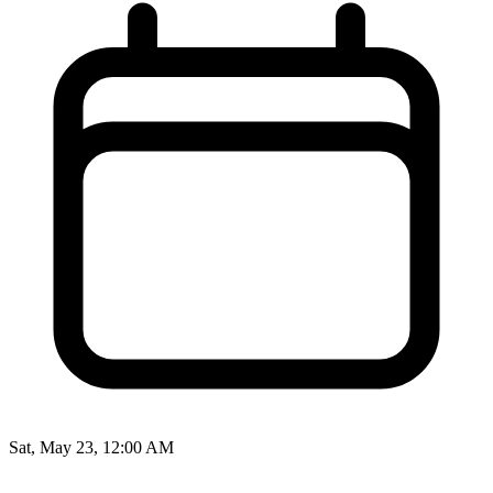
Sat, May 23, 12:00 AM