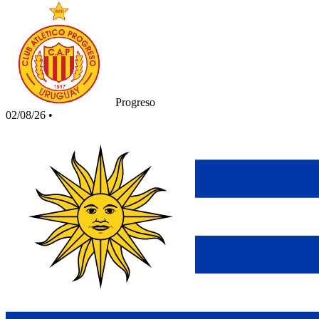
Progreso
02/08/26
•