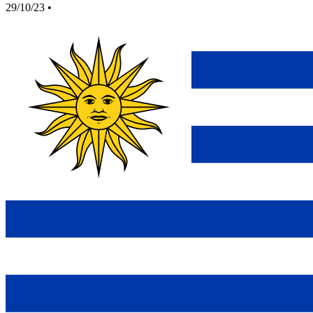
29/10/23
•