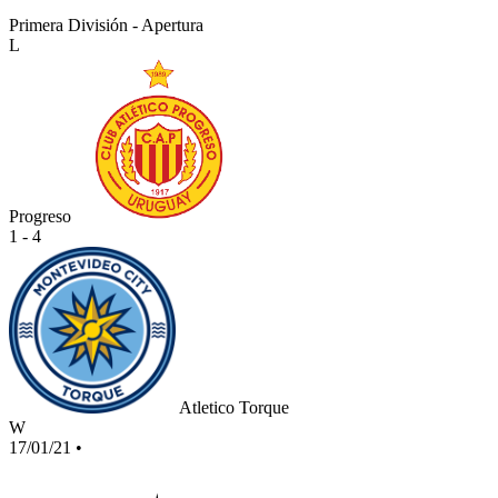
Primera División - Apertura
L
Progreso
1 - 4
Atletico Torque
W
17/01/21
•