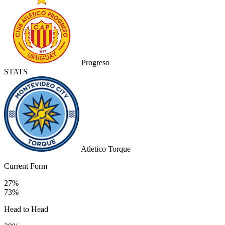
Progreso
STATS
Atletico Torque
Current Form
27%
73%
Head to Head