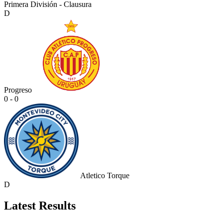
Primera División - Clausura
D
Progreso
0 - 0
Atletico Torque
D
Latest Results