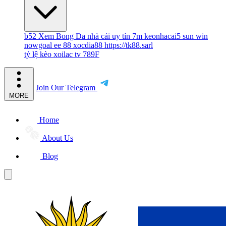
b52
Xem Bong Da
nhà cái uy tín
7m
keonhacai5
sun win
nowgoal
ee 88
xocdia88
https://tk88.sarl
tỷ lệ kèo
xoilac tv
789F
Join Our Telegram
MORE
Home
About Us
Blog