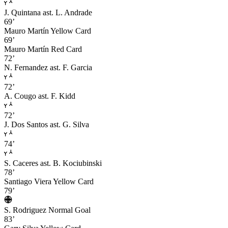
J. Quintana
ast. L. Andrade
69’
Mauro Martín
Yellow Card
69’
Mauro Martín
Red Card
72’
N. Fernandez
ast. F. Garcia
72’
A. Cougo
ast. F. Kidd
72’
J. Dos Santos
ast. G. Silva
74’
S. Caceres
ast. B. Kociubinski
78’
Santiago Viera
Yellow Card
79’
S. Rodriguez
Normal Goal
83’