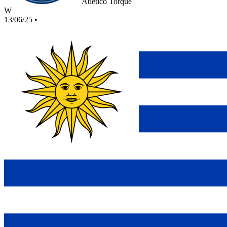
Atletico Torque
W
13/06/25
•