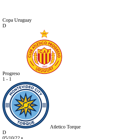
Copa Uruguay
D
Progreso
1 - 1
Atletico Torque
D
05/10/22
•