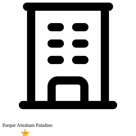
Parque Abraham Paladino