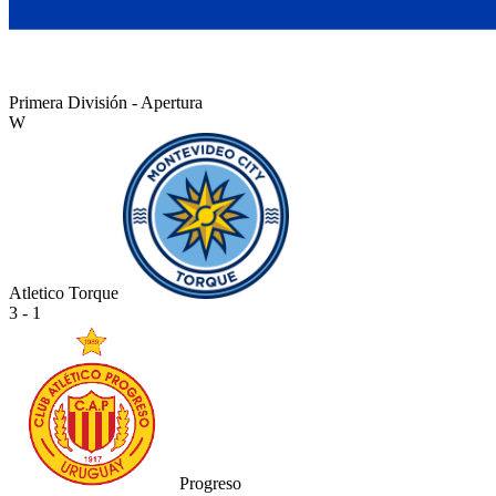
Primera División - Apertura
W
Atletico Torque
3 - 1
Progreso