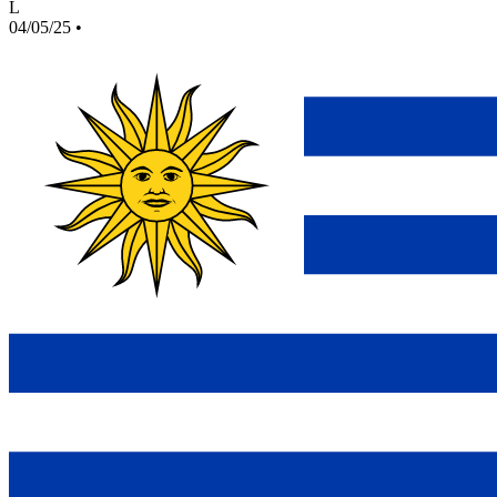
L
04/05/25
•