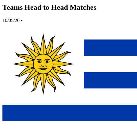
Teams Head to Head Matches
10/05/26
•