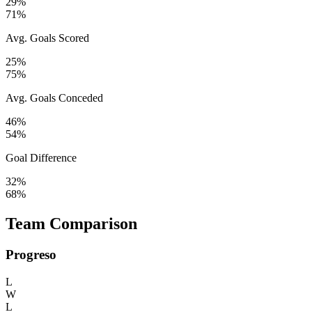
29%
71%
Avg. Goals Scored
25%
75%
Avg. Goals Conceded
46%
54%
Goal Difference
32%
68%
Team Comparison
Progreso
L
W
L