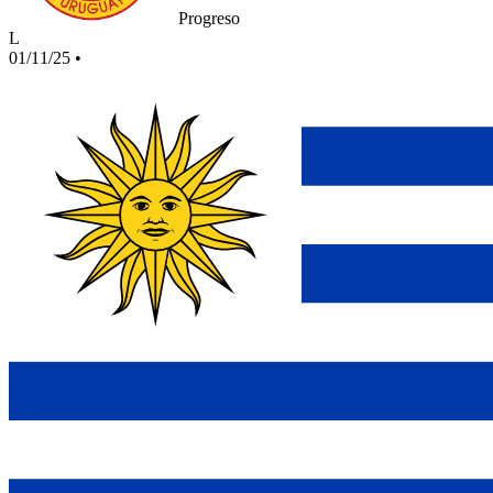
Progreso
L
01/11/25
•