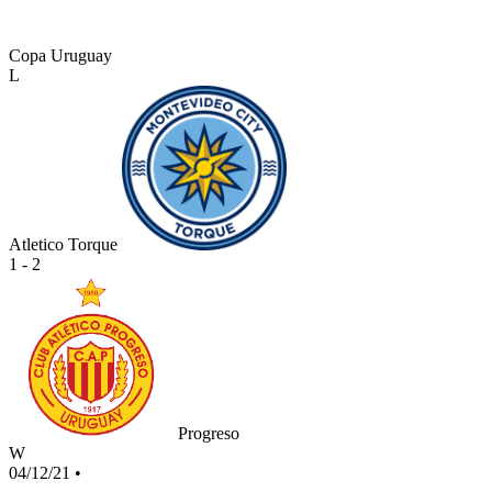
Copa Uruguay
L
Atletico Torque
1 - 2
Progreso
W
04/12/21
•