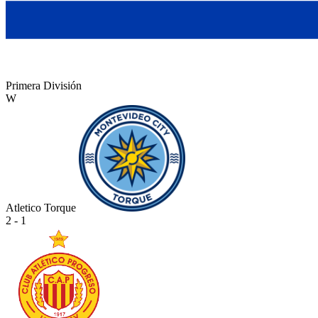
Primera División
W
Atletico Torque
2 - 1