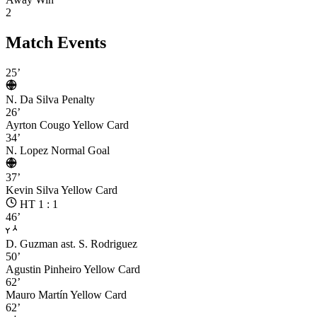
2
Match Events
25’
N. Da Silva
Penalty
26’
Ayrton Cougo
Yellow Card
34’
N. Lopez
Normal Goal
37’
Kevin Silva
Yellow Card
HT 1 : 1
46’
D. Guzman
ast. S. Rodriguez
50’
Agustin Pinheiro
Yellow Card
62’
Mauro Martín
Yellow Card
62’