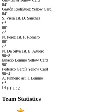
Gary Silva
Yellow Card
84’
Gastón Rodríguez
Yellow Card
84’
S. Viera
ast. D. Sanchez
88’
N. Perez
ast. F. Romero
88’
N. Da Silva
ast. E. Aguero
90+8’
Ignacio Lemmo
Yellow Card
90’
Federico García
Yellow Card
90+4’
A. Pinheiro
ast. I. Lemmo
FT 1 : 2
Team Statistics