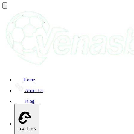
Home
About Us
Blog
Text Links