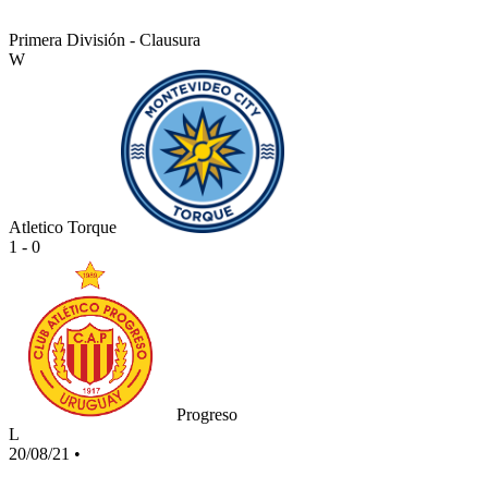
Primera División - Clausura
W
Atletico Torque
1 - 0
Progreso
L
20/08/21
•